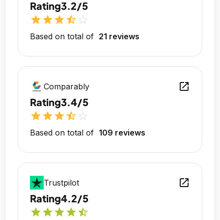
Rating
3.2/5
star
star
star
star_half
star_outline
Based on total of
21 reviews
open_in_new
Comparably
Rating
3.4/5
star
star
star
star_half
star_outline
Based on total of
109 reviews
open_in_new
Trustpilot
Rating
4.2/5
star
star
star
star
star_half