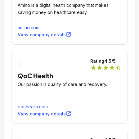
Amino is a digital health company that makes
saving money on healthcare easy.
amino.com
open_in_new
View company details
Rating
4.5
/5
star
star
star
star
star_half
QoC Health
Our passion is quality of care and recovery.
qochealth.com
open_in_new
View company details