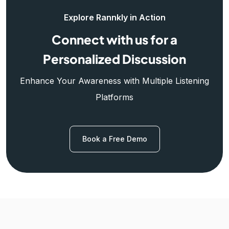
Explore Rannkly in Action
Connect with us for a
Personalized Discussion
Enhance Your Awareness with Multiple Listening
Platforms
Book a Free Demo