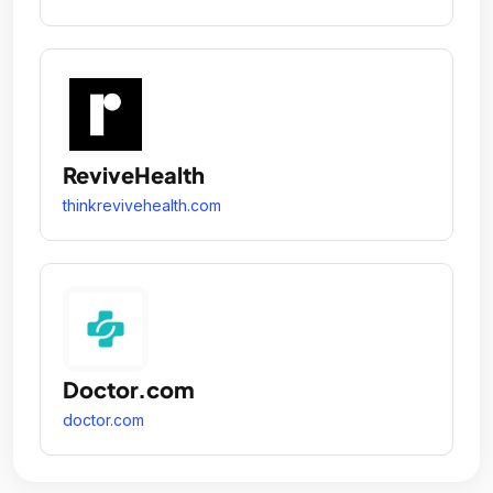
ReviveHealth
thinkrevivehealth.com
Doctor.com
doctor.com