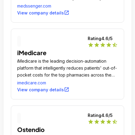
anytime, anywhere-directing patient requests to
medssenger.com
the right people and assigning follow-up tasks for
open_in_new
View company details
timely action, saving time all round.
Rating
4.6
/5
star
star
star
star
star_half
iMedicare
iMedicare is the leading decision-automation
platform that intelligently reduces patients' out-of-
pocket costs for the top pharmacies across the
country.
imedicare.com
open_in_new
View company details
Rating
4.6
/5
star
star
star
star
star_half
Ostendio