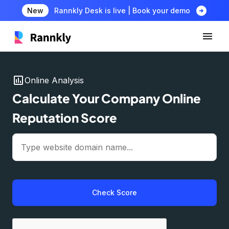
arrow_circle_right
New
Rannkly Desk is live | Book your demo
insert_chart
Online Analysis
Calculate Your Company Online
Reputation Score
Check Score