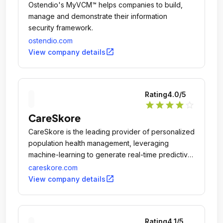
Ostendio's MyVCM™ helps companies to build,
manage and demonstrate their information
security framework.
ostendio.com
open_in_new
View company details
Rating
4.0
/5
star
star
star
star
star_outline
CareSkore
​​​CareSkore is the leading provider of personalized
population health management, leveraging
machine-learning to generate real-time predictive
and prescriptive analytics to understand each
careskore.com
patient you are managing, what you are managing
open_in_new
View company details
them for, and how you are/should be managing
them.
Rating
4.1
/5