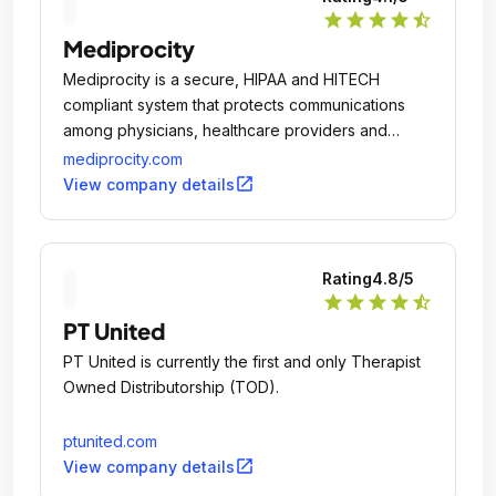
star
star
star
star
star_half
Mediprocity
Mediprocity is a secure, HIPAA and HITECH
compliant system that protects communications
among physicians, healthcare providers and
business associates.
mediprocity.com
open_in_new
View company details
Rating
4.8
/5
star
star
star
star
star_half
PT United
PT United is currently the first and only Therapist
Owned Distributorship (TOD).
ptunited.com
open_in_new
View company details