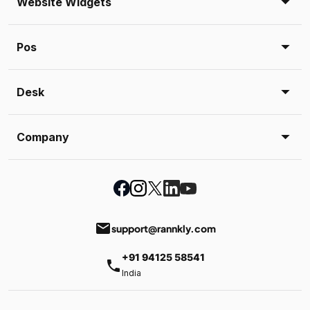
Website Widgets
Pos
Desk
Company
email
support@rannkly.com
+91 94125 58541
phone
India