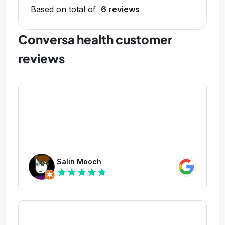
Based on total of
6 reviews
Conversa health customer
reviews
Salin Mooch
star
star
star
star
star