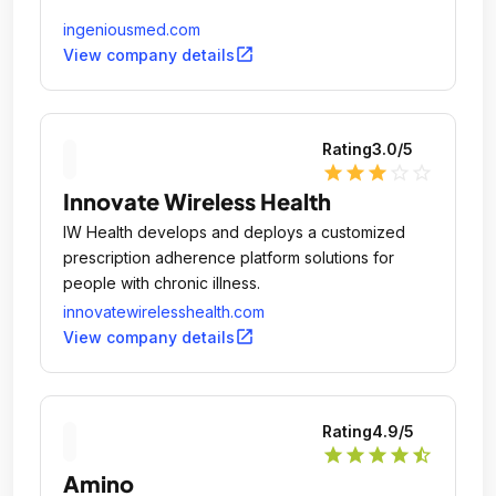
ingeniousmed.com
open_in_new
View company details
Rating
3.0
/5
star
star
star
star_outline
star_outline
Innovate Wireless Health
IW Health develops and deploys a customized
prescription adherence platform solutions for
people with chronic illness.
innovatewirelesshealth.com
open_in_new
View company details
Rating
4.9
/5
star
star
star
star
star_half
Amino