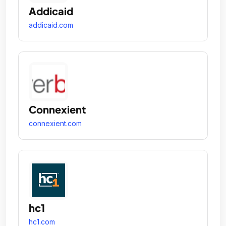
Addicaid
addicaid.com
Connexient
connexient.com
hc1
hc1.com