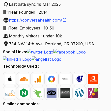
sync
Last data sync 18 Mar 2025
business
Year Founded : 2014
language
https://conversahealth.com/
open_in_new
business
Total Employees : 10-50
people
Monthly Visitors : under-10k
location_on
734 NW 14th Ave, Portland, OR 97209, USA
Social Links:
Technology Used :
Similar companies: