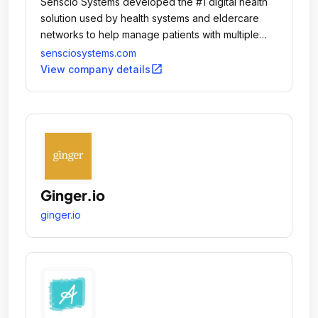
Senscio Systems developed the #1 digital health
solution used by health systems and eldercare
networks to help manage patients with multiple
chronic conditions and those who are aging in
sensciosystems.com
place.
open_in_new
View company details
Ginger.io
ginger.io