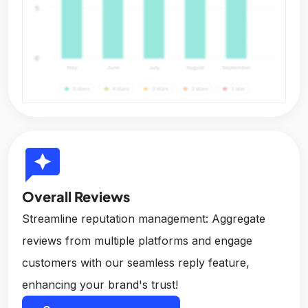
reviews
Overall Reviews
Streamline reputation management: Aggregate
reviews from multiple platforms and engage
customers with our seamless reply feature,
enhancing your brand's trust!