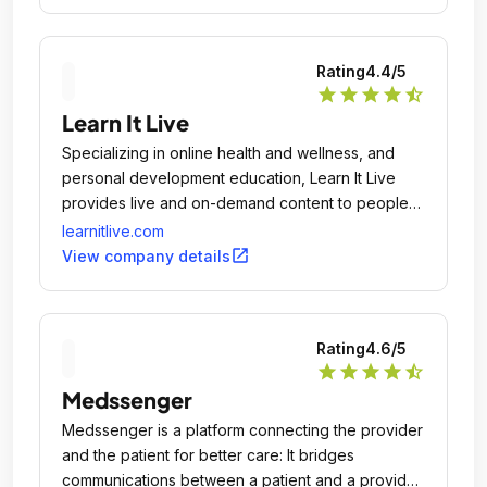
Rating
4.4
/5
star
star
star
star
star_half
Learn It Live
Specializing in online health and wellness, and
personal development education, Learn It Live
provides live and on-demand content to people
and groups in over 70 countries.
learnitlive.com
open_in_new
View company details
Rating
4.6
/5
star
star
star
star
star_half
Medssenger
Medssenger is a platform connecting the provider
and the patient for better care: It bridges
communications between a patient and a provider