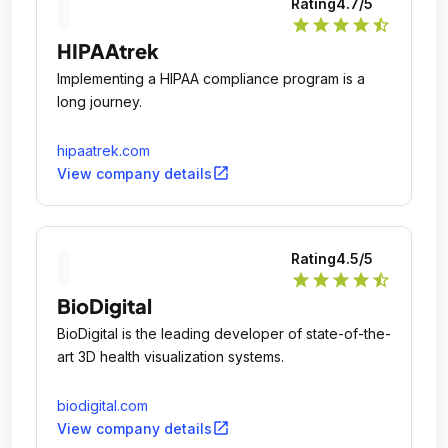
Rating
4.7
/5
star
star
star
star
star_half
HIPAAtrek
Implementing a HIPAA compliance program is a
long journey.
hipaatrek.com
open_in_new
View company details
Rating
4.5
/5
star
star
star
star
star_half
BioDigital
BioDigital is the leading developer of state-of-the-
art 3D health visualization systems.
biodigital.com
open_in_new
View company details