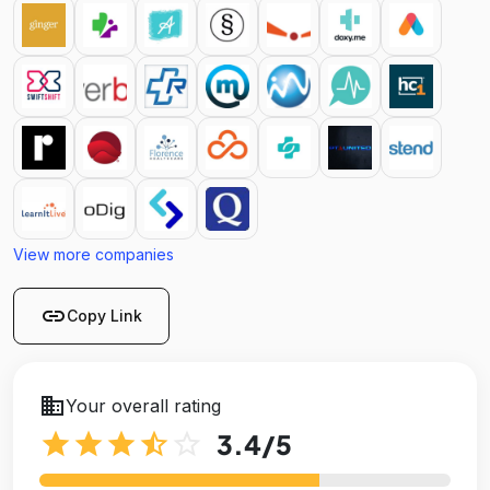
View more companies
link
Copy Link
business
Your overall rating
star
star
star
star_half
star_outline
3.4
/5