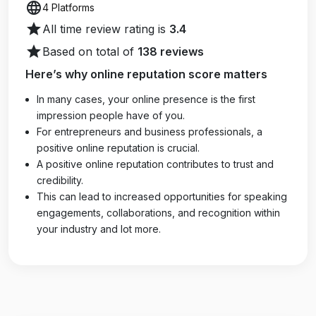
language
4 Platforms
star
All time review rating is
3.4
star
Based on total of
138 reviews
Here’s why online reputation score matters
In many cases, your online presence is the first
impression people have of you.
For entrepreneurs and business professionals, a
positive online reputation is crucial.
A positive online reputation contributes to trust and
credibility.
This can lead to increased opportunities for speaking
engagements, collaborations, and recognition within
your industry and lot more.