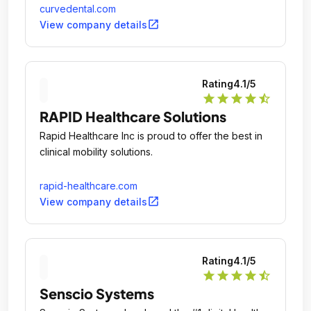
curvedental.com
open_in_new
View company details
Rating
4.1
/5
star
star
star
star
star_half
RAPID Healthcare Solutions
Rapid Healthcare Inc is proud to offer the best in
clinical mobility solutions.
rapid-healthcare.com
open_in_new
View company details
Rating
4.1
/5
star
star
star
star
star_half
Senscio Systems