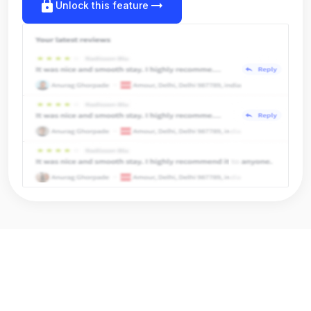
lock
arrow_right_alt
Unlock this feature