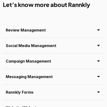
Let’s know more about Rannkly
Review Management
Social Media Management
Campaign Management
Messaging Management
Rannkly Forms