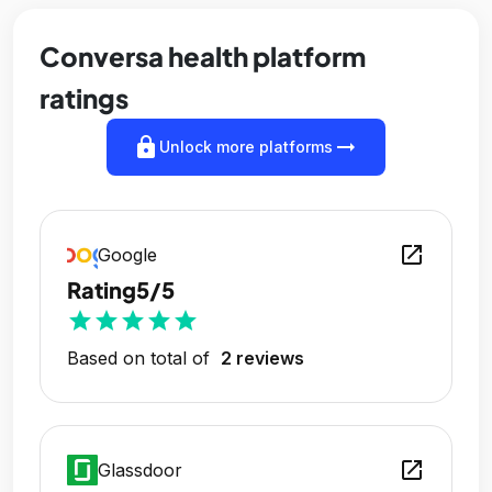
Conversa health platform
ratings
lock
arrow_right_alt
Unlock more platforms
open_in_new
Google
Rating
5/5
star
star
star
star
star
Based on total of
2 reviews
open_in_new
Glassdoor