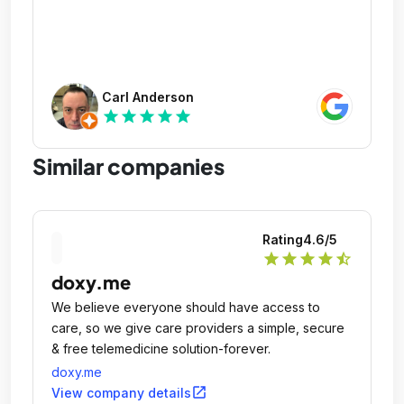
Carl Anderson
star
star
star
star
star
Similar companies
Rating
4.6
/5
star
star
star
star
star_half
doxy.me
We believe everyone should have access to
care, so we give care providers a simple, secure
& free telemedicine solution-forever.
doxy.me
open_in_new
View company details