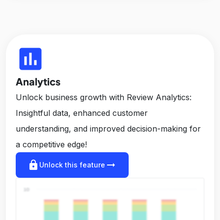
insert_chart
Analytics
Unlock business growth with Review Analytics:
Insightful data, enhanced customer
understanding, and improved decision-making for
a competitive edge!
lock
arrow_right_alt
Unlock this feature