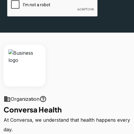
business
help_outline
Organization
Conversa Health
At Conversa, we understand that health happens every
day.