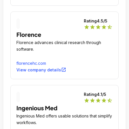
Rating
4.5
/5
star
star
star
star
star_half
Florence
Florence advances clinical research through
software.
florencehc.com
open_in_new
View company details
Rating
4.1
/5
star
star
star
star
star_half
Ingenious Med
Ingenious Med offers usable solutions that simplify
workflows.