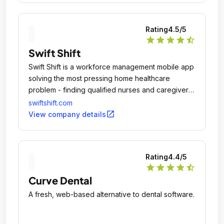
Rating
4.5
/5
star
star
star
star
star_half
Swift Shift
Swift Shift is a workforce management mobile app
solving the most pressing home healthcare
problem - finding qualified nurses and caregivers
to fill home healthcare shifts.
swiftshift.com
open_in_new
View company details
Rating
4.4
/5
star
star
star
star
star_half
Curve Dental
A fresh, web-based alternative to dental software.