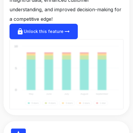
understanding, and improved decision-making for
a competitive edge!
lock
arrow_right_alt
Unlock this feature