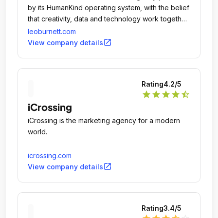
by its HumanKind operating system, with the belief
that creativity, data and technology work together
to transform human behavior and drive prosperity
leoburnett.com
for clients.
open_in_new
View company details
Rating
4.2
/5
star
star
star
star
star_half
iCrossing
iCrossing is the marketing agency for a modern
world.
icrossing.com
open_in_new
View company details
Rating
3.4
/5