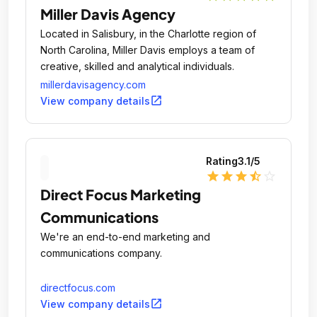
Miller Davis Agency
Located in Salisbury, in the Charlotte region of
North Carolina, Miller Davis employs a team of
creative, skilled and analytical individuals.
millerdavisagency.com
open_in_new
View company details
Rating
3.1
/5
star
star
star
star_half
star_outline
Direct Focus Marketing
Communications
We're an end-to-end marketing and
communications company.
directfocus.com
open_in_new
View company details