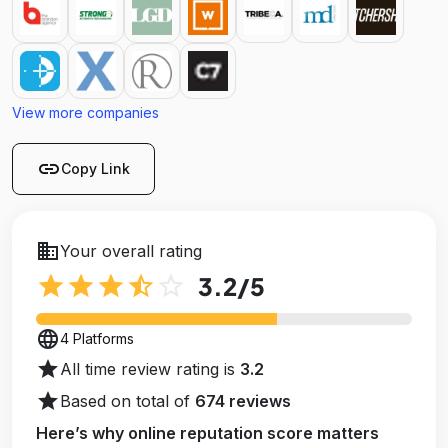
View more companies
link
Copy Link
business
Your overall rating
star
star
star
star_half
star_outline
3.2
/5
language
4 Platforms
star
All time review rating is
3.2
star
Based on total of
674 reviews
Here’s why online reputation score matters