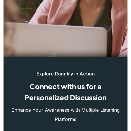
Explore Rannkly in Action
Connect with us for a
Personalized Discussion
Enhance Your Awareness with Multiple Listening
Platforms