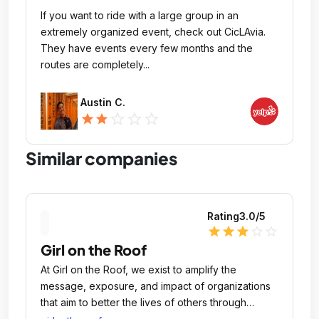
If you want to ride with a large group in an
extremely organized event, check out CicLAvia.
They have events every few months and the
routes are completely...
Austin C.
star_outline
star_outline
star_outline
star
star
Similar companies
Rating
3.0
/5
star
star
star
star_outline
star_outline
Girl on the Roof
At Girl on the Roof, we exist to amplify the
message, exposure, and impact of organizations
that aim to better the lives of others through
education, arts, economic development, and