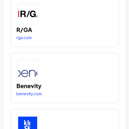
R/GA
rga.com
Benevity
benevity.com