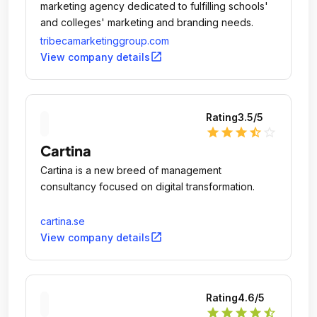
marketing agency dedicated to fulfilling schools'
and colleges' marketing and branding needs.
tribecamarketinggroup.com
open_in_new
View company details
Rating
3.5
/5
star
star
star
star_half
star_outline
Cartina
Cartina is a new breed of management
consultancy focused on digital transformation.
cartina.se
open_in_new
View company details
Rating
4.6
/5
star
star
star
star
star_half