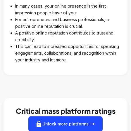
In many cases, your online presence is the first
impression people have of you.
For entrepreneurs and business professionals, a
positive online reputation is crucial.
A positive online reputation contributes to trust and
credibility.
This can lead to increased opportunities for speaking
engagements, collaborations, and recognition within
your industry and lot more.
Critical mass platform ratings
lock
arrow_right_alt
Unlock more platforms