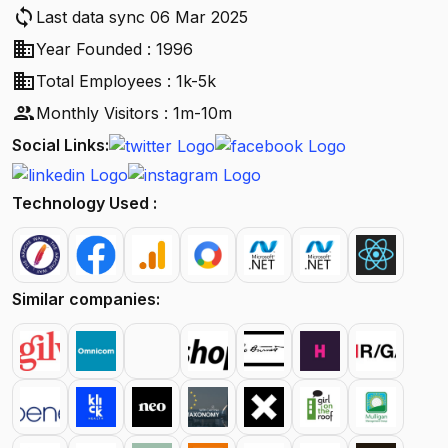
sync
Last data sync 06 Mar 2025
business
Year Founded : 1996
business
Total Employees : 1k-5k
people
Monthly Visitors : 1m-10m
Social Links:
Technology Used :
Similar companies: