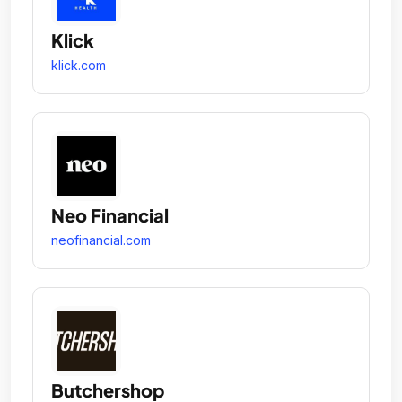
Klick
klick.com
Neo Financial
neofinancial.com
Butchershop