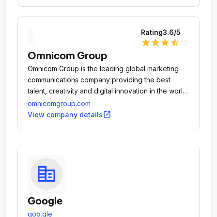
Rating
3.6
/5
star
star
star
star_half
star_outline
Omnicom Group
Omnicom Group is the leading global marketing
communications company providing the best
talent, creativity and digital innovation in the world
of integrated marketing services for more than
omnicomgroup.com
200 brands - including some of the world's most
open_in_new
View company details
iconic, innovative and successful.
Google
goo.gle