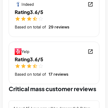
open_in_new
Indeed
Rating
3.6/5
star
star
star
star_half
star_outline
Based on total of
29 reviews
open_in_new
Yelp
Rating
3.6/5
star
star
star
star_half
star_outline
Based on total of
17 reviews
Critical mass customer reviews