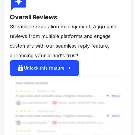
reviews
Overall Reviews
Streamline reputation management: Aggregate
reviews from multiple platforms and engage
customers with our seamless reply feature,
enhancing your brand's trust!
lock
arrow_right_alt
Unlock this feature