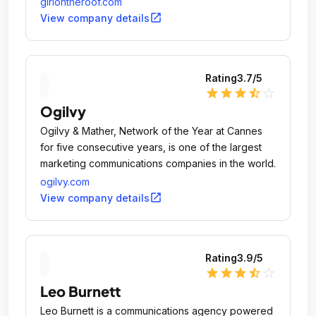
girlontheroof.com
social responsibility.
open_in_new
View company details
Rating
3.7
/5
star
star
star
star_half
star_outline
Ogilvy
Ogilvy & Mather, Network of the Year at Cannes
for five consecutive years, is one of the largest
marketing communications companies in the world.
ogilvy.com
open_in_new
View company details
Rating
3.9
/5
star
star
star
star_half
star_outline
Leo Burnett
Leo Burnett is a communications agency powered