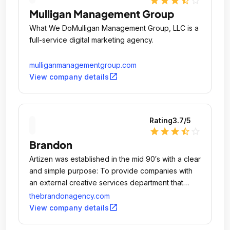
star
star
star
star_half
star_outline
Mulligan Management Group
What We DoMulligan Management Group, LLC is a
full-service digital marketing agency.
mulliganmanagementgroup.com
open_in_new
View company details
Rating
3.7
/5
star
star
star
star_half
star_outline
Brandon
Artizen was established in the mid 90′s with a clear
and simple purpose: To provide companies with
an external creative services department that
could address all of their marketing
thebrandonagency.com
communications needs, all under one roof.
open_in_new
View company details