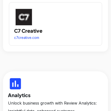
C7 Creative
c7creative.com
insert_chart
Analytics
Unlock business growth with Review Analytics:
Insightful data, enhanced customer