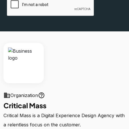
business
help_outline
Organization
Critical Mass
Critical Mass is a Digital Experience Design Agency with
a relentless focus on the customer.