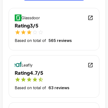
open_in_new
Glassdoor
Rating
3/5
star
star
star
star_outline
star_outline
Based on total of
565 reviews
open_in_new
Leafly
Rating
4.7/5
star
star
star
star
star_half
Based on total of
63 reviews