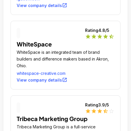
open_in_new
View company details
Rating
4.8
/5
star
star
star
star
star_half
WhiteSpace
WhiteSpace is an integrated team of brand
builders and difference makers based in Akron,
Ohio.
whitespace-creative.com
open_in_new
View company details
Rating
3.9
/5
star
star
star
star_half
star_outline
Tribeca Marketing Group
Tribeca Marketing Group is a full-service