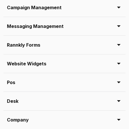
Campaign Management
Messaging Management
Rannkly Forms
Website Widgets
Pos
Desk
Company