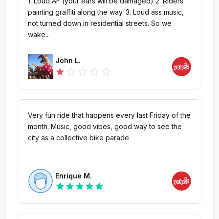
1. Loud AF (your ears will be damaged) 2. Riders
painting graffiti along the way. 3. Loud ass music,
not turned down in residential streets. So we
wake...
John L.
star_outline
star_outline
star_outline
star_outline
star
Very fun ride that happens every last Friday of the
month. Music, good vibes, good way to see the
city as a collective bike parade
Enrique M.
star
star
star
star
star