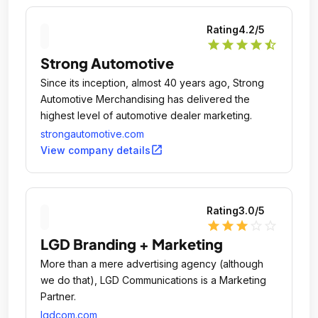
Rating
4.2
/5
star
star
star
star
star_half
Strong Automotive
Since its inception, almost 40 years ago, Strong
Automotive Merchandising has delivered the
highest level of automotive dealer marketing.
strongautomotive.com
open_in_new
View company details
Rating
3.0
/5
star
star
star
star_outline
star_outline
LGD Branding + Marketing
More than a mere advertising agency (although
we do that), LGD Communications is a Marketing
Partner.
lgdcom.com