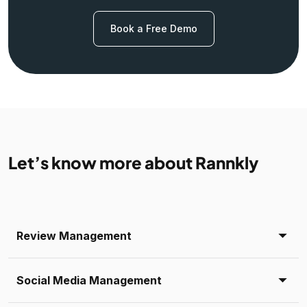
Book a Free Demo
Let’s know more about Rannkly
Review Management
Social Media Management