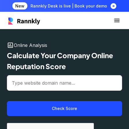
arrow_circle_right
New
Rannkly Desk is live | Book your demo
insert_chart
Online Analysis
Calculate Your Company Online
Reputation Score
Check Score