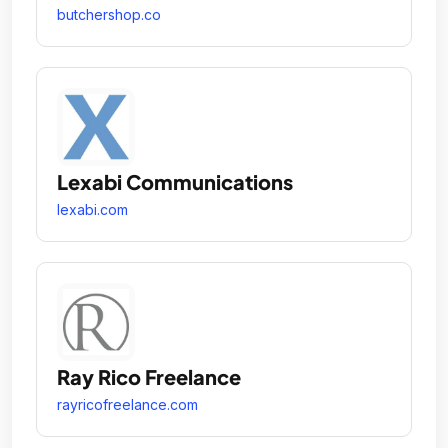
butchershop.co
Lexabi Communications
lexabi.com
Ray Rico Freelance
rayricofreelance.com