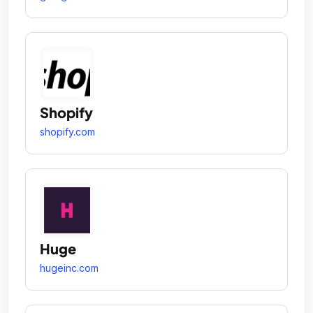
Shopify
shopify.com
Huge
hugeinc.com