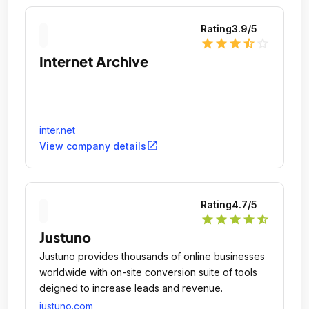
Rating
3.9
/5
star
star
star
star_half
star_outline
Internet Archive
inter.net
open_in_new
View company details
Rating
4.7
/5
star
star
star
star
star_half
Justuno
Justuno provides thousands of online businesses
worldwide with on-site conversion suite of tools
deigned to increase leads and revenue.
justuno.com