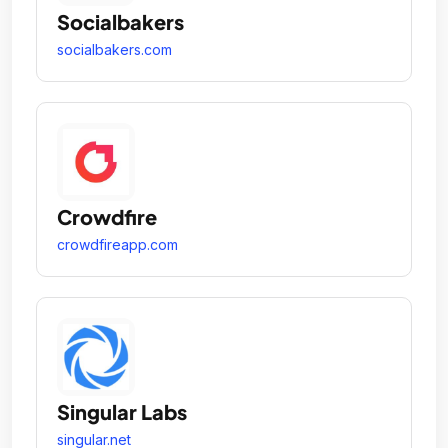
Socialbakers
socialbakers.com
Crowdfire
crowdfireapp.com
Singular Labs
singular.net