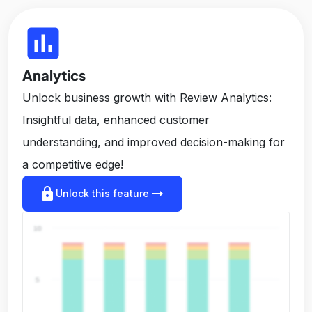
insert_chart
Analytics
Unlock business growth with Review Analytics:
Insightful data, enhanced customer
understanding, and improved decision-making for
a competitive edge!
lock
arrow_right_alt
Unlock this feature