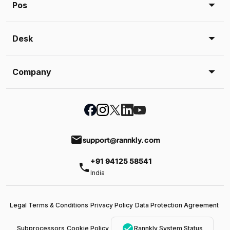
Pos
Desk
Company
email
support@rannkly.com
+91 94125 58541
phone
India
Legal Terms & Conditions
Privacy Policy
Data Protection Agreement
check_circle
Subprocessors
Cookie Policy
Rannkly System Status