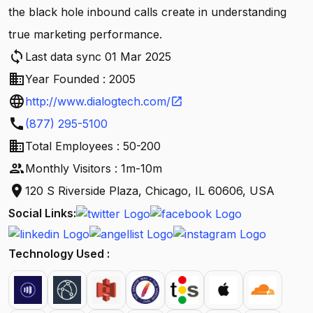
the black hole inbound calls create in understanding
true marketing performance.
sync
Last data sync 01 Mar 2025
business
Year Founded : 2005
language
http://www.dialogtech.com/
open_in_new
call
(877) 295-5100
business
Total Employees : 50-200
people
Monthly Visitors : 1m-10m
location_on
120 S Riverside Plaza, Chicago, IL 60606, USA
Social Links:
Technology Used :