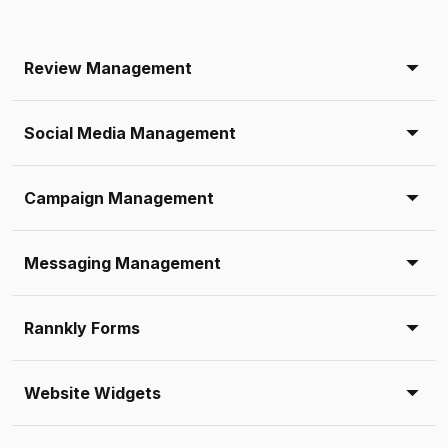
Review Management
Social Media Management
Campaign Management
Messaging Management
Rannkly Forms
Website Widgets