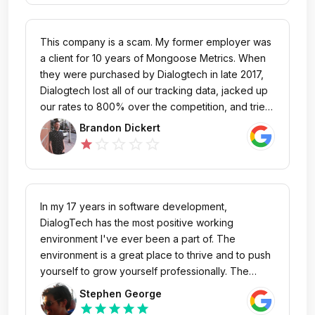
tracking source , these guys will overcharge you
and when you try to leave they will stick it to you
again. I don't usually write negative reviews, but
This company is a scam. My former employer was
consumers need to know that this company has a
a client for 10 years of Mongoose Metrics. When
very low ethical practices level.
they were purchased by Dialogtech in late 2017,
Dialogtech lost all of our tracking data, jacked up
our rates to 800% over the competition, and tried
to lock us into a year long contract for services
Brandon Dickert
not yet provided. Their interface is clunky, lacks
star_outline
star_outline
star_outline
star_outline
star
documentation, and functionality. Their customer
support is rude and unhelpful. When we tried to
cancel, they threatened us, and held our tracking
numbers ransom (again, numbers we've held for
In my 17 years in software development,
10+ years). The customer's always wrong, I
DialogTech has the most positive working
guess... Do not, under any circumstances engage
environment I've ever been a part of. The
in business with DialogTech.
environment is a great place to thrive and to push
yourself to grow yourself professionally. The
people here are also very passionate about
Stephen George
providing the best service to our customers and
star
star
star
star
star