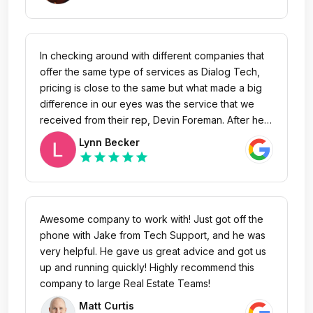
take customer concerns very seriously. We also
work very hard to build innovative tools, to
provide the most powerful marketing analytics
platform for the success of the customers who
In checking around with different companies that
rely on us.
offer the same type of services as Dialog Tech,
pricing is close to the same but what made a big
difference in our eyes was the service that we
received from their rep, Devin Foreman. After he
had our account he even worked harder to make
Lynn Becker
sure we were getting the service that he
star
star
star
star
star
promised. He worked so quickly that we were
able to start our first launch within days of signing
up. We couldn't be more pleased with Devin's
performance.
Awesome company to work with! Just got off the
phone with Jake from Tech Support, and he was
very helpful. He gave us great advice and got us
up and running quickly! Highly recommend this
company to large Real Estate Teams!
Matt Curtis