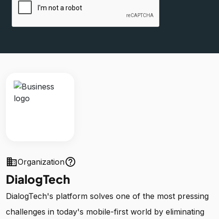
business
help_outline
Organization
DialogTech
DialogTech's platform solves one of the most pressing
challenges in today's mobile-first world by eliminating