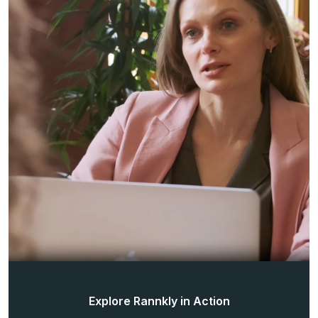
Explore Rannkly in Action