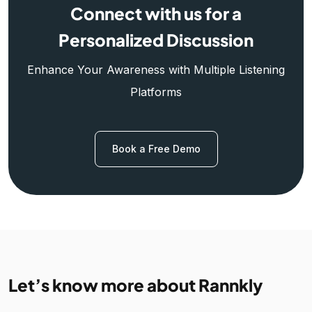
Connect with us for a
Personalized Discussion
Enhance Your Awareness with Multiple Listening
Platforms
Book a Free Demo
Let’s know more about Rannkly