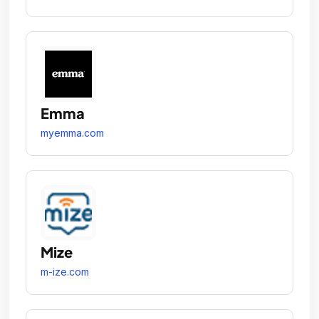
Emma
myemma.com
Mize
m-ize.com