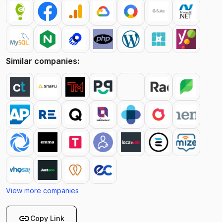
Similar companies:
View more companies
link
Copy Link