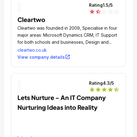
Rating
1.5
/5
star
star_half
star_outline
star_outline
star_outline
Cleartwo
Cleartwo was founded in 2009, Specialise in four
major areas: Microsoft Dynamics CRM, IT Support
for both schools and businesses, Design and
Online Marketing.
cleartwo.co.uk
open_in_new
View company details
Rating
4.3
/5
star
star
star
star
star_half
Lets Nurture - An IT Company
Nurturing Ideas into Reality