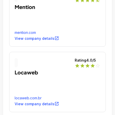
star
star
star
star
star_half
Mention
mention.com
open_in_new
View company details
Rating
4.0
/5
star
star
star
star
star_outline
Locaweb
locaweb.com.br
open_in_new
View company details