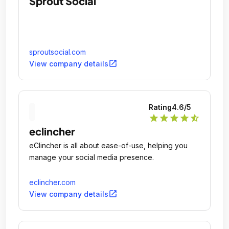
Sprout Social
sproutsocial.com
open_in_new
View company details
Rating
4.6
/5
star
star
star
star
star_half
eclincher
eClincher is all about ease-of-use, helping you
manage your social media presence.
eclincher.com
open_in_new
View company details