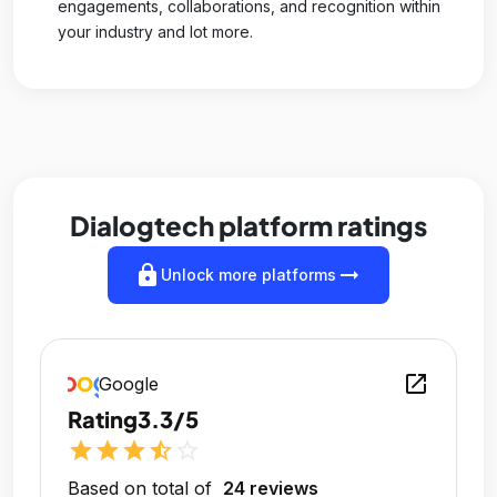
engagements, collaborations, and recognition within
your industry and lot more.
Dialogtech platform ratings
lock
arrow_right_alt
Unlock more platforms
open_in_new
Google
Rating
3.3/5
star
star
star
star_half
star_outline
Based on total of
24 reviews