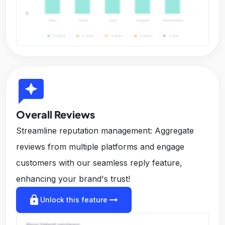
reviews
Overall Reviews
Streamline reputation management: Aggregate
reviews from multiple platforms and engage
customers with our seamless reply feature,
enhancing your brand's trust!
lock
arrow_right_alt
Unlock this feature