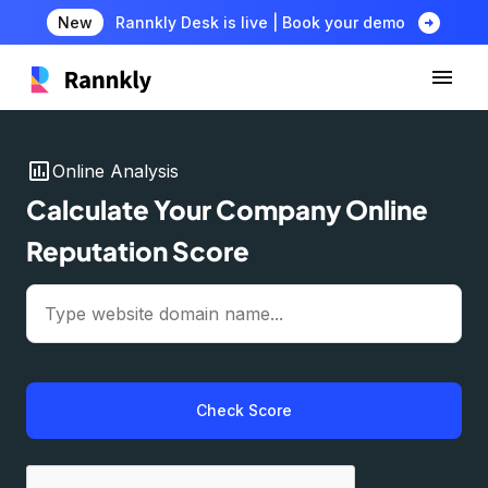
arrow_circle_right
New
Rannkly Desk is live | Book your demo
insert_chart
Online Analysis
Calculate Your Company Online
Reputation Score
Check Score