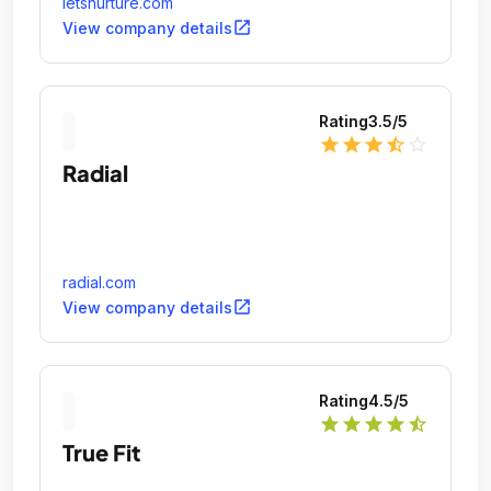
letsnurture.com
open_in_new
View company details
Rating
3.5
/5
star
star
star
star_half
star_outline
Radial
radial.com
open_in_new
View company details
Rating
4.5
/5
star
star
star
star
star_half
True Fit