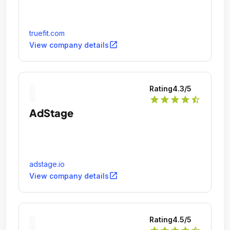
truefit.com
open_in_new
View company details
Rating
4.3
/5
star
star
star
star
star_half
AdStage
adstage.io
open_in_new
View company details
Rating
4.5
/5