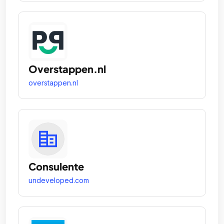
Overstappen.nl
overstappen.nl
Consulente
undeveloped.com