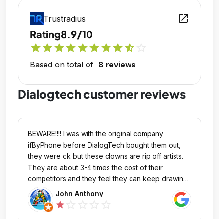
open_in_new
Trustradius
Rating
8.9/10
star
star
star
star
star
star
star
star
star_half
star_outline
Based on total of
8 reviews
Dialogtech customer reviews
BEWARE!!!! I was with the original company
ifByPhone before DialogTech bought them out,
they were ok but these clowns are rip off artists.
They are about 3-4 times the cost of their
competitors and they feel they can keep drawing
from your bank account indefinitely, months after
John Anthony
porting away. I would suggest to those reading
star_outline
star_outline
star_outline
star_outline
star
this review to keep looking for a better phone