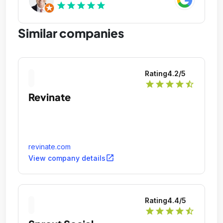
star
star
star
star
star
Similar companies
Rating
4.2
/5
star
star
star
star
star_half
Revinate
revinate.com
open_in_new
View company details
Rating
4.4
/5
star
star
star
star
star_half