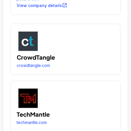
open_in_new
View company details
CrowdTangle
crowdtangle.com
TechMantle
techmantle.com