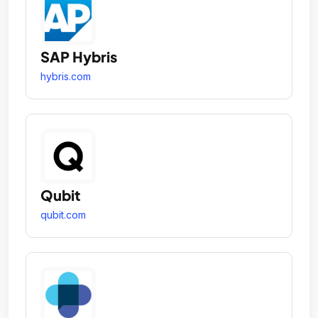
SAP Hybris
hybris.com
Qubit
qubit.com