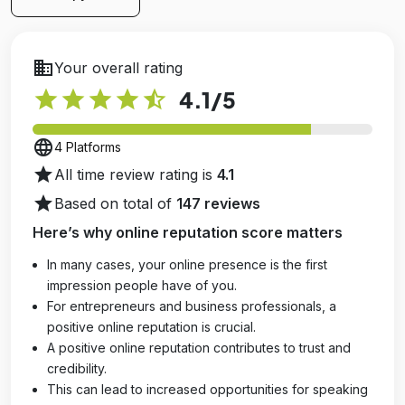
business
Your overall rating
star
star
star
star
star_half
4.1
/5
language
4 Platforms
star
All time review rating is
4.1
star
Based on total of
147 reviews
Here’s why online reputation score matters
In many cases, your online presence is the first
impression people have of you.
For entrepreneurs and business professionals, a
positive online reputation is crucial.
A positive online reputation contributes to trust and
credibility.
This can lead to increased opportunities for speaking