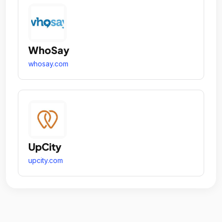
WhoSay
whosay.com
UpCity
upcity.com