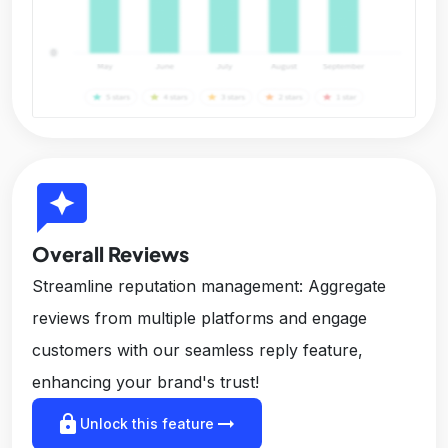
reviews
Overall Reviews
Streamline reputation management: Aggregate
reviews from multiple platforms and engage
customers with our seamless reply feature,
enhancing your brand's trust!
lock
arrow_right_alt
Unlock this feature