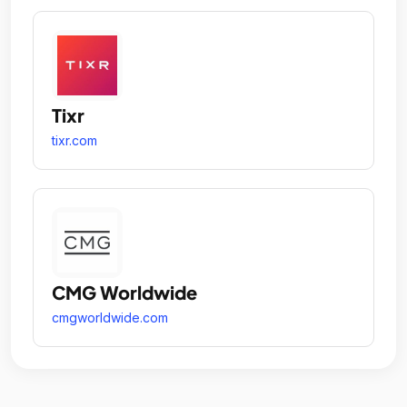
Tixr
tixr.com
CMG Worldwide
cmgworldwide.com