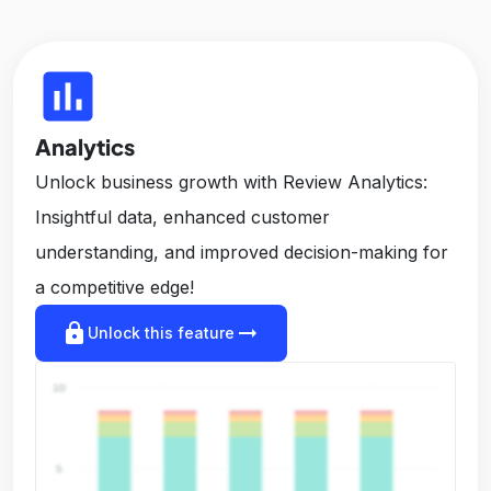
insert_chart
Analytics
Unlock business growth with Review Analytics:
Insightful data, enhanced customer
understanding, and improved decision-making for
a competitive edge!
lock
arrow_right_alt
Unlock this feature