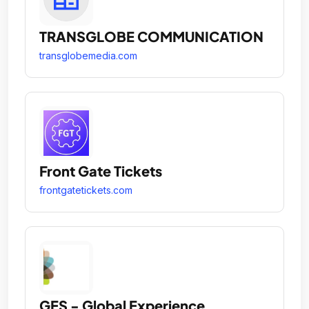
TRANSGLOBE COMMUNICATION
transglobemedia.com
Front Gate Tickets
frontgatetickets.com
GES - Global Experience