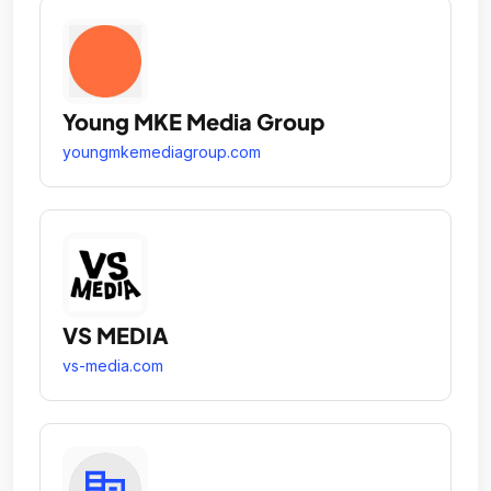
Young MKE Media Group
youngmkemediagroup.com
VS MEDIA
vs-media.com