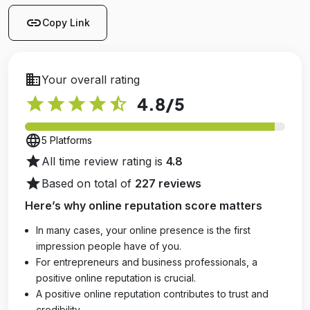
link
Copy Link
business
Your overall rating
star
star
star
star
star_half
4.8
/5
language
5 Platforms
star
All time review rating is
4.8
star
Based on total of
227 reviews
Here’s why online reputation score matters
In many cases, your online presence is the first
impression people have of you.
For entrepreneurs and business professionals, a
positive online reputation is crucial.
A positive online reputation contributes to trust and
credibility.