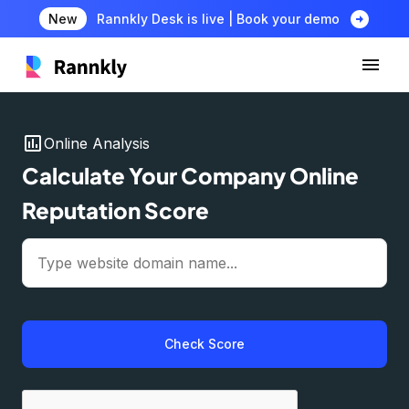
arrow_circle_right
New
Rannkly Desk is live | Book your demo
insert_chart
Online Analysis
Calculate Your Company Online
Reputation Score
Check Score