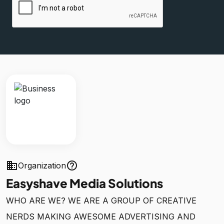
business
help_outline
Organization
Easyshave Media Solutions
WHO ARE WE? WE ARE A GROUP OF CREATIVE
NERDS MAKING AWESOME ADVERTISING AND