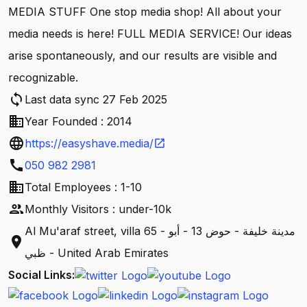
MEDIA STUFF One stop media shop! All about your
media needs is here! FULL MEDIA SERVICE! Our ideas
arise spontaneously, and our results are visible and
recognizable.
sync
Last data sync 27 Feb 2025
business
Year Founded : 2014
language
https://easyshave.media/
open_in_new
call
050 982 2981
business
Total Employees : 1-10
people
Monthly Visitors : under-10k
Al Mu'araf street, villa 65 - مدينة خليفة - حوض 13 - أبو
location_on
ظبي - United Arab Emirates
Social Links: