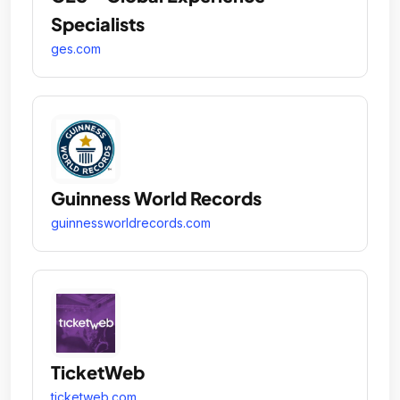
Specialists
ges.com
Guinness World Records
guinnessworldrecords.com
TicketWeb
ticketweb.com