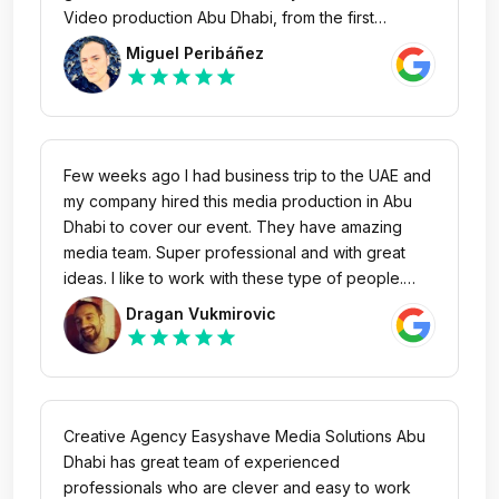
Video production Abu Dhabi, from the first
moment they threw themselves into the project
Miguel Peribáñez
showing great enthusiasm and overflowing with
star
star
star
star
star
creativity. Great professionals with a technical
level that took our project to the next level with an
unbeatable result. Without a doubt, we will always
count on them in our projects in Abu Dhabi.
Few weeks ago I had business trip to the UAE and
my company hired this media production in Abu
Dhabi to cover our event. They have amazing
media team. Super professional and with great
ideas. I like to work with these type of people.
Easyshave media provided us great content and
Dragan Vukmirovic
we will continue collaboration internationally.
star
star
star
star
star
Creative Agency Easyshave Media Solutions Abu
Dhabi has great team of experienced
professionals who are clever and easy to work