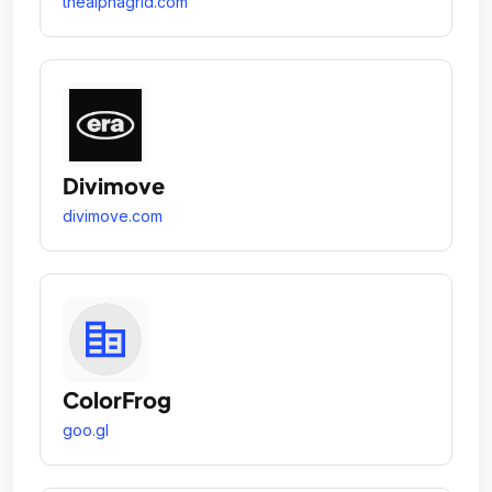
thealphagrid.com
Divimove
divimove.com
ColorFrog
goo.gl