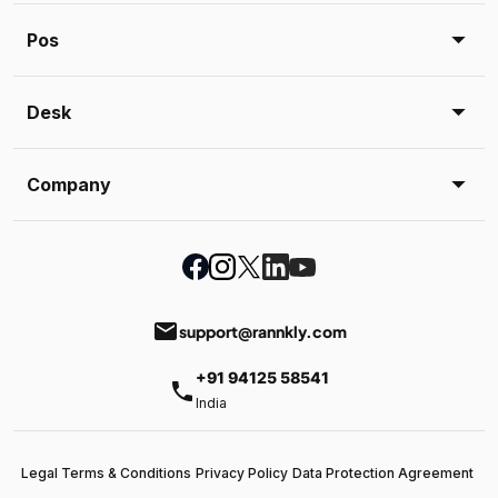
Pos
Desk
Company
email
support@rannkly.com
+91 94125 58541
phone
India
Legal Terms & Conditions
Privacy Policy
Data Protection Agreement