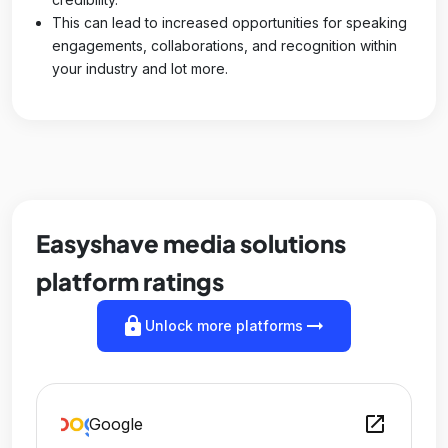
This can lead to increased opportunities for speaking
engagements, collaborations, and recognition within
your industry and lot more.
Easyshave media solutions
platform ratings
lock
arrow_right_alt
Unlock more platforms
open_in_new
Google