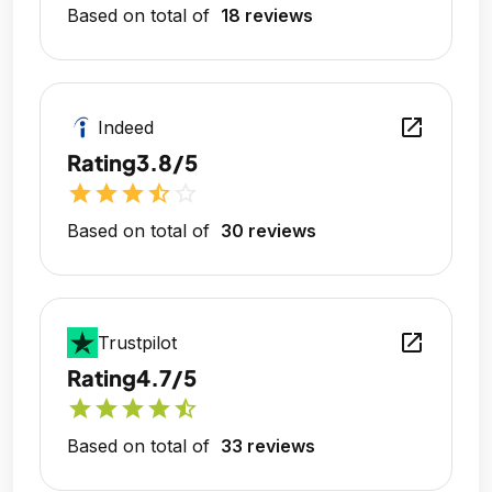
Based on total of
18 reviews
open_in_new
Indeed
Rating
3.8/5
star
star
star
star_half
star_outline
Based on total of
30 reviews
open_in_new
Trustpilot
Rating
4.7/5
star
star
star
star
star_half
Based on total of
33 reviews