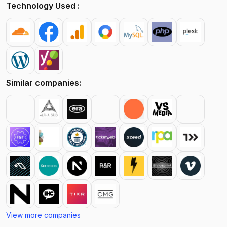
Technology Used :
Similar companies:
View more companies