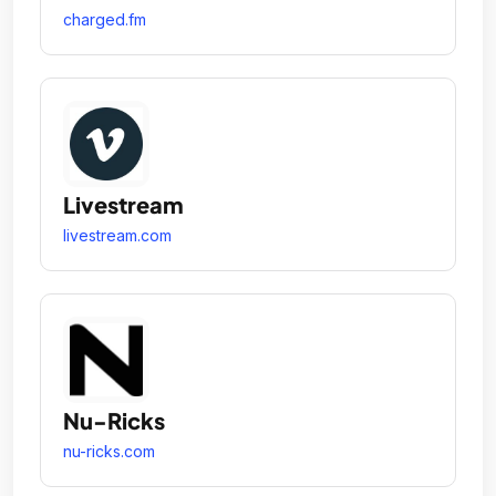
charged.fm
Livestream
livestream.com
Nu-Ricks
nu-ricks.com