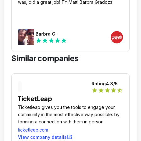
was, did a great job! TY Matt! Barbra Gradozzi
Barbra G.
star
star
star
star
star
Similar companies
Rating
4.8
/5
star
star
star
star
star_half
TicketLeap
Ticketleap gives you the tools to engage your
community in the most effective way possible: by
forming a connection with them in person.
ticketleap.com
open_in_new
View company details