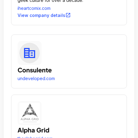
geek culture for over a decade.
iheartcomix.com
open_in_new
View company details
Consulente
undeveloped.com
Alpha Grid