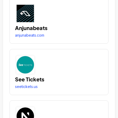
Anjunabeats
anjunabeats.com
See Tickets
seetickets.us