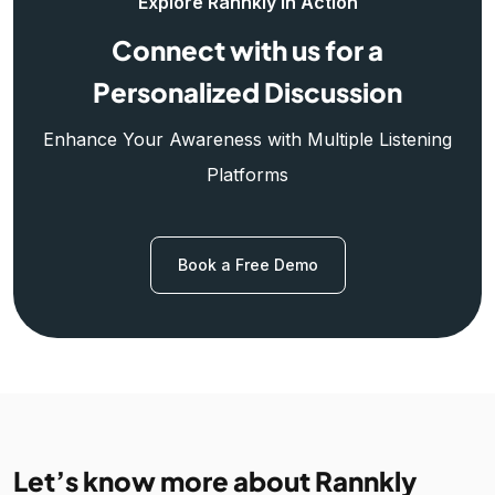
Explore Rannkly in Action
Connect with us for a
Personalized Discussion
Enhance Your Awareness with Multiple Listening
Platforms
Book a Free Demo
Let’s know more about Rannkly