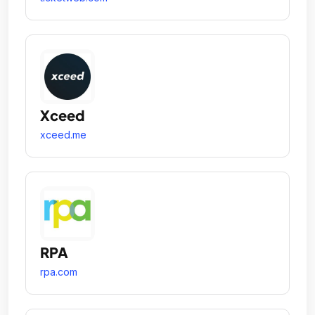
Xceed
xceed.me
RPA
rpa.com