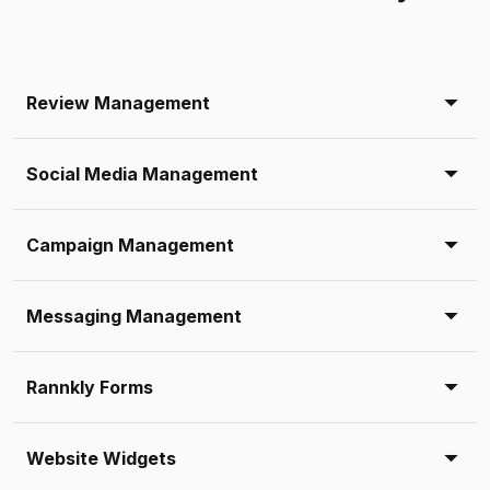
Review Management
Social Media Management
Campaign Management
Messaging Management
Rannkly Forms
Website Widgets