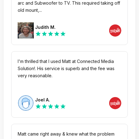
arc and Subwoofer to TV. This required taking off
old mount,...
Judith M.
star
star
star
star
star
I'm thrilled that I used Matt at Connected Media
Solution!. His service is superb and the fee was
very reasonable.
Joel A.
star
star
star
star
star
Matt came right away & knew what the problem