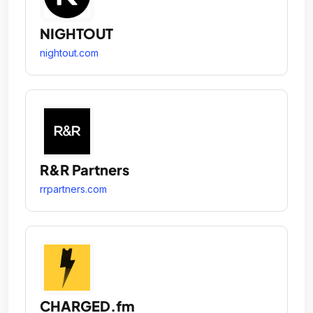
NIGHTOUT
nightout.com
R&R Partners
rrpartners.com
CHARGED.fm