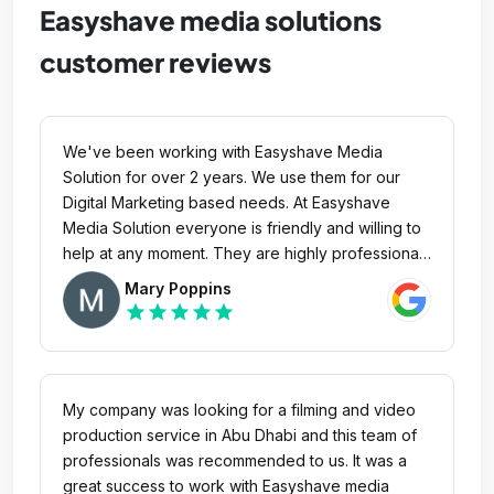
Easyshave media solutions
customer reviews
We've been working with Easyshave Media
Solution for over 2 years. We use them for our
Digital Marketing based needs. At Easyshave
Media Solution everyone is friendly and willing to
help at any moment. They are highly professional
and they have never missed the deadline. They
Mary Poppins
working process is well organized and you can
star
star
star
star
star
see everyone's contributing to the project. They
take complete ownership and helps turn around
client's online reputation for the better. We'll
continue to use their services and we highly
My company was looking for a filming and video
recommend them for your business. With no doubt
production service in Abu Dhabi and this team of
we can say that Easyshave Media Solution is the
professionals was recommended to us. It was a
best marketing creative agency in UAE.
great success to work with Easyshave media