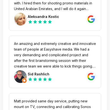
with. I hired them for shooting promo materials in
United Arabian Emirates, and I will do it again
during Dubai Expo. Personally I recommend them,
Aleksandra Kostic
because they listen to the client, give quick and
star
star
star
star
star
smart solutions. They are people who are positive
and patient. Working with them was real pleasure,
and why to change what is great?
An amazing and extremely creative and innovative
team of people at Easyshave media. We had a
very demanding and complicated project and
after the first brainstorming session with their
creative team we were able to kick things going.
They had a solution for all media types. We’ve
Sid Rashlich
collaborated with them on several video project
star
star
star
star
star
since the beginning and they were always very
professional and punctual. Highly recommended.
One of the best media companies in Abu Dhabi.
Matt provided same day service, putting new
mount on TV, connecting and calibrating Sonos