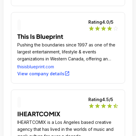
Rating
4.0
/5
star
star
star
star
star_outline
This Is Blueprint
Pushing the boundaries since 1997 as one of the
largest entertainment, lifestyle & events
organizations in Western Canada, offering an
unrivaled scope of services.
thisisblueprint.com
open_in_new
View company details
Rating
4.5
/5
star
star
star
star
star_half
IHEARTCOMIX
IHEARTCOMIX is a Los Angeles based creative
agency that has lived in the worlds of music and