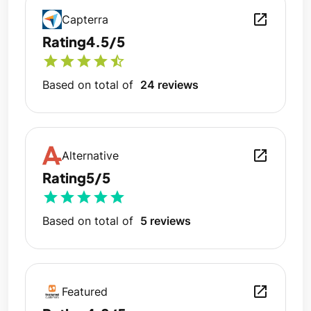
open_in_new
Capterra
Rating
4.5/5
star
star
star
star
star_half
Based on total of
24 reviews
open_in_new
Alternative
Rating
5/5
star
star
star
star
star
Based on total of
5 reviews
open_in_new
Featured