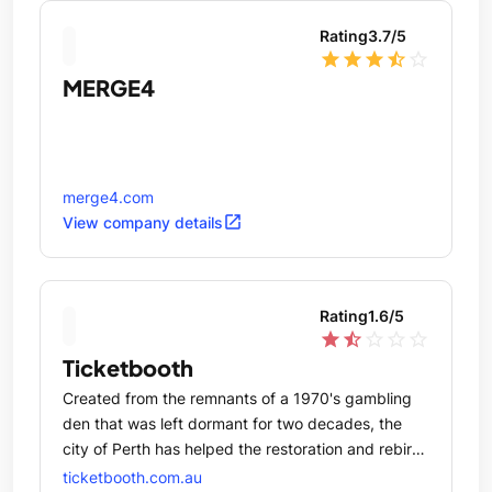
Rating
3.7
/5
star
star
star
star_half
star_outline
MERGE4
merge4.com
open_in_new
View company details
Rating
1.6
/5
star
star_half
star_outline
star_outline
star_outline
Ticketbooth
Created from the remnants of a 1970's gambling
den that was left dormant for two decades, the
city of Perth has helped the restoration and rebirth
of one of North bridge's most historically relevant
ticketbooth.com.au