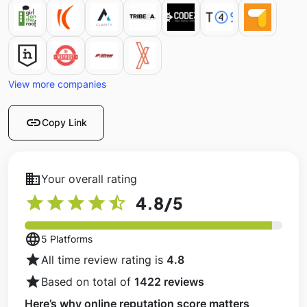
View more companies
link
Copy Link
business
Your overall rating
star
star
star
star
star_half
4.8
/5
language
5 Platforms
star
All time review rating is
4.8
star
Based on total of
1422 reviews
Here’s why online reputation score matters