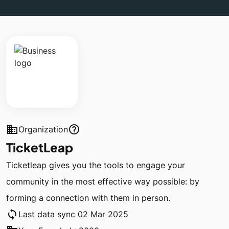
business
help_outline
Organization
TicketLeap
Ticketleap gives you the tools to engage your
community in the most effective way possible: by
forming a connection with them in person.
sync
Last data sync 02 Mar 2025