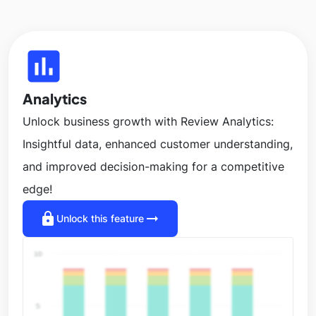
insert_chart
Analytics
Unlock business growth with Review Analytics:
Insightful data, enhanced customer understanding,
and improved decision-making for a competitive
edge!
lock
arrow_right_alt
Unlock this feature