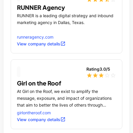
RUNNER Agency
RUNNER is a leading digital strategy and inbound
marketing agency in Dallas, Texas.
runneragency.com
open_in_new
View company details
Rating
3.0
/5
star
star
star
star_outline
star_outline
Girl on the Roof
At Girl on the Roof, we exist to amplify the
message, exposure, and impact of organizations
that aim to better the lives of others through
education, arts, economic development, and social
girlontheroof.com
responsibility.
open_in_new
View company details