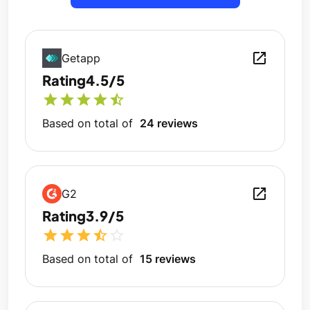
open_in_new
Getapp
Rating
4.5/5
star
star
star
star
star_half
Based on total of
24 reviews
open_in_new
G2
Rating
3.9/5
star
star
star
star_half
star_outline
Based on total of
15 reviews