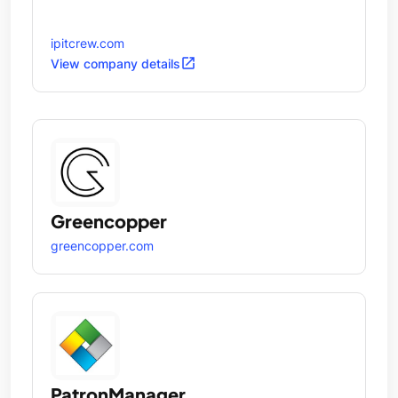
ipitcrew.com
open_in_new
View company details
Greencopper
greencopper.com
PatronManager