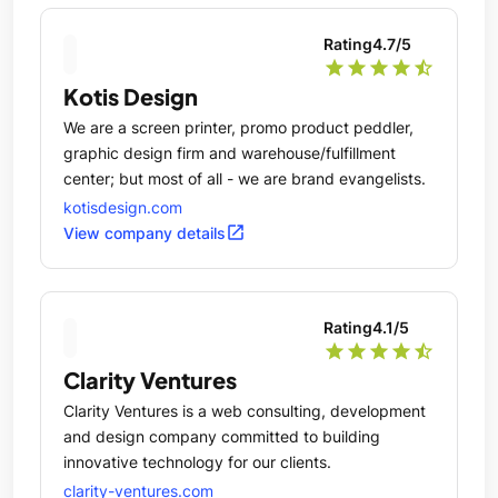
Rating
4.7
/5
star
star
star
star
star_half
Kotis Design
We are a screen printer, promo product peddler,
graphic design firm and warehouse/fulfillment
center; but most of all - we are brand evangelists.
kotisdesign.com
open_in_new
View company details
Rating
4.1
/5
star
star
star
star
star_half
Clarity Ventures
Clarity Ventures is a web consulting, development
and design company committed to building
innovative technology for our clients.
clarity-ventures.com