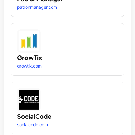
patronmanager.com
GrowTix
growtix.com
SocialCode
socialcode.com