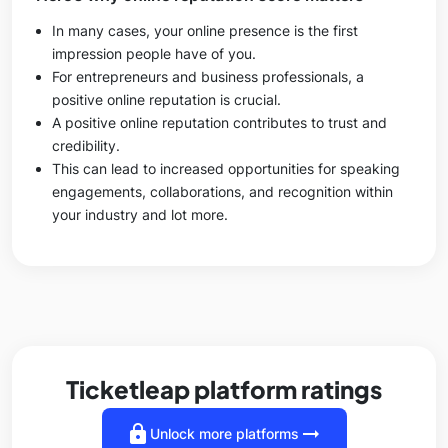
In many cases, your online presence is the first
impression people have of you.
For entrepreneurs and business professionals, a
positive online reputation is crucial.
A positive online reputation contributes to trust and
credibility.
This can lead to increased opportunities for speaking
engagements, collaborations, and recognition within
your industry and lot more.
Ticketleap platform ratings
lock
arrow_right_alt
Unlock more platforms