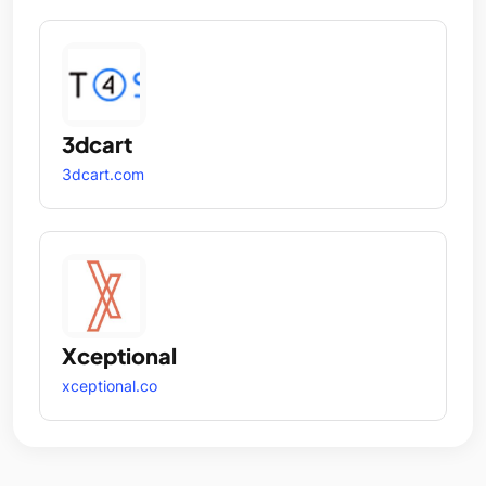
3dcart
3dcart.com
Xceptional
xceptional.co