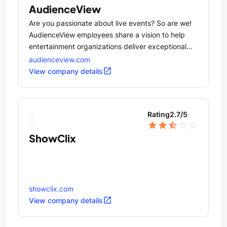
AudienceView
Are you passionate about live events? So are we!
AudienceView employees share a vision to help
entertainment organizations deliver exceptional
experiences for people who love live events.
audienceview.com
open_in_new
View company details
Rating
2.7
/5
star
star
star_half
star_outline
star_outline
ShowClix
showclix.com
open_in_new
View company details