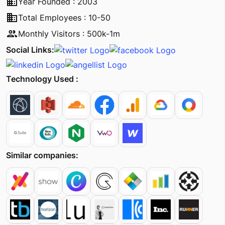
business
Year Founded : 2003
business
Total Employees : 10-50
people
Monthly Visitors : 500k-1m
Social Links:
Technology Used :
Similar companies: