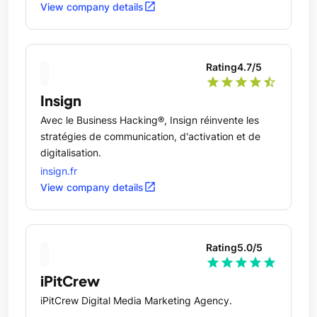
venues.
open_in_new
View company details
Rating
4.7
/5
star
star
star
star
star_half
Insign
Avec le Business Hacking®, Insign réinvente les
stratégies de communication, d'activation et de
digitalisation.
insign.fr
open_in_new
View company details
Rating
5.0
/5
star
star
star
star
star
iPitCrew
iPitCrew Digital Media Marketing Agency.