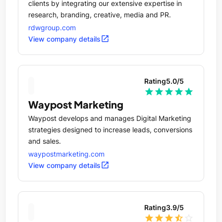
clients by integrating our extensive expertise in
research, branding, creative, media and PR.
rdwgroup.com
open_in_new
View company details
Rating
5.0
/5
star
star
star
star
star
Waypost Marketing
Waypost develops and manages Digital Marketing
strategies designed to increase leads, conversions
and sales.
waypostmarketing.com
open_in_new
View company details
Rating
3.9
/5
star
star
star
star_half
star_outline