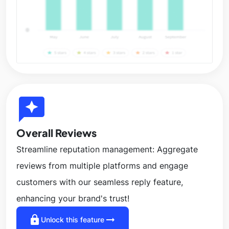
reviews
Overall Reviews
Streamline reputation management: Aggregate
reviews from multiple platforms and engage
customers with our seamless reply feature,
enhancing your brand's trust!
lock
arrow_right_alt
Unlock this feature