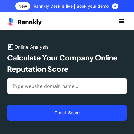
arrow_circle_right
New
Rannkly Desk is live | Book your demo
insert_chart
Online Analysis
Calculate Your Company Online
Reputation Score
Check Score