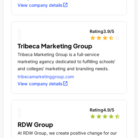
open_in_new
View company details
Rating
3.9
/5
star
star
star
star_half
star_outline
Tribeca Marketing Group
Tribeca Marketing Group is a full-service
marketing agency dedicated to fulfilling schools'
and colleges' marketing and branding needs.
tribecamarketinggroup.com
open_in_new
View company details
Rating
4.9
/5
star
star
star
star
star_half
RDW Group
At RDW Group, we create positive change for our