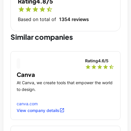
Rating
4.8/5
star
star
star
star
star_half
Based on total of
1354 reviews
Similar companies
Rating
4.6
/5
star
star
star
star
star_half
Canva
At Canva, we create tools that empower the world
to design.
canva.com
open_in_new
View company details