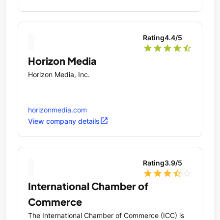
Rating
4.4
/5
star
star
star
star
star_half
Horizon Media
Horizon Media, Inc.
horizonmedia.com
open_in_new
View company details
Rating
3.9
/5
star
star
star
star_half
star_outline
International Chamber of
Commerce
The International Chamber of Commerce (ICC) is