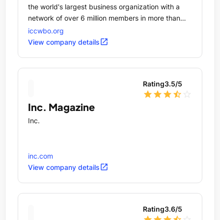
the world's largest business organization with a
network of over 6 million members in more than
100 countries.
iccwbo.org
open_in_new
View company details
Rating
3.5
/5
star
star
star
star_half
star_outline
Inc. Magazine
Inc.
inc.com
open_in_new
View company details
Rating
3.6
/5
star
star
star
star_half
star_outline