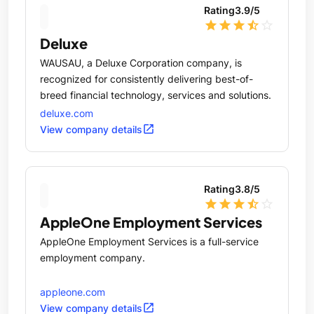
Rating
3.9
/5
star
star
star
star_half
star_outline
Deluxe
WAUSAU, a Deluxe Corporation company, is
recognized for consistently delivering best-of-
breed financial technology, services and solutions.
deluxe.com
open_in_new
View company details
Rating
3.8
/5
star
star
star
star_half
star_outline
AppleOne Employment Services
AppleOne Employment Services is a full-service
employment company.
appleone.com
open_in_new
View company details