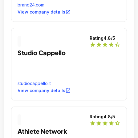
brand24.com
open_in_new
View company details
Rating
4.8
/5
star
star
star
star
star_half
Studio Cappello
studiocappello.it
open_in_new
View company details
Rating
4.8
/5
star
star
star
star
star_half
Athlete Network