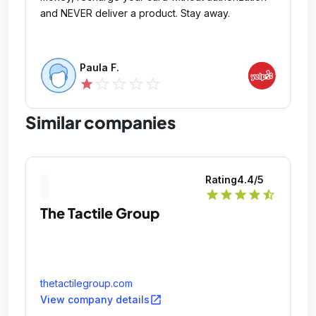
and NEVER deliver a product. Stay away.
Paula F.
star_outline
star_outline
star_outline
star_outline
star
Similar companies
Rating
4.4
/5
star
star
star
star
star_half
The Tactile Group
thetactilegroup.com
open_in_new
View company details