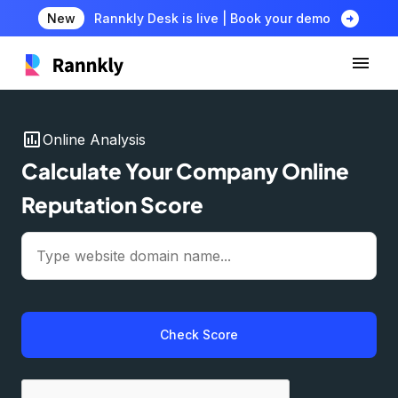
arrow_circle_right
New
Rannkly Desk is live | Book your demo
insert_chart
Online Analysis
Calculate Your Company Online
Reputation Score
Check Score