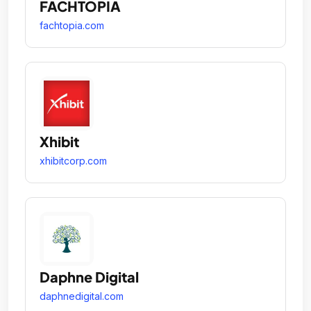
FACHTOPIA
fachtopia.com
Xhibit
xhibitcorp.com
Daphne Digital
daphnedigital.com