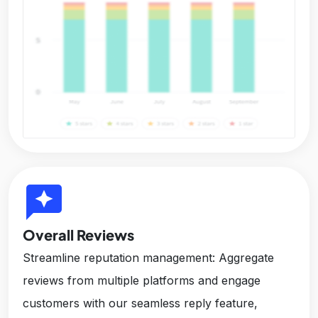
reviews
Overall Reviews
Streamline reputation management: Aggregate
reviews from multiple platforms and engage
customers with our seamless reply feature,