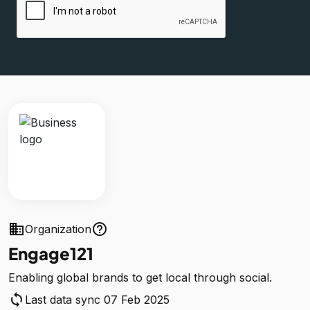
business
help_outline
Organization
Engage121
Enabling global brands to get local through social.
sync
Last data sync 07 Feb 2025