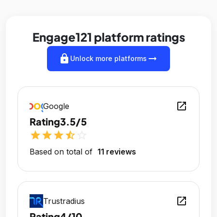
Engage121 platform ratings
lock
arrow_right_alt
Unlock more platforms
open_in_new
Google
Rating
3.5/5
star
star
star
star_half
star_outline
Based on total of
11 reviews
open_in_new
Trustradius
Rating
4/10