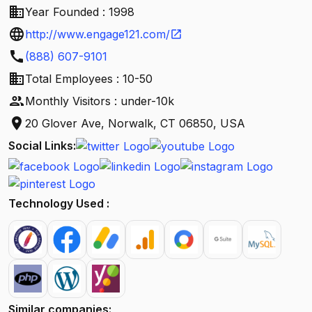
business
Year Founded : 1998
language
http://www.engage121.com/
open_in_new
call
(888) 607-9101
business
Total Employees : 10-50
people
Monthly Visitors : under-10k
location_on
20 Glover Ave, Norwalk, CT 06850, USA
Social Links:
Technology Used :
Similar companies: