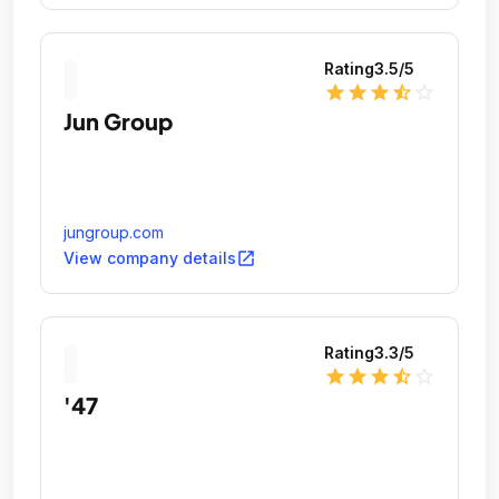
Rating
3.5
/5
star
star
star
star_half
star_outline
Jun Group
jungroup.com
open_in_new
View company details
Rating
3.3
/5
star
star
star
star_half
star_outline
'47