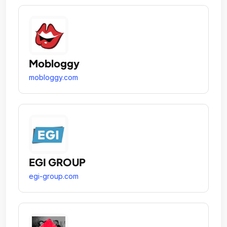
Mobloggy
mobloggy.com
EGI GROUP
egi-group.com