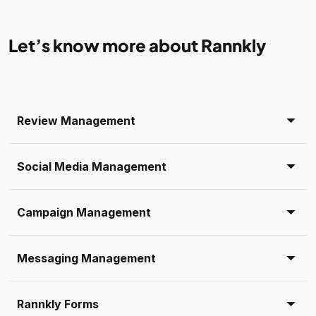
Let’s know more about Rannkly
Review Management
Social Media Management
Campaign Management
Messaging Management
Rannkly Forms