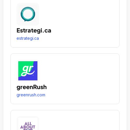
Estrategi.ca
estrategi.ca
greenRush
greenrush.com