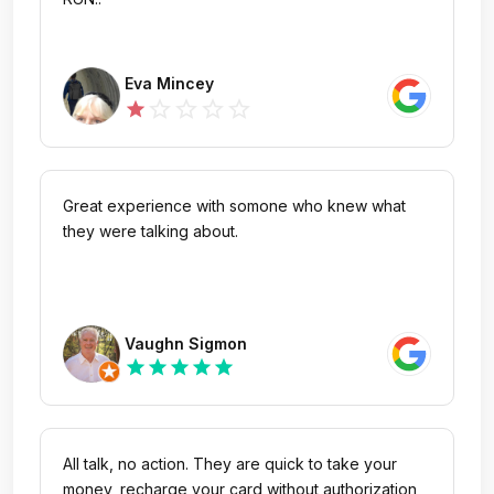
Eva Mincey
star_outline
star_outline
star_outline
star_outline
star
Great experience with somone who knew what
they were talking about.
Vaughn Sigmon
star
star
star
star
star
All talk, no action. They are quick to take your
money, recharge your card without authorization