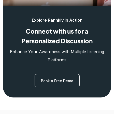
Explore Rannkly in Action
Connect with us for a
Personalized Discussion
Enhance Your Awareness with Multiple Listening
Platforms
Book a Free Demo