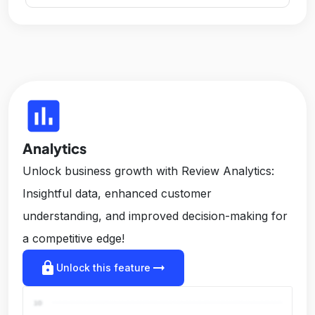
insert_chart
Analytics
Unlock business growth with Review Analytics:
Insightful data, enhanced customer
understanding, and improved decision-making for
a competitive edge!
lock
arrow_right_alt
Unlock this feature