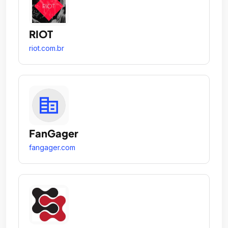
RIOT
riot.com.br
FanGager
fangager.com