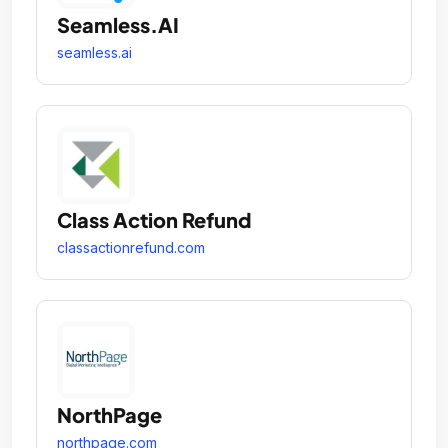
Seamless.AI
seamless.ai
Class Action Refund
classactionrefund.com
NorthPage
northpage.com