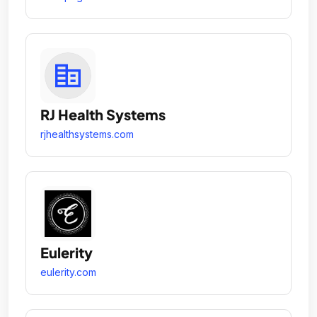
RJ Health Systems
rjhealthsystems.com
Eulerity
eulerity.com