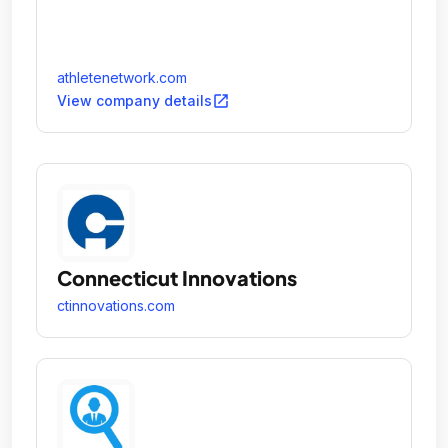
athletenetwork.com
open_in_new
View company details
Connecticut Innovations
ctinnovations.com