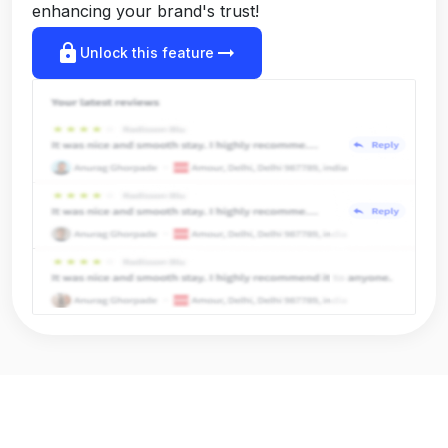
enhancing your brand's trust!
lock
arrow_right_alt
Unlock this feature