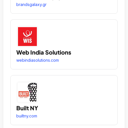
brandsgalaxy.gr
Web India Solutions
webindiasolutions.com
Built NY
builtny.com