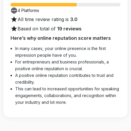
language
4 Platforms
star
All time review rating is
3.0
star
Based on total of
19 reviews
Here’s why online reputation score matters
In many cases, your online presence is the first
impression people have of you.
For entrepreneurs and business professionals, a
positive online reputation is crucial.
A positive online reputation contributes to trust and
credibility.
This can lead to increased opportunities for speaking
engagements, collaborations, and recognition within
your industry and lot more.