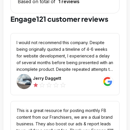
Based on total of
1 reviews
Engage121 customer reviews
I would not recommend this company. Despite
being originally quoted a timeline of 4-6 weeks
for website development, I experienced a delay
of several months before being presented with an
incomplete product. Despite repeated attempts to
communicate that essential components were
Jerry Daggett
missing and the website was not yet ready for
star_outline
star_outline
star_outline
star_outline
star
marketing, A unauthorized payment was taken out
. Unfortunately, I did not receive the product I was
promised and ultimately lost my Money, I was
taken advantage of . If you are willing to risk a
This is a great resource for posting monthly FB
lengthy wait and a financial loss, this company may
content from our Franchisers, we are a dual brand
be an option for you. However, based on my
business. They also boost our ads & report leads
experience, I cannot recommend their services.