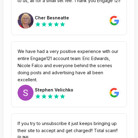
to us, all for a small set fee. Thank you Engage 121!
As all they did was steal my money
Cher Besneatte
star
star
star
star
star
We have had a very positive experience with our
entire Engage121 account team: Eric Edwards,
Nicole Falco and everyone behind the scenes
doing posts and advertising have all been
excellent.
Stephen Velichko
star
star
star
star
star
If you try to unsubscribe it just keeps bringing up
their site to accept and get charged!! Total scam!!
RUN!!