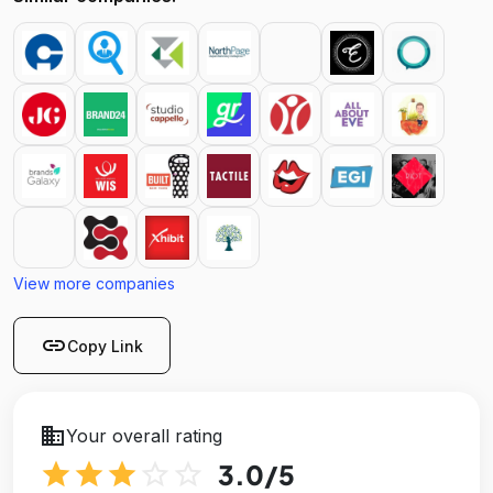
View more companies
link
Copy Link
business
Your overall rating
star
star
star
star_outline
star_outline
3.0
/5