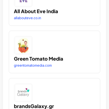
All About Eve India
allabouteve.co.in
Green Tomato Media
greentomatomedia.com
brandsGalaxy.gr