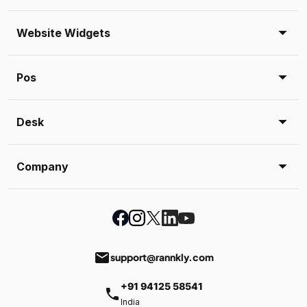
Website Widgets
Pos
Desk
Company
email
support@rannkly.com
+91 94125 58541
phone
India