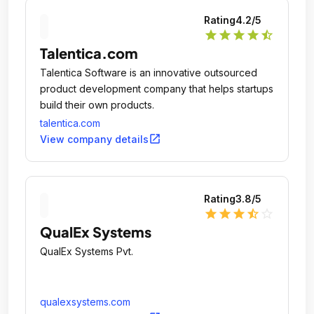
Rating
4.2
/5
star
star
star
star
star_half
Talentica.com
Talentica Software is an innovative outsourced
product development company that helps startups
build their own products.
talentica.com
open_in_new
View company details
Rating
3.8
/5
star
star
star
star_half
star_outline
QualEx Systems
QualEx Systems Pvt.
qualexsystems.com