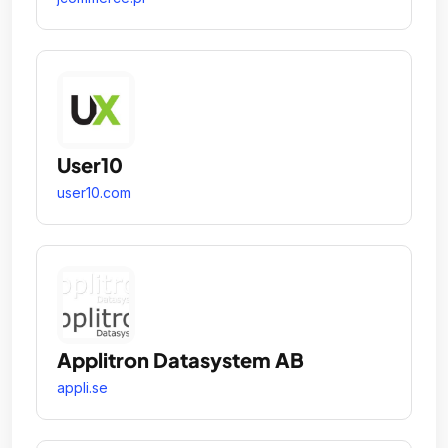
User10
user10.com
Applitron Datasystem AB
appli.se