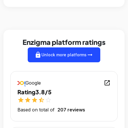
Enzigma platform ratings
lock
arrow_right_alt
Unlock more platforms
open_in_new
Google
Rating
3.8/5
star
star
star
star_half
star_outline
Based on total of
207 reviews