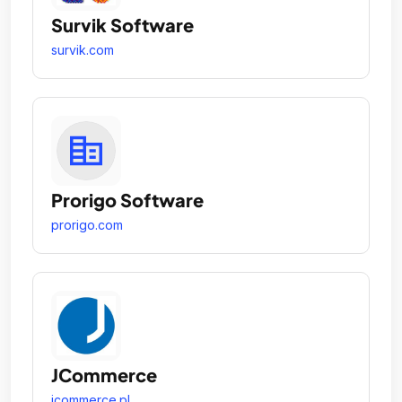
Survik Software
survik.com
Prorigo Software
prorigo.com
JCommerce
jcommerce.pl