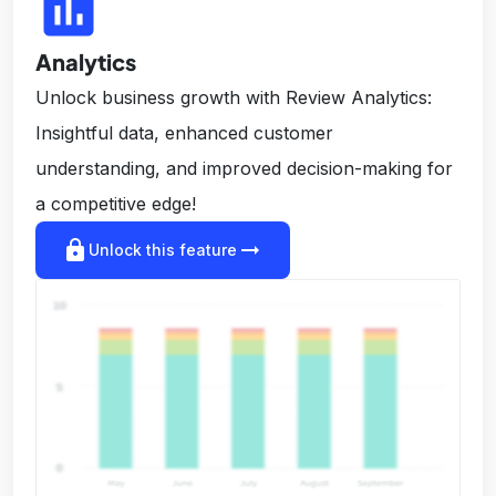
insert_chart
Analytics
Unlock business growth with Review Analytics:
Insightful data, enhanced customer
understanding, and improved decision-making for
a competitive edge!
lock
arrow_right_alt
Unlock this feature