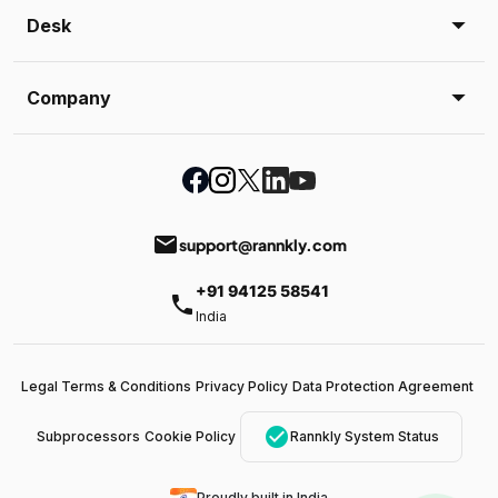
Desk
Company
email
support@rannkly.com
+91 94125 58541
phone
India
Legal Terms & Conditions
Privacy Policy
Data Protection Agreement
check_circle
Subprocessors
Cookie Policy
Rannkly System Status
Proudly built in India