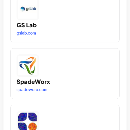
GS Lab
gslab.com
SpadeWorx
spadeworx.com