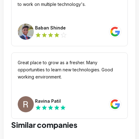
to work on multiple technology's.
Baban Shinde
star_outline
star
star
star
star
Great place to grow as a fresher. Many
opportunities to learn new technologies. Good
working environment.
Ravina Patil
star
star
star
star
star
Similar companies