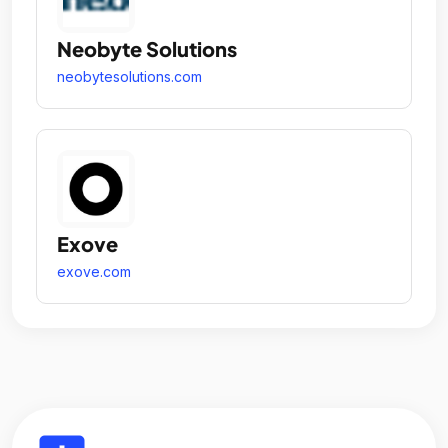
Neobyte Solutions
neobytesolutions.com
Exove
exove.com