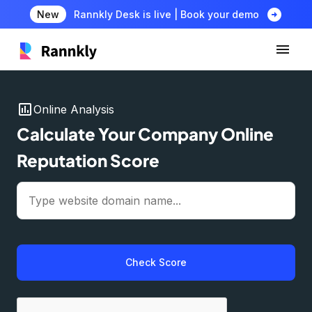
arrow_circle_right
New
Rannkly Desk is live | Book your demo
insert_chart
Online Analysis
Calculate Your Company Online
Reputation Score
Check Score