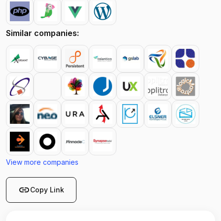
Similar companies:
View more companies
link
Copy Link