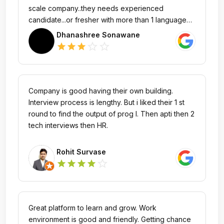
scale company..they needs experienced
candidate...or fresher with more than 1 language
skills.. Not easily noticed from road...
Dhanashree Sonawane
star_outline
star_outline
star
star
star
Company is good having their own building.
Interview process is lengthy. But i liked their 1 st
round to find the output of prog l. Then apti then 2
tech interviews then HR.
Rohit Survase
star_outline
star
star
star
star
Great platform to learn and grow. Work
environment is good and friendly. Getting chance