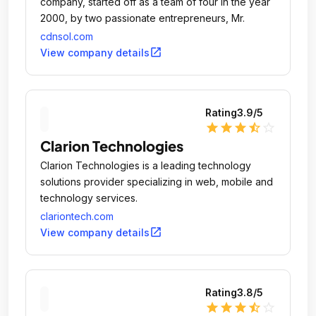
company, started off as a team of four in the year
2000, by two passionate entrepreneurs, Mr.
cdnsol.com
open_in_new
View company details
Rating
3.9
/5
star
star
star
star_half
star_outline
Clarion Technologies
Clarion Technologies is a leading technology
solutions provider specializing in web, mobile and
technology services.
clariontech.com
open_in_new
View company details
Rating
3.8
/5
star
star
star
star_half
star_outline