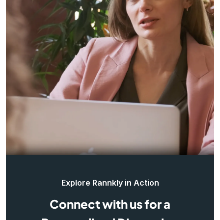
Explore Rannkly in Action
Connect with us for a