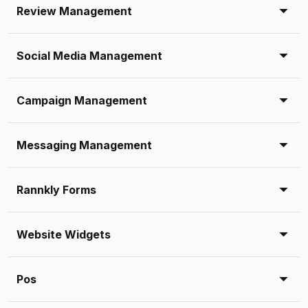
Review Management
Social Media Management
Campaign Management
Messaging Management
Rannkly Forms
Website Widgets
Pos