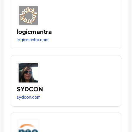
logicmantra
logicmantra.com
SYDCON
sydcon.com