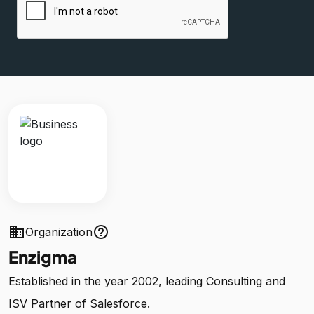
business
help_outline
Organization
Enzigma
Established in the year 2002, leading Consulting and
ISV Partner of Salesforce.