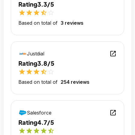
Rating
3.3/5
star
star
star
star_half
star_outline
Based on total of
3 reviews
open_in_new
Justdial
Rating
3.8/5
star
star
star
star_half
star_outline
Based on total of
254 reviews
open_in_new
Salesforce
Rating
4.7/5
star
star
star
star
star_half