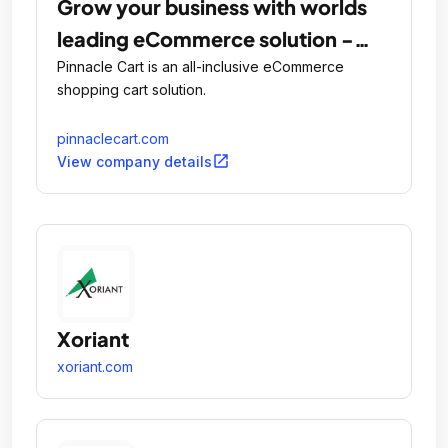
Grow your business with worlds
leading eCommerce solution -
PinnacleCart
Pinnacle Cart is an all-inclusive eCommerce
shopping cart solution.
pinnaclecart.com
open_in_new
View company details
Xoriant
xoriant.com