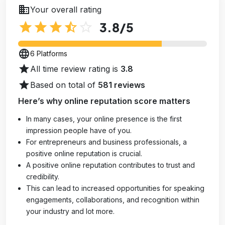
business
Your overall rating
star
star
star
star_half
star_outline
3.8
/5
language
6 Platforms
star
All time review rating is
3.8
star
Based on total of
581 reviews
Here’s why online reputation score matters
In many cases, your online presence is the first
impression people have of you.
For entrepreneurs and business professionals, a
positive online reputation is crucial.
A positive online reputation contributes to trust and
credibility.
This can lead to increased opportunities for speaking
engagements, collaborations, and recognition within
your industry and lot more.