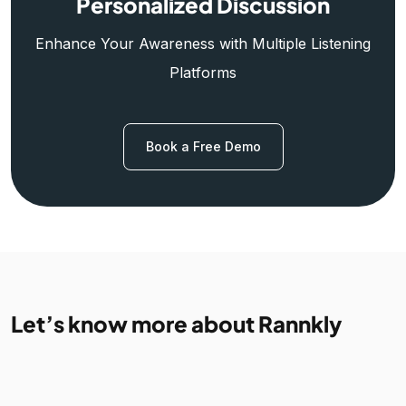
Personalized Discussion
Enhance Your Awareness with Multiple Listening
Platforms
Book a Free Demo
Let’s know more about Rannkly