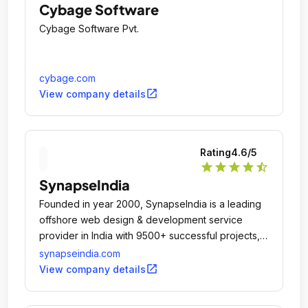
Cybage Software
Cybage Software Pvt.
cybage.com
open_in_new
View company details
Rating
4.6
/5
star
star
star
star
star_half
SynapseIndia
Founded in year 2000, SynapseIndia is a leading
offshore web design & development service
provider in India with 9500+ successful projects,
100% client satisfaction and overwhelming client
synapseindia.com
reviews & feedback.
open_in_new
View company details