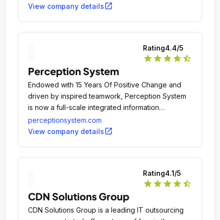
500+ small and big business firms and individuals
open_in_new
View company details
from USA, Canada, Australia, UK, and other
European countries.
Rating
4.4
/5
star
star
star
star
star_half
Perception System
Endowed with 15 Years Of Positive Change and
driven by inspired teamwork, Perception System
is now a full-scale integrated information
technology and software services development
perceptionsystem.com
company having presence in San Jose (USA) and
open_in_new
View company details
Ahmedabad (INDIA).
Rating
4.1
/5
star
star
star
star
star_half
CDN Solutions Group
CDN Solutions Group is a leading IT outsourcing