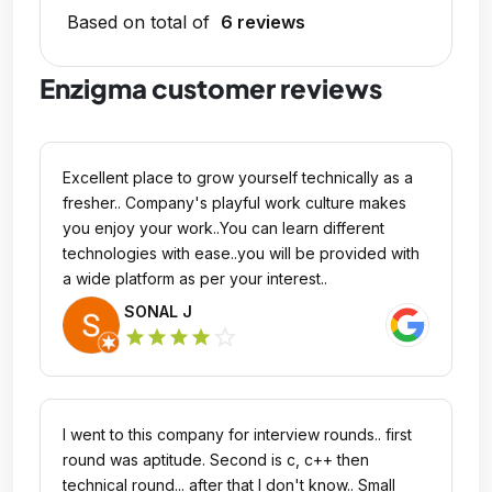
Based on total of
6 reviews
Enzigma customer reviews
Excellent place to grow yourself technically as a
fresher.. Company's playful work culture makes
you enjoy your work..You can learn different
technologies with ease..you will be provided with
a wide platform as per your interest..
SONAL J
star_outline
star
star
star
star
I went to this company for interview rounds.. first
round was aptitude. Second is c, c++ then
technical round... after that I don't know.. Small