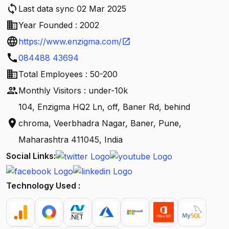
sync
Last data sync 02 Mar 2025
business
Year Founded : 2002
language
https://www.enzigma.com/
open_in_new
call
084488 43694
business
Total Employees : 50-200
people
Monthly Visitors : under-10k
104, Enzigma HQ2 Ln, off, Baner Rd, behind
location_on
chroma, Veerbhadra Nagar, Baner, Pune,
Maharashtra 411045, India
Social Links:
Technology Used :