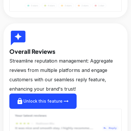
reviews
Overall Reviews
Streamline reputation management: Aggregate
reviews from multiple platforms and engage
customers with our seamless reply feature,
enhancing your brand's trust!
lock
arrow_right_alt
Unlock this feature