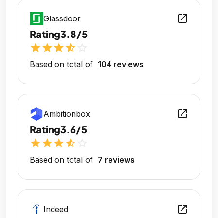
open_in_new
Glassdoor
Rating
3.8/5
star
star
star
star_half
star_outline
Based on total of
104 reviews
open_in_new
Ambitionbox
Rating
3.6/5
star
star
star
star_half
star_outline
Based on total of
7 reviews
open_in_new
Indeed