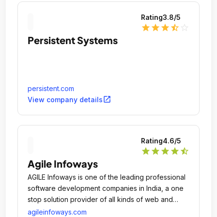
Rating
3.8
/5
star
star
star
star_half
star_outline
Persistent Systems
persistent.com
open_in_new
View company details
Rating
4.6
/5
star
star
star
star
star_half
Agile Infoways
AGILE Infoways is one of the leading professional
software development companies in India, a one
stop solution provider of all kinds of web and
mobile application design and developments for
agileinfoways.com