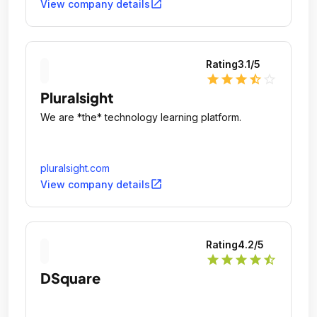
open_in_new
View company details
Rating
3.1
/5
star
star
star
star_half
star_outline
Pluralsight
We are *the* technology learning platform.
pluralsight.com
open_in_new
View company details
Rating
4.2
/5
star
star
star
star
star_half
DSquare