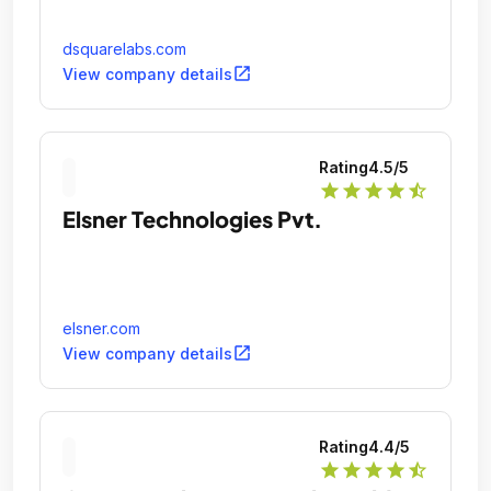
dsquarelabs.com
open_in_new
View company details
Rating
4.5
/5
star
star
star
star
star_half
Elsner Technologies Pvt.
elsner.com
open_in_new
View company details
Rating
4.4
/5
star
star
star
star
star_half