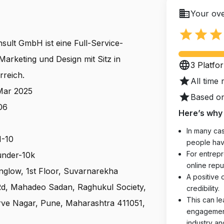
business
Your ove
star
star
star
ult GmbH ist eine Full-Service-
Marketing und Design mit Sitz in
language
3 Platfo
rreich.
star
All time 
 Mar 2025
star
Based on
06
Here’s why 
In many cas
1-10
people hav
For entrepr
 under-10k
online reput
nglow, 1st Floor, Suvarnarekha
A positive 
Rd, Mahadeo Sadan, Raghukul Society,
credibility.
This can le
ve Nagar, Pune, Maharashtra 411051,
engagements
industry an