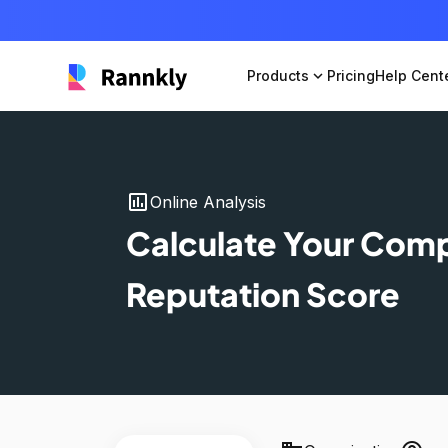
Products
expand_more
Pricing
Help Cent
insert_chart
Online Analysis
Calculate Your Com
Reputation Score