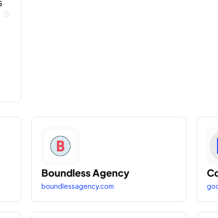
5
ne
star_outline
Boundless Agency
Co
boundlessagency.com
goo