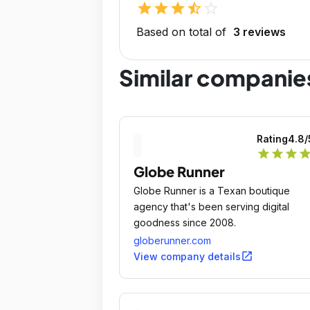
star
star
star
star_half
star_outline
Based on total of
3 reviews
Similar companie
Rating
4.8
/
star
star
star
sta
Globe Runner
Globe Runner is a Texan boutique
agency that's been serving digital
goodness since 2008.
globerunner.com
open_in_new
View company details