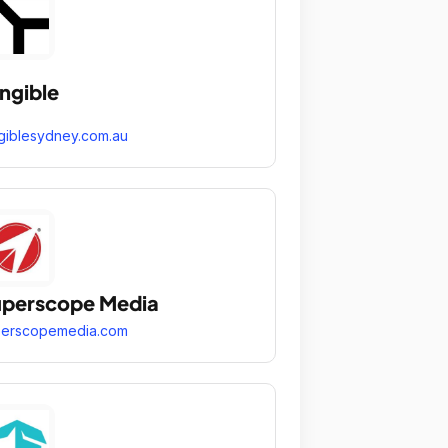
ngible
giblesydney.com.au
perscope Media
perscopemedia.com