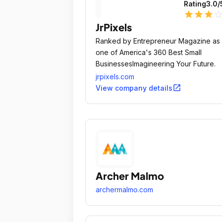
Rating
3.0
/
star
star
star
star_outli
JrPixels
Ranked by Entrepreneur Magazine as
one of America's 360 Best Small
BusinessesImagineering Your Future.
jrpixels.com
open_in_new
View company details
Archer Malmo
archermalmo.com