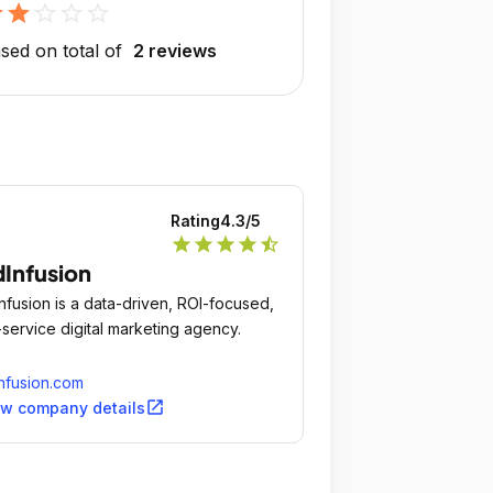
r
star
star_outline
star_outline
star_outline
sed on total of
2 reviews
Rating
4.3
/5
star
star
star
star
star_half
Infusion
nfusion is a data-driven, ROI-focused,
l-service digital marketing agency.
nfusion.com
open_in_new
ew company details