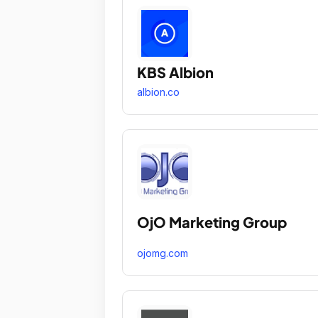
KBS Albion
albion.co
OjO Marketing Group
ojomg.com