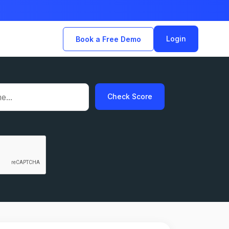
Login
Book a Free Demo
Check Score