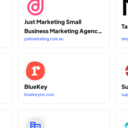
Just Marketing Small
Ta
Business Marketing Agency
Melbourne Sydney
justmarketing.com.au
tan
BlueKey
Su
bluekeyinc.com
su