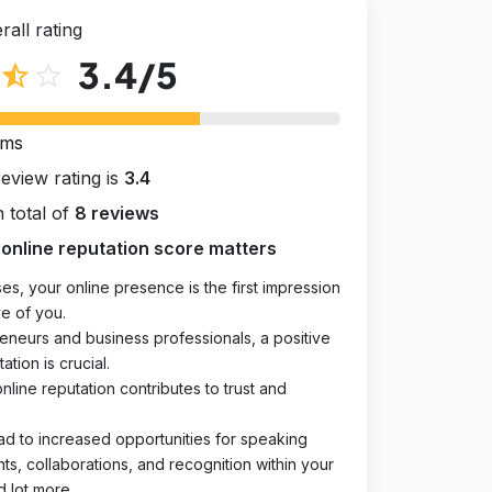
rall rating
3.4
/5
star_half
star_outline
rms
review rating is
3.4
 total of
8 reviews
online reputation score matters
es, your online presence is the first impression
e of you.
eneurs and business professionals, a positive
ation is crucial.
online reputation contributes to trust and
ad to increased opportunities for speaking
, collaborations, and recognition within your
d lot more.