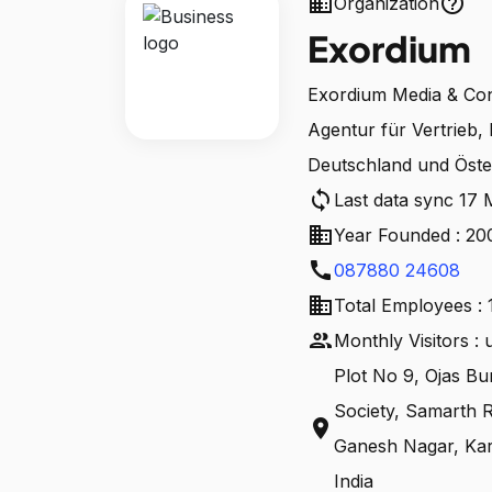
business
help_outline
Organization
Exordium
Exordium Media & Cons
Agentur für Vertrieb, 
Deutschland und Öste
sync
Last data sync 17
business
Year Founded : 20
call
087880 24608
business
Total Employees : 
people
Monthly Visitors :
Plot No 9, Ojas Bu
Society, Samarth 
location_on
Ganesh Nagar, Kar
India