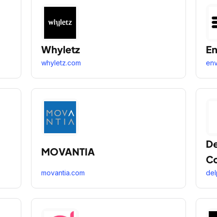
Whyletz
En
whyletz.com
env
De
MOVANTIA
C
movantia.com
del