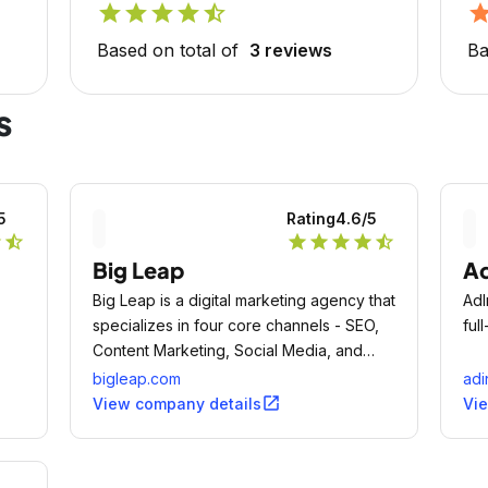
star
star
star
star
star_half
sta
Based on total of
3 reviews
Ba
s
5
Rating
4.6
/5
r
star_half
star
star
star
star
star_half
Big Leap
Ad
Big Leap is a digital marketing agency that
AdI
specializes in four core channels - SEO,
ful
Content Marketing, Social Media, and
Marketing Automation.
bigleap.com
adi
open_in_new
View company details
Vi