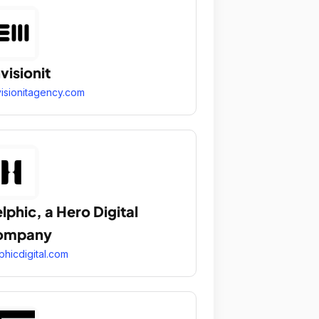
visionit
isionitagency.com
lphic, a Hero Digital
ompany
phicdigital.com