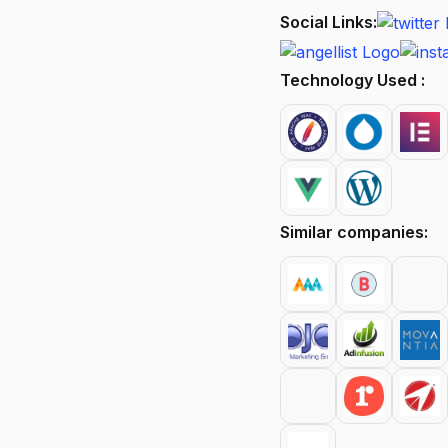
Social Links:
Technology Used :
Similar companies: