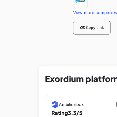
View more companies
link
Copy Link
Exordium platfor
op
Ambitionbox
Rating
3.3/5