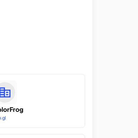
lorFrog
.gl