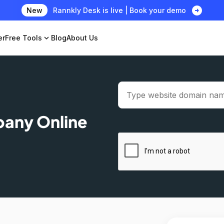
arrow_circle_right
New
Rannkly Desk is live | Book your demo
er
Free Tools
expand_more
Blog
About Us
pany Online