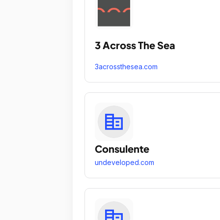
3 Across The Sea
3acrossthesea.com
Consulente
undeveloped.com