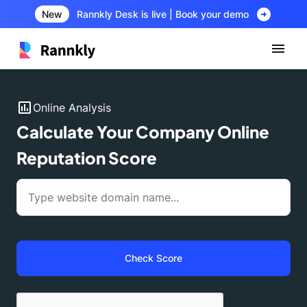
arrow_circle_right
New
Rannkly Desk is live | Book your demo
insert_chart
Online Analysis
Calculate Your Company Online
Reputation Score
Check Score