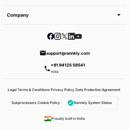
Company
email
support@rannkly.com
+91 94125 58541
phone
India
Legal Terms & Conditions
Privacy Policy
Data Protection Agreement
check_circle
Subprocessors
Cookie Policy
Rannkly System Status
Proudly built in India