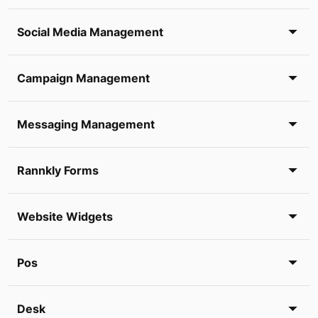
Social Media Management
Campaign Management
Messaging Management
Rannkly Forms
Website Widgets
Pos
Desk