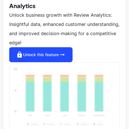
Analytics
Unlock business growth with Review Analytics:
Insightful data, enhanced customer understanding,
and improved decision-making for a competitive
edge!
lock
arrow_right_alt
Unlock this feature