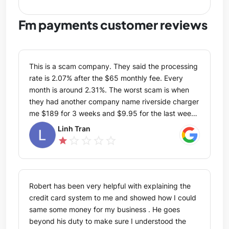
Fm payments customer reviews
This is a scam company. They said the processing
rate is 2.07% after the $65 monthly fee. Every
month is around 2.31%. The worst scam is when
they had another company name riverside charger
me $189 for 3 weeks and $9.95 for the last week
within the month. After I call in to ask, FM payment
Linh Tran
told me they only refund the last 90 days which
star_outline
star_outline
star_outline
star_outline
star
they still stole from me $3526.75. Please don't
ever get service from this scam company. You said
you are not Riverside but when I contact Riverside
your FM payment got the information in seconds
Robert has been very helpful with explaining the
and also your company said the same thing as
credit card system to me and showed how I could
Riverside word to word. How would Riverside got
same some money for my business . He goes
my bank information from you? I am sure never
beyond his duty to make sure I understood the