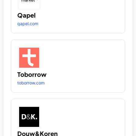
Qapel
qapel.com
Toborrow
toborrow.com
Douw&Koren