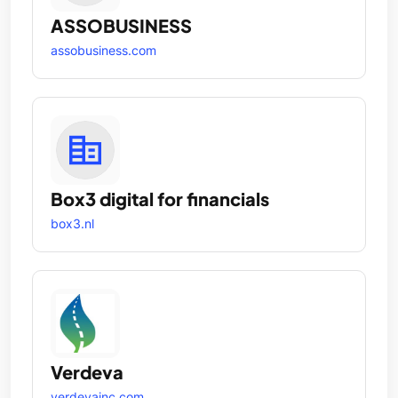
ASSOBUSINESS
assobusiness.com
Box3 digital for financials
box3.nl
Verdeva
verdevainc.com