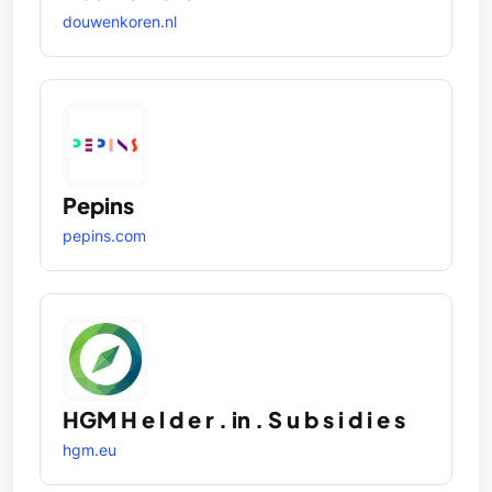
douwenkoren.nl
Pepins
pepins.com
HGM H e l d e r . in . S u b s i d i e s
hgm.eu