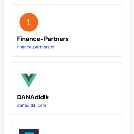
Finance-Partners
finance-partners.nl
DANAdidik
danadidik.com