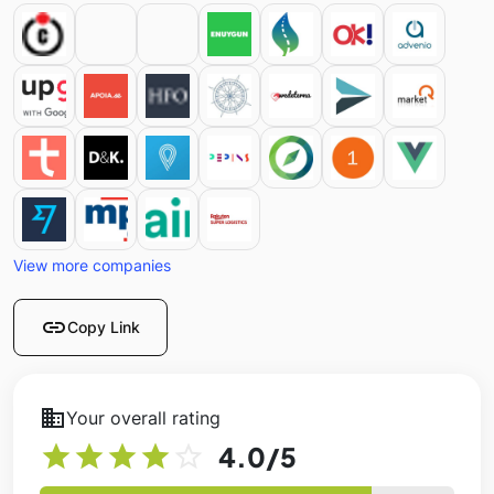
View more companies
link
Copy Link
business
Your overall rating
star
star
star
star
star_outline
4.0
/5