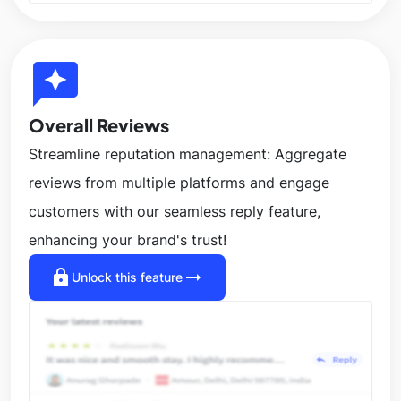
reviews
Overall Reviews
Streamline reputation management: Aggregate
reviews from multiple platforms and engage
customers with our seamless reply feature,
enhancing your brand's trust!
lock
arrow_right_alt
Unlock this feature