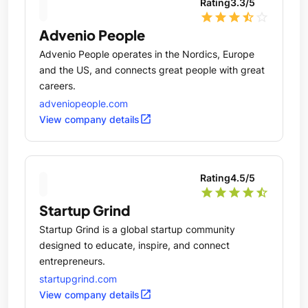
Rating
3.3
/5
star
star
star
star_half
star_outline
Advenio People
Advenio People operates in the Nordics, Europe
and the US, and connects great people with great
careers.
adveniopeople.com
open_in_new
View company details
Rating
4.5
/5
star
star
star
star
star_half
Startup Grind
Startup Grind is a global startup community
designed to educate, inspire, and connect
entrepreneurs.
startupgrind.com
open_in_new
View company details