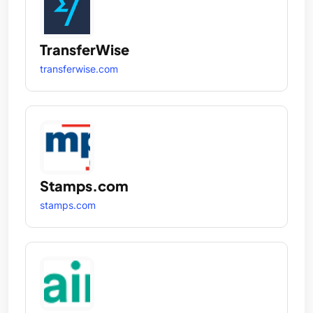
TransferWise
transferwise.com
Stamps.com
stamps.com