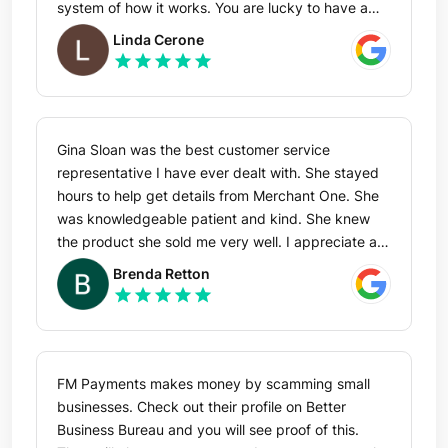
give Riverside my bank information.
system of how it works. You are lucky to have a
person like him working for you.
Linda Cerone
star
star
star
star
star
Gina Sloan was the best customer service
representative I have ever dealt with. She stayed
hours to help get details from Merchant One. She
was knowledgeable patient and kind. She knew
the product she sold me very well. I appreciate all
that she has done to switch from one pos system
Brenda Retton
to hers. She is a big asset for the company she
star
star
star
star
star
represents . There aren’t enough stars to mark that
she did a great job.
FM Payments makes money by scamming small
businesses. Check out their profile on Better
Business Bureau and you will see proof of this.