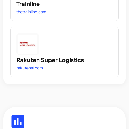
Trainline
thetrainline.com
Rakuten Super Logistics
rakutensl.com
insert_chart