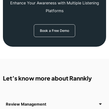
Enhance Your Awareness with Multiple Listening
Platforms
Book a Free Demo
Let’s know more about Rannkly
Review Management