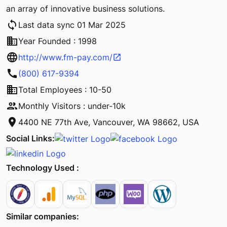
an array of innovative business solutions.
sync
Last data sync 01 Mar 2025
business
Year Founded : 1998
language
http://www.fm-pay.com/
open_in_new
call
(800) 617-9394
business
Total Employees : 10-50
people
Monthly Visitors : under-10k
location_on
4400 NE 77th Ave, Vancouver, WA 98662, USA
Social Links:
Technology Used :
Similar companies: