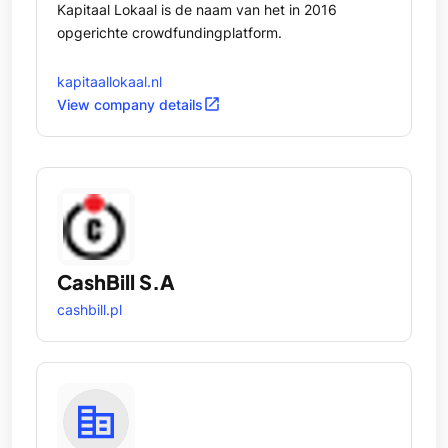
Kapitaal Lokaal is de naam van het in 2016
opgerichte crowdfundingplatform.
kapitaallokaal.nl
open_in_new
View company details
CashBill S.A
cashbill.pl