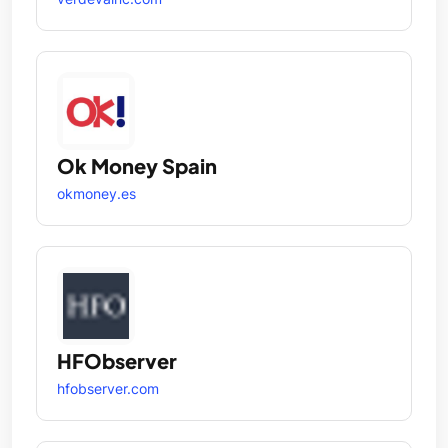
Ok Money Spain
okmoney.es
HFObserver
hfobserver.com