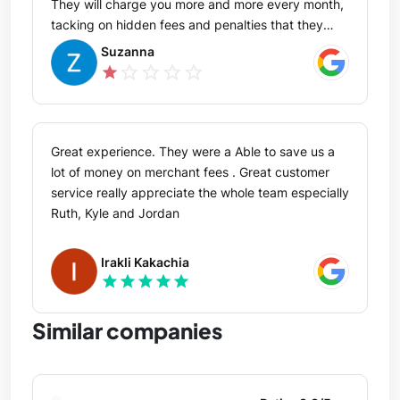
They will charge you more and more every month,
tacking on hidden fees and penalties that they
failed to warn you about. If you try to contact
Suzanna
them, they will dodge your calls and ignore your
star_outline
star_outline
star_outline
star_outline
star
emails. When you finally get them on the phone,
they'll be rude to you, gaslight you and tell you its
all your fault. If you try to cancel the contract
because they failed to honor it, they charge you an
Great experience. They were a Able to save us a
exorbitant fee. And then, even though you have
lot of money on merchant fees . Great customer
cancelled, they'll keep charging you each month
service really appreciate the whole team especially
for "inactivity fees." Avoid these scammers at all
Ruth, Kyle and Jordan
cost.
Irakli Kakachia
star
star
star
star
star
Similar companies