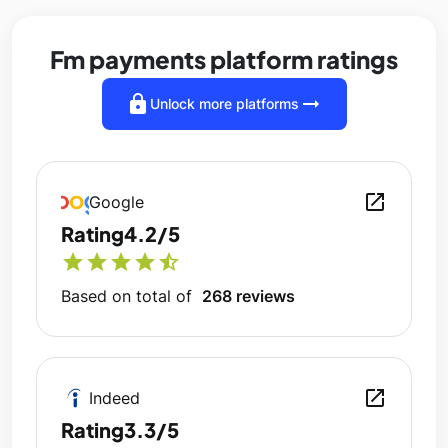
Fm payments platform ratings
lock
arrow_right_alt
Unlock more platforms
open_in_new
Google
Rating
4.2/5
star
star
star
star
star_half
Based on total of
268 reviews
open_in_new
Indeed
Rating
3.3/5