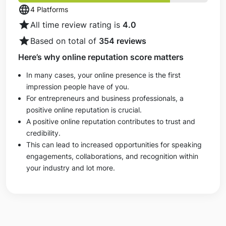
language
4 Platforms
star
All time review rating is
4.0
star
Based on total of
354 reviews
Here’s why online reputation score matters
In many cases, your online presence is the first
impression people have of you.
For entrepreneurs and business professionals, a
positive online reputation is crucial.
A positive online reputation contributes to trust and
credibility.
This can lead to increased opportunities for speaking
engagements, collaborations, and recognition within
your industry and lot more.