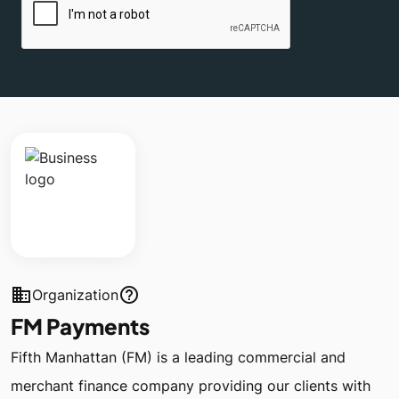
business
help_outline
Organization
FM Payments
Fifth Manhattan (FM) is a leading commercial and
merchant finance company providing our clients with