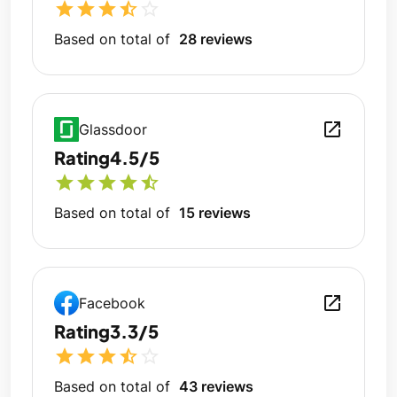
star
star
star
star_half
star_outline
Based on total of
28 reviews
open_in_new
Glassdoor
Rating
4.5/5
star
star
star
star
star_half
Based on total of
15 reviews
open_in_new
Facebook
Rating
3.3/5
star
star
star
star_half
star_outline
Based on total of
43 reviews