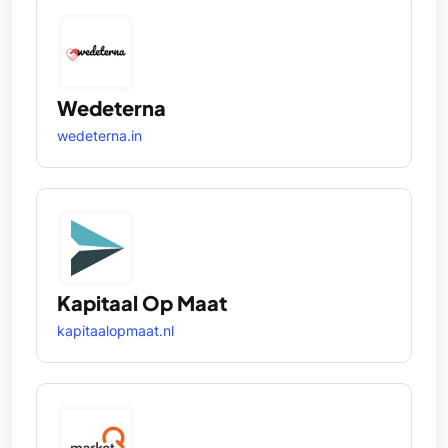
Wedeterna
wedeterna.in
Kapitaal Op Maat
kapitaalopmaat.nl