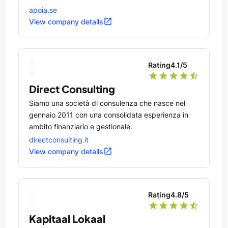
apoia.se
open_in_new
View company details
Rating
4.1
/5
star
star
star
star
star_half
Direct Consulting
Siamo una società di consulenza che nasce nel
gennaio 2011 con una consolidata esperienza in
ambito finanziario e gestionale.
directconsulting.it
open_in_new
View company details
Rating
4.8
/5
star
star
star
star
star_half
Kapitaal Lokaal