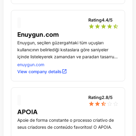
Rating
4.4
/5
star
star
star
star
star_half
Enuygun.com
Enuygun, seçilen güzergahtaki tüm uçuşları
kullanıcının belirlediği kıstaslara göre saniyeler
içinde listeleyerek zamandan ve paradan tasarruf
edilmesini sağlayan bir uçak bileti satış sitesidir.
enuygun.com
open_in_new
View company details
Rating
2.8
/5
star
star
star_half
star_outline
star_outline
APOIA
Apoie de forma constante o processo criativo de
seus criadores de conteúdo favoritos! O APOIA.