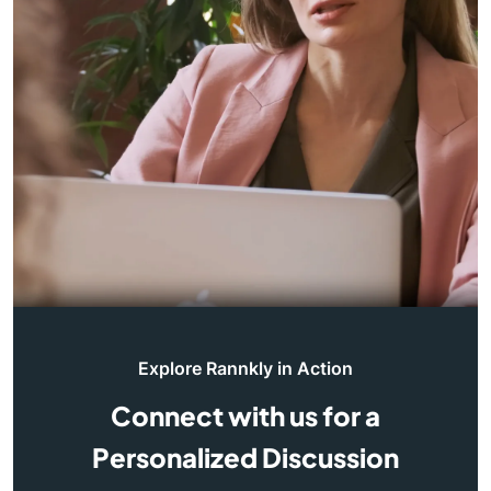
Explore Rannkly in Action
Connect with us for a
Personalized Discussion