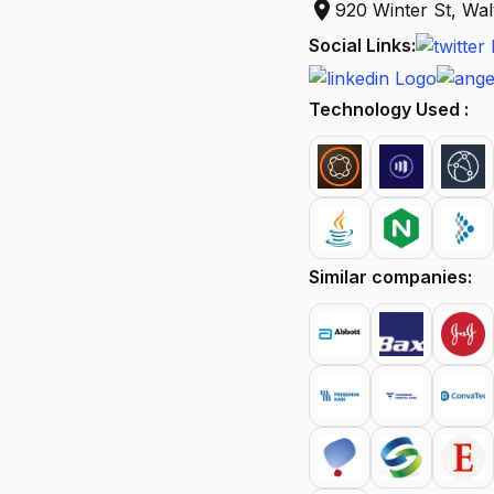
location_on
920 Winter St, W
Social Links:
Technology Used :
Similar companies: