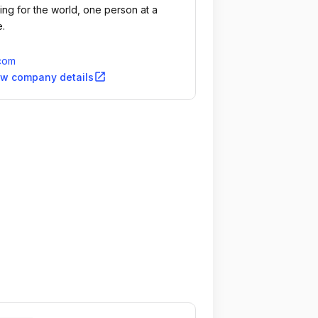
ing for the world, one person at a
e.
.com
open_in_new
ew company details