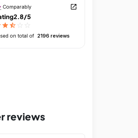
open_in_new
Comparably
ating
2.8/5
r
star
star_half
star_outline
star_outline
sed on total of
2196 reviews
r reviews