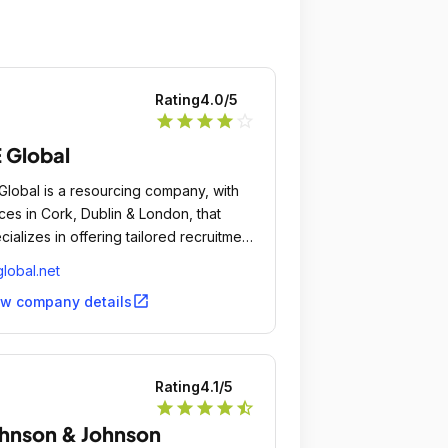
this company and keep natural
ernatives in mind as well.
Rating
4.0
/5
star
star
star
star
star_outline
 Global
Global is a resourcing company, with
ices in Cork, Dublin & London, that
cializes in offering tailored recruitment
utions to companies and organisations
lobal.net
the domestic and international markets.
open_in_new
ew company details
Rating
4.1
/5
star
star
star
star
star_half
hnson & Johnson