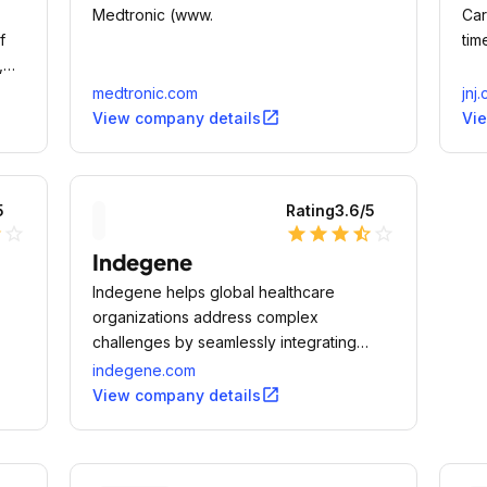
Medtronic (www.
Car
f
tim
,
medtronic.com
jnj
open_in_new
View company details
Vi
5
Rating
3.6
/5
lf
star_outline
star
star
star
star_half
star_outline
Indegene
Indegene helps global healthcare
organizations address complex
challenges by seamlessly integrating
Analytics, Technology, Operations and
indegene.com
on;
Medical expertise (ATOM).
open_in_new
View company details