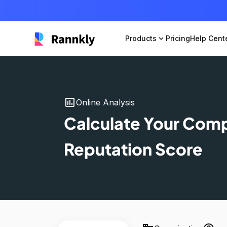
Products
expand_more
Pricing
Help Cent
insert_chart
Online Analysis
Calculate Your Com
Reputation Score