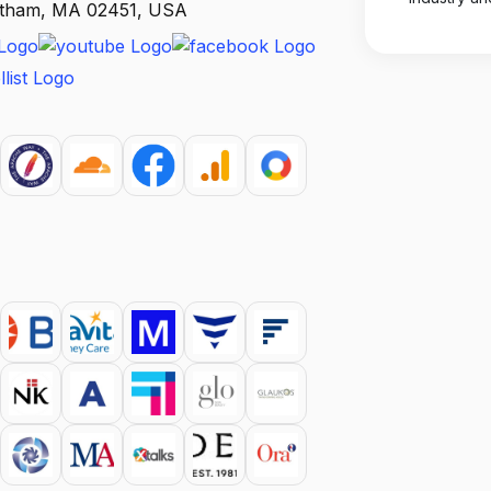
altham, MA 02451, USA