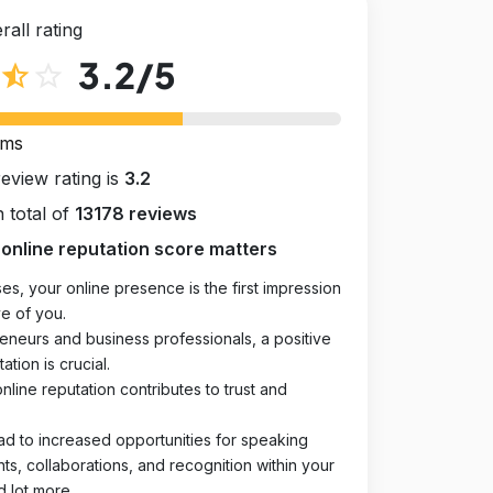
rall rating
3.2
/5
star_half
star_outline
rms
review rating is
3.2
 total of
13178 reviews
online reputation score matters
es, your online presence is the first impression
e of you.
eneurs and business professionals, a positive
ation is crucial.
online reputation contributes to trust and
ad to increased opportunities for speaking
, collaborations, and recognition within your
d lot more.