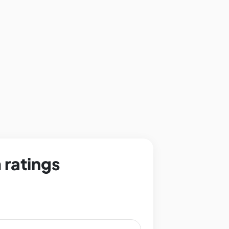
 ratings