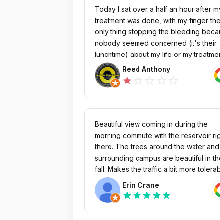
Today I sat over a half an hour after m
treatment was done, with my finger th
only thing stopping the bleeding bec
nobody seemed concerned (it's their
lunchtime) about my life or my treatment
have made many complaints and
Reed Anthony
requested transfers but I am trapped
star_outline
star_outline
star_outline
star_outline
star
here. When people die here, they die 
silence but I will never give up my
struggle. 2/5/2025 Fresenius Medical N
1588768352 (Renex Dialysis Clinic Of
Beautiful view coming in during the
Orange) has issued an Involuntary
morning commute with the reservoir ri
discharge against me and told several
there. The trees around the water and
local Nephrologists and hospitals they
surrounding campus are beautiful in th
can not give me any treatment
fall. Makes the traffic a bit more tolera
whatsoever. Fresenius has also
if you get to enjoy the pretty view. Traf
Erin Crane
prevented me from transfering to any
is flowing one way into the business p
star
star
star
star
star
other local facilities in East Orange are
so it's atrocious in the mornings. Plent
unrelated to Fresenius. In short, I (an
parking in front of the buildings and th