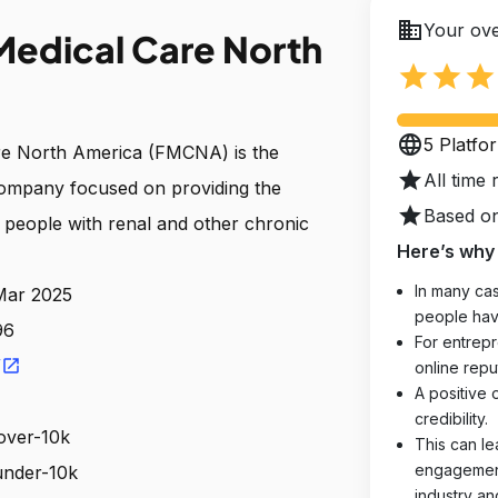
business
Your ove
Medical Care North
star
star
star
language
5 Platfo
re North America (FMCNA) is the
star
All time 
company focused on providing the
star
Based on
o people with renal and other chronic
Here’s why 
In many cas
 Mar 2025
people hav
96
For entrepr
/
open_in_new
online reput
A positive 
credibility.
over-10k
This can le
engagements
 under-10k
industry an