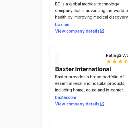
25 minutes or so.
BD is a global medical technology
company that is advancing the world o
health by improving medical discovery
diagnostics and the delivery of care.
bd.com
open_in_new
View company details
Rating
3.7
/
star
star
star
star_ha
Baxter International
Baxter provides a broad portfolio of
essential renal and hospital products,
including home, acute and in-center
dialysis; sterile IV solutions; infusion
baxter.com
systems and devices; parenteral nutriti
open_in_new
View company details
surgery products and anesthetics; and
pharmacy automation, software and
services.