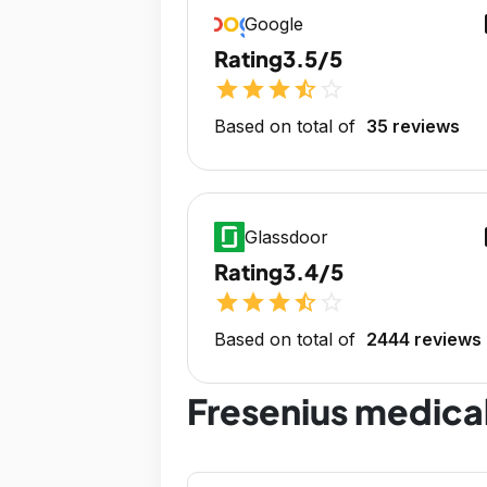
op
Google
Rating
3.5/5
star
star
star
star_half
star_outline
Based on total of
35 reviews
op
Glassdoor
Rating
3.4/5
star
star
star
star_half
star_outline
Based on total of
2444 reviews
Fresenius medica