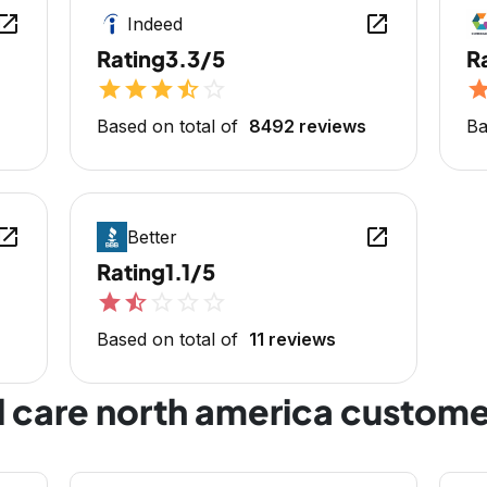
en_in_new
open_in_new
Indeed
Rating
3.3/5
R
star
star
star
star_half
star_outline
sta
Based on total of
8492 reviews
Ba
en_in_new
open_in_new
Better
Rating
1.1/5
star
star_half
star_outline
star_outline
star_outline
Based on total of
11 reviews
l care north america custome