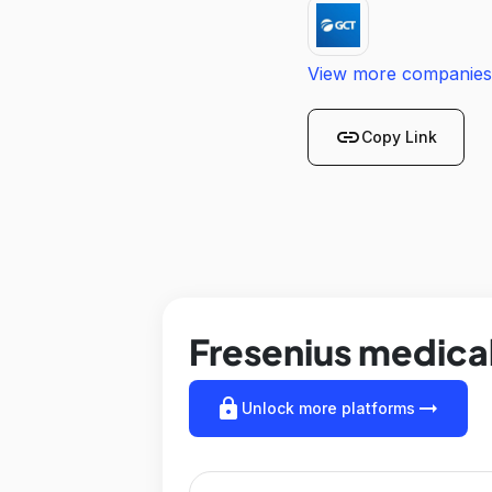
View more companies
link
Copy Link
Fresenius medical
lock
arrow_right_alt
Unlock more platforms