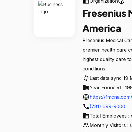
business
help_outline
Organization
Fresenius 
America
Fresenius Medical Ca
premier health care 
highest quality care t
conditions.
sync
Last data sync 19
business
Year Founded : 19
language
https://fmcna.com
call
(781) 699-9000
business
Total Employees : 
people
Monthly Visitors :