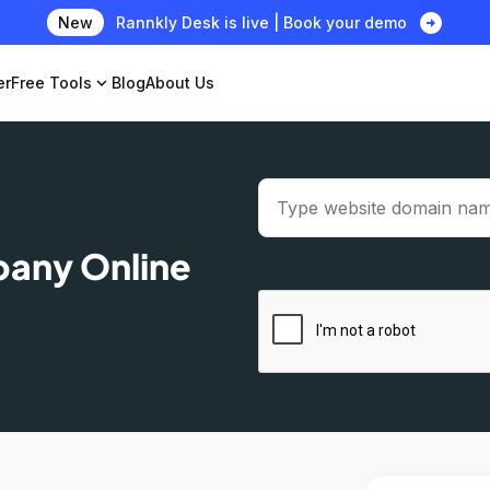
arrow_circle_right
New
Rannkly Desk is live | Book your demo
er
Free Tools
expand_more
Blog
About Us
pany Online