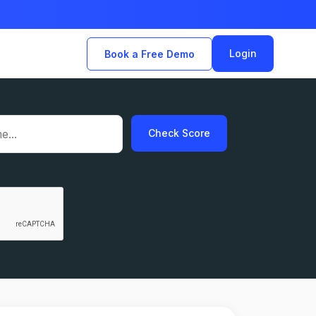
Login
Book a Free Demo
Check Score