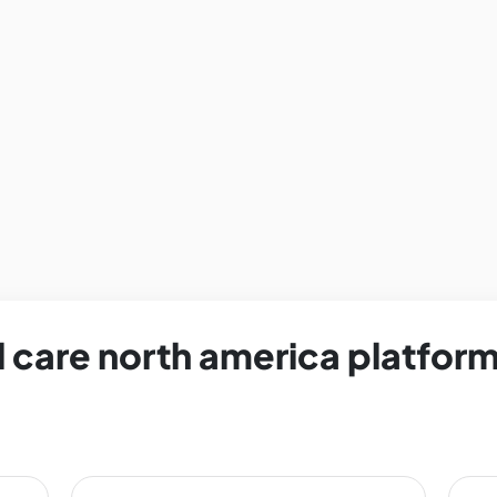
 care north america platform