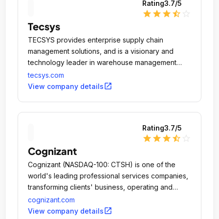
Rating
3.7
/5
star
star
star
star_half
star_outline
Tecsys
TECSYS provides enterprise supply chain
management solutions, and is a visionary and
technology leader in warehouse management
software.
tecsys.com
open_in_new
View company details
Rating
3.7
/5
star
star
star
star_half
star_outline
Cognizant
Cognizant (NASDAQ-100: CTSH) is one of the
world's leading professional services companies,
transforming clients'​ business, operating and
technology models for the digital era.
cognizant.com
open_in_new
View company details