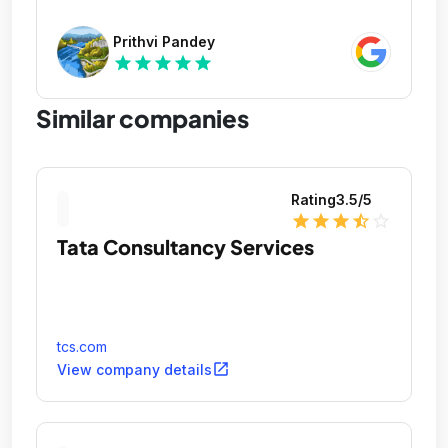
Prithvi Pandey
star
star
star
star
star
Similar companies
Rating
3.5
/5
star
star
star
star_half
star_outline
Tata Consultancy Services
tcs.com
open_in_new
View company details