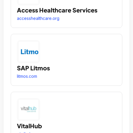
Access Healthcare Services
accesshealthcare.org
SAP Litmos
litmos.com
VitalHub