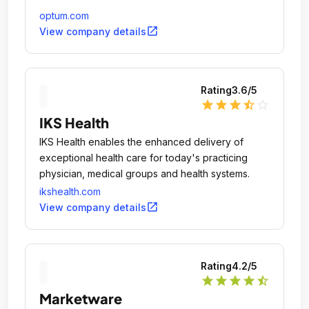
optum.com
open_in_new
View company details
Rating
3.6
/5
star
star
star
star_half
star_outline
IKS Health
IKS Health enables the enhanced delivery of
exceptional health care for today's practicing
physician, medical groups and health systems.
ikshealth.com
open_in_new
View company details
Rating
4.2
/5
star
star
star
star
star_half
Marketware