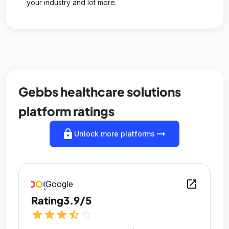
your industry and lot more.
Gebbs healthcare solutions
platform ratings
lock
arrow_right_alt
Unlock more platforms
open_in_new
Google
Rating
3.9/5
star
star
star
star_half
star_outline