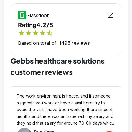
open_in_new
Glassdoor
Rating
4.2/5
star
star
star
star
star_half
Based on total of
1495 reviews
Gebbs healthcare solutions
customer reviews
The work environment is hectic, and if someone
suggests you work or have a visit here, try to
avoid the visit. I have been working there since 4
months and there was an issue with my salary and
they held that salary for around 70-80 days which
is against their policy, and now they have raised
Zaid Khan