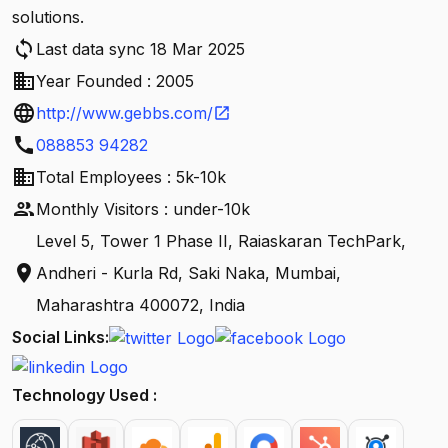
solutions.
sync
Last data sync 18 Mar 2025
business
Year Founded : 2005
language
http://www.gebbs.com/
open_in_new
call
088853 94282
business
Total Employees : 5k-10k
people
Monthly Visitors : under-10k
Level 5, Tower 1 Phase II, Raiaskaran TechPark,
location_on
Andheri - Kurla Rd, Saki Naka, Mumbai,
Maharashtra 400072, India
Social Links:
Technology Used :