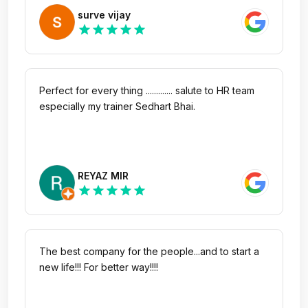
understand and retain the information. Thank you
surve vijay
to the Program. I feel more confident and
star
star
star
star
star
prepared for the hardship and future endeavors.
#proudgebbsian #gebbsians
Perfect for every thing ............. salute to HR team
especially my trainer Sedhart Bhai.
REYAZ MIR
star
star
star
star
star
The best company for the people...and to start a
new life!!! For better way!!!!