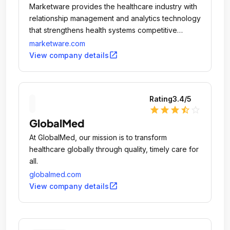
Marketware provides the healthcare industry with
relationship management and analytics technology
that strengthens health systems competitive
advantage and generates new growth
marketware.com
opportunities.
open_in_new
View company details
Rating
3.4
/5
star
star
star
star_half
star_outline
GlobalMed
At GlobalMed, our mission is to transform
healthcare globally through quality, timely care for
all.
globalmed.com
open_in_new
View company details