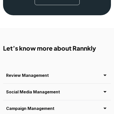
Let’s know more about Rannkly
Review Management
Social Media Management
Campaign Management