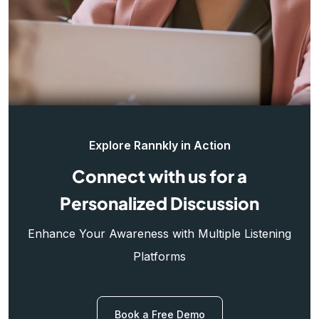
Explore Rannkly in Action
Connect with us for a
Personalized Discussion
Enhance Your Awareness with Multiple Listening
Platforms
Book a Free Demo