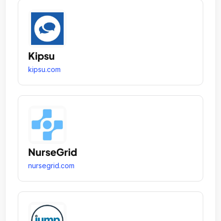
Kipsu
kipsu.com
NurseGrid
nursegrid.com