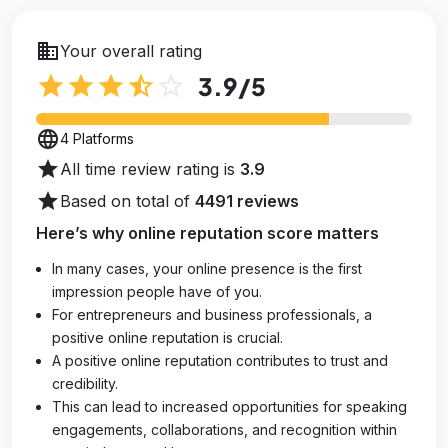
business
Your overall rating
star
star
star
star_half
star_outline
3.9
/5
language
4 Platforms
star
All time review rating is
3.9
star
Based on total of
4491 reviews
Here’s why online reputation score matters
In many cases, your online presence is the first
impression people have of you.
For entrepreneurs and business professionals, a
positive online reputation is crucial.
A positive online reputation contributes to trust and
credibility.
This can lead to increased opportunities for speaking
engagements, collaborations, and recognition within