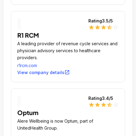
Rating
3.5
/5
star
star
star
star_half
star_outline
R1 RCM
A leading provider of revenue cycle services and
physician advisory services to healthcare
providers.
r1rcm.com
open_in_new
View company details
Rating
3.4
/5
star
star
star
star_half
star_outline
Optum
Alere Wellbeing is now Optum, part of
UnitedHealth Group.