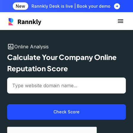
arrow_circle_right
New
Rannkly Desk is live | Book your demo
insert_chart
Online Analysis
Calculate Your Company Online
Reputation Score
Check Score