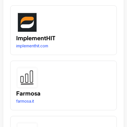
ImplementHIT
implementhit.com
Farmosa
farmosa.it