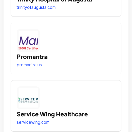
trinityofaugusta.com
Promantra
promantra.us
Service Wing Healthcare
servicewing.com