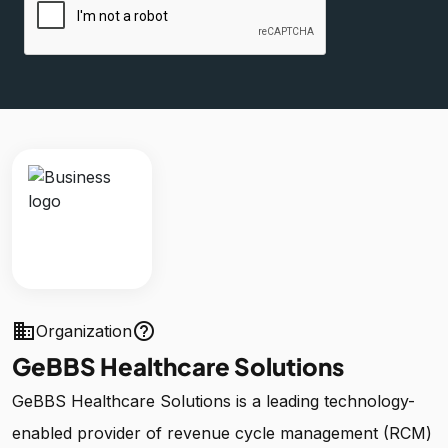
business
help_outline
Organization
GeBBS Healthcare Solutions
GeBBS Healthcare Solutions is a leading technology-
enabled provider of revenue cycle management (RCM)