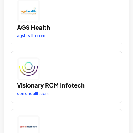
AGS Health
agshealth.com
Visionary RCM Infotech
corrohealth.com