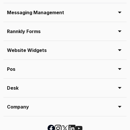
Messaging Management
Rannkly Forms
Website Widgets
Pos
Desk
Company