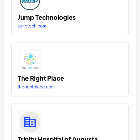
Jump Technologies
jumptech.com
The Right Place
therightplace.com
Trinity Hospital of Augusta