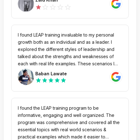
me as an abscond and still not yet given my salary
star_outline
star_outline
star_outline
star_outline
star
amount.
I found LEAP training invaluable to my personal
growth both as an individual and as a leader. I
explored the different styles of leadership and
talked about the strengths and weaknesses of
each with real life examples. These scenarios I
discussed were applicable for team sport,
Baban Lawate
business and relationships. I had the opportunity
star
star
star
star
star
to hone my skills to a level I wouldn’t have
dreamed possible. I would highly recommend
LEAP course to the people who want to grow their
leadership skills and work on personal
I found the LEAP training program to be
development. #proudgebbsian #gebbsians
informative, engaging and well organized. The
program was comprehensive and covered all the
essential topics with real world scenarios &
practical examples which made it easier to