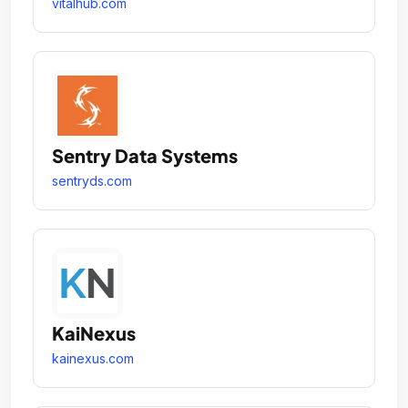
vitalhub.com
Sentry Data Systems
sentryds.com
KaiNexus
kainexus.com