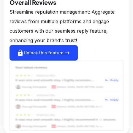
Overall Reviews
Streamline reputation management: Aggregate
reviews from multiple platforms and engage
customers with our seamless reply feature,
enhancing your brand's trust!
lock
arrow_right_alt
Unlock this feature