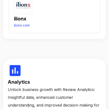
ilionx
ilionx.com
insert_chart
Analytics
Unlock business growth with Review Analytics:
Insightful data, enhanced customer
understanding, and improved decision-making for