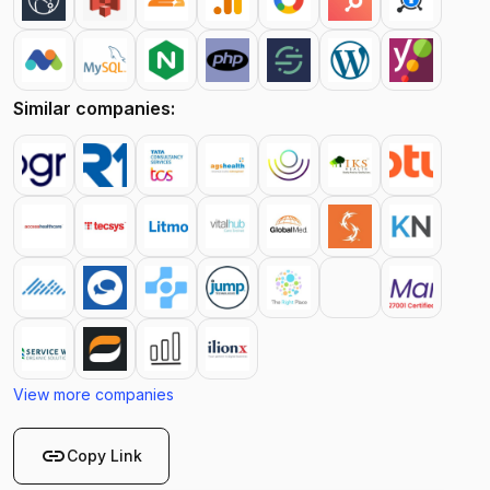
Similar companies:
View more companies
link
Copy Link