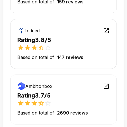
Based on total of
159 reviews
open_in_new
Indeed
Rating
3.8/5
star
star
star
star_half
star_outline
Based on total of
147 reviews
open_in_new
Ambitionbox
Rating
3.7/5
star
star
star
star_half
star_outline
Based on total of
2690 reviews