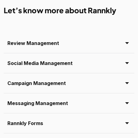
Let’s know more about Rannkly
Review Management
Social Media Management
Campaign Management
Messaging Management
Rannkly Forms