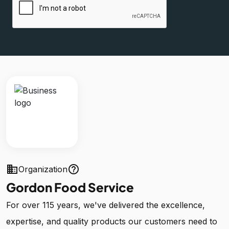
business
help_outline
Organization
Gordon Food Service
For over 115 years, we've delivered the excellence,
expertise, and quality products our customers need to