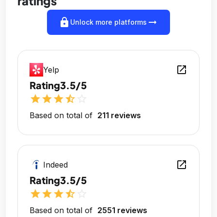
ratings
lock
arrow_right_alt
Unlock more platforms
open_in_new
Yelp
Rating
3.5/5
star
star
star
star_half
star_outline
Based on total of
211 reviews
open_in_new
Indeed
Rating
3.5/5
star
star
star
star_half
star_outline
Based on total of
2551 reviews