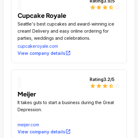
Rating
3.9
/5
star
star
star
star_half
star_outline
Cupcake Royale
Seattle's best cupcakes and award-winning ice
cream! Delivery and easy online ordering for
parties, weddings and celebrations.
cupcakeroyale.com
open_in_new
View company details
Rating
3.2
/5
star
star
star
star_half
star_outline
Meijer
It takes guts to start a business during the Great
Depression.
meijer.com
open_in_new
View company details