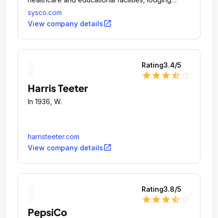
establishments and other customers who prepare
sysco.com
meals away from home.
open_in_new
View company details
Rating
3.4
/5
star
star
star
star_half
star_outline
Harris Teeter
In 1936, W.
harristeeter.com
open_in_new
View company details
Rating
3.8
/5
star
star
star
star_half
star_outline
PepsiCo