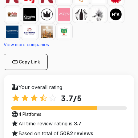
View more companies
link
Copy Link
business
Your overall rating
star
star
star
star_half
star_outline
3.7
/5
language
4 Platforms
star
All time review rating is
3.7
star
Based on total of
5082 reviews