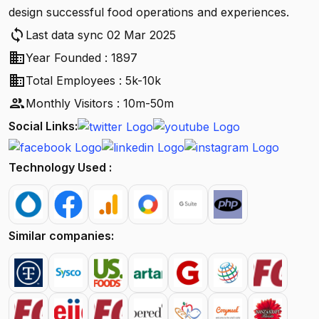
design successful food operations and experiences.
sync
Last data sync 02 Mar 2025
business
Year Founded : 1897
business
Total Employees : 5k-10k
people
Monthly Visitors : 10m-50m
Social Links:
Technology Used :
Similar companies: