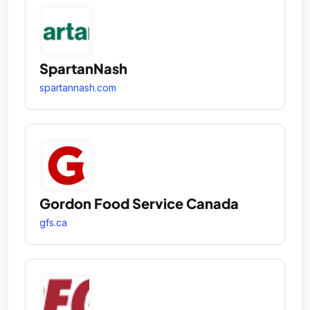
SpartanNash
spartannash.com
Gordon Food Service Canada
gfs.ca