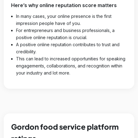
Here’s why online reputation score matters
In many cases, your online presence is the first
impression people have of you.
For entrepreneurs and business professionals, a
positive online reputation is crucial.
A positive online reputation contributes to trust and
credibility.
This can lead to increased opportunities for speaking
engagements, collaborations, and recognition within
your industry and lot more.
Gordon food service platform