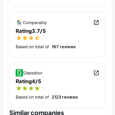
open_in_new
Comparably
Rating
3.7/5
star
star
star
star_half
star_outline
Based on total of
197 reviews
open_in_new
Glassdoor
Rating
4/5
star
star
star
star
star_outline
Based on total of
2123 reviews
Similar companies