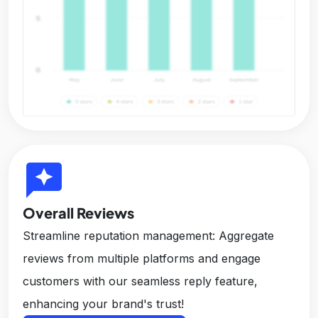
reviews
Overall Reviews
Streamline reputation management: Aggregate
reviews from multiple platforms and engage
customers with our seamless reply feature,
enhancing your brand's trust!