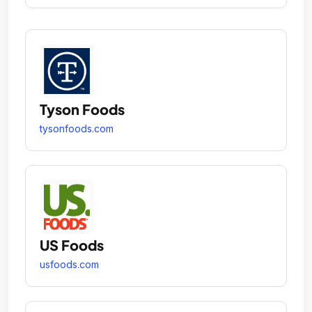
Tyson Foods
tysonfoods.com
US Foods
usfoods.com