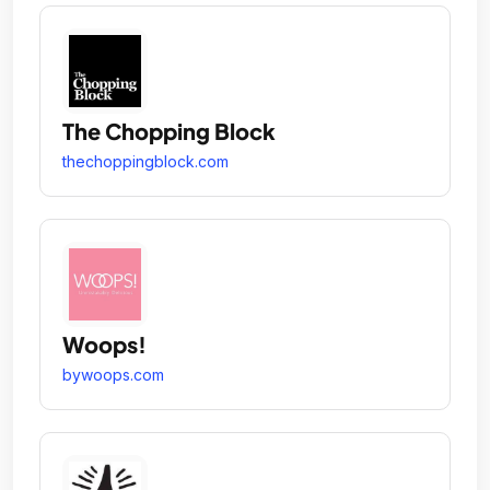
The Chopping Block
thechoppingblock.com
Woops!
bywoops.com