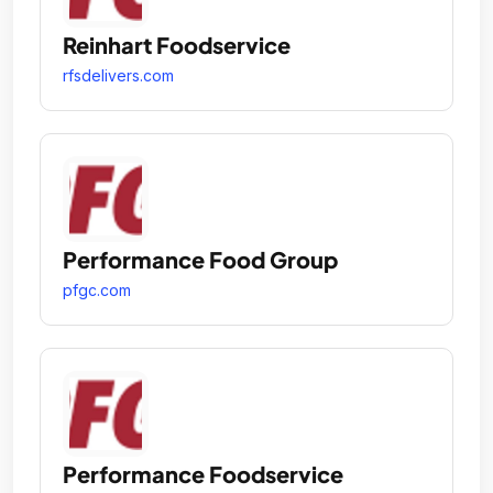
Reinhart Foodservice
rfsdelivers.com
Performance Food Group
pfgc.com
Performance Foodservice