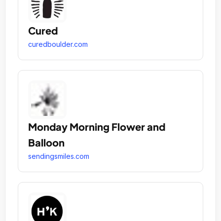
Cured
curedboulder.com
Monday Morning Flower and
Balloon
sendingsmiles.com