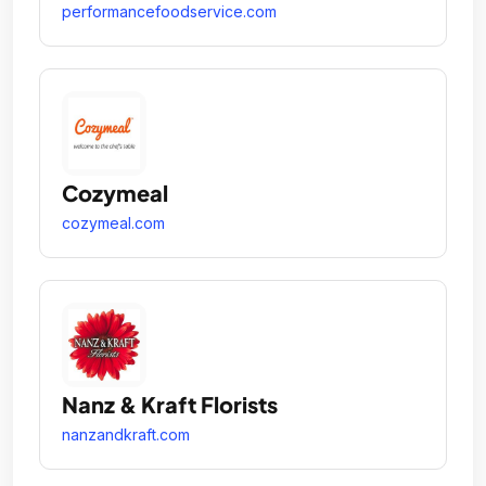
performancefoodservice.com
Cozymeal
cozymeal.com
Nanz & Kraft Florists
nanzandkraft.com