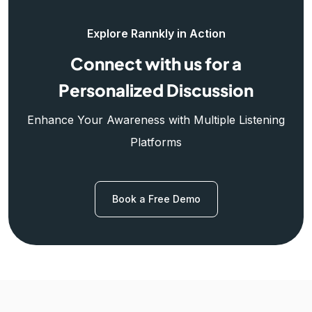
Explore Rannkly in Action
Connect with us for a
Personalized Discussion
Enhance Your Awareness with Multiple Listening
Platforms
Book a Free Demo