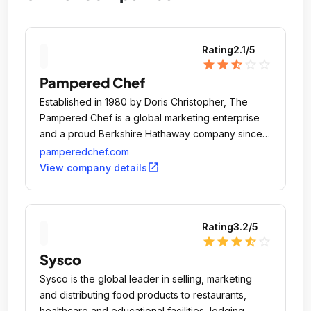
Rating
2.1
/5
star
star
star_half
star_outline
star_outline
Pampered Chef
Established in 1980 by Doris Christopher, The
Pampered Chef is a global marketing enterprise
and a proud Berkshire Hathaway company since
2002.
pamperedchef.com
open_in_new
View company details
Rating
3.2
/5
star
star
star
star_half
star_outline
Sysco
Sysco is the global leader in selling, marketing
and distributing food products to restaurants,
healthcare and educational facilities, lodging