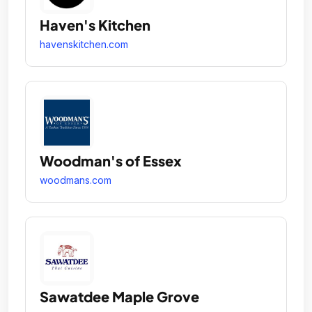
Haven's Kitchen
havenskitchen.com
Woodman's of Essex
woodmans.com
Sawatdee Maple Grove