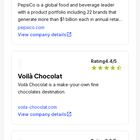
PepsiCo is a global food and beverage leader
with a product portfolio including 22 brands that
generate more than $1 billion each in annual retail
sales.
pepsico.com
open_in_new
View company details
Rating
4.4
/5
star
star
star
star
star_half
Voilà Chocolat
Voilà Chocolat is a make-your-own fine
chocolates destination.
voila-chocolat.com
open_in_new
View company details