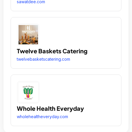
sawatdee.com
Twelve Baskets Catering
twelvebasketscatering.com
Whole Health Everyday
wholehealtheveryday.com