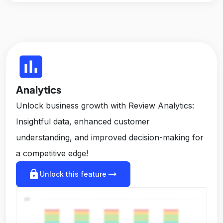
insert_chart
Analytics
Unlock business growth with Review Analytics:
Insightful data, enhanced customer
understanding, and improved decision-making for
a competitive edge!
lock
arrow_right_alt
Unlock this feature