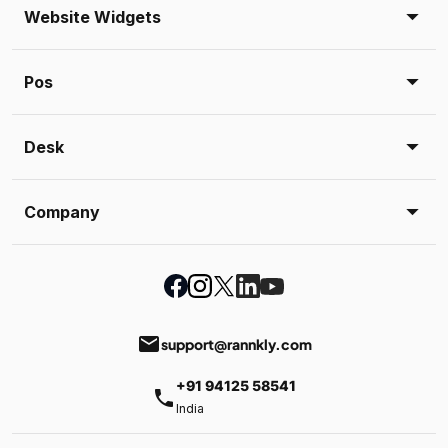
Website Widgets
Pos
Desk
Company
email
support@rannkly.com
+91 94125 58541
phone
India