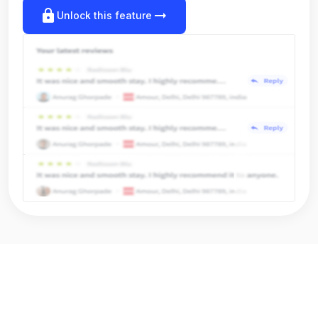
lock
arrow_right_alt
Unlock this feature