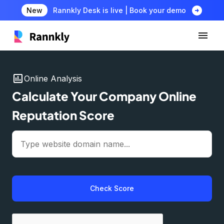
arrow_circle_right
New
Rannkly Desk is live | Book your demo
insert_chart
Online Analysis
Calculate Your Company Online
Reputation Score
Check Score