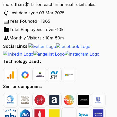
more than $1 billion each in annual retail sales.
sync
Last data sync 03 Mar 2025
business
Year Founded : 1965
business
Total Employees : over-10k
people
Monthly Visitors : 10m-50m
Social Links:
Technology Used :
Similar companies: