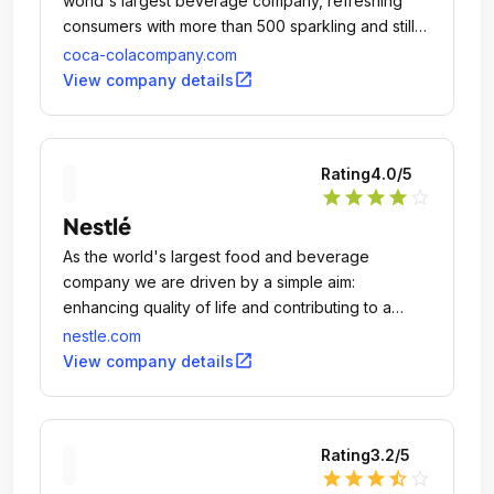
world's largest beverage company, refreshing
consumers with more than 500 sparkling and still
brands.
coca-colacompany.com
open_in_new
View company details
Rating
4.0
/5
star
star
star
star
star_outline
Nestlé
As the world's largest food and beverage
company we are driven by a simple aim:
enhancing quality of life and contributing to a
healthier future.
nestle.com
open_in_new
View company details
Rating
3.2
/5
star
star
star
star_half
star_outline