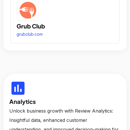
Grub Club
grubclub.com
insert_chart
Analytics
Unlock business growth with Review Analytics:
Insightful data, enhanced customer
understanding, and improved decision-making for