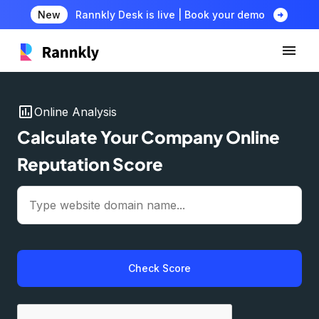
arrow_circle_right
New
Rannkly Desk is live | Book your demo
insert_chart
Online Analysis
Calculate Your Company Online
Reputation Score
Check Score