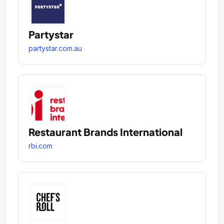
Partystar
partystar.com.au
Restaurant Brands International
rbi.com