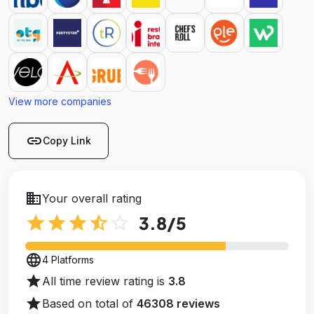
View more companies
link
Copy Link
business
Your overall rating
star
star
star
star_half
star_outline
3.8
/5
language
4 Platforms
star
All time review rating is
3.8
star
Based on total of
46308 reviews