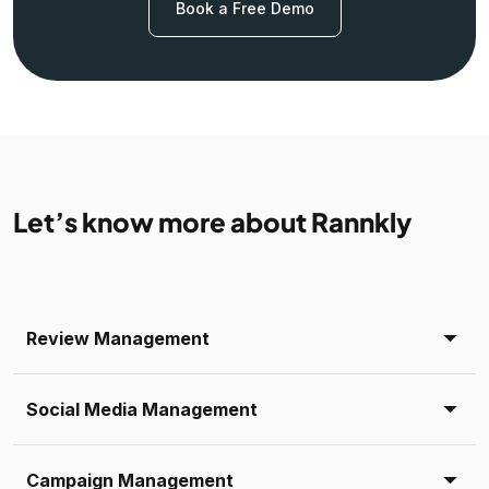
Book a Free Demo
Let’s know more about Rannkly
Review Management
Social Media Management
Campaign Management