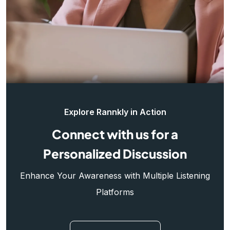
Explore Rannkly in Action
Connect with us for a
Personalized Discussion
Enhance Your Awareness with Multiple Listening
Platforms