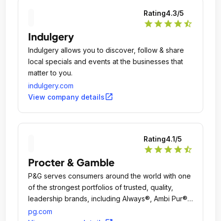
Rating
4.3
/5
star
star
star
star
star_half
Indulgery
Indulgery allows you to discover, follow & share
local specials and events at the businesses that
matter to you.
indulgery.com
open_in_new
View company details
Rating
4.1
/5
star
star
star
star
star_half
Procter & Gamble
P&G serves consumers around the world with one
of the strongest portfolios of trusted, quality,
leadership brands, including Always®, Ambi Pur®,
Ariel®, Bounty®, Charmin®, Crest®, Dawn®,
pg.com