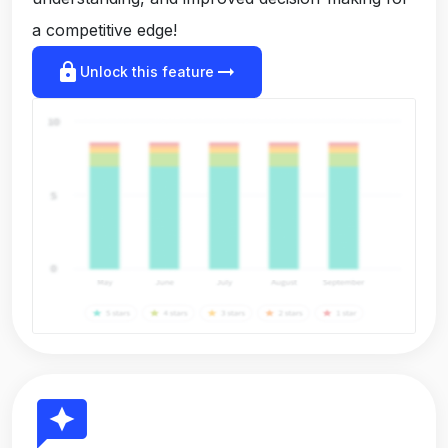
a competitive edge!
lock
arrow_right_alt
Unlock this feature
reviews