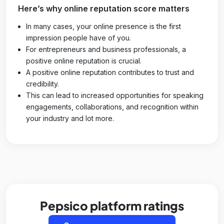
Here’s why online reputation score matters
In many cases, your online presence is the first
impression people have of you.
For entrepreneurs and business professionals, a
positive online reputation is crucial.
A positive online reputation contributes to trust and
credibility.
This can lead to increased opportunities for speaking
engagements, collaborations, and recognition within
your industry and lot more.
Pepsico platform ratings