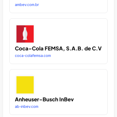
ambev.com.br
Coca-Cola FEMSA, S.A.B. de C.V
coca-colafemsa.com
Anheuser-Busch InBev
ab-inbev.com