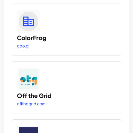
ColorFrog
goo.gl
Off the Grid
offthegrid.com