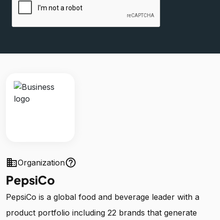
business
help_outline
Organization
PepsiCo
PepsiCo is a global food and beverage leader with a
product portfolio including 22 brands that generate