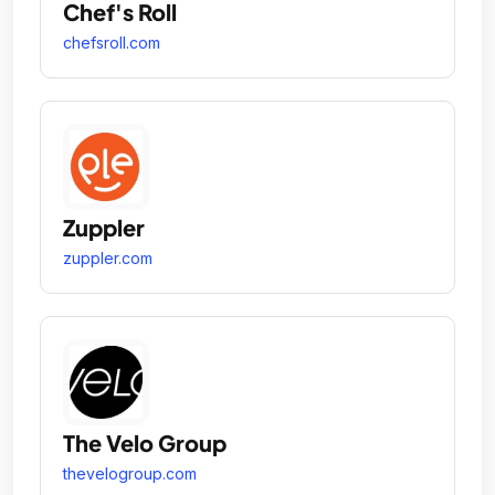
Chef's Roll
chefsroll.com
Zuppler
zuppler.com
The Velo Group
thevelogroup.com