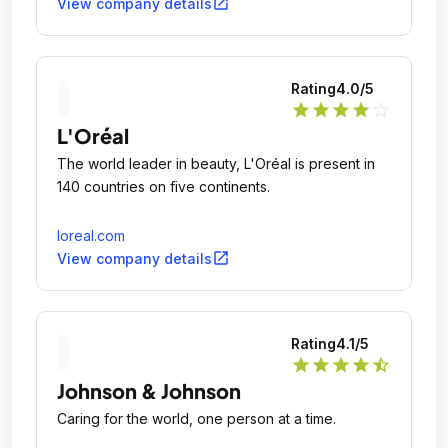
Downy®, Fairy®, Febreze®, Gain®, Gillette®, Head
open_in_new
View company details
& Shoulders®, Lenor®, Olay®, Oral-B®, Pampers®,
Pantene®, SK-II®, Tide®, Vicks®, and Whisper®.
Rating
4.0
/5
star
star
star
star
star_outline
L'Oréal
The world leader in beauty, L'Oréal is present in
140 countries on five continents.
loreal.com
open_in_new
View company details
Rating
4.1
/5
star
star
star
star
star_half
Johnson & Johnson
Caring for the world, one person at a time.