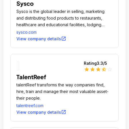
Sysco
Sysco is the global leader in selling, marketing
and distributing food products to restaurants,
healthcare and educational facilities, lodging
establishments and other customers who prepare
sysco.com
meals away from home.
open_in_new
View company details
Rating
3.3
/5
star
star
star
star_half
star_outline
TalentReef
talentReef transforms the way companies find,
hire, train and manage their most valuable asset-
their people.
talentreef.com
open_in_new
View company details