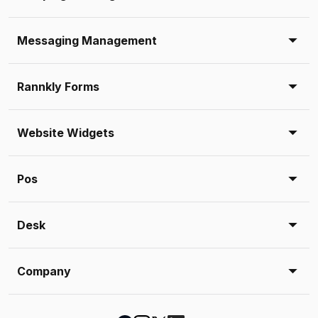
Messaging Management
Rannkly Forms
Website Widgets
Pos
Desk
Company