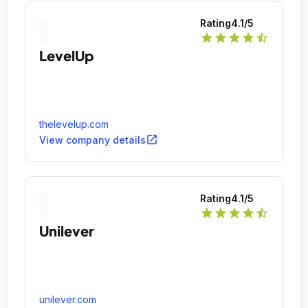
Rating
4.1
/5
star
star
star
star
star_half
LevelUp
thelevelup.com
open_in_new
View company details
Rating
4.1
/5
star
star
star
star
star_half
Unilever
unilever.com