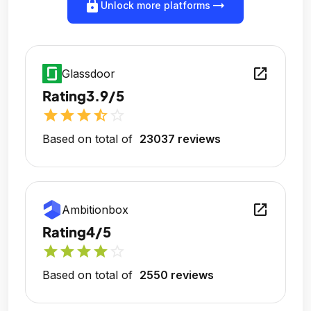
lock
arrow_right_alt
Unlock more platforms
open_in_new
Glassdoor
Rating
3.9/5
star
star
star
star_half
star_outline
Based on total of
23037 reviews
open_in_new
Ambitionbox
Rating
4/5
star
star
star
star
star_outline
Based on total of
2550 reviews