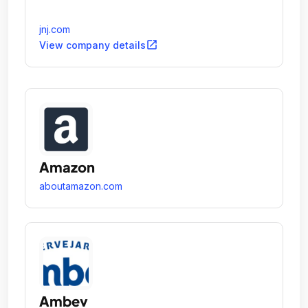
jnj.com
open_in_new
View company details
Amazon
aboutamazon.com
Ambev