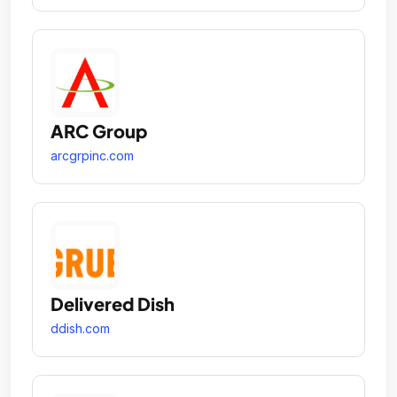
ARC Group
arcgrpinc.com
Delivered Dish
ddish.com