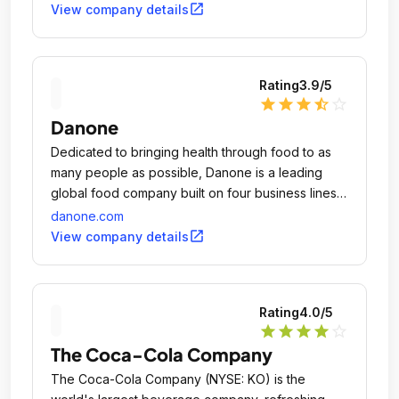
open_in_new
View company details
Rating
3.9
/5
star
star
star
star_half
star_outline
Danone
Dedicated to bringing health through food to as
many people as possible, Danone is a leading
global food company built on four business lines:
Essential Dairy and Plant-Based Products, Early
danone.com
Life Nutrition, Waters and Medical Nutrition.
open_in_new
View company details
Rating
4.0
/5
star
star
star
star
star_outline
The Coca-Cola Company
The Coca-Cola Company (NYSE: KO) is the