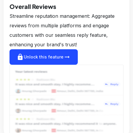
Overall Reviews
Streamline reputation management: Aggregate
reviews from multiple platforms and engage
customers with our seamless reply feature,
enhancing your brand's trust!
lock
arrow_right_alt
Unlock this feature