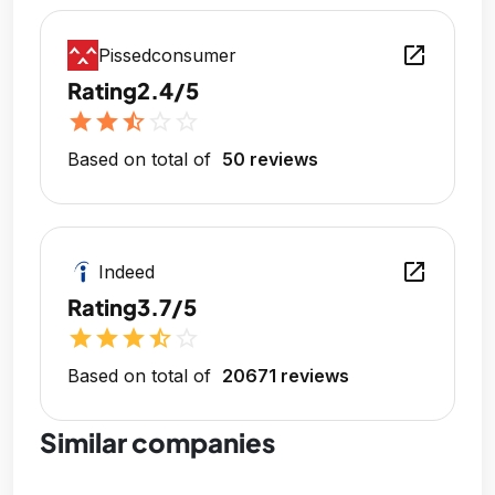
open_in_new
Pissedconsumer
Rating
2.4/5
star
star
star_half
star_outline
star_outline
Based on total of
50 reviews
open_in_new
Indeed
Rating
3.7/5
star
star
star
star_half
star_outline
Based on total of
20671 reviews
Similar companies