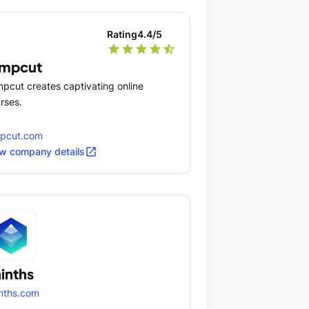
Rating
4.4
/5
star
star
star
star
star_half
umpcut
pcut creates captivating online
rses.
mpcut.com
open_in_new
w company details
inths
nths.com