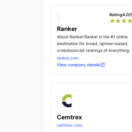
Rating
4.0
/
star
star
star
sta
Ranker
About Ranker:Ranker is the #1 online
destination for broad, opinion-based,
crowdsourced rankings of everything.
ranker.com
open_in_new
View company details
Cemtrex
cemtrex.com