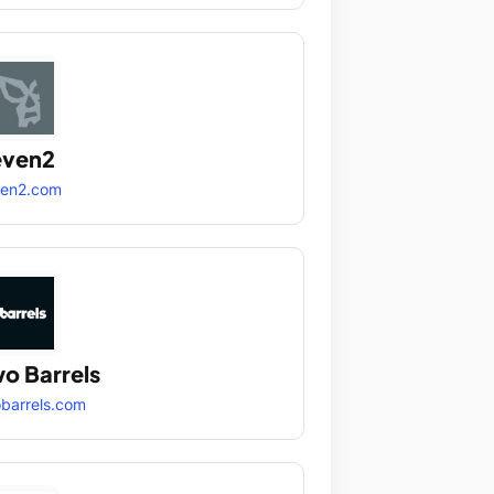
even2
ven2.com
o Barrels
barrels.com