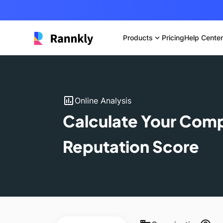
Products
expand_more
Pricing
Help Center
insert_chart
Online Analysis
Calculate Your Com
Reputation Score