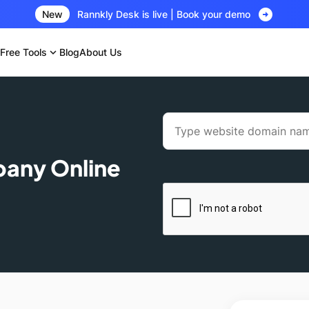
arrow_circle_right
New
Rannkly Desk is live | Book your demo
Free Tools
expand_more
Blog
About Us
pany Online