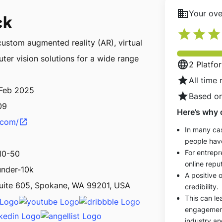
business
Your over
ck
star
star
star
custom augmented reality (AR), virtual
ter vision solutions for a wide range
language
2 Platfo
star
All time 
 Feb 2025
star
Based on
09
Here’s why 
k.com/
open_in_new
In many cas
people hav
For entrepr
10-50
online reput
under-10k
A positive 
uite 605, Spokane, WA 99201, USA
credibility.
This can le
engagements
industry an