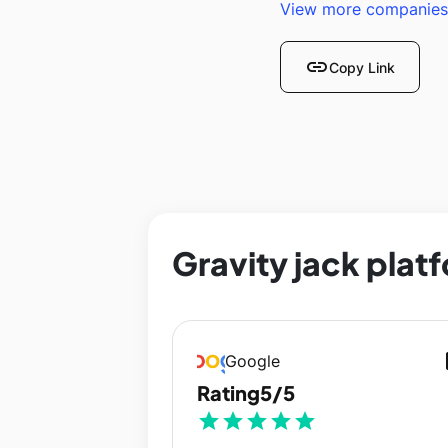
View more companies
link
Copy Link
Gravity jack plat
op
Google
Rating
5/5
star
star
star
star
star