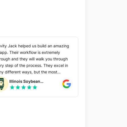
vity Jack helped us build an amazing
workflow is extremely
rough and they will walk you through
 step of the process. They excel in
y different ways, but the most
uable to us was their initial design
Illinois Soybean
 core team that will
star
star
star
star
star
Association
p you get your best ideas on the table
that you can create the best
erience possible.