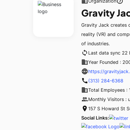
business
help_outline
Organization
Gravity Ja
Gravity Jack creates 
reality (VR) and compu
of industries.
sync
Last data sync 22
business
Year Founded : 20
language
https://gravityjac
call
(313) 284-6368
business
Total Employees : 
people
Monthly Visitors : 
location_on
157 S Howard St S
Social Links: