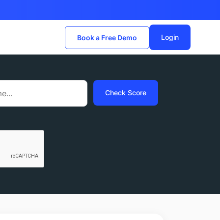
Login
Book a Free Demo
Check Score