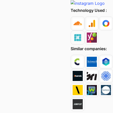
Technology Used :
Similar companies: