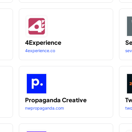
4Experience
S
4experience.co
se
Propaganda Creative
Tw
nwpropaganda.com
two