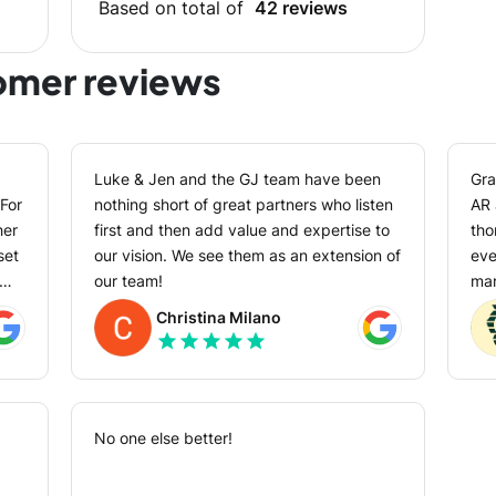
Based on total of
42 reviews
tomer reviews
Luke & Jen and the GJ team have been
Gra
For
nothing short of great partners who listen
AR app. Their 
her
first and then add value and expertise to
tho
set
our vision. We see them as an extension of
every
our team!
man
val
Christina Milano
phase. They have a
star
star
star
star
star
hel
ct
so 
as
exp
ny
No one else better!
ds-