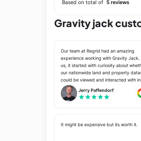
Based on total of
5 reviews
Gravity jack cus
Our team at Regrid had an amazing
experience working with Gravity Jack. 
us, it started with curiosity about whet
our nationwide land and property data
could be viewed and interacted with in
AR. A knowledgeable friend
Jerry Paffendorf
recommended we contact GJ and I’m
star
star
star
star
star
very glad they did. From the first
exploratory conversation through proje
scoping and execution, the GJ team w
great to work with at all levels: compa
It might be expensive but its worth it.
leadership; project managers; and han
on designers and engineers. They took