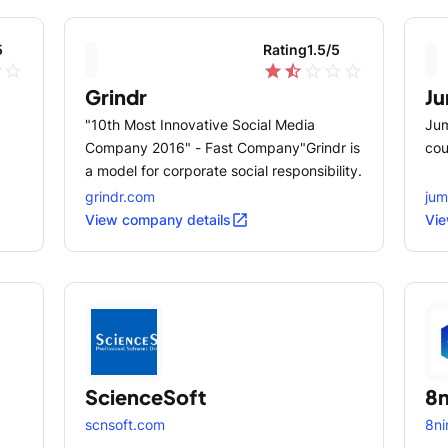
5
Rating
1.5
/5
r
star_outline
star
star_half
star_outline
star_outline
star_outline
Grindr
J
"10th Most Innovative Social Media
Jum
Company 2016" - Fast Company"Grindr is
cou
a model for corporate social responsibility.
grindr.com
ju
open_in_new
View company details
Vie
ScienceSoft
8n
scnsoft.com
8ni