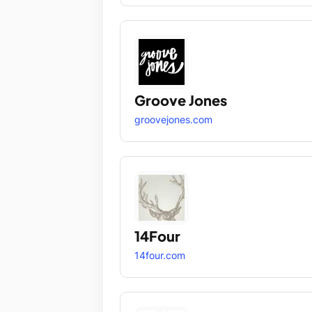
Groove Jones
groovejones.com
14Four
14four.com