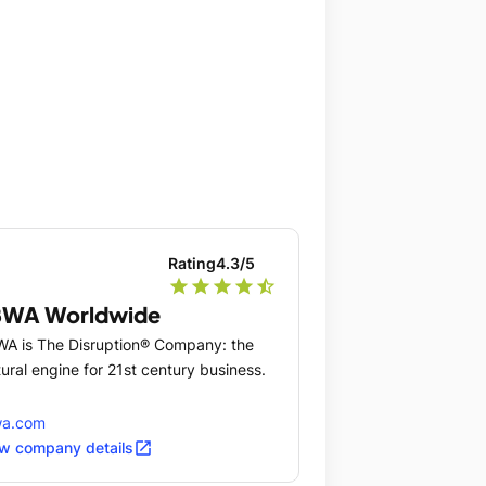
Rating
4.3
/5
star
star
star
star
star_half
BWA Worldwide
A is The Disruption® Company: the
tural engine for 21st century business.
wa.com
open_in_new
w company details