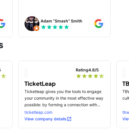
d AR
Adam “Smash” Smith
star
star
star
star
star
ok
s
and
ign
5
Rating
4.8
/5
r
star_half
star
star
star
star
star_half
e
TicketLeap
T
t •
as
Ticketleap gives you the tools to engage
TBW
your community in the most effective way
cul
possible: by forming a connection with
ith
them in person.
ticketleap.com
tb
open_in_new
View company details
Vie