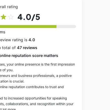
all rating
4.0
/5
star
star_outline
rms
review rating is
4.0
 total of
47 reviews
online reputation score matters
es, your online presence is the first impression
e of you.
eneurs and business professionals, a positive
ation is crucial.
online reputation contributes to trust and
ad to increased opportunities for speaking
, collaborations, and recognition within your
d lot more.