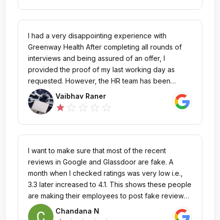
response at all. It's frustrating to invest time and
effort in the recruitment process only to face this
kind of outcome. I hope the company improves its
I had a very disappointing experience with
communication and processes to ensure
Greenway Health After completing all rounds of
candidates are treated fairly and transparently in
interviews and being assured of an offer, I
the future.
provided the proof of my last working day as
requested. However, the HR team has been
unresponsive and I'm still haven't received my
Vaibhav Raner
offer letter. It's frustrating to see a lack of
star_outline
star_outline
star_outline
star_outline
star
professionalism in the hiring process. I trusted this
company, but I would advise others to be cautious
and consider the potential risks before investing
their time and trust here.
I want to make sure that most of the recent
reviews in Google and Glassdoor are fake. A
month when I checked ratings was very low i.e.,
3.3 later increased to 4.1. This shows these people
are making their employees to post fake reviews
to increase their rating. Coming to my experience
Chandana N
the only good thing is working from home and