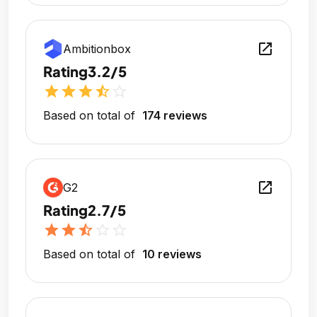
open_in_new
Ambitionbox
Rating
3.2/5
star
star
star
star_half
star_outline
Based on total of
174 reviews
open_in_new
G2
Rating
2.7/5
star
star
star_half
star_outline
star_outline
Based on total of
10 reviews