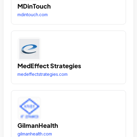
MDinTouch
mdintouch.com
MedEffect Strategies
medeffectstrategies.com
GilmanHealth
gilmanhealth.com