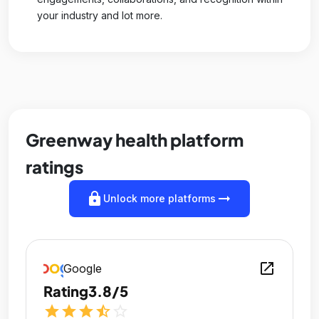
your industry and lot more.
Greenway health platform
ratings
lock
arrow_right_alt
Unlock more platforms
open_in_new
Google
Rating
3.8/5
star
star
star
star_half
star_outline