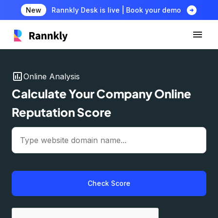
arrow_circle_right
New
Rannkly Desk is live | Book your demo
insert_chart
Online Analysis
Calculate Your Company Online
Reputation Score
Check Score