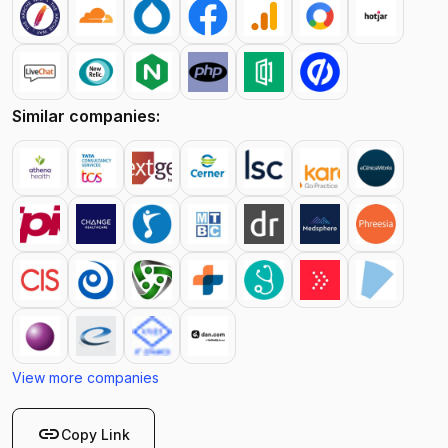
Similar companies:
View more companies
link
Copy Link