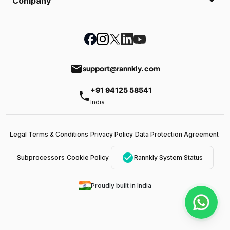
Company
email
support@rannkly.com
+91 94125 58541
phone
India
Legal Terms & Conditions
Privacy Policy
Data Protection Agreement
check_circle
Subprocessors
Cookie Policy
Rannkly System Status
Proudly built in India