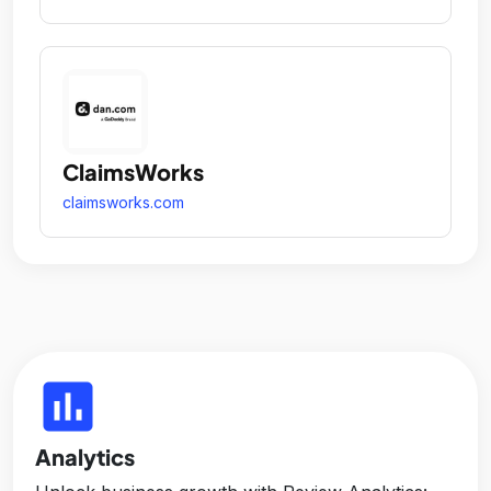
ClaimsWorks
claimsworks.com
insert_chart
Analytics