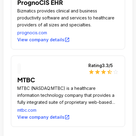
PrognoCIS EHR
Bizmatics provides clinical and business
productivity software and services to healthcare
providers of all sizes and specialties.
prognocis.com
open_in_new
View company details
Rating
3.3
/5
star
star
star
star_half
star_outline
MTBC
MTBC (NASDAQ:MTBC) is a healthcare
information technology company that provides a
fully integrated suite of proprietary web-based
solutions, together with related business services,
mtbc.com
to healthcare providers practicing in ambulatory
open_in_new
View company details
care settings.