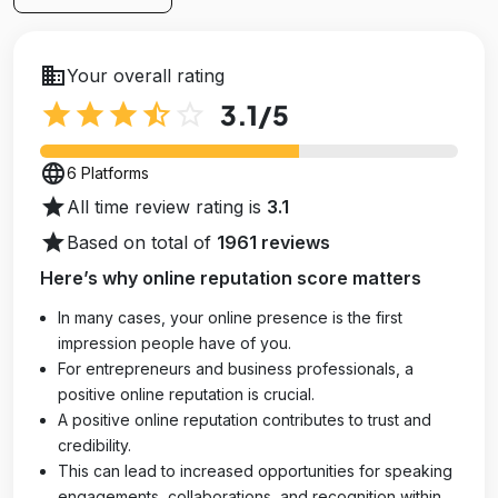
business
Your overall rating
star
star
star
star_half
star_outline
3.1
/5
language
6 Platforms
star
All time review rating is
3.1
star
Based on total of
1961 reviews
Here’s why online reputation score matters
In many cases, your online presence is the first
impression people have of you.
For entrepreneurs and business professionals, a
positive online reputation is crucial.
A positive online reputation contributes to trust and
credibility.
This can lead to increased opportunities for speaking
engagements, collaborations, and recognition within