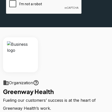
business
help_outline
Organization
Greenway Health
Fueling our customers’ success is at the heart of
Greenway Health’s work.