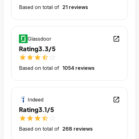
Based on total of
21 reviews
open_in_new
Glassdoor
Rating
3.3/5
star
star
star
star_half
star_outline
Based on total of
1054 reviews
open_in_new
Indeed
Rating
3.1/5
star
star
star
star_half
star_outline
Based on total of
268 reviews