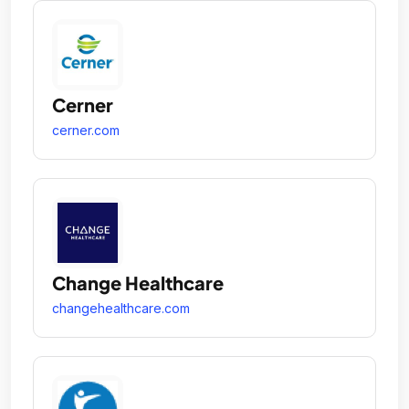
Cerner
cerner.com
Change Healthcare
changehealthcare.com