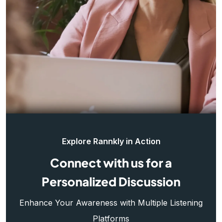
Explore Rannkly in Action
Connect with us for a
Personalized Discussion
Enhance Your Awareness with Multiple Listening
Platforms