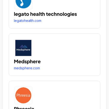
legato health technologies
legatohealth.com
Medsphere
medsphere.com
Phreesia