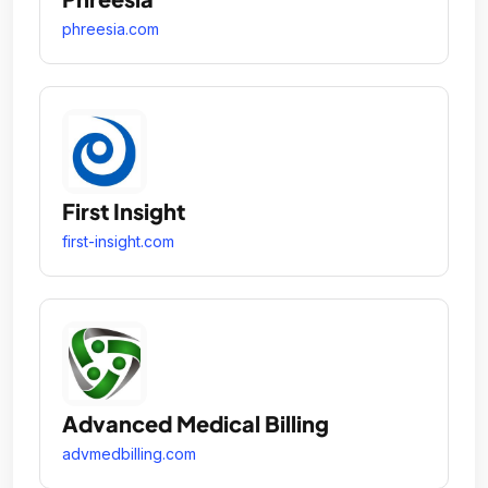
phreesia.com
First Insight
first-insight.com
Advanced Medical Billing
advmedbilling.com