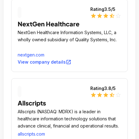
Rating
3.5
/5
star
star
star
star_half
star_outline
NextGen Healthcare
NextGen Healthcare Information Systems, LLC, a
wholly owned subsidiary of Quality Systems, Inc.
nextgen.com
open_in_new
View company details
Rating
3.8
/5
star
star
star
star_half
star_outline
Allscripts
Allscripts (NASDAQ: MDRX) is a leader in
healthcare information technology solutions that
advance clinical, financial and operational results.
allscripts.com