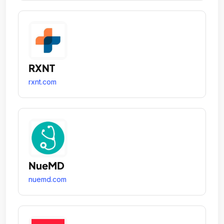
RXNT
rxnt.com
NueMD
nuemd.com