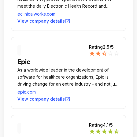
meet the daily Electronic Health Record and
Practice Management needs of 130,000
eclinicalworks.com
physicians and nurse practitioners, and more than
open_in_new
View company details
850,000 medical professionals in all, across the U.
Rating
2.5
/5
star
star
star_half
star_outline
star_outline
Epic
As a worldwide leader in the development of
software for healthcare organizations, Epic is
driving change for an entire industry - and not just
any industry - one that impacts the quality of life
epic.com
for everyone.
open_in_new
View company details
Rating
4.1
/5
star
star
star
star
star_half