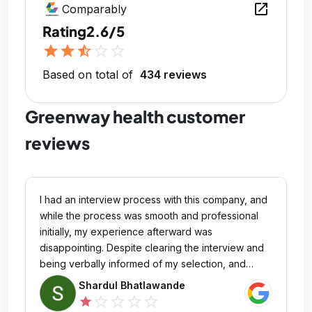
open_in_new
Comparably
Rating
2.6/5
star
star
star_half
star_outline
star_outline
Based on total of
434 reviews
Greenway health customer
reviews
I had an interview process with this company, and
while the process was smooth and professional
initially, my experience afterward was
disappointing. Despite clearing the interview and
being verbally informed of my selection, and
conducted HR Round then company never
Shardul Bhatlawande
released an offer letter. I followed up multiple
star_outline
star_outline
star_outline
star_outline
star
times, but I was given vague reasons or no