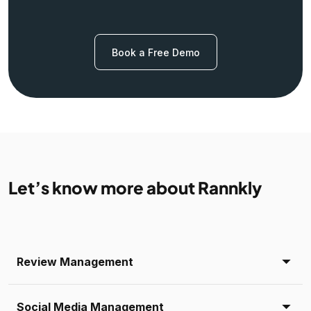
Book a Free Demo
Let’s know more about Rannkly
Review Management
Social Media Management