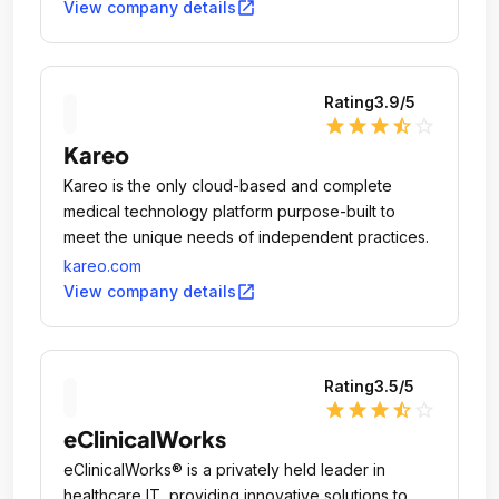
open_in_new
View company details
Rating
3.9
/5
star
star
star
star_half
star_outline
Kareo
Kareo is the only cloud-based and complete
medical technology platform purpose-built to
meet the unique needs of independent practices.
kareo.com
open_in_new
View company details
Rating
3.5
/5
star
star
star
star_half
star_outline
eClinicalWorks
eClinicalWorks® is a privately held leader in
healthcare IT, providing innovative solutions to