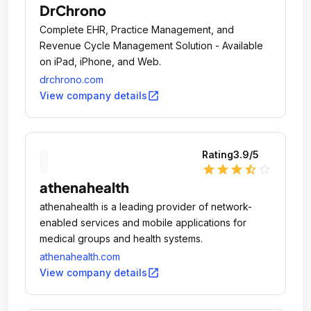
DrChrono
Complete EHR, Practice Management, and
Revenue Cycle Management Solution - Available
on iPad, iPhone, and Web.
drchrono.com
open_in_new
View company details
Rating
3.9
/5
star
star
star
star_half
star_outline
athenahealth
athenahealth is a leading provider of network-
enabled services and mobile applications for
medical groups and health systems.
athenahealth.com
open_in_new
View company details