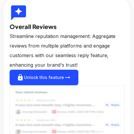
reviews
Overall Reviews
Streamline reputation management: Aggregate
reviews from multiple platforms and engage
customers with our seamless reply feature,
enhancing your brand's trust!
lock
arrow_right_alt
Unlock this feature