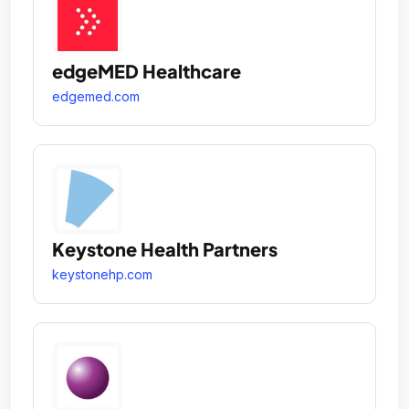
edgeMED Healthcare
edgemed.com
Keystone Health Partners
keystonehp.com