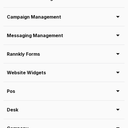
Campaign Management
Messaging Management
Rannkly Forms
Website Widgets
Pos
Desk