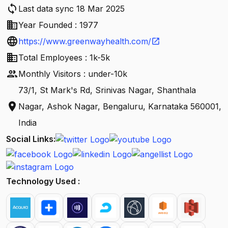
sync
Last data sync 18 Mar 2025
business
Year Founded : 1977
language
https://www.greenwayhealth.com/
open_in_new
business
Total Employees : 1k-5k
people
Monthly Visitors : under-10k
73/1, St Mark's Rd, Srinivas Nagar, Shanthala
location_on
Nagar, Ashok Nagar, Bengaluru, Karnataka 560001,
India
Social Links:
Technology Used :