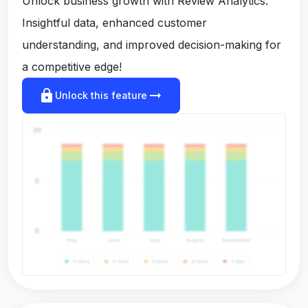
Unlock business growth with Review Analytics:
Insightful data, enhanced customer
understanding, and improved decision-making for
a competitive edge!
lock
arrow_right_alt
Unlock this feature