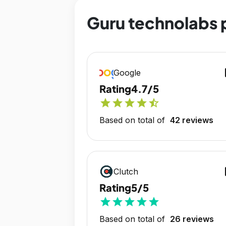
Guru technolabs p
op
Google
Rating
4.7/5
star
star
star
star
star_half
Based on total of
42 reviews
op
Clutch
Rating
5/5
star
star
star
star
star
Based on total of
26 reviews