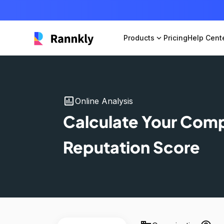
Products
expand_more
Pricing
Help Cent
insert_chart
Online Analysis
Calculate Your Com
Reputation Score