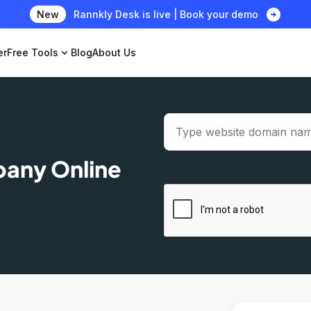
arrow_circle_right
New
Rannkly Desk is live | Book your demo
er
Free Tools
expand_more
Blog
About Us
pany Online