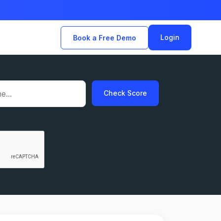
Login
Book a Free Demo
Check Score