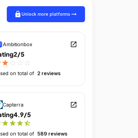
lock
arrow_right_alt
Unlock more platforms
open_in_new
Ambitionbox
ating
2/5
r
star
star_outline
star_outline
star_outline
sed on total of
2 reviews
open_in_new
Capterra
ating
4.9/5
r
star
star
star
star_half
sed on total of
589 reviews