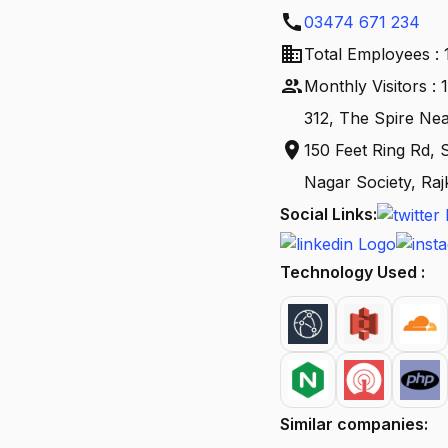
call
03474 671 234
business
Total Employees : 
people
Monthly Visitors :
312, The Spire N
location_on
150 Feet Ring Rd,
Nagar Society, Raj
Social Links:
Technology Used :
Similar companies: