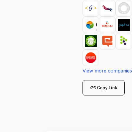
View more companies
link
Copy Link