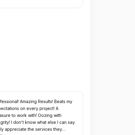
fessional! Amazing Results! Beats my
ectations on every project! A
asure to work with! Oozing with
egrity! I don't know what else I can say.
ruly appreciate the services they