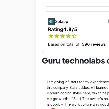
op
Getapp
Rating
4.8/5
star
star
star
star
star_half
Based on total of
590 reviews
Guru technolabs 
I am giving 2.5 stars for my experience
this company. Stars added: ⭐ I learned
modern coding styles here, which hel
me grow. ⭐(Half Star) The owner's na
is good. ⭐ The work culture was good