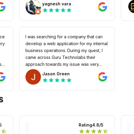
ork
pro
yagnesh vara
o
Cus
star
star
star
star
star
ough
And
ase,
hir
ngs
cus
t
nce
I was searching for a company that can
f
ery
develop a web application for my internal
 as
business operations. During my quest, I
came across Guru Technolabs their
yees
s
approach towards my issue was very
authentic and straightforward. I quickly
Jason Green
s
r my
hired them, and so far, they delivered me
star
star
star
star
star
the web application beyond my
expectations.
s
5
Rating
4.8
/5
r
star_half
star
star
star
star
star_half