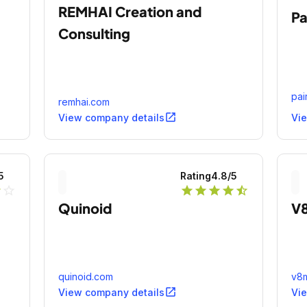
REMHAI Creation and
Pa
Consulting
pai
remhai.com
open_in_new
View company details
Vi
5
Rating
4.8
/5
r
star_outline
star
star
star
star
star_half
Quinoid
V
quinoid.com
v8m
open_in_new
View company details
Vi