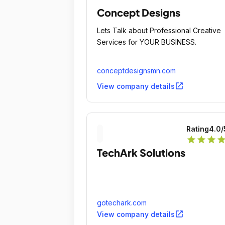
Concept Designs
Lets Talk about Professional Creative
Services for YOUR BUSINESS.
conceptdesignsmn.com
open_in_new
View company details
Rating
4.0
/
star
star
star
sta
TechArk Solutions
gotechark.com
open_in_new
View company details