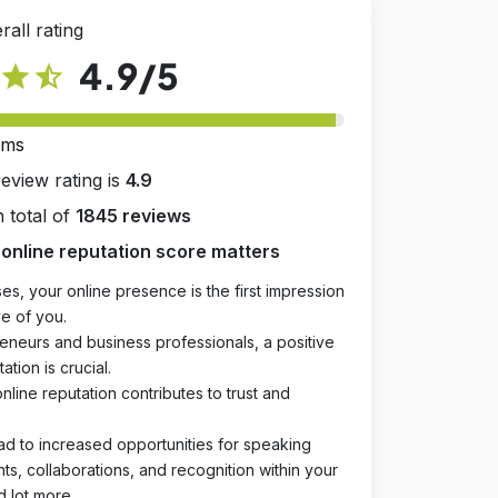
rall rating
4.9
/5
star
star_half
rms
review rating is
4.9
 total of
1845 reviews
online reputation score matters
es, your online presence is the first impression
e of you.
eneurs and business professionals, a positive
ation is crucial.
online reputation contributes to trust and
ad to increased opportunities for speaking
, collaborations, and recognition within your
d lot more.