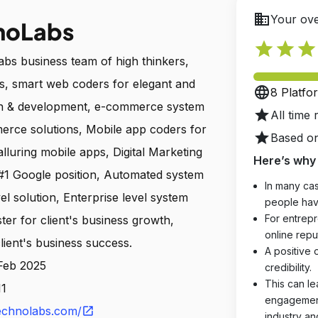
business
Your ove
noLabs
star
star
star
bs business team of high thinkers,
ers, smart web coders for elegant and
language
8 Platfo
gn & development, e-commerce system
star
All time 
erce solutions, Mobile app coders for
star
Based on
 alluring mobile apps, Digital Marketing
Here’s why 
 #1 Google position, Automated system
In many cas
el solution, Enterprise level system
people hav
For entrepr
ter for client's business growth,
online reput
lient's business success.
A positive 
 Feb 2025
credibility.
This can le
11
engagements
echnolabs.com/
open_in_new
industry an