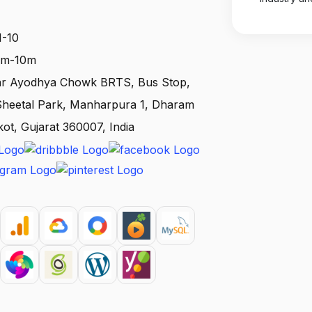
1-10
 1m-10m
ear Ayodhya Chowk BRTS, Bus Stop,
 Sheetal Park, Manharpura 1, Dharam
kot, Gujarat 360007, India