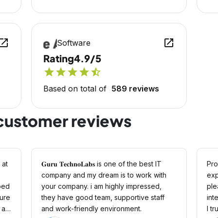
en_in_new
open_in_new
Software
Rating
4.9/5
star
star
star
star
star_half
Based on total of
589 reviews
customer reviews
 at
𝐆𝐮𝐫𝐮 𝐓𝐞𝐜𝐡𝐧𝐨𝐋𝐚𝐛𝐬 is one of the best IT
Pro
company and my dream is to work with
exp
ped
your company. i am highly impressed,
ple
ture
they have good team, supportive staff
int
 at
and work-friendly environment.
I t