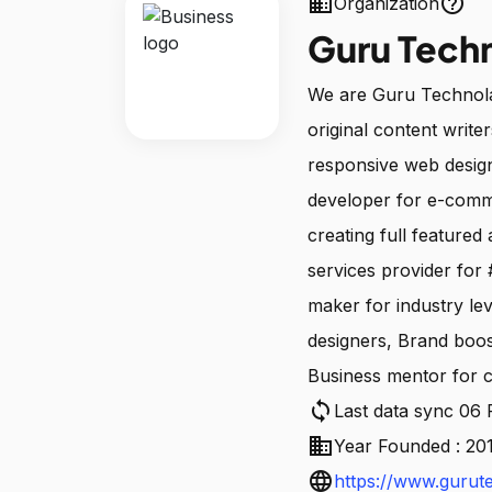
business
help_outline
Organization
Guru Tech
We are Guru Technola
original content writ
responsive web desi
developer for e-comm
creating full featured
services provider for
maker for industry lev
designers, Brand boos
Business mentor for c
sync
Last data sync 06
business
Year Founded : 20
language
https://www.gurut