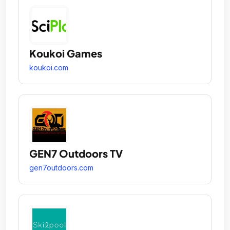
Koukoi Games
koukoi.com
GEN7 Outdoors TV
gen7outdoors.com