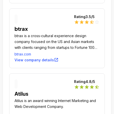
Rating
3.5
/5
star
star
star
star_half
star_outline
btrax
btrax is a cross‐cultural experience design
company focused on the US and Asian markets
with clients ranging from startups to Fortune 100
companies such as Expedia, Toys R Us, Canon,
btrax.com
Asia Society, Cisco and Kikkoman.
open_in_new
View company details
Rating
4.8
/5
star
star
star
star
star_half
Atilus
Atilus is an award winning Internet Marketing and
Web Development Company.