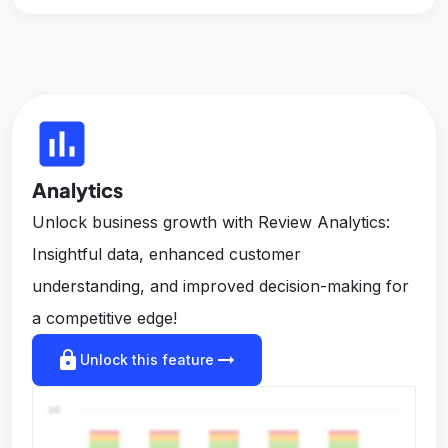
insert_chart
Analytics
Unlock business growth with Review Analytics:
Insightful data, enhanced customer
understanding, and improved decision-making for
a competitive edge!
lock
arrow_right_alt
Unlock this feature