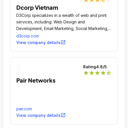
Dcorp Vietnam
D3Corp specializes in a wealth of web and print
services, including: Web Design and
Development, Email Marketing, Social Marketing,
Mobile Apps and Sites, Print, Search (SEO and
d3corp.com
SEM) and E-Commerce.
open_in_new
View company details
Rating
4.8
/5
star
star
star
star
star_half
Pair Networks
pair.com
open_in_new
View company details