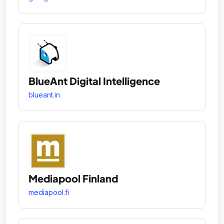
BlueAnt Digital Intelligence
blueant.in
Mediapool Finland
mediapool.fi