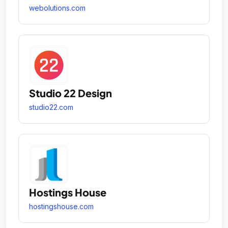
webolutions.com
Studio 22 Design
studio22.com
Hostings House
hostingshouse.com