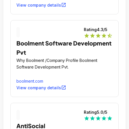
open_in_new
View company details
Rating
4.3
/5
star
star
star
star
star_half
Boolment Software Development
Pvt
Why Boolment /Company Profile Boolment
Software Development Pvt.
boolment.com
open_in_new
View company details
Rating
5.0
/5
star
star
star
star
star
AntiSocial