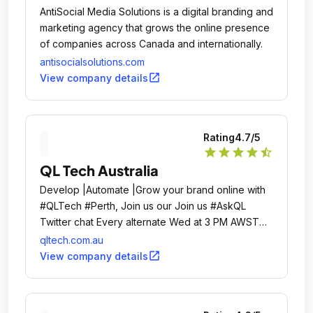
AntiSocial Media Solutions is a digital branding and
marketing agency that grows the online presence
of companies across Canada and internationally.
antisocialsolutions.com
open_in_new
View company details
Rating
4.7
/5
star
star
star
star
star_half
QL Tech Australia
Develop |Automate |Grow your brand online with
#QLTech #Perth, Join us our Join us #AskQL
Twitter chat Every alternate Wed at 3 PM AWST
Tech is a leading Australia-based digital agency
qltech.com.au
offering **Web & App design and development
open_in_new
View company details
and digital marketing to help businesses automate
and grow their brand online**.