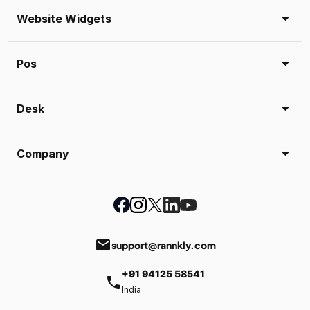
Website Widgets
Pos
Desk
Company
email
support@rannkly.com
+91 94125 58541
phone
India