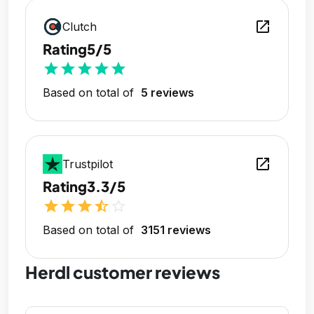
open_in_new
Clutch
Rating
5/5
star
star
star
star
star
Based on total of
5 reviews
open_in_new
Trustpilot
Rating
3.3/5
star
star
star
star_half
star_outline
Based on total of
3151 reviews
Herdl customer reviews