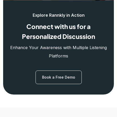
Explore Rannkly in Action
Connect with us for a
Personalized Discussion
Enhance Your Awareness with Multiple Listening
Platforms
Book a Free Demo