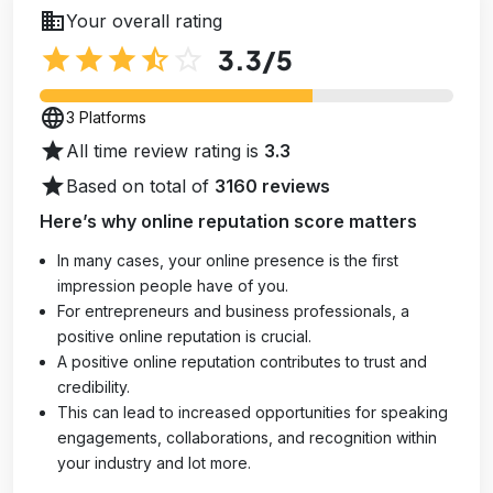
business
Your overall rating
star
star
star
star_half
star_outline
3.3
/5
language
3 Platforms
star
All time review rating is
3.3
star
Based on total of
3160 reviews
Here’s why online reputation score matters
In many cases, your online presence is the first
impression people have of you.
For entrepreneurs and business professionals, a
positive online reputation is crucial.
A positive online reputation contributes to trust and
credibility.
This can lead to increased opportunities for speaking
engagements, collaborations, and recognition within
your industry and lot more.