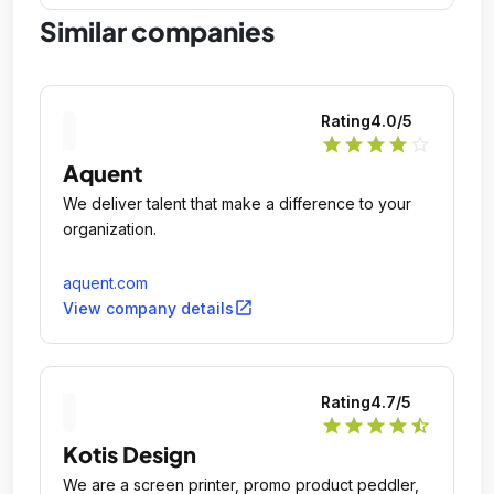
Similar companies
Rating
4.0
/5
star
star
star
star
star_outline
Aquent
We deliver talent that make a difference to your
organization.
aquent.com
open_in_new
View company details
Rating
4.7
/5
star
star
star
star
star_half
Kotis Design
We are a screen printer, promo product peddler,