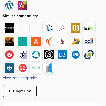
Similar companies:
View more companies
link
Copy Link