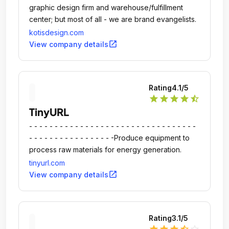
graphic design firm and warehouse/fulfillment
center; but most of all - we are brand evangelists.
kotisdesign.com
open_in_new
View company details
Rating
4.1
/5
star
star
star
star
star_half
TinyURL
- - - - - - - - - - - - - - - - - - - - - - - - - - - - - - - - -
- - - - - - - - - - - - - - - - -Produce equipment to
process raw materials for energy generation.
tinyurl.com
open_in_new
View company details
Rating
3.1
/5
star
star
star
star_half
star_outline