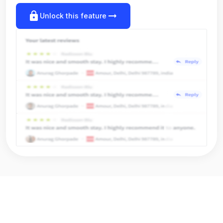
lock
arrow_right_alt
Unlock this feature