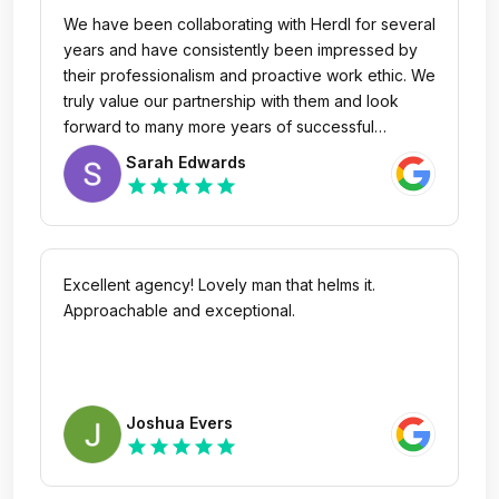
We have been collaborating with Herdl for several
years and have consistently been impressed by
their professionalism and proactive work ethic. We
truly value our partnership with them and look
forward to many more years of successful
collaboration.
Sarah Edwards
star
star
star
star
star
Excellent agency! Lovely man that helms it.
Approachable and exceptional.
Joshua Evers
star
star
star
star
star