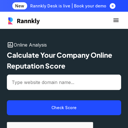
arrow_circle_right
New
Rannkly Desk is live | Book your demo
insert_chart
Online Analysis
Calculate Your Company Online
Reputation Score
Check Score