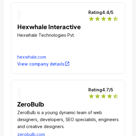
Rating
4.4
/5
star
star
star
star
star_half
Hexwhale Interactive
Hexwhale Technologies Pvt.
hexwhale.com
open_in_new
View company details
Rating
4.7
/5
star
star
star
star
star_half
ZeroBulb
ZeroBulb is a young dynamic team of web
designers, developers, SEO specialists, engineers
and creative designers.
zerobulb.com