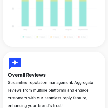
reviews
Overall Reviews
Streamline reputation management: Aggregate
reviews from multiple platforms and engage
customers with our seamless reply feature,
enhancing your brand's trust!