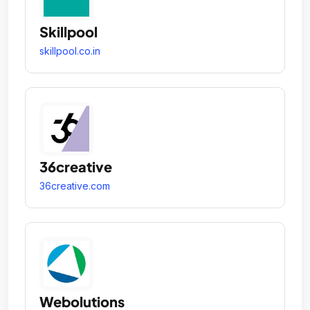
Skillpool
skillpool.co.in
36creative
36creative.com
Webolutions