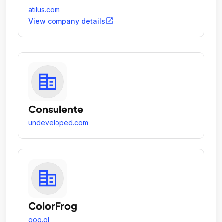
atilus.com
open_in_new
View company details
Consulente
undeveloped.com
ColorFrog
goo.gl