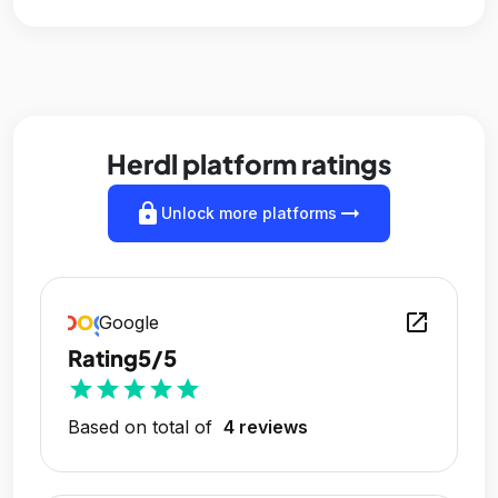
Herdl platform ratings
lock
arrow_right_alt
Unlock more platforms
open_in_new
Google
Rating
5/5
star
star
star
star
star
Based on total of
4 reviews