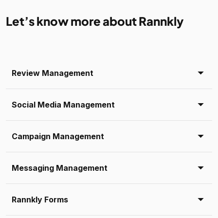
Let’s know more about Rannkly
Review Management
Social Media Management
Campaign Management
Messaging Management
Rannkly Forms