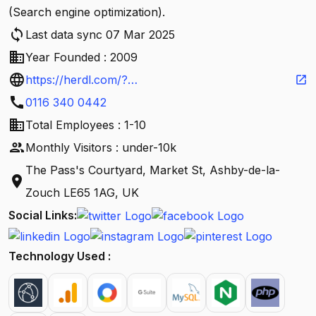
(Search engine optimization).
sync
Last data sync 07 Mar 2025
business
Year Founded : 2009
language
https://herdl.com/?
open_in_new
call
utm_source=google&utm_medium=organic&utm_c
0116 340 0442
business
ampaign=Google_My_Business
Total Employees : 1-10
people
Monthly Visitors : under-10k
The Pass's Courtyard, Market St, Ashby-de-la-
location_on
Zouch LE65 1AG, UK
Social Links:
Technology Used :