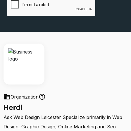
business
help_outline
Organization
Herdl
Ask Web Design Leicester Specialize primarily in Web
Design, Graphic Design, Online Marketing and Seo