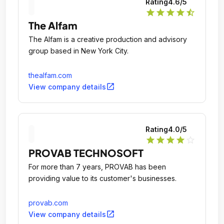
Rating
4.6
/5
star
star
star
star
star_half
The Alfam
The Alfam is a creative production and advisory
group based in New York City.
thealfam.com
open_in_new
View company details
Rating
4.0
/5
star
star
star
star
star_outline
PROVAB TECHNOSOFT
For more than 7 years, PROVAB has been
providing value to its customer's businesses.
provab.com
open_in_new
View company details