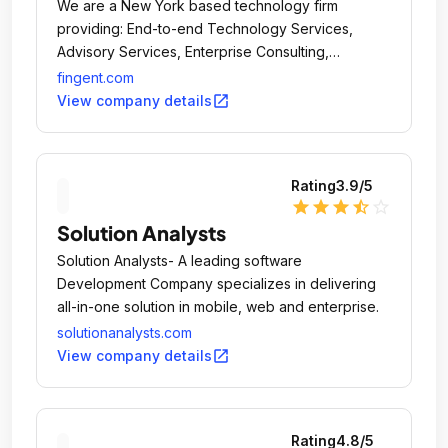
We are a New York based technology firm
providing: End-to-end Technology Services,
Advisory Services, Enterprise Consulting,
Application Development & Maintenance
fingent.com
Outsourcing, Business Process Outsourcing.
open_in_new
View company details
Rating
3.9
/5
star
star
star
star_half
star_outline
Solution Analysts
Solution Analysts- A leading software
Development Company specializes in delivering
all-in-one solution in mobile, web and enterprise.
solutionanalysts.com
open_in_new
View company details
Rating
4.8
/5