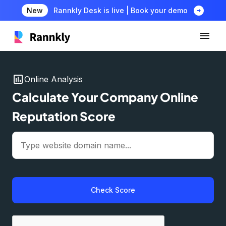
arrow_circle_right
New
Rannkly Desk is live | Book your demo
insert_chart
Online Analysis
Calculate Your Company Online
Reputation Score
Check Score