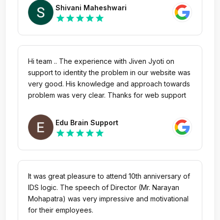
Shivani Maheshwari
star
star
star
star
star
Hi team .. The experience with Jiven Jyoti on
support to identity the problem in our website was
very good. His knowledge and approach towards
problem was very clear. Thanks for web support
Edu Brain Support
star
star
star
star
star
It was great pleasure to attend 10th anniversary of
IDS logic. The speech of Director (Mr. Narayan
Mohapatra) was very impressive and motivational
for their employees.