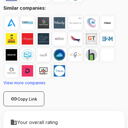
Similar companies:
View more companies
link
Copy Link
business
Your overall rating