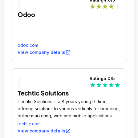
star
star
star
star
star_outline
Odoo
odoo.com
open_in_new
View company details
Rating
5.0
/5
star
star
star
star
star
Techtic Solutions
Techtic Solutions is a 8 years young IT firm
offering solutions to various verticals for branding,
online marketing, web and mobile applications
design & development.
techtic.com
open_in_new
View company details