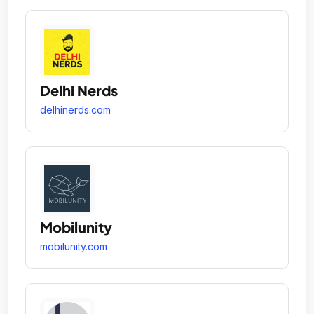
Delhi Nerds
delhinerds.com
Mobilunity
mobilunity.com