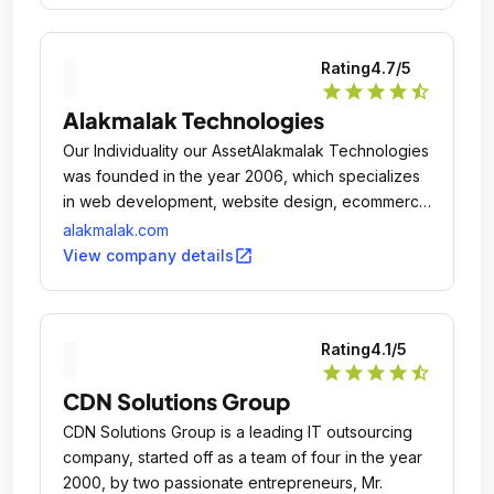
Rating
4.7
/5
star
star
star
star
star_half
Alakmalak Technologies
Our Individuality our AssetAlakmalak Technologies
was founded in the year 2006, which specializes
in web development, website design, ecommerce
development, Web Application, Custom
alakmalak.com
Development and SEO.
open_in_new
View company details
Rating
4.1
/5
star
star
star
star
star_half
CDN Solutions Group
CDN Solutions Group is a leading IT outsourcing
company, started off as a team of four in the year
2000, by two passionate entrepreneurs, Mr.