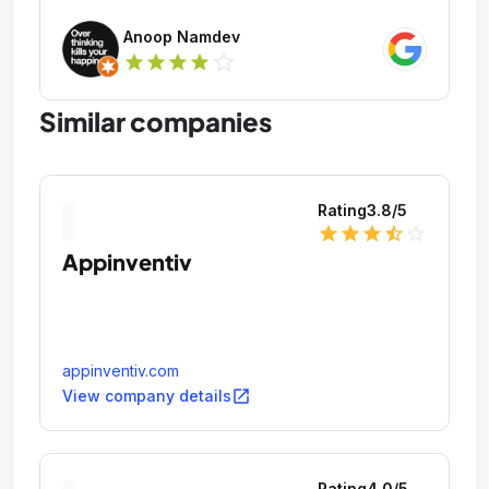
Anoop Namdev
star_outline
star
star
star
star
Similar companies
Rating
3.8
/5
star
star
star
star_half
star_outline
Appinventiv
appinventiv.com
open_in_new
View company details
Rating
4.0
/5