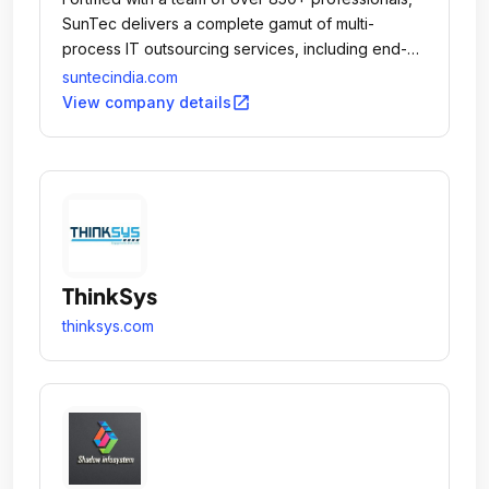
SunTec delivers a complete gamut of multi-
process IT outsourcing services, including end-
to-end eCommerce Solutions right from creating
suntecindia.com
and populating online stores to promoting and
open_in_new
View company details
maintaining them, Data Entry & Management,
ePublishing, Document Conversion and
Digitization, Software and Mobile Apps
Development, Photo Editing, Content Writing, SEO
& Internet Marketing, and Dedicated Hiring
Solutions.
ThinkSys
thinksys.com