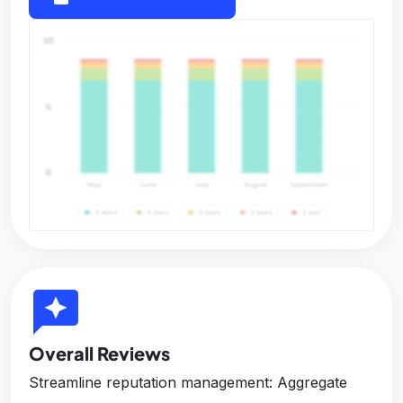
reviews
Overall Reviews
Streamline reputation management: Aggregate