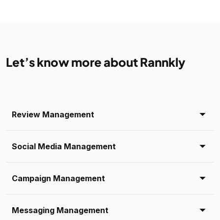
Let’s know more about Rannkly
Review Management
Social Media Management
Campaign Management
Messaging Management