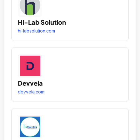
Hi-Lab Solution
hi-labsolution.com
Devvela
devvela.com