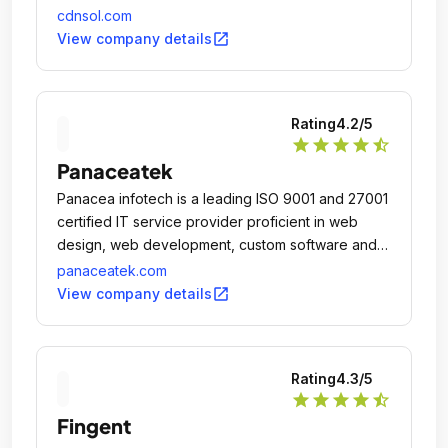
cdnsol.com
open_in_new
View company details
Rating
4.2
/5
star
star
star
star
star_half
Panaceatek
Panacea infotech is a leading ISO 9001 and 27001
certified IT service provider proficient in web
design, web development, custom software and
mobile app development.
panaceatek.com
open_in_new
View company details
Rating
4.3
/5
star
star
star
star
star_half
Fingent