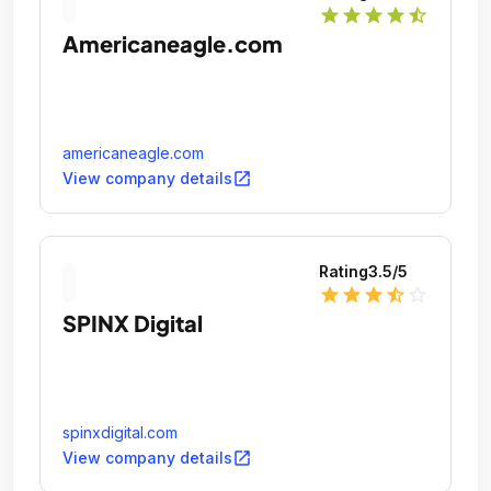
star
star
star
star
star_half
Americaneagle.com
americaneagle.com
open_in_new
View company details
Rating
3.5
/5
star
star
star
star_half
star_outline
SPINX Digital
spinxdigital.com
open_in_new
View company details