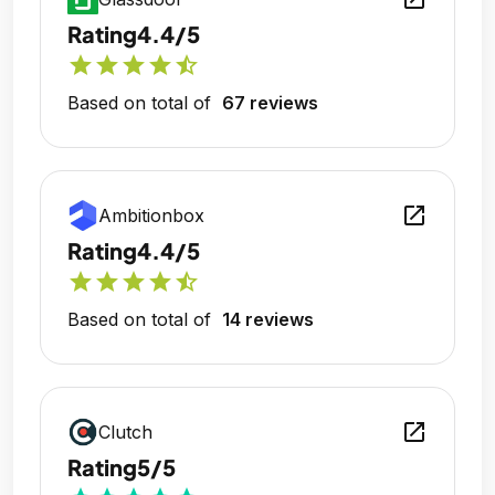
Rating
4.4/5
star
star
star
star
star_half
Based on total of
67 reviews
open_in_new
Ambitionbox
Rating
4.4/5
star
star
star
star
star_half
Based on total of
14 reviews
open_in_new
Clutch
Rating
5/5