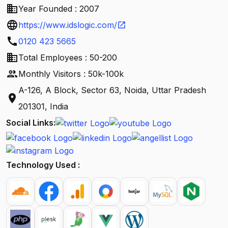
business
Year Founded : 2007
language
https://www.idslogic.com/
open_in_new
call
0120 423 5665
business
Total Employees : 50-200
people
Monthly Visitors : 50k-100k
A-126, A Block, Sector 63, Noida, Uttar Pradesh
location_on
201301, India
Social Links:
Technology Used :