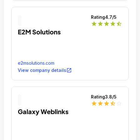
Rating
4.7
/5
star
star
star
star
star_half
E2M Solutions
e2msolutions.com
open_in_new
View company details
Rating
3.8
/5
star
star
star
star_half
star_outline
Galaxy Weblinks