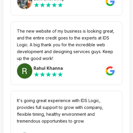
star
star
star
star
star
The new website of my business is looking great,
and the entire credit goes to the experts at IDS
Logic. A big thank you for the incredible web
development and designing services guys. Keep
up the good work!
Rahul Khanna
star
star
star
star
star
It's going great experience with IDS Logic,
provides full support to grow with company,
flexible timing, healthy environment and
tremendous opportunities to grow.