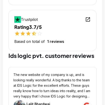
open_in_new
Trustpilot
Rating
3.7/5
star
star
star
star_half
star_outline
Based on total of
1 reviews
Ids logic pvt. customer reviews
The new website of my company is up, and is
looking really wonderful. A big thanks to the team
at IDS Logic for the excellent efforts. These guys
really know how to turn ideas into reality, and I am
very happy that I chose IDS Logic for designing
my website.
Lalit Bhardwaj