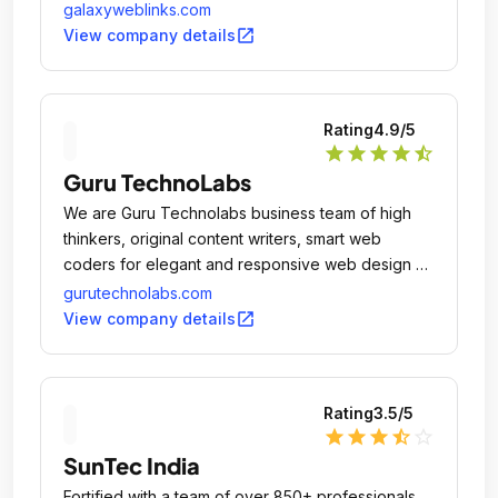
galaxyweblinks.com
open_in_new
View company details
Rating
4.9
/5
star
star
star
star
star_half
Guru TechnoLabs
We are Guru Technolabs business team of high
thinkers, original content writers, smart web
coders for elegant and responsive web design &
development, e-commerce system developer for
gurutechnolabs.com
e-commerce solutions, Mobile app coders for
open_in_new
View company details
creating full featured alluring mobile apps, Digital
Marketing services provider for #1 Google
position, Automated system maker for industry
Rating
3.5
/5
level solution, Enterprise level system designers,
star
star
star
star_half
star_outline
Brand booster for client's business growth,
SunTec India
Business mentor for client's business success.
Fortified with a team of over 850+ professionals,