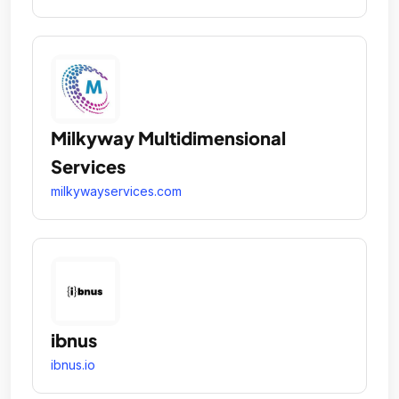
Milkyway Multidimensional
Services
milkywayservices.com
ibnus
ibnus.io