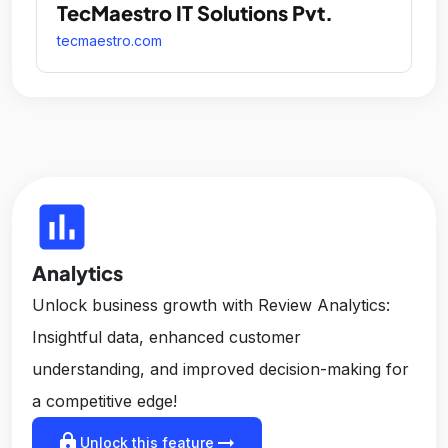
TecMaestro IT Solutions Pvt.
tecmaestro.com
insert_chart
Analytics
Unlock business growth with Review Analytics:
Insightful data, enhanced customer
understanding, and improved decision-making for
a competitive edge!
lock
arrow_right_alt
Unlock this feature