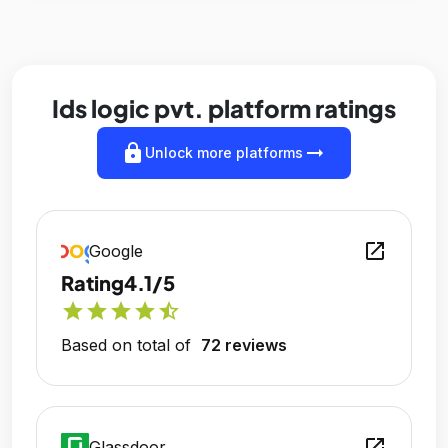
Ids logic pvt. platform ratings
lock
arrow_right_alt
Unlock more platforms
open_in_new
Google
Rating
4.1/5
star
star
star
star
star_half
Based on total of
72 reviews
open_in_new
Glassdoor