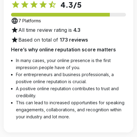
star
star
star
star
star_half
4.3
/5
language
7 Platforms
star
All time review rating is
4.3
star
Based on total of
173 reviews
Here’s why online reputation score matters
In many cases, your online presence is the first
impression people have of you.
For entrepreneurs and business professionals, a
positive online reputation is crucial.
A positive online reputation contributes to trust and
credibility.
This can lead to increased opportunities for speaking
engagements, collaborations, and recognition within
your industry and lot more.