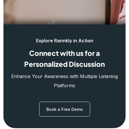
Explore Rannkly in Action
Connect with us for a
Personalized Discussion
Enhance Your Awareness with Multiple Listening
Platforms
Book a Free Demo