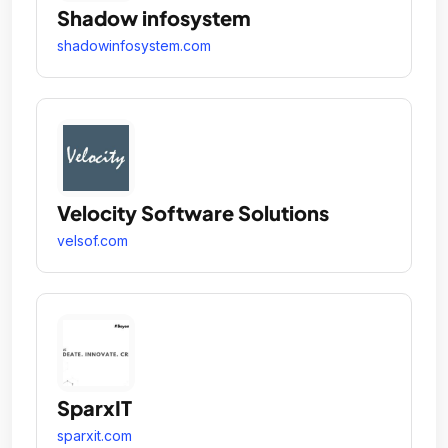
Shadow infosystem
shadowinfosystem.com
Velocity Software Solutions
velsof.com
SparxIT
sparxit.com