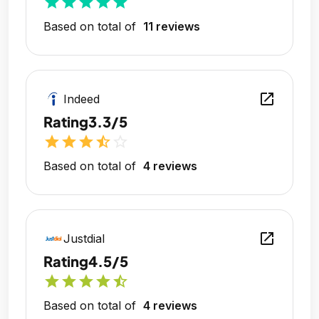
star
star
star
star
star
Based on total of
11 reviews
open_in_new
Indeed
Rating
3.3/5
star
star
star
star_half
star_outline
Based on total of
4 reviews
open_in_new
Justdial
Rating
4.5/5
star
star
star
star
star_half
Based on total of
4 reviews