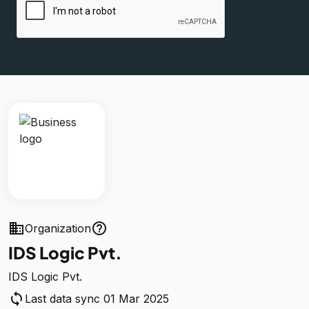
business
help_outline
Organization
IDS Logic Pvt.
IDS Logic Pvt.
sync
Last data sync 01 Mar 2025