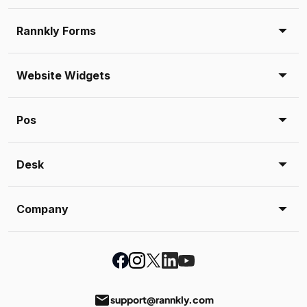
Rannkly Forms
Website Widgets
Pos
Desk
Company
email
support@rannkly.com