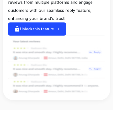
reviews from multiple platforms and engage
customers with our seamless reply feature,
enhancing your brand's trust!
lock
arrow_right_alt
Unlock this feature