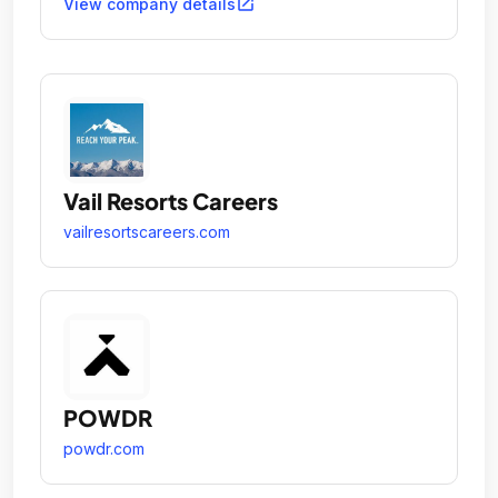
open_in_new
View company details
Vail Resorts Careers
vailresortscareers.com
POWDR
powdr.com