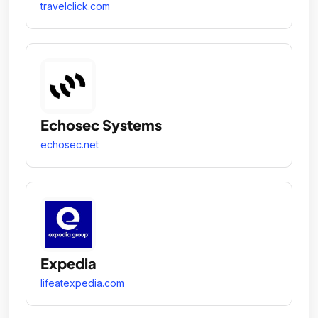
travelclick.com
Echosec Systems
echosec.net
Expedia
lifeatexpedia.com