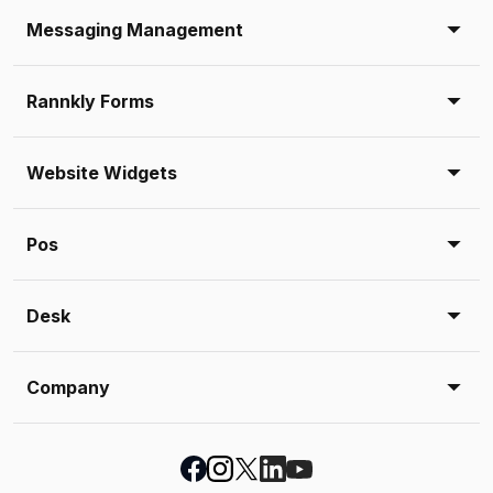
Messaging Management
Rannkly Forms
Website Widgets
Pos
Desk
Company