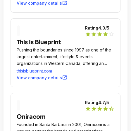
open_in_new
View company details
Rating
4.0
/5
star
star
star
star
star_outline
This Is Blueprint
Pushing the boundaries since 1997 as one of the
largest entertainment, lifestyle & events
organizations in Western Canada, offering an
unrivaled scope of services.
thisisblueprint.com
open_in_new
View company details
Rating
4.7
/5
star
star
star
star
star_half
Oniracom
Founded in Santa Barbara in 2001, Oniracom is a