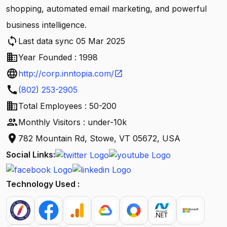
shopping, automated email marketing, and powerful
business intelligence.
sync
Last data sync 05 Mar 2025
business
Year Founded : 1998
language
http://corp.inntopia.com/
open_in_new
call
(802) 253-2905
business
Total Employees : 50-200
people
Monthly Visitors : under-10k
location_on
782 Mountain Rd, Stowe, VT 05672, USA
Social Links:
Technology Used :