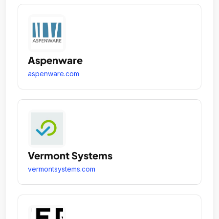
Aspenware
aspenware.com
Vermont Systems
vermontsystems.com