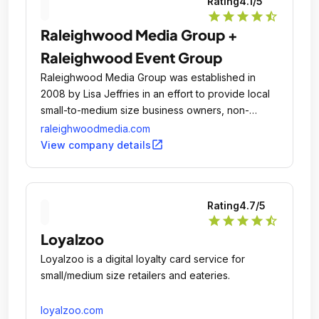
Rating
4.1
/5
star
star
star
star
star_half
Raleighwood Media Group +
Raleighwood Event Group
Raleighwood Media Group was established in
2008 by Lisa Jeffries in an effort to provide local
small-to-medium size business owners, non-
profits, and individuals a consulting group that
raleighwoodmedia.com
could be relied upon to provide current and cost-
open_in_new
View company details
efficient knowledge of marketing and brand
management, public relations, and event
opportunities and resources.
Rating
4.7
/5
star
star
star
star
star_half
Loyalzoo
Loyalzoo is a digital loyalty card service for
small/medium size retailers and eateries.
loyalzoo.com