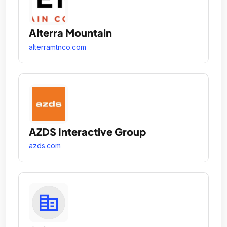
Alterra Mountain
alterramtnco.com
AZDS Interactive Group
azds.com