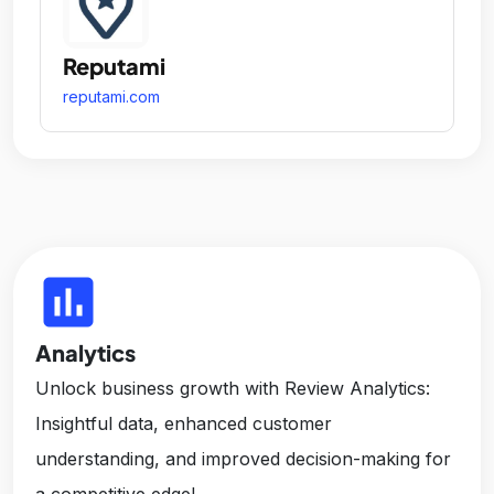
Reputami
reputami.com
insert_chart
Analytics
Unlock business growth with Review Analytics:
Insightful data, enhanced customer
understanding, and improved decision-making for
a competitive edge!