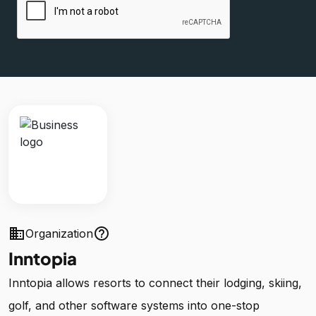
business
help_outline
Organization
Inntopia
Inntopia allows resorts to connect their lodging, skiing,
golf, and other software systems into one-stop