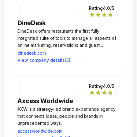
Rating
4.0
/5
star
star
star
star
star_outline
DineDesk
DineDesk offers restaurants the first fully
integrated suite of tools to manage all aspects of
online marketing, reservations and guest
management.
dinedesk.com
open_in_new
View company details
Rating
4.0
/5
star
star
star
star
star_outline
Axcess Worldwide
AXW is a strategy-led brand experience agency
that connects ideas, people and brands in
unprecedented ways.
axcessworldwide.com