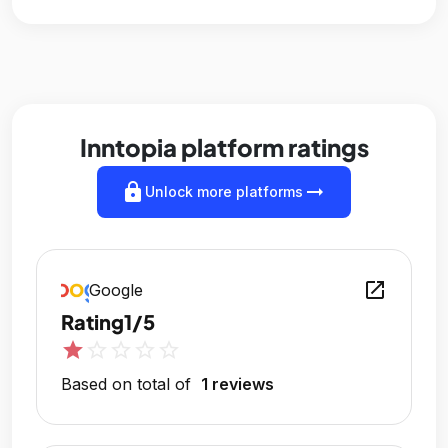
Inntopia platform ratings
lock
arrow_right_alt
Unlock more platforms
open_in_new
Google
Rating
1/5
star
star_outline
star_outline
star_outline
star_outline
Based on total of
1 reviews