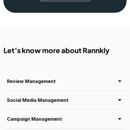
Let’s know more about Rannkly
Review Management
Social Media Management
Campaign Management