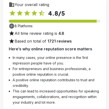
business
Your overall rating
star
star
star
star
star_half
4.8
/5
language
8 Platforms
star
All time review rating is
4.8
star
Based on total of
1721 reviews
Here’s why online reputation score matters
In many cases, your online presence is the first
impression people have of you.
For entrepreneurs and business professionals, a
positive online reputation is crucial.
A positive online reputation contributes to trust and
credibility.
This can lead to increased opportunities for speaking
engagements, collaborations, and recognition within
your industry and lot more.