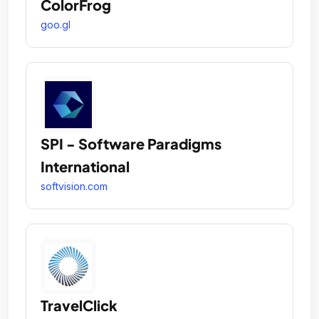
ColorFrog
goo.gl
SPI - Software Paradigms
International
softvision.com
TravelClick