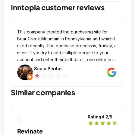
Inntopia customer reviews
This company created the purchasing site for
Bear Creek Mountain in Pennsylvania and which I
used recently. The purchase process is, frankly, a
mess. If you try to add multiple people to your
account and enter their birthdates, one entry ends
up overriding the other. It's confusing and
Scala Peritus
frustrating. I went through the trouble of verifying
star_outline
star_outline
star_outline
star_outline
star
two ticket purchases, making sure the names
were correct, but when I went to print them, both
Similar companies
tickets had my name on them instead of the
people who signed the waivers. Perhaps a
usability study should have been done on this.
Some general QA would have revealed these
Rating
4.2
/5
issues. The site needs some serious
star
star
star
star
star_half
improvements to make it easier for everyone to
Revinate