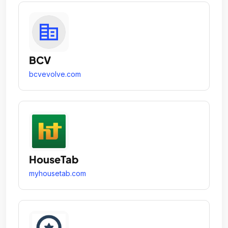
BCV
bcvevolve.com
HouseTab
myhousetab.com