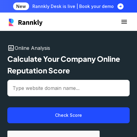
arrow_circle_right
New
Rannkly Desk is live | Book your demo
insert_chart
Online Analysis
Calculate Your Company Online
Reputation Score
Check Score