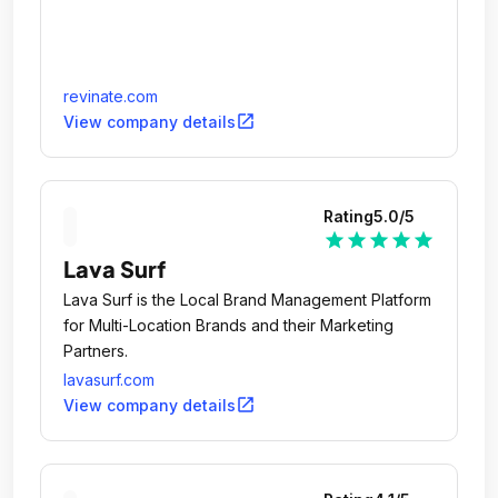
use and to avoid mistakes in the purchasing. It's
not a total disaster, but it's definitely not up to par.
Let's make it better, yeah?
revinate.com
open_in_new
View company details
Rating
5.0
/5
star
star
star
star
star
Lava Surf
Lava Surf is the Local Brand Management Platform
for Multi-Location Brands and their Marketing
Partners.
lavasurf.com
open_in_new
View company details