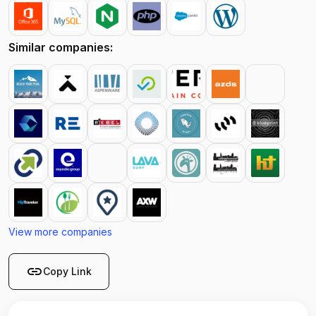
Similar companies:
View more companies
link
Copy Link