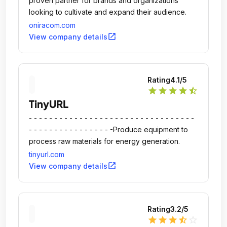
proven partner for brands and organizations
looking to cultivate and expand their audience.
oniracom.com
open_in_new
View company details
Rating
4.1
/5
star
star
star
star
star_half
TinyURL
- - - - - - - - - - - - - - - - - - - - - - - - - - - - - - - - -
- - - - - - - - - - - - - - - - -Produce equipment to
process raw materials for energy generation.
tinyurl.com
open_in_new
View company details
Rating
3.2
/5
star
star
star
star_half
star_outline