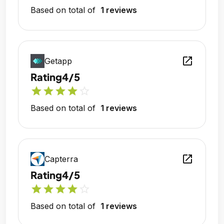
Based on total of
1 reviews
open_in_new
Getapp
Rating
4/5
star
star
star
star
star_outline
Based on total of
1 reviews
open_in_new
Capterra
Rating
4/5
star
star
star
star
star_outline
Based on total of
1 reviews