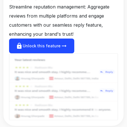
Streamline reputation management: Aggregate
reviews from multiple platforms and engage
customers with our seamless reply feature,
enhancing your brand's trust!
lock
arrow_right_alt
Unlock this feature