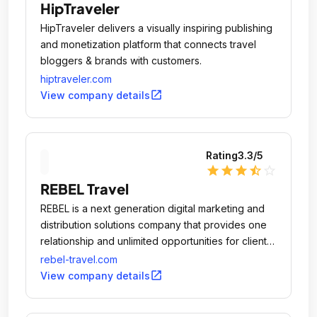
HipTraveler
HipTraveler delivers a visually inspiring publishing
and monetization platform that connects travel
bloggers & brands with customers.
hiptraveler.com
open_in_new
View company details
Rating
3.3
/5
star
star
star
star_half
star_outline
REBEL Travel
REBEL is a next generation digital marketing and
distribution solutions company that provides one
relationship and unlimited opportunities for clients
and partners.
rebel-travel.com
open_in_new
View company details