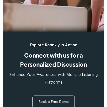
Explore Rannkly in Action
Connect with us for a
Personalized Discussion
Enhance Your Awareness with Multiple Listening
Platforms
Book a Free Demo