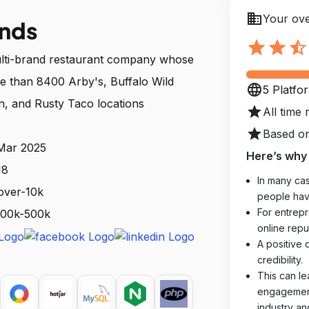
business
Your ove
ands
star
star
star_half
multi-brand restaurant company whose
re than 8400 Arby's, Buffalo Wild
language
5 Platfo
n, and Rusty Taco locations
star
All time 
star
Based on
 Mar 2025
Here’s why 
18
In many cas
over-10k
people hav
For entrepr
 100k-500k
online reput
A positive 
credibility.
This can le
engagements
industry an