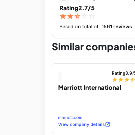
Rating
2.7/5
star
star
star_half
star_outline
star_outline
Based on total of
1561 reviews
Similar companie
Rating
3.9
/
star
star
star
star_ha
Marriott International
marriott.com
open_in_new
View company details