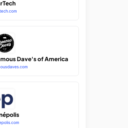
rTech
tech.com
mous Dave's of America
mousdaves.com
népolis
epolis.com