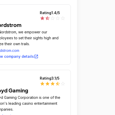
Rating
1.4
/5
star
star_half
star_outline
star_outline
star_outline
ordstrom
Nordstrom, we empower our
loyees to set their sights high and
ze their own trails.
dstrom.com
open_in_new
ew company details
Rating
3.1
/5
star
star
star
star_half
star_outline
oyd Gaming
d Gaming Corporation is one of the
ion's leading casino entertainment
panies.