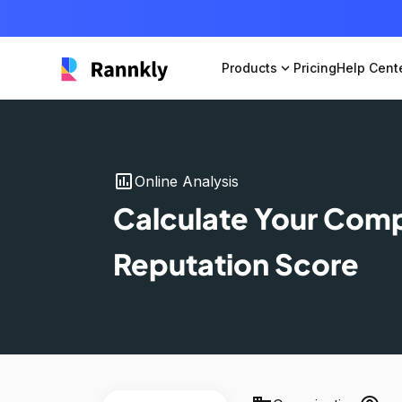
Products
expand_more
Pricing
Help Cent
insert_chart
Online Analysis
Calculate Your Com
Reputation Score