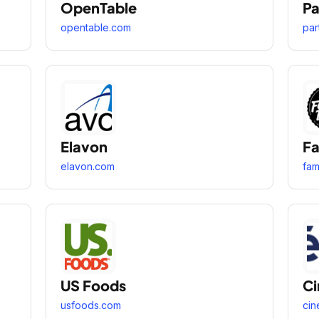
OpenTable
Pa
opentable.com
par
Elavon
Fa
elavon.com
fa
US Foods
Ci
usfoods.com
cin