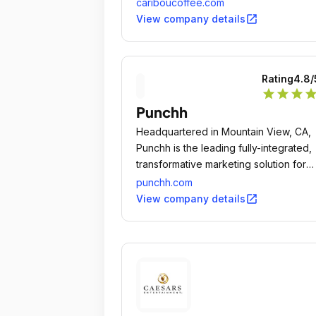
endeavor, the outcome will be a qualit
cariboucoffee.com
experience, and therefore rewarding.
open_in_new
View company details
Rating
4.8
/
star
star
star
sta
Punchh
Headquartered in Mountain View, CA,
Punchh is the leading fully-integrated,
transformative marketing solution for
restaurants.
punchh.com
open_in_new
View company details