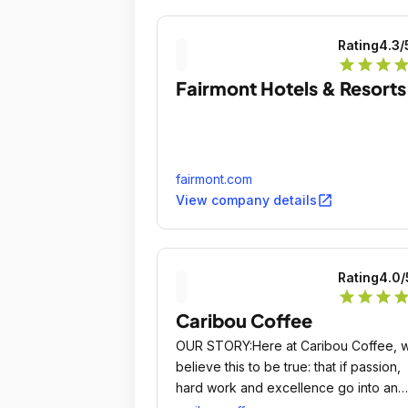
Rating
4.3
/
star
star
star
sta
Fairmont Hotels & Resorts
fairmont.com
open_in_new
View company details
Rating
4.0
/
star
star
star
sta
Caribou Coffee
OUR STORY:Here at Caribou Coffee, 
believe this to be true: that if passion,
hard work and excellence go into an