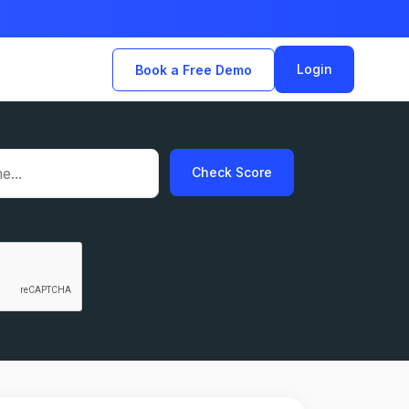
Login
Book a Free Demo
Check Score