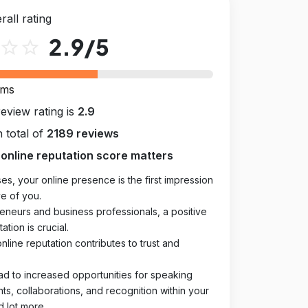
rall rating
2.9
/5
star_outline
star_outline
rms
review rating is
2.9
 total of
2189 reviews
online reputation score matters
es, your online presence is the first impression
e of you.
eneurs and business professionals, a positive
ation is crucial.
online reputation contributes to trust and
ad to increased opportunities for speaking
, collaborations, and recognition within your
d lot more.