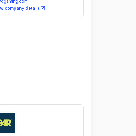
ydgaming.com
open_in_new
ew company details