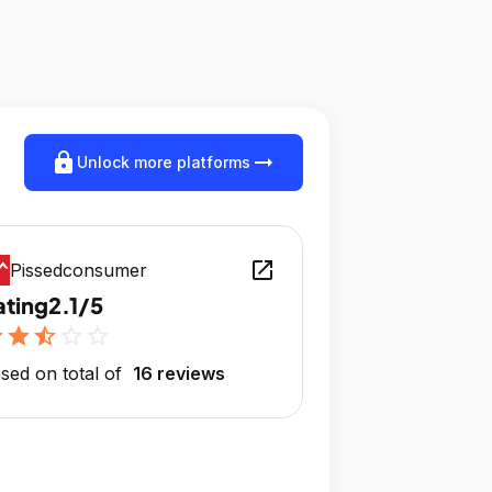
lock
arrow_right_alt
Unlock more platforms
open_in_new
Pissedconsumer
ating
2.1/5
r
star
star_half
star_outline
star_outline
sed on total of
16 reviews