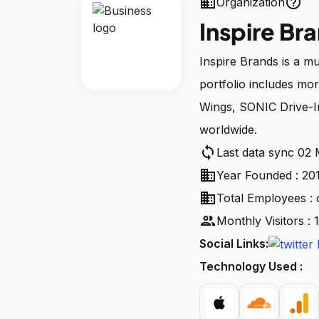
business
help_outline
Organization
Inspire Br
Inspire Brands is a 
portfolio includes mo
Wings, SONIC Drive-I
worldwide.
sync
Last data sync 02
business
Year Founded : 20
business
Total Employees : 
people
Monthly Visitors :
Social Links:
Technology Used :