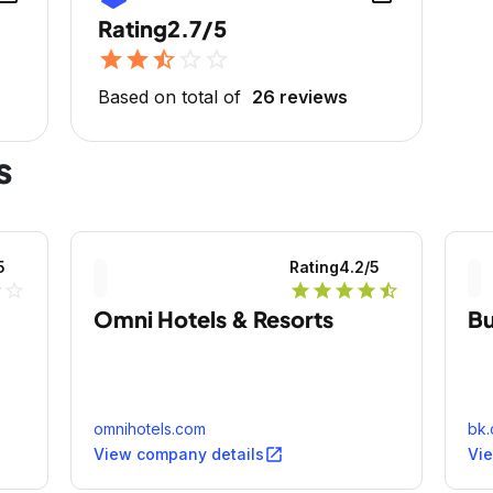
Rating
2.7/5
star
star
star_half
star_outline
star_outline
Based on total of
26 reviews
s
5
Rating
4.2
/5
lf
star_outline
star
star
star
star
star_half
Omni Hotels & Resorts
Bu
omnihotels.com
bk
open_in_new
View company details
Vi