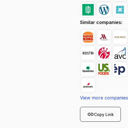
Similar companies:
View more companies
link
Copy Link