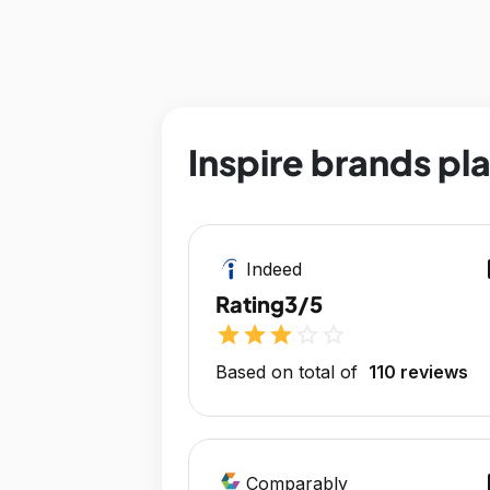
Inspire brands pl
op
Indeed
Rating
3/5
star
star
star
star_outline
star_outline
Based on total of
110 reviews
op
Comparably