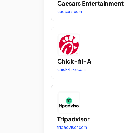
Caesars Entertainment
caesars.com
Chick-fil-A
chick-fil-a.com
Tripadvisor
tripadvisor.com