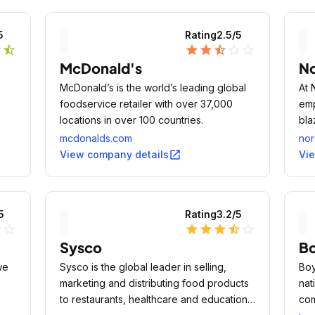
5
Rating
2.5
/5
r
star_half
star
star
star_half
star_outline
star_outline
McDonald's
N
McDonald’s is the world’s leading global
At 
foodservice retailer with over 37,000
emp
locations in over 100 countries.
bla
mcdonalds.com
nor
open_in_new
View company details
Vi
5
Rating
3.2
/5
r
star_outline
star
star
star
star_half
star_outline
Sysco
B
we
Sysco is the global leader in selling,
Boy
marketing and distributing food products
nat
to restaurants, healthcare and educational
com