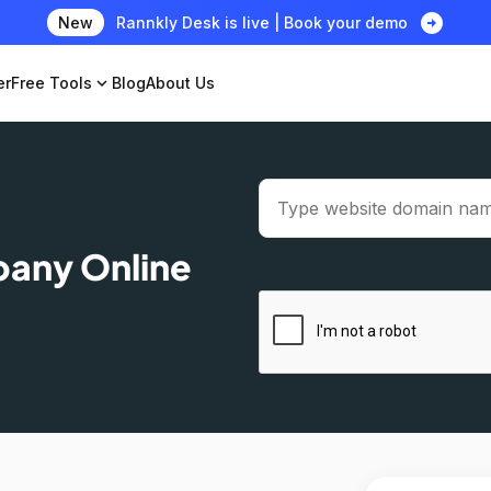
arrow_circle_right
New
Rannkly Desk is live | Book your demo
er
Free Tools
expand_more
Blog
About Us
pany Online