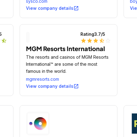
y
facilities, lodging establishments and
sysco.com
bo
other customers who prepare meals away
open_in_new
View company details
Vi
from home.
5
Rating
3.7
/5
r
star_half
star
star
star
star_half
star_outline
MGM Resorts International
The resorts and casinos of MGM Resorts
International™ are some of the most
famous in the world.
mgmresorts.com
open_in_new
View company details