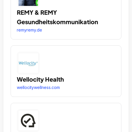
REMY & REMY
Gesundheitskommunikation
remyremy.de
Wellocity Health
wellocitywellness.com