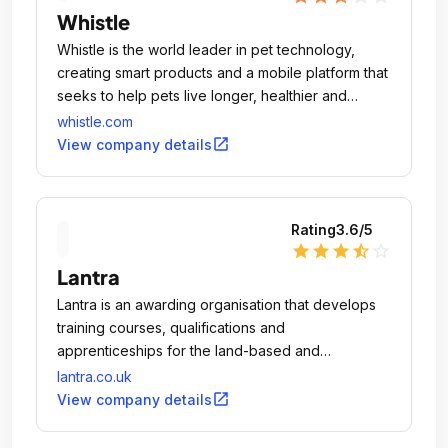
Whistle
Whistle is the world leader in pet technology,
creating smart products and a mobile platform that
seeks to help pets live longer, healthier and
happier lives.
whistle.com
open_in_new
View company details
Rating
3.6
/5
star
star
star
star_half
star_outline
Lantra
Lantra is an awarding organisation that develops
training courses, qualifications and
apprenticeships for the land-based and
environmental sector.
lantra.co.uk
open_in_new
View company details