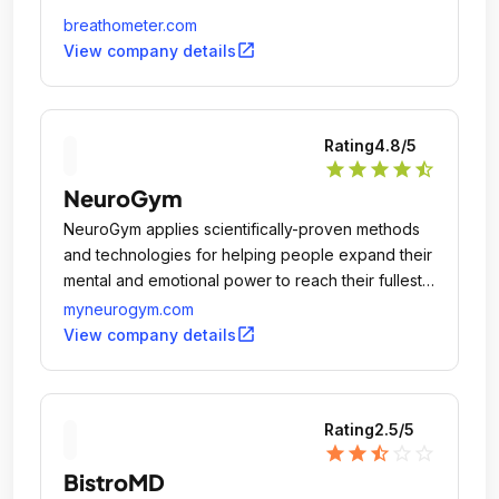
breathometer.com
open_in_new
View company details
Rating
4.8
/5
star
star
star
star
star_half
NeuroGym
NeuroGym applies scientifically-proven methods
and technologies for helping people expand their
mental and emotional power to reach their fullest
potential.
myneurogym.com
open_in_new
View company details
Rating
2.5
/5
star
star
star_half
star_outline
star_outline
BistroMD