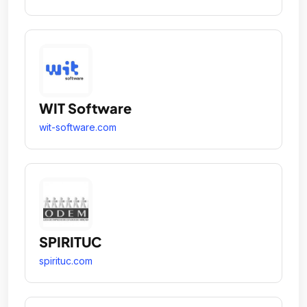
WIT Software
wit-software.com
SPIRITUC
spirituc.com