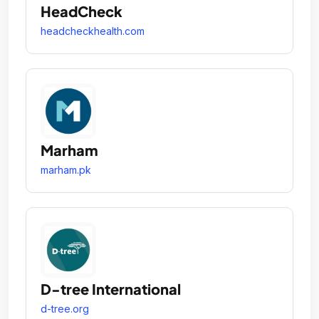
HeadCheck
headcheckhealth.com
Marham
marham.pk
D-tree International
d-tree.org