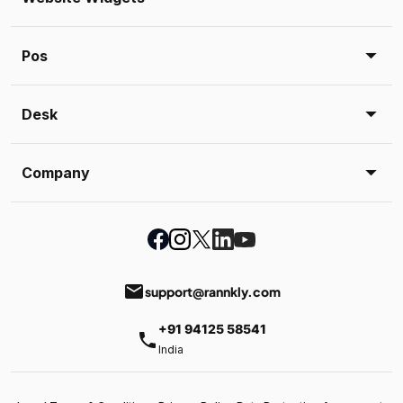
Pos
Desk
Company
email
support@rannkly.com
+91 94125 58541
phone
India