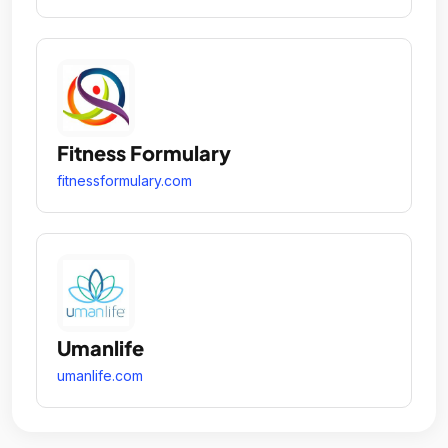
Fitness Formulary
fitnessformulary.com
Umanlife
umanlife.com