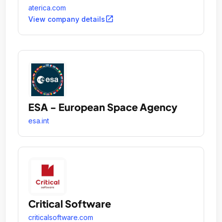
individuals and families to actively manage their
aterica.com
health on their own terms.
open_in_new
View company details
ESA - European Space Agency
esa.int
Critical Software
criticalsoftware.com