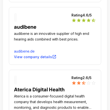
Rating
4.6
/5
star
star
star
star
star_half
audibene
audibene is an innovative supplier of high end
hearing aids combined with best prices.
audibene.de
open_in_new
View company details
Rating
2.6
/5
star
star
star_half
star_outline
star_outline
Aterica Digital Health
Aterica is a consumer-focused digital health
company that develops health measurement,
monitoring, and diagnostic products to enable