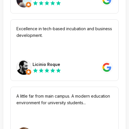
star
star
star
star
star
Rodrigues
Excellence in tech-based incubation and business
development.
Licinio Roque
star
star
star
star
star
A little far from main campus. A modern education
environment for university students...