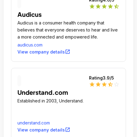
star
star
star
star
star_half
Audicus
Audicus is a consumer health company that
believes that everyone deserves to hear and live
a more connected and empowered life.
audicus.com
open_in_new
View company details
Rating
3.9
/5
star
star
star
star_half
star_outline
Understand.com
Established in 2003, Understand.
understand.com
open_in_new
View company details