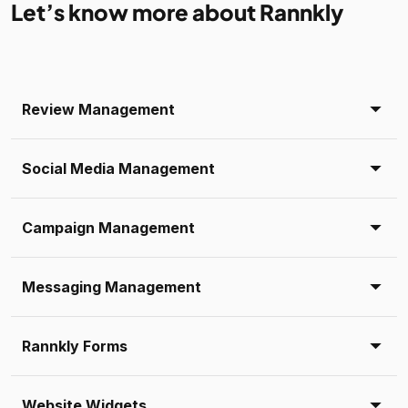
Let’s know more about Rannkly
Review Management
Social Media Management
Campaign Management
Messaging Management
Rannkly Forms
Website Widgets