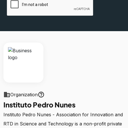
business
help_outline
Organization
Instituto Pedro Nunes
Instituto Pedro Nunes - Association for Innovation and
RTD in Science and Technology is a non-profit private