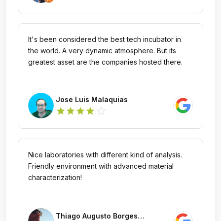
It's been considered the best tech incubator in
the world. A very dynamic atmosphere. But its
greatest asset are the companies hosted there.
Jose Luis Malaquias
star_outline
star
star
star
star
Nice laboratories with different kind of analysis.
Friendly environment with advanced material
characterization!
Thiago Augusto Borges