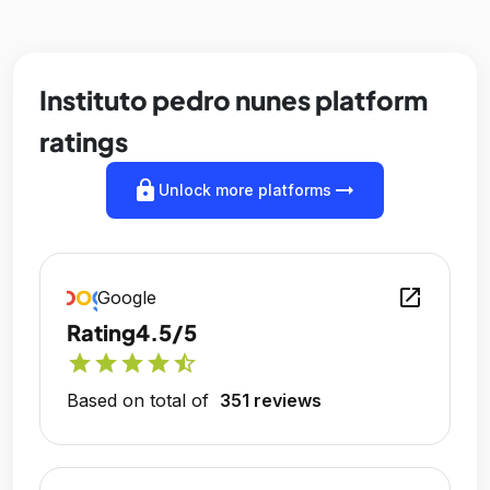
Instituto pedro nunes platform
ratings
lock
arrow_right_alt
Unlock more platforms
open_in_new
Google
Rating
4.5/5
star
star
star
star
star_half
Based on total of
351 reviews