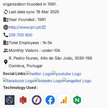
organization founded in 1991.
sync
Last data sync 18 Mar 2025
business
Year Founded : 1991
language
http://www.ipn.pt/
open_in_new
call
239 700 900
business
Total Employees : 1k-5k
people
Monthly Visitors : under-10k
R. Pedro Nunes, Alto de São João, 3030-199
location_on
Coimbra, Portugal
Social Links:
Technology Used :