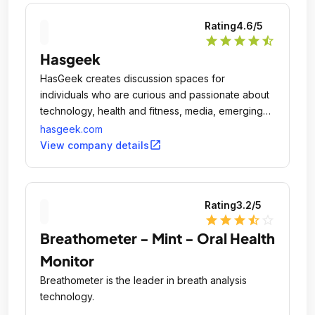
Rating
4.6
/5
star
star
star
star
star_half
Hasgeek
HasGeek creates discussion spaces for
individuals who are curious and passionate about
technology, health and fitness, media, emerging
problems in data science, and machine learning
hasgeek.com
and mobile and web development.
open_in_new
View company details
Rating
3.2
/5
star
star
star
star_half
star_outline
Breathometer - Mint - Oral Health
Monitor
Breathometer is the leader in breath analysis
technology.