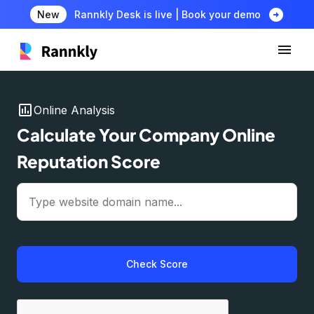
arrow_circle_right
New
Rannkly Desk is live | Book your demo
insert_chart
Online Analysis
Calculate Your Company Online
Reputation Score
Check Score