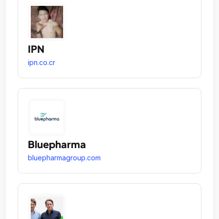
IPN
ipn.co.cr
Bluepharma
bluepharmagroup.com