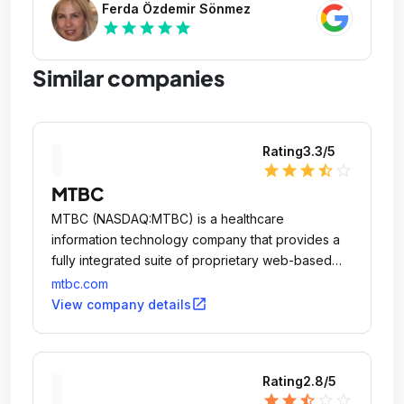
Ferda Özdemir Sönmez
star
star
star
star
star
Similar companies
Rating
3.3
/5
star
star
star
star_half
star_outline
MTBC
MTBC (NASDAQ:MTBC) is a healthcare
information technology company that provides a
fully integrated suite of proprietary web-based
solutions, together with related business services,
mtbc.com
to healthcare providers practicing in ambulatory
open_in_new
View company details
care settings.
Rating
2.8
/5
star
star
star_half
star_outline
star_outline