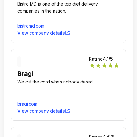
Bistro MD is one of the top diet delivery
companies in the nation.
bistromd.com
open_in_new
View company details
Rating
4.1
/5
star
star
star
star
star_half
Bragi
We cut the cord when nobody dared.
bragi.com
open_in_new
View company details
Rating
4.6
/5