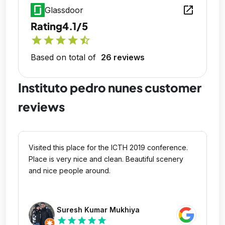
open_in_new
Glassdoor
Rating
4.1/5
star
star
star
star
star_half
Based on total of
26 reviews
Instituto pedro nunes customer
reviews
Visited this place for the ICTH 2019 conference.
Place is very nice and clean. Beautiful scenery
and nice people around.
Suresh Kumar Mukhiya
star
star
star
star
star