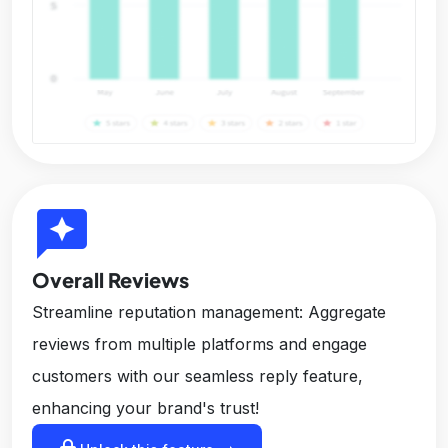
reviews
Overall Reviews
Streamline reputation management: Aggregate
reviews from multiple platforms and engage
customers with our seamless reply feature,
enhancing your brand's trust!