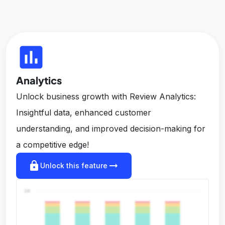
insert_chart
Analytics
Unlock business growth with Review Analytics:
Insightful data, enhanced customer
understanding, and improved decision-making for
a competitive edge!
lock
arrow_right_alt
Unlock this feature