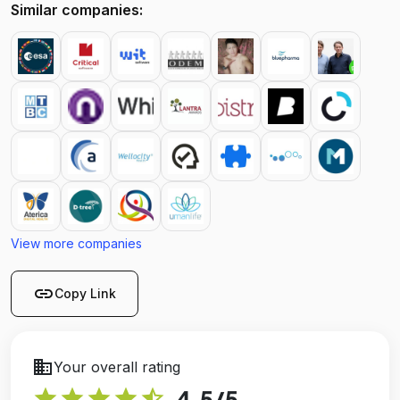
Similar companies:
View more companies
link
Copy Link
business
Your overall rating
star
star
star
star
star_half
4.5
/5