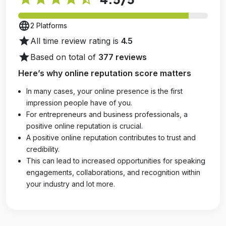
language
2 Platforms
star
All time review rating is
4.5
star
Based on total of
377 reviews
Here’s why online reputation score matters
In many cases, your online presence is the first
impression people have of you.
For entrepreneurs and business professionals, a
positive online reputation is crucial.
A positive online reputation contributes to trust and
credibility.
This can lead to increased opportunities for speaking
engagements, collaborations, and recognition within
your industry and lot more.