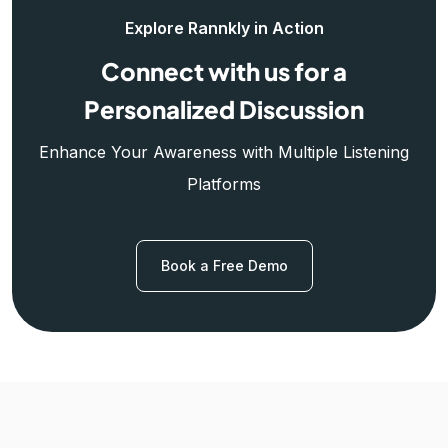
Explore Rannkly in Action
Connect with us for a
Personalized Discussion
Enhance Your Awareness with Multiple Listening
Platforms
Book a Free Demo