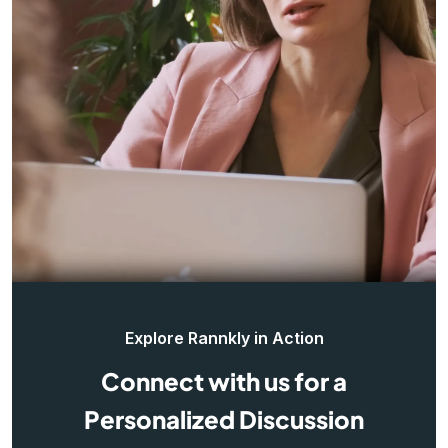
Explore Rannkly in Action
Connect with us for a
Personalized Discussion