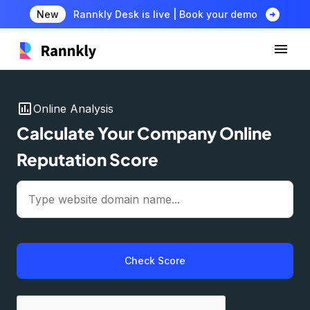
arrow_circle_right
New
Rannkly Desk is live | Book your demo
insert_chart
Online Analysis
Calculate Your Company Online
Reputation Score
Check Score