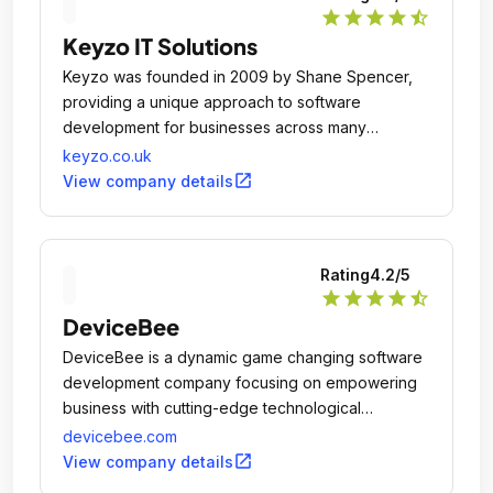
star
star
star
star
star_half
Keyzo IT Solutions
Keyzo was founded in 2009 by Shane Spencer,
providing a unique approach to software
development for businesses across many
different sectors and offer a range of innovative
keyzo.co.uk
software products using the latest technologies.
open_in_new
View company details
Rating
4.2
/5
star
star
star
star
star_half
DeviceBee
DeviceBee is a dynamic game changing software
development company focusing on empowering
business with cutting-edge technological
solutions.
devicebee.com
open_in_new
View company details