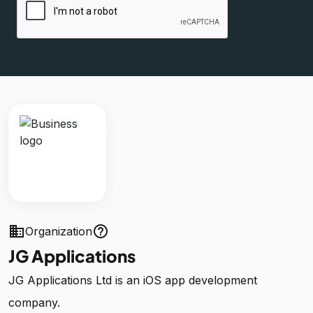
business
help_outline
Organization
JG Applications
JG Applications Ltd is an iOS app development
company.