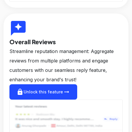
reviews
Overall Reviews
Streamline reputation management: Aggregate
reviews from multiple platforms and engage
customers with our seamless reply feature,
enhancing your brand's trust!
lock
arrow_right_alt
Unlock this feature