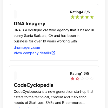
Rating
4.3
/5
star
star
star
star
star_half
DNA Imagery
DNA is a boutique creative agency that is based in
sunny Santa Barbara, CA and has been in
business for over 10 years working with
established companies & startups.
dnaimagery.com
open_in_new
View company details
Rating
1.6
/5
star
star_half
star_outline
star_outline
star_outline
CodeCyclopedia
CodeCyclopedia is a new generation start-up that
caters to the technical, content and marketing
needs of Start-ups, SMEs and E-commerce