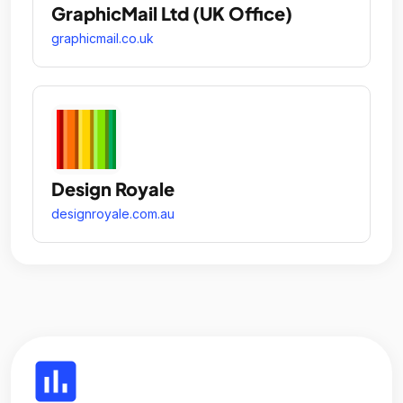
GraphicMail Ltd (UK Office)
graphicmail.co.uk
Design Royale
designroyale.com.au
insert_chart