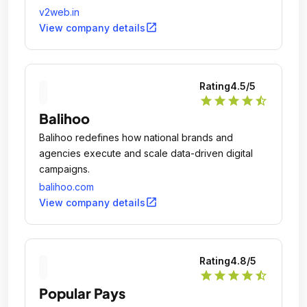
v2web.in
open_in_new
View company details
Rating
4.5
/5
star
star
star
star
star_half
Balihoo
Balihoo redefines how national brands and
agencies execute and scale data-driven digital
campaigns.
balihoo.com
open_in_new
View company details
Rating
4.8
/5
star
star
star
star
star_half
Popular Pays