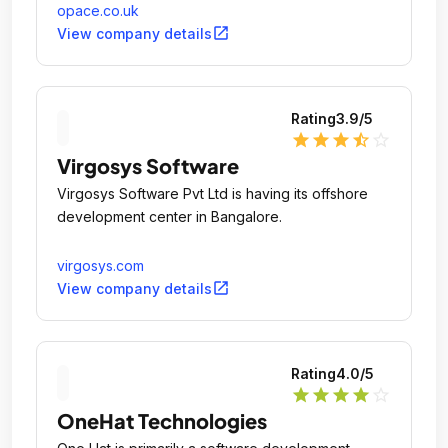
opace.co.uk
open_in_new
View company details
Rating
3.9
/5
star
star
star
star_half
star_outline
Virgosys Software
Virgosys Software Pvt Ltd is having its offshore
development center in Bangalore.
virgosys.com
open_in_new
View company details
Rating
4.0
/5
star
star
star
star
star_outline
OneHat Technologies