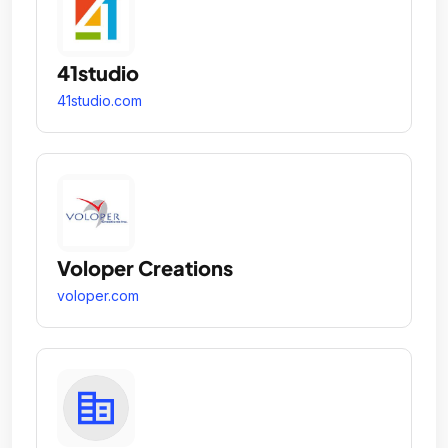
41studio
41studio.com
Voloper Creations
voloper.com