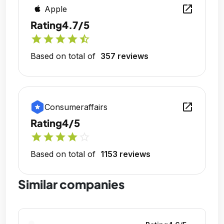
open_in_new
Apple
Rating
4.7/5
star
star
star
star
star_half
Based on total of
357 reviews
open_in_new
Consumeraffairs
Rating
4/5
star
star
star
star
star_outline
Based on total of
1153 reviews
Similar companies