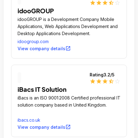
star
star
star
star_half
star_outline
idooGROUP
idooGROUP is a Development Company Mobile
Applications, Web Applications Development and
Desktop Applications Development.
idoogroup.com
open_in_new
View company details
Rating
3.2
/5
star
star
star
star_half
star_outline
iBacs IT Solution
iBacs is an ISO 9001:2008 Certified professional IT
solution company based in United Kingdom.
ibacs.co.uk
open_in_new
View company details