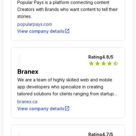
Popular Pays is a platform connecting content
Creators with Brands who want content to tell their
stories.
popularpays.com
open_in_new
View company details
Rating
4.8
/5
star
star
star
star
star_half
Branex
We are a team of highly skilled web and mobile
app developers who specialize in creating
tailored solutions for clients ranging from startups
to established companies across the globe.
branex.ca
open_in_new
View company details
Rating
4.7
/5