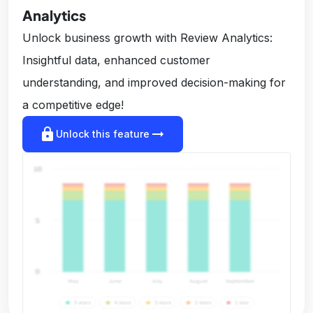
Analytics
Unlock business growth with Review Analytics:
Insightful data, enhanced customer
understanding, and improved decision-making for
a competitive edge!
lock
arrow_right_alt
Unlock this feature