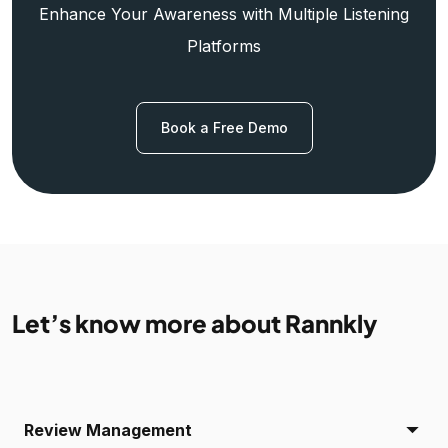
Enhance Your Awareness with Multiple Listening
Platforms
Book a Free Demo
Let’s know more about Rannkly
Review Management