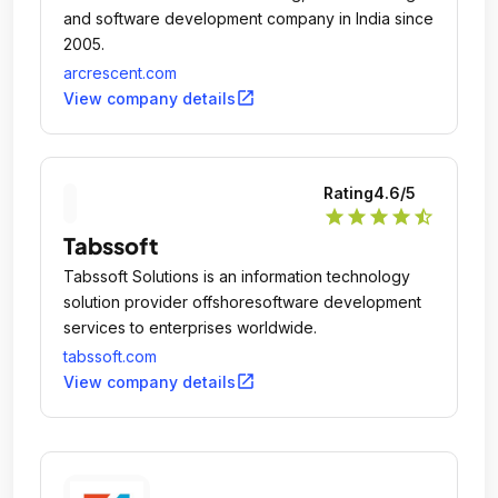
and software development company in India since
2005.
arcrescent.com
open_in_new
View company details
Rating
4.6
/5
star
star
star
star
star_half
Tabssoft
Tabssoft Solutions is an information technology
solution provider offshoresoftware development
services to enterprises worldwide.
tabssoft.com
open_in_new
View company details