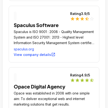
Rating
3.9
/5
star
star
star
star_half
star_outline
Spaculus Software
Spaculus is ISO 9001 : 2008 - Quality Management
System and ISO 27001 : 2013 - Highest level
Information Security Management System certified
Company.
spaculus.org
open_in_new
View company details
Rating
4.9
/5
star
star
star
star
star_half
Opace Digital Agency
Opace was established in 2008 with one simple
aim: To deliver exceptional web and internet
marketing solutions that get results.