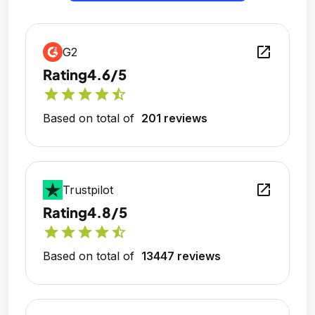
open_in_new
G2
Rating
4.6/5
star
star
star
star
star_half
Based on total of
201 reviews
open_in_new
Trustpilot
Rating
4.8/5
star
star
star
star
star_half
Based on total of
13447 reviews