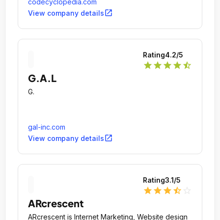
ventures.
codecyclopedia.com
open_in_new
View company details
Rating
4.2
/5
star
star
star
star
star_half
G.A.L
G.
gal-inc.com
open_in_new
View company details
Rating
3.1
/5
star
star
star
star_half
star_outline
ARcrescent
ARcrescent is Internet Marketing, Website design