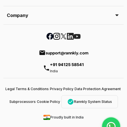
Company
email
support@rannkly.com
+91 94125 58541
phone
India
Legal Terms & Conditions
Privacy Policy
Data Protection Agreement
check_circle
Subprocessors
Cookie Policy
Rannkly System Status
Proudly built in India