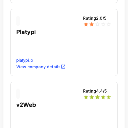
Rating
2.0
/5
star
star
star_outline
star_outline
star_outline
Platypi
platypi.io
open_in_new
View company details
Rating
4.4
/5
star
star
star
star
star_half
v2Web