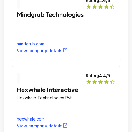
Rating
4.6
/5
star
star
star
star
star_half
Mindgrub Technologies
mindgrub.com
open_in_new
View company details
Rating
4.4
/5
star
star
star
star
star_half
Hexwhale Interactive
Hexwhale Technologies Pvt.
hexwhale.com
open_in_new
View company details