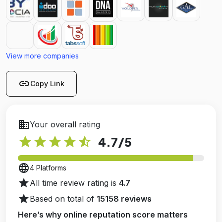
View more companies
link
Copy Link
business
Your overall rating
star
star
star
star
star_half
4.7
/5
language
4 Platforms
star
All time review rating is
4.7
star
Based on total of
15158 reviews
Here’s why online reputation score matters