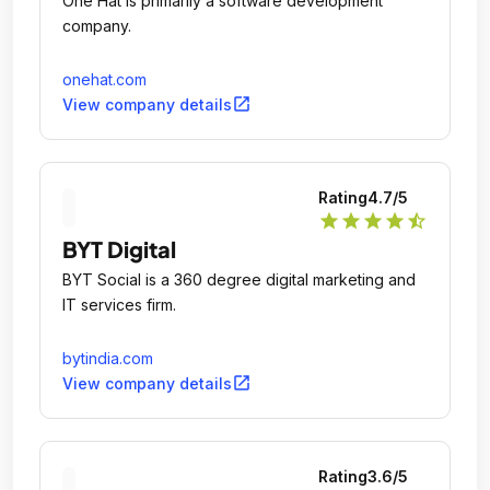
One Hat is primarily a software development
company.
onehat.com
open_in_new
View company details
Rating
4.7
/5
star
star
star
star
star_half
BYT Digital
BYT Social is a 360 degree digital marketing and
IT services firm.
bytindia.com
open_in_new
View company details
Rating
3.6
/5