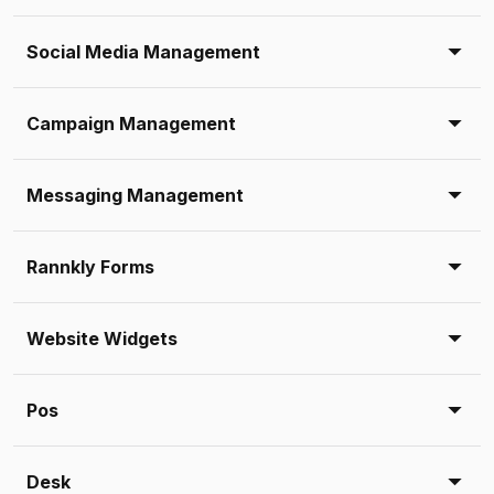
Social Media Management
Campaign Management
Messaging Management
Rannkly Forms
Website Widgets
Pos
Desk