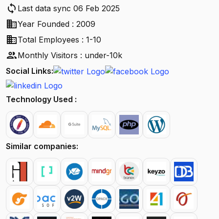
sync
Last data sync 06 Feb 2025
business
Year Founded : 2009
business
Total Employees : 1-10
people
Monthly Visitors : under-10k
Social Links:
Technology Used :
Similar companies: