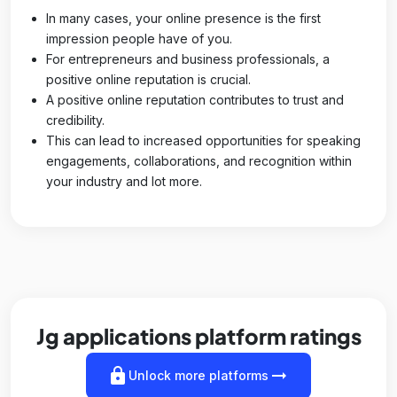
In many cases, your online presence is the first
impression people have of you.
For entrepreneurs and business professionals, a
positive online reputation is crucial.
A positive online reputation contributes to trust and
credibility.
This can lead to increased opportunities for speaking
engagements, collaborations, and recognition within
your industry and lot more.
Jg applications platform ratings
lock
arrow_right_alt
Unlock more platforms