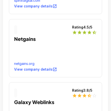
spinxdigital.com
open_in_new
View company details
Rating
4.5
/5
star
star
star
star
star_half
Netgains
netgains.org
open_in_new
View company details
Rating
3.8
/5
star
star
star
star_half
star_outline
Galaxy Weblinks