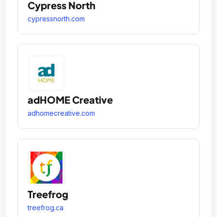
Cypress North
cypressnorth.com
adHOME Creative
adhomecreative.com
Treefrog
treefrog.ca