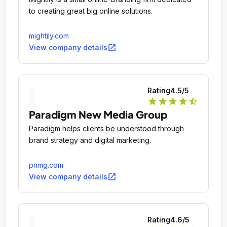
to creating great big online solutions.
mightily.com
open_in_new
View company details
Rating
4.5
/5
star
star
star
star
star_half
Paradigm New Media Group
Paradigm helps clients be understood through
brand strategy and digital marketing.
pnmg.com
open_in_new
View company details
Rating
4.6
/5