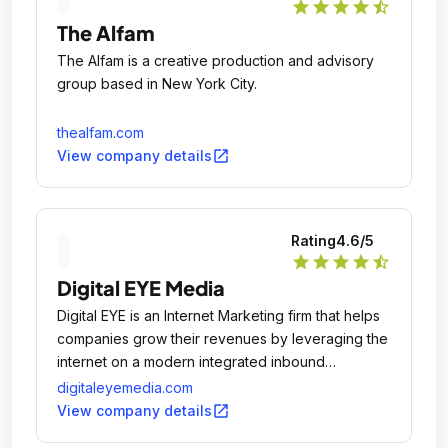
star
star
star
star
star_half
The Alfam
The Alfam is a creative production and advisory
group based in New York City.
thealfam.com
open_in_new
View company details
Rating
4.6
/5
star
star
star
star
star_half
Digital EYE Media
Digital EYE is an Internet Marketing firm that helps
companies grow their revenues by leveraging the
internet on a modern integrated inbound
marketing platform.
digitaleyemedia.com
open_in_new
View company details