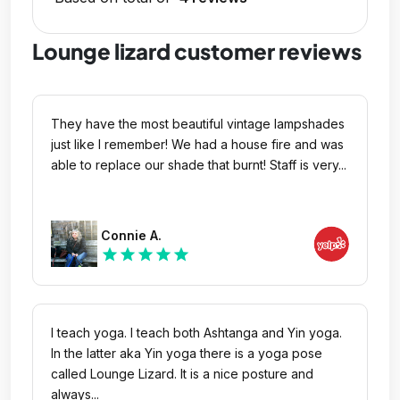
Lounge lizard customer reviews
They have the most beautiful vintage lampshades
just like I remember! We had a house fire and was
able to replace our shade that burnt! Staff is very...
Connie A.
star
star
star
star
star
I teach yoga. I teach both Ashtanga and Yin yoga.
In the latter aka Yin yoga there is a yoga pose
called Lounge Lizard. It is a nice posture and
always...