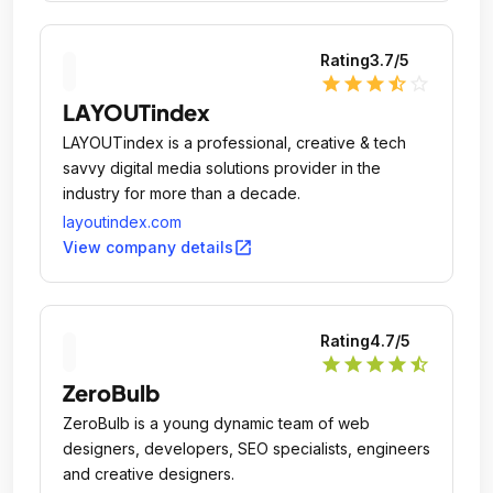
Rating
3.7
/5
star
star
star
star_half
star_outline
LAYOUTindex
LAYOUTindex is a professional, creative & tech
savvy digital media solutions provider in the
industry for more than a decade.
layoutindex.com
open_in_new
View company details
Rating
4.7
/5
star
star
star
star
star_half
ZeroBulb
ZeroBulb is a young dynamic team of web
designers, developers, SEO specialists, engineers
and creative designers.