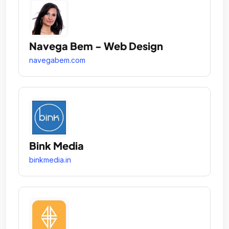
Navega Bem - Web Design
navegabem.com
Bink Media
binkmedia.in