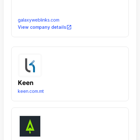
galaxyweblinks.com
open_in_new
View company details
Keen
keen.com.mt