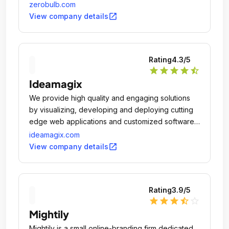
zerobulb.com
open_in_new
View company details
Rating
4.3
/5
star
star
star
star
star_half
Ideamagix
We provide high quality and engaging solutions
by visualizing, developing and deploying cutting
edge web applications and customized software
solutions in the field of website development,
ideamagix.com
Mobile Application development, Branding,
open_in_new
View company details
Ecommerce, Digital Marketing,Content Writing,
Photography, Hosting, Email Marketing , Hosting ,
Security which inspires you and makes you
Rating
3.9
/5
curious.
star
star
star
star_half
star_outline
Mightily
Mightily is a small online-branding firm dedicated