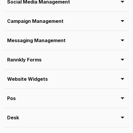
Social Media Management
Campaign Management
Messaging Management
Rannkly Forms
Website Widgets
Pos
Desk