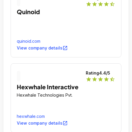
star
star
star
star
star_half
Quinoid
quinoid.com
open_in_new
View company details
Rating
4.4
/5
star
star
star
star
star_half
Hexwhale Interactive
Hexwhale Technologies Pvt.
hexwhale.com
open_in_new
View company details