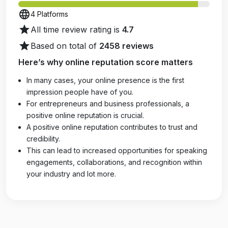
language
4 Platforms
star
All time review rating is
4.7
star
Based on total of
2458 reviews
Here’s why online reputation score matters
In many cases, your online presence is the first
impression people have of you.
For entrepreneurs and business professionals, a
positive online reputation is crucial.
A positive online reputation contributes to trust and
credibility.
This can lead to increased opportunities for speaking
engagements, collaborations, and recognition within
your industry and lot more.