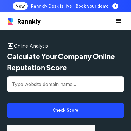
arrow_circle_right
New
Rannkly Desk is live | Book your demo
insert_chart
Online Analysis
Calculate Your Company Online
Reputation Score
Check Score