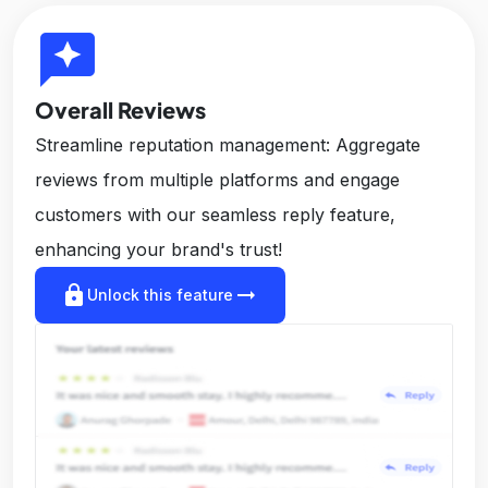
reviews
Overall Reviews
Streamline reputation management: Aggregate
reviews from multiple platforms and engage
customers with our seamless reply feature,
enhancing your brand's trust!
lock
arrow_right_alt
Unlock this feature