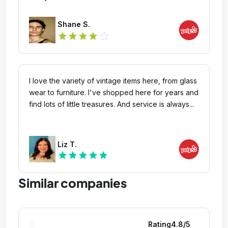
Shane S.
star_outline
star
star
star
star
I love the variety of vintage items here, from glass
wear to furniture. I've shopped here for years and
find lots of little treasures. And service is always...
Liz T.
star
star
star
star
star
Similar companies
Rating
4.8
/5