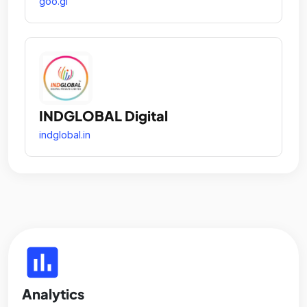
goo.gl
INDGLOBAL Digital
indglobal.in
insert_chart
Analytics