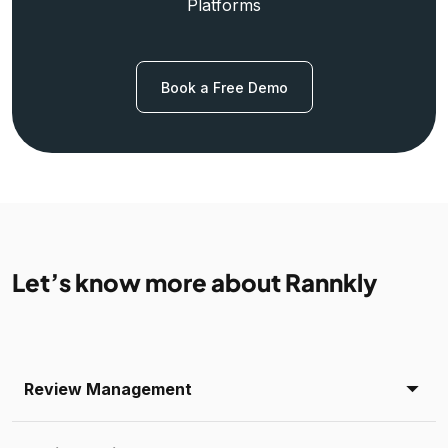
Platforms
Book a Free Demo
Let’s know more about Rannkly
Review Management