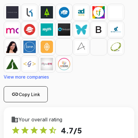
View more companies
link
Copy Link
business
Your overall rating
star
star
star
star
star_half
4.7
/5