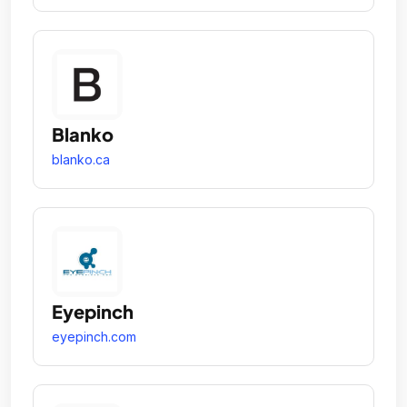
Blanko
blanko.ca
Eyepinch
eyepinch.com