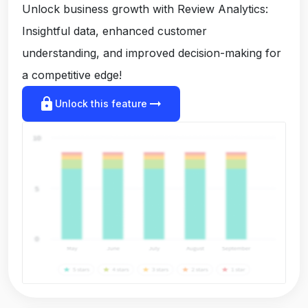
Unlock business growth with Review Analytics:
Insightful data, enhanced customer
understanding, and improved decision-making for
a competitive edge!
lock
arrow_right_alt
Unlock this feature