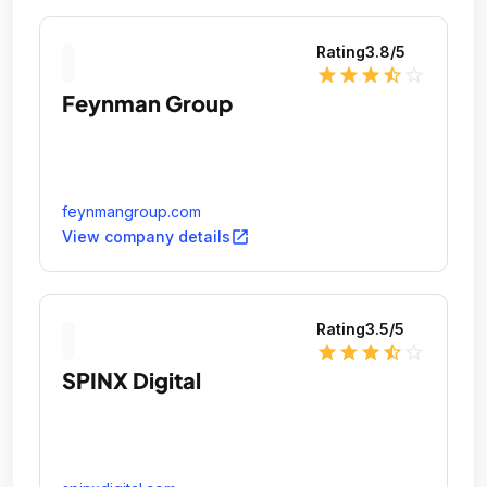
Rating
3.8
/5
star
star
star
star_half
star_outline
Feynman Group
feynmangroup.com
open_in_new
View company details
Rating
3.5
/5
star
star
star
star_half
star_outline
SPINX Digital