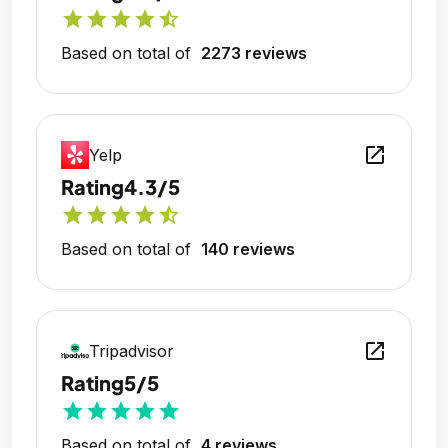
star
star
star
star
star_half
Based on total of
2273 reviews
open_in_new
Yelp
Rating
4.3/5
star
star
star
star
star_half
Based on total of
140 reviews
open_in_new
Tripadvisor
Rating
5/5
star
star
star
star
star
Based on total of
4 reviews