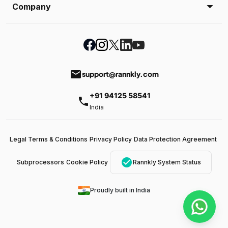
Company
email
support@rannkly.com
+91 94125 58541
phone
India
Legal Terms & Conditions
Privacy Policy
Data Protection Agreement
check_circle
Subprocessors
Cookie Policy
Rannkly System Status
Proudly built in India