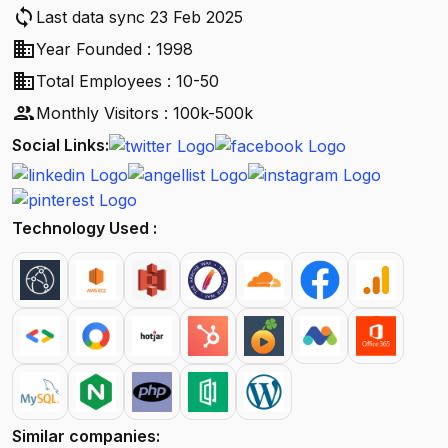
sync
Last data sync 23 Feb 2025
business
Year Founded : 1998
business
Total Employees : 10-50
people
Monthly Visitors : 100k-500k
Social Links:
Technology Used :
Similar companies: