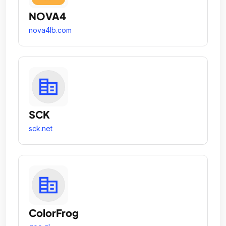
NOVA4
nova4lb.com
SCK
sck.net
ColorFrog