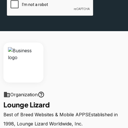
business
help_outline
Organization
Lounge Lizard
Best of Breed Websites & Mobile APPSEstablished in
1998, Lounge Lizard Worldwide, Inc.