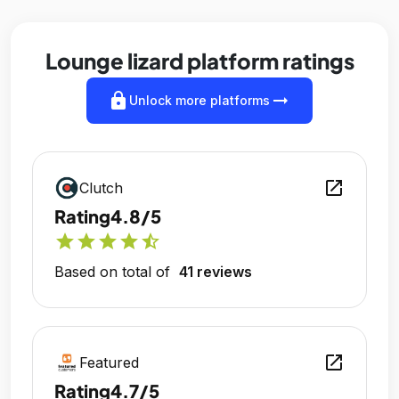
Lounge lizard platform ratings
lock
arrow_right_alt
Unlock more platforms
open_in_new
Clutch
Rating
4.8/5
star
star
star
star
star_half
Based on total of
41 reviews
open_in_new
Featured
Rating
4.7/5