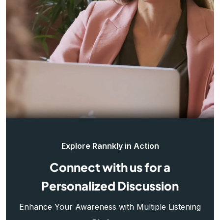
Explore Rannkly in Action
Connect with us for a
Personalized Discussion
Enhance Your Awareness with Multiple Listening