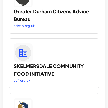
Greater Durham Citizens Advice
Bureau
cdcab.org.uk
SKELMERSDALE COMMUNITY
FOOD INITIATIVE
scfi.org.uk