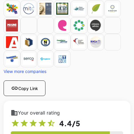
View more companies
link
Copy Link
business
Your overall rating
star
star
star
star
star_half
4.4
/5