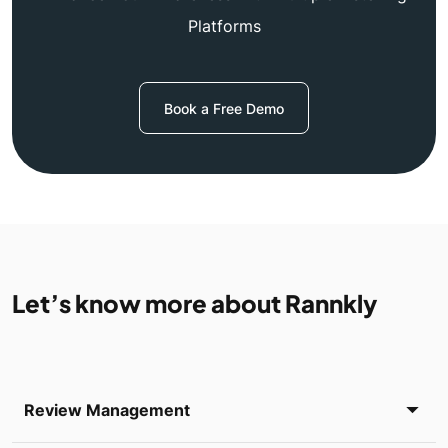
Platforms
Book a Free Demo
Let’s know more about Rannkly
Review Management