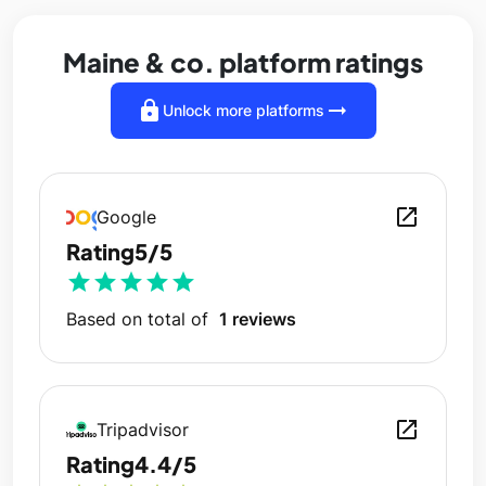
Maine & co. platform ratings
lock
arrow_right_alt
Unlock more platforms
open_in_new
Google
Rating
5/5
star
star
star
star
star
Based on total of
1 reviews
open_in_new
Tripadvisor
Rating
4.4/5