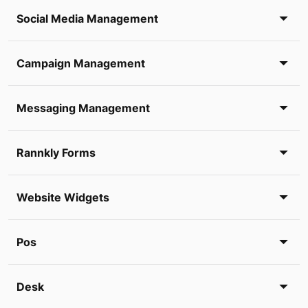
Social Media Management
Campaign Management
Messaging Management
Rannkly Forms
Website Widgets
Pos
Desk