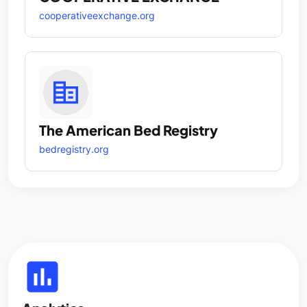
cooperativeexchange.org
The American Bed Registry
bedregistry.org
insert_chart