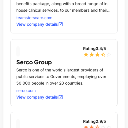
benefits package, along with a broad range of in-
house clinical services, to our members and their
families.
teamsterscare.com
open_in_new
View company details
Rating
3.4
/5
star
star
star
star_half
star_outline
Serco Group
Serco is one of the world's largest providers of
public services to Governments, employing over
50,000 people in over 20 countries.
serco.com
open_in_new
View company details
Rating
2.9
/5
star
star
star_half
star_outline
star_outline