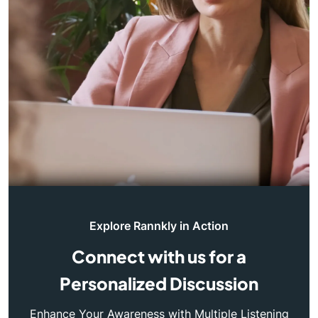
Explore Rannkly in Action
Connect with us for a
Personalized Discussion
Enhance Your Awareness with Multiple Listening