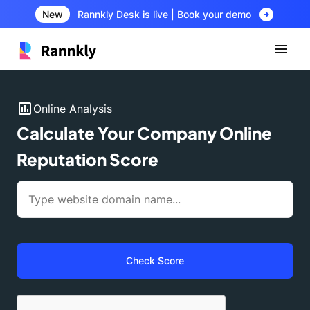
arrow_circle_right
New
Rannkly Desk is live | Book your demo
insert_chart
Online Analysis
Calculate Your Company Online
Reputation Score
Check Score