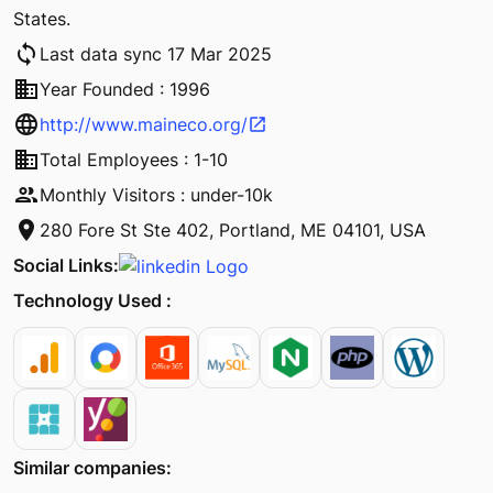
States.
sync
Last data sync 17 Mar 2025
business
Year Founded : 1996
language
http://www.maineco.org/
open_in_new
business
Total Employees : 1-10
people
Monthly Visitors : under-10k
location_on
280 Fore St Ste 402, Portland, ME 04101, USA
Social Links:
Technology Used :
Similar companies: