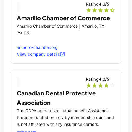
Rating
4.6
/5
star
star
star
star
star_half
Amarillo Chamber of Commerce
Amarillo Chamber of Commerce | Amarillo, TX
79105.
amarillo-chamber.org
open_in_new
View company details
Rating
4.0
/5
star
star
star
star
star_outline
Canadian Dental Protective
Association
The CDPA operates a mutual benefit Assistance
Program funded entirely by membership dues and
is not affiliated with any insurance carriers.
cdpa.com