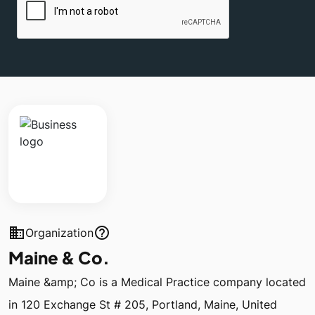
business
help_outline
Organization
Maine & Co.
Maine &amp; Co is a Medical Practice company located
in 120 Exchange St # 205, Portland, Maine, United