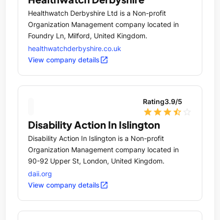
Healthwatch Derbyshire Ltd is a Non-profit
Organization Management company located in
Foundry Ln, Milford, United Kingdom.
healthwatchderbyshire.co.uk
open_in_new
View company details
Rating
3.9
/5
star
star
star
star_half
star_outline
Disability Action In Islington
Disability Action In Islington is a Non-profit
Organization Management company located in
90-92 Upper St, London, United Kingdom.
daii.org
open_in_new
View company details