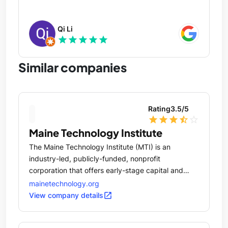
Qi Li
star
star
star
star
star
Similar companies
Rating
3.5
/5
star
star
star
star_half
star_outline
Maine Technology Institute
The Maine Technology Institute (MTI) is an
industry-led, publicly-funded, nonprofit
corporation that offers early-stage capital and
commercialization assistance in the form of
mainetechnology.org
competitive grants, loans and equity investment
open_in_new
View company details
for the research, development and application of
technologies that create new products, processes