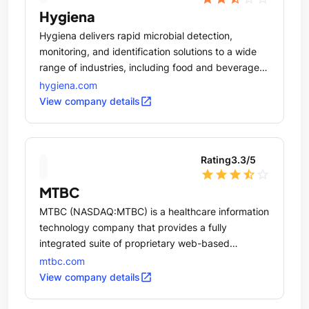
Hygiena
Hygiena delivers rapid microbial detection,
monitoring, and identification solutions to a wide
range of industries, including food and beverage,
healthcare, hospitality, pharmaceuticals, and
hygiena.com
personal care.
open_in_new
View company details
Rating
3.3
/5
star
star
star
star_half
star_outline
MTBC
MTBC (NASDAQ:MTBC) is a healthcare information
technology company that provides a fully
integrated suite of proprietary web-based
solutions, together with related business services,
mtbc.com
to healthcare providers practicing in ambulatory
open_in_new
View company details
care settings.