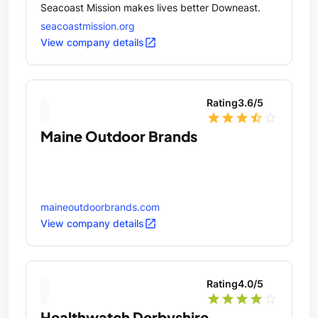
Seacoast Mission makes lives better Downeast.
seacoastmission.org
open_in_new
View company details
Rating
3.6
/5
star
star
star
star_half
star_outline
Maine Outdoor Brands
maineoutdoorbrands.com
open_in_new
View company details
Rating
4.0
/5
star
star
star
star
star_outline
Healthwatch Derbyshire