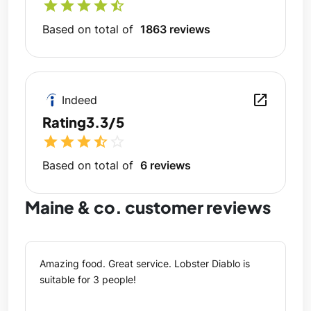
star
star
star
star
star_half
Based on total of
1863 reviews
open_in_new
Indeed
Rating
3.3/5
star
star
star
star_half
star_outline
Based on total of
6 reviews
Maine & co. customer reviews
Amazing food. Great service. Lobster Diablo is
suitable for 3 people!