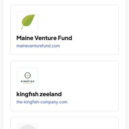
Maine Venture Fund
maineventurefund.com
kingfish zeeland
the-kingfish-company.com