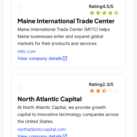
and services, generating high-quality jobs across
Rating
4.5
/5
Maine.
star
star
star
star
star_half
Maine International Trade Center
Maine International Trade Center (MITC) helps
Maine businesses enter and expand global
markets for their products and services.
mitc.com
open_in_new
View company details
Rating
2.3
/5
star
star
star_half
star_outline
star_outline
North Atlantic Capital
At North Atlantic Capital, we provide growth
capital to innovative technology companies across
the United States.
northatlanticcapital.com
open_in_new
View company details