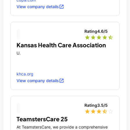
open_in_new
View company details
Rating
4.6
/5
star
star
star
star
star_half
Kansas Health Care Association
U.
khca.org
open_in_new
View company details
Rating
3.5
/5
star
star
star
star_half
star_outline
TeamstersCare 25
At TeamstersCare, we provide a comprehensive