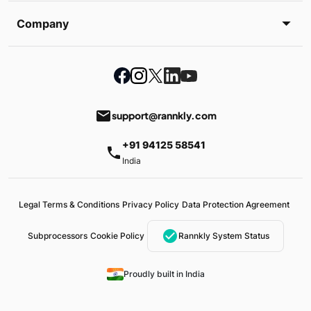
Company
email
support@rannkly.com
+91 94125 58541
phone
India
Legal Terms & Conditions
Privacy Policy
Data Protection Agreement
check_circle
Subprocessors
Cookie Policy
Rannkly System Status
Proudly built in India