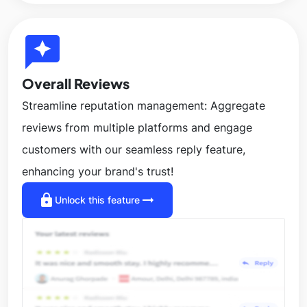
reviews
Overall Reviews
Streamline reputation management: Aggregate
reviews from multiple platforms and engage
customers with our seamless reply feature,
enhancing your brand's trust!
lock
arrow_right_alt
Unlock this feature