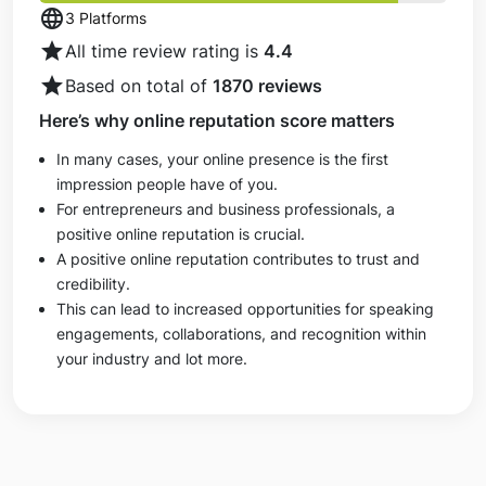
language
3 Platforms
star
All time review rating is
4.4
star
Based on total of
1870 reviews
Here’s why online reputation score matters
In many cases, your online presence is the first
impression people have of you.
For entrepreneurs and business professionals, a
positive online reputation is crucial.
A positive online reputation contributes to trust and
credibility.
This can lead to increased opportunities for speaking
engagements, collaborations, and recognition within
your industry and lot more.