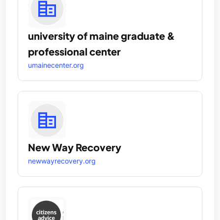
university of maine graduate &
professional center
umainecenter.org
New Way Recovery
newwayrecovery.org