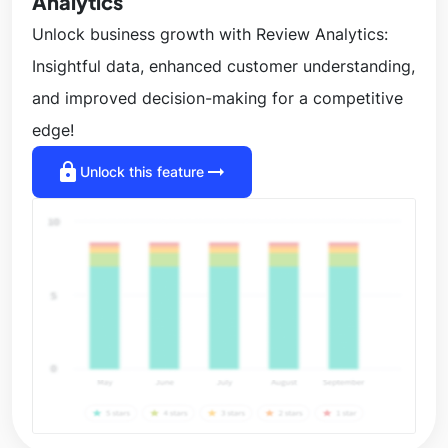
Analytics
Unlock business growth with Review Analytics:
Insightful data, enhanced customer understanding,
and improved decision-making for a competitive
edge!
lock
arrow_right_alt
Unlock this feature