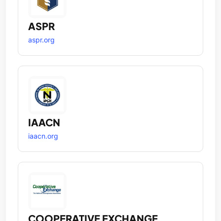
ASPR
aspr.org
IAACN
iaacn.org
COOPERATIVE EXCHANGE