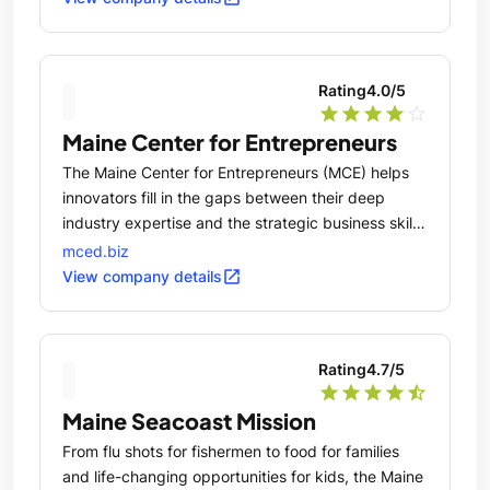
Rating
4.0
/5
star
star
star
star
star_outline
Maine Center for Entrepreneurs
The Maine Center for Entrepreneurs (MCE) helps
innovators fill in the gaps between their deep
industry expertise and the strategic business skills
critical to launching a scalable, sustainable
mced.biz
venture.
open_in_new
View company details
Rating
4.7
/5
star
star
star
star
star_half
Maine Seacoast Mission
From flu shots for fishermen to food for families
and life-changing opportunities for kids, the Maine