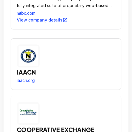
fully integrated suite of proprietary web-based
solutions, together with related business services,
mtbc.com
to healthcare providers practicing in ambulatory
open_in_new
View company details
care settings.
IAACN
iaacn.org
COOPERATIVE EXCHANGE