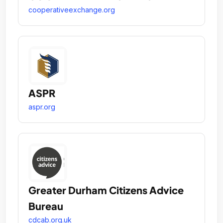
cooperativeexchange.org
ASPR
aspr.org
Greater Durham Citizens Advice
Bureau
cdcab.org.uk