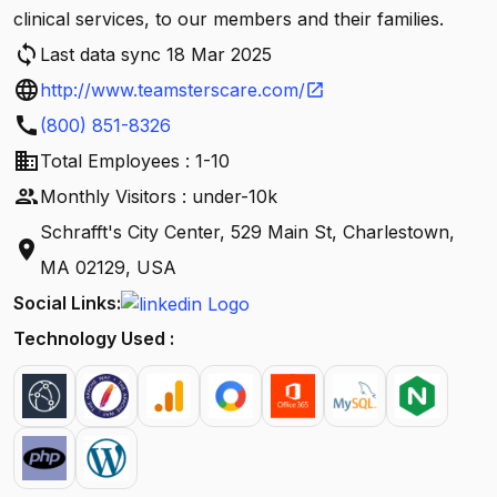
clinical services, to our members and their families.
sync
Last data sync 18 Mar 2025
language
http://www.teamsterscare.com/
open_in_new
call
(800) 851-8326
business
Total Employees : 1-10
people
Monthly Visitors : under-10k
Schrafft's City Center, 529 Main St, Charlestown,
location_on
MA 02129, USA
Social Links:
Technology Used :