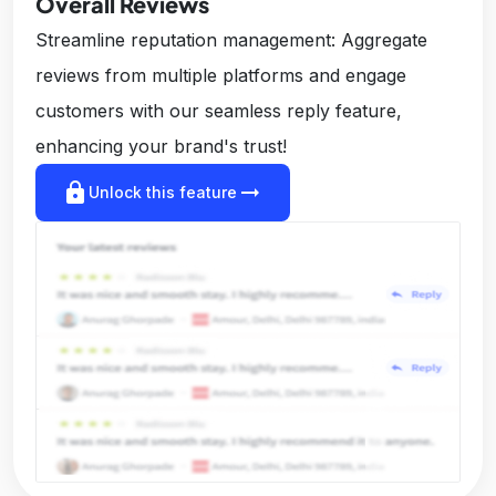
Overall Reviews
Streamline reputation management: Aggregate
reviews from multiple platforms and engage
customers with our seamless reply feature,
enhancing your brand's trust!
lock
arrow_right_alt
Unlock this feature