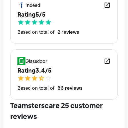
open_in_new
Indeed
Rating
5/5
star
star
star
star
star
Based on total of
2 reviews
open_in_new
Glassdoor
Rating
3.4/5
star
star
star
star_half
star_outline
Based on total of
86 reviews
Teamsterscare 25 customer
reviews