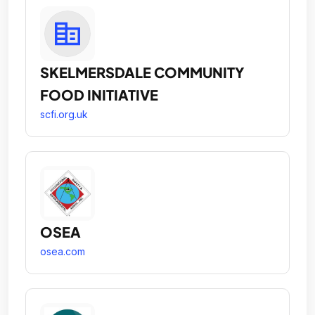
SKELMERSDALE COMMUNITY
FOOD INITIATIVE
scfi.org.uk
OSEA
osea.com