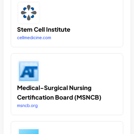
Stem Cell Institute
cellmedicine.com
Medical-Surgical Nursing
Certification Board (MSNCB)
msncb.org