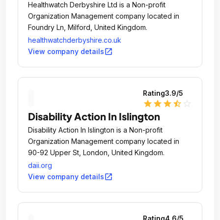
Healthwatch Derbyshire Ltd is a Non-profit
Organization Management company located in
Foundry Ln, Milford, United Kingdom.
healthwatchderbyshire.co.uk
open_in_new
View company details
Rating
3.9
/5
star
star
star
star_half
star_outline
Disability Action In Islington
Disability Action In Islington is a Non-profit
Organization Management company located in
90-92 Upper St, London, United Kingdom.
daii.org
open_in_new
View company details
Rating
4.6
/5