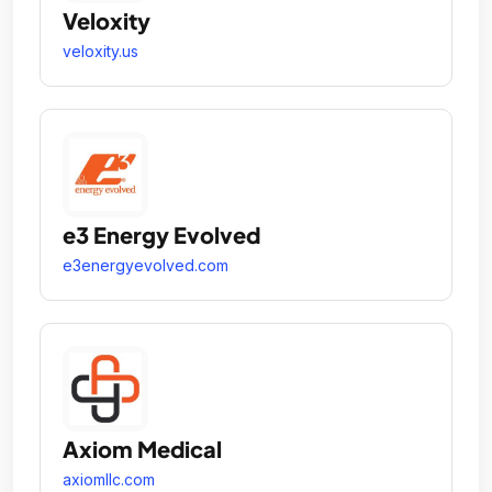
Veloxity
veloxity.us
e3 Energy Evolved
e3energyevolved.com
Axiom Medical
axiomllc.com