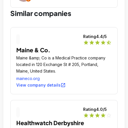
Similar companies
Rating
4.4
/5
star
star
star
star
star_half
Maine & Co.
Maine &amp; Co is a Medical Practice company
located in 120 Exchange St # 205, Portland,
Maine, United States.
maineco.org
open_in_new
View company details
Rating
4.0
/5
star
star
star
star
star_outline
Healthwatch Derbyshire