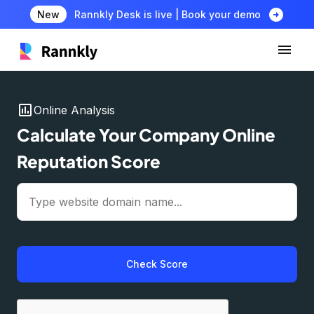
arrow_circle_right
New
Rannkly Desk is live | Book your demo
insert_chart
Online Analysis
Calculate Your Company Online
Reputation Score
Check Score