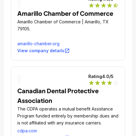
star
star
star
star
star_half
Amarillo Chamber of Commerce
Amarillo Chamber of Commerce | Amarillo, TX
79105.
amarillo-chamber.org
open_in_new
View company details
Rating
4.0
/5
star
star
star
star
star_outline
Canadian Dental Protective
Association
The CDPA operates a mutual benefit Assistance
Program funded entirely by membership dues and
is not affiliated with any insurance carriers.
cdpa.com