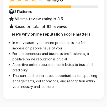
language
3 Platforms
star
All time review rating is
3.5
star
Based on total of
92 reviews
Here’s why online reputation score matters
In many cases, your online presence is the first
impression people have of you.
For entrepreneurs and business professionals, a
positive online reputation is crucial.
A positive online reputation contributes to trust and
credibility.
This can lead to increased opportunities for speaking
engagements, collaborations, and recognition within
your industry and lot more.