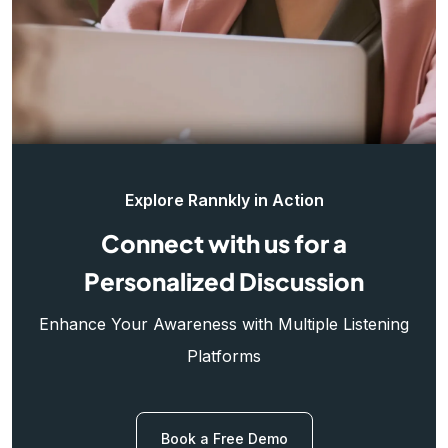
Explore Rannkly in Action
Connect with us for a
Personalized Discussion
Enhance Your Awareness with Multiple Listening
Platforms
Book a Free Demo