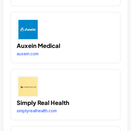
Auxein Medical
auxein.com
Simply Real Health
simplyrealhealth.com