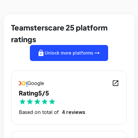
Teamsterscare 25 platform
ratings
lock
arrow_right_alt
Unlock more platforms
open_in_new
Google
Rating
5/5
star
star
star
star
star
Based on total of
4 reviews