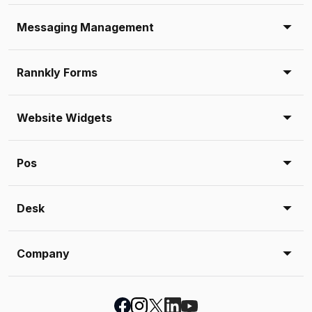
Messaging Management
Rannkly Forms
Website Widgets
Pos
Desk
Company