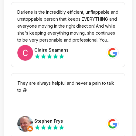
Darlene is the incredibly efficient, unflappable and
unstoppable person that keeps EVERYTHING and
everyone moving in the right direction! And while
she's keeping everything moving, she continues
to be very personable and professional. You
might mistake her for a "lowly receptionist" but
Claire Seamans
you'd be missing the fact that without her,
star
star
star
star
star
everything would not get done. I had the good
fortune of sitting in the waiting area for about a
half hour yesterday while she fielded several
calls, handled numerous people coming and
They are always helpful and never a pain to talk
going, asking her questions and asking for her
to 😀
assistance in multiple areas and each person was
treated like they were the most important person
and given the best service possible. She is a
treasure and I just needed to let someone know!
Stephen Frye
Thank you.
star
star
star
star
star