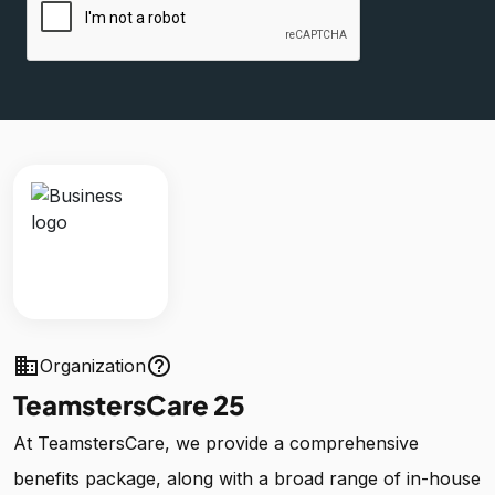
business
help_outline
Organization
TeamstersCare 25
At TeamstersCare, we provide a comprehensive
benefits package, along with a broad range of in-house