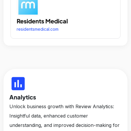
Residents Medical
residentsmedical.com
insert_chart
Analytics
Unlock business growth with Review Analytics:
Insightful data, enhanced customer
understanding, and improved decision-making for