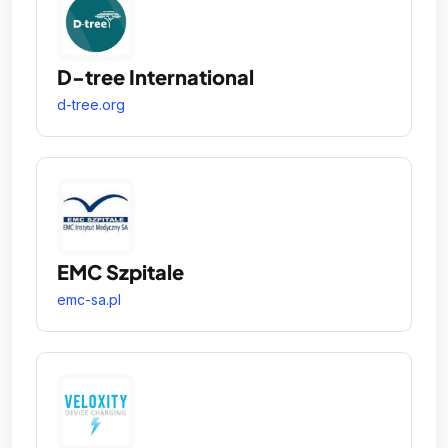
D-tree International
d-tree.org
EMC Szpitale
emc-sa.pl