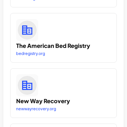
The American Bed Registry
bedregistry.org
New Way Recovery
newwayrecovery.org