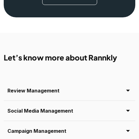
Let’s know more about Rannkly
Review Management
Social Media Management
Campaign Management