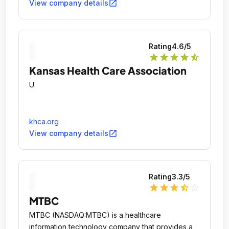
open_in_new
View company details
Rating
4.6
/5
star
star
star
star
star_half
Kansas Health Care Association
U.
khca.org
open_in_new
View company details
Rating
3.3
/5
star
star
star
star_half
star_outline
MTBC
MTBC (NASDAQ:MTBC) is a healthcare
information technology company that provides a