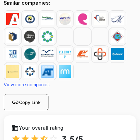
Similar companies:
View more companies
link
Copy Link
business
Your overall rating
star
star
star
star_half
star_outline
3.5
/5