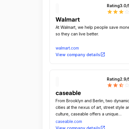
Rating
3.0
/
star
star
star
star_outli
Walmart
At Walmart, we help people save mon
so they can live better.
walmart.com
open_in_new
View company details
Rating
2.9
/
star
star
star_half
star_outli
caseable
From Brooklyn and Berlin, two dynami
cities at the nexus of art, street style 
culture, caseable offers a unique
perspective on design for electronic
caseable.com
accessories.
open_in_new
View company details