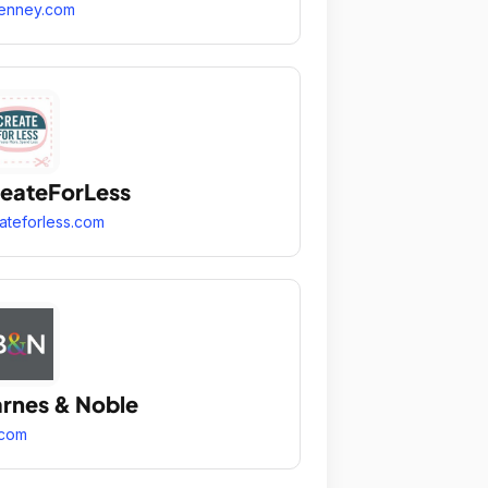
enney.com
eateForLess
ateforless.com
rnes & Noble
.com