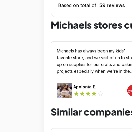
Based on total of
59 reviews
Michaels stores 
Michaels has always been my kids'
favorite store, and we visit often to st
up on supplies for our crafts and baki
projects especially when we're in the..
Apolonia E.
star_outline
star
star
star
star
Similar companie