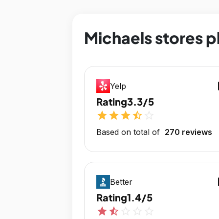
Michaels stores p
op
Yelp
Rating
3.3/5
star
star
star
star_half
star_outline
Based on total of
270 reviews
op
Better
Rating
1.4/5
star
star_half
star_outline
star_outline
star_outline