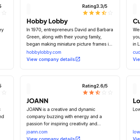
5
Rating
3.3
/5
ne
star_outline
star
star
star
star_half
star_outline
Hobby Lobby
Cu
ey
In 1970, entrepreneurs David and Barbara
We 
Green, along with their young family,
you
began making miniature picture frames in
in 
their garage.
cap
hobbylobby.com
cud
the
open_in_new
View company details
Vi
cus
pet
5
Rating
2.6
/5
ne
star_outline
star
star
star_half
star_outline
star_outline
JOANN
L
c
JOANN is a creative and dynamic
Low
and
company buzzing with energy and a
passion for inspiring creativity and
helping our customer find her happy
joann.com
lo
place.
open_in_new
View company details
Vi