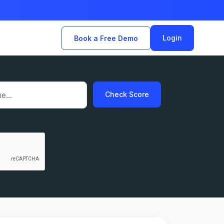
Login
Book a Free Demo
Check Score