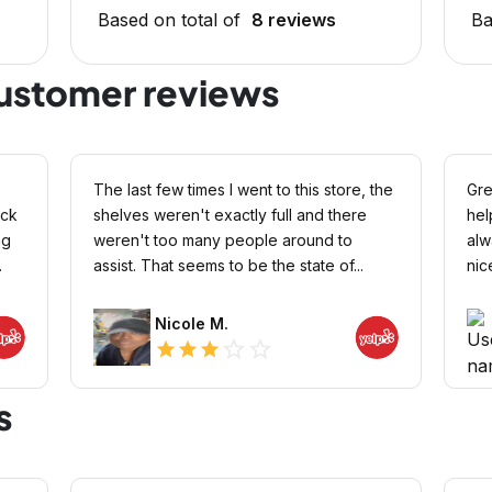
Based on total of
8 reviews
Ba
customer reviews
The last few times I went to this store, the
Gre
ock
shelves weren't exactly full and there
hel
ng
weren't too many people around to
alw
.
assist. That seems to be the state of...
nic
Nicole M.
star_outline
star_outline
star
star
star
s