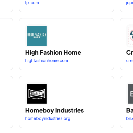
tjx.com
jcp
High Fashion Home
Cr
highfashionhome.com
cre
Homeboy Industries
Ba
homeboyindustries.org
bn