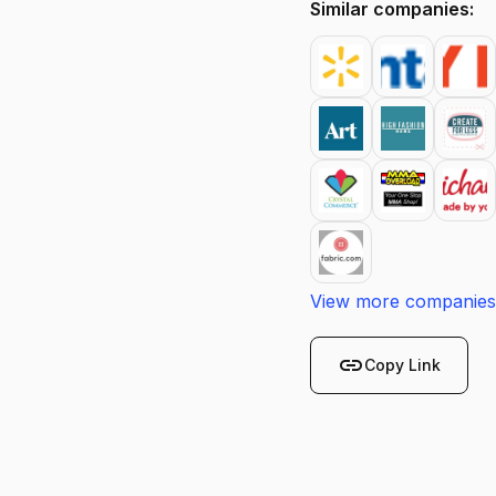
Similar companies:
View more companies
link
Copy Link