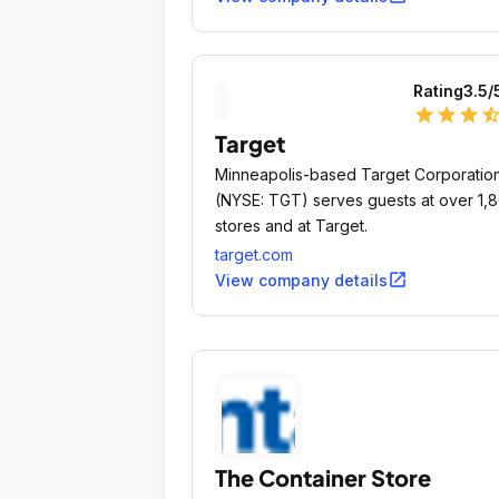
Rating
3.5
/
star
star
star
star_ha
Target
Minneapolis-based Target Corporatio
(NYSE: TGT) serves guests at over 1,
stores and at Target.
target.com
open_in_new
View company details
The Container Store