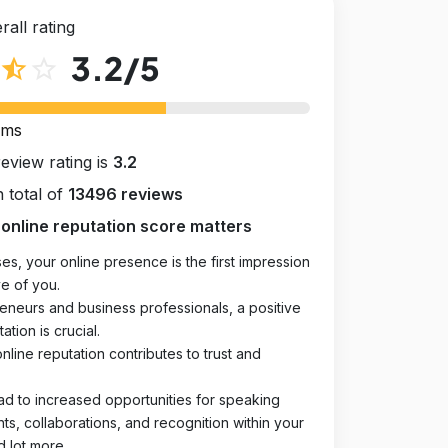
rall rating
3.2
/5
star_half
star_outline
rms
review rating is
3.2
 total of
13496 reviews
online reputation score matters
es, your online presence is the first impression
e of you.
eneurs and business professionals, a positive
ation is crucial.
online reputation contributes to trust and
ad to increased opportunities for speaking
, collaborations, and recognition within your
d lot more.