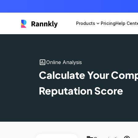
Products
expand_more
Pricing
Help Cent
insert_chart
Online Analysis
Calculate Your Com
Reputation Score