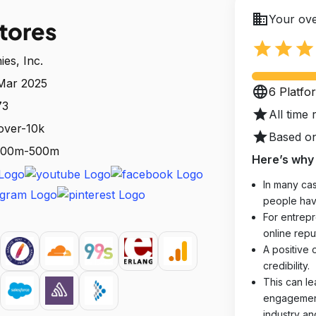
business
Your ove
tores
star
star
star
es, Inc.
 Mar 2025
language
6 Platfo
73
star
All time 
over-10k
star
Based on
: 100m-500m
Here’s why 
In many cas
people hav
For entrepr
online reput
A positive 
credibility.
This can le
engagements
industry an