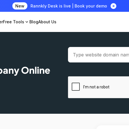
arrow_circle_right
New
Rannkly Desk is live | Book your demo
er
Free Tools
expand_more
Blog
About Us
pany Online