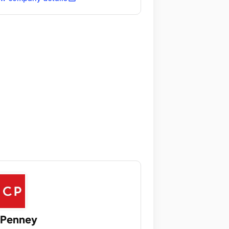
CPenney