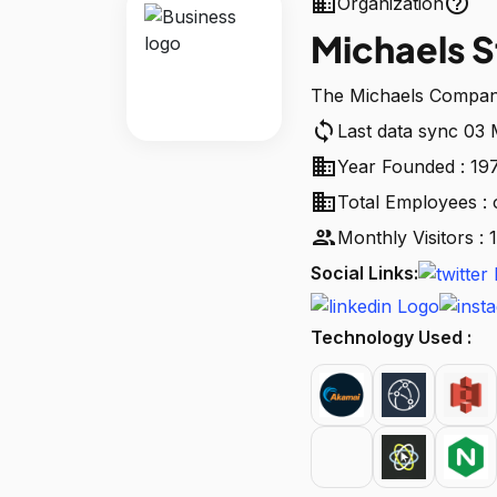
business
help_outline
Organization
Michaels S
The Michaels Compani
sync
Last data sync 03
business
Year Founded : 19
business
Total Employees : 
people
Monthly Visitors 
Social Links:
Technology Used :