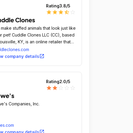
Rating
3.8
/5
star
star
star
star_half
star_outline
ddle Clones
make stuffed animals that look just like
r pet! Cuddle Clones LLC (CC), based
Louisville, KY, is an online retailer that
tures the bond between pets and
dleclones.com
ir owners through soft, adorable,
open_in_new
ew company details
tomized plush versions of people's
s, called Cuddle Clones.
Rating
2.0
/5
star
star
star_outline
star_outline
star_outline
owe's
e's Companies, Inc.
wes.com
open_in_new
ew company details