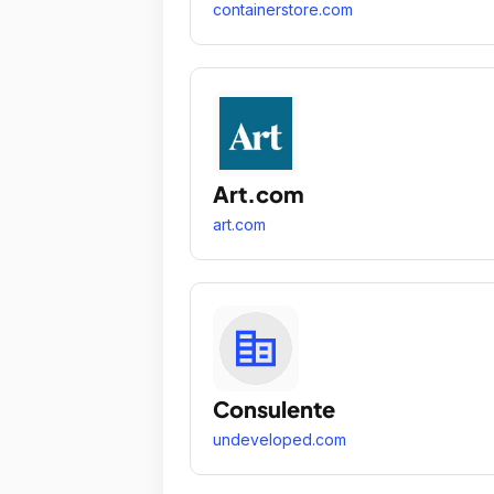
containerstore.com
Art.com
art.com
Consulente
undeveloped.com