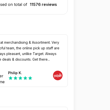
sed on total of
11576 reviews
at merchandising & Assortment. Very
pful team, the online pick up staff are
ays pleasant, unlike Target. Always
e deals & discounts. Get there...
Philip K.
star
star
star
star
star