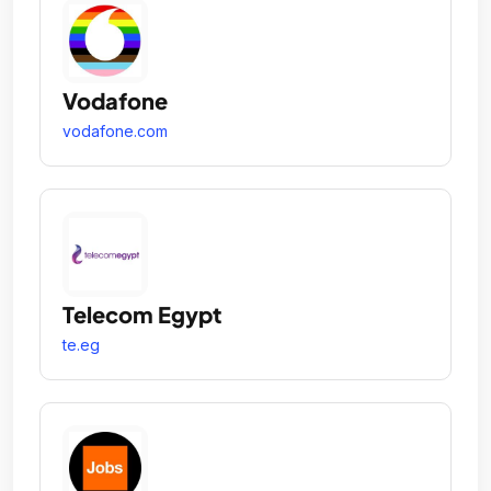
Vodafone
vodafone.com
Telecom Egypt
te.eg