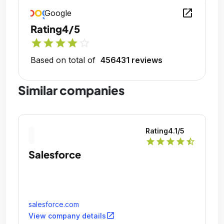
open_in_new
Google
Rating
4/5
star
star
star
star
star_outline
Based on total of
456431 reviews
Similar companies
Rating
4.1
/5
star
star
star
star
star_half
Salesforce
salesforce.com
open_in_new
View company details