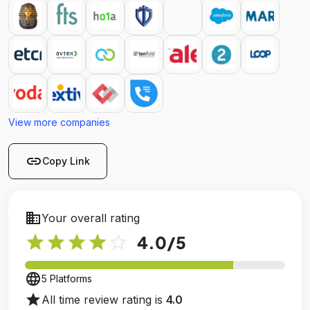
View more companies
link
Copy Link
business
Your overall rating
star
star
star
star
star_outline
4.0
/5
language
5 Platforms
star
All time review rating is
4.0