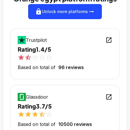
lock
arrow_right_alt
Unlock more platforms
open_in_new
Trustpilot
Rating
1.4/5
star
star_half
star_outline
star_outline
star_outline
Based on total of
96 reviews
open_in_new
Glassdoor
Rating
3.7/5
star
star
star
star_half
star_outline
Based on total of
10500 reviews