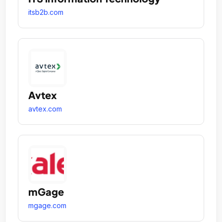
itsb2b.com
Avtex
avtex.com
mGage
mgage.com