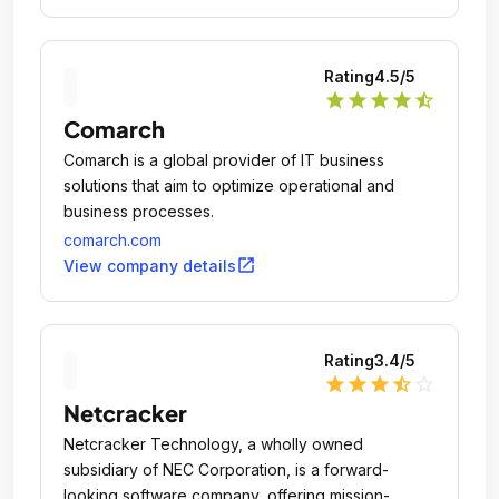
Rating
4.5
/5
star
star
star
star
star_half
Comarch
Comarch is a global provider of IT business
solutions that aim to optimize operational and
business processes.
comarch.com
open_in_new
View company details
Rating
3.4
/5
star
star
star
star_half
star_outline
Netcracker
Netcracker Technology, a wholly owned
subsidiary of NEC Corporation, is a forward-
looking software company, offering mission-