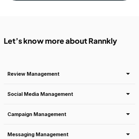
Let’s know more about Rannkly
Review Management
Social Media Management
Campaign Management
Messaging Management