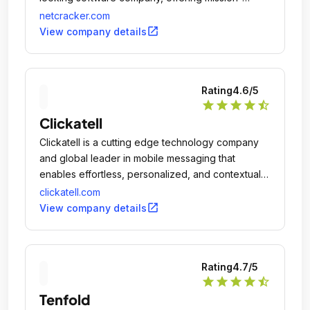
critical solutions to service providers around the
netcracker.com
globe.
open_in_new
View company details
Rating
4.6
/5
star
star
star
star
star_half
Clickatell
Clickatell is a cutting edge technology company
and global leader in mobile messaging that
enables effortless, personalized, and contextual
digital interactions between businesses and their
clickatell.com
customers.
open_in_new
View company details
Rating
4.7
/5
star
star
star
star
star_half
Tenfold