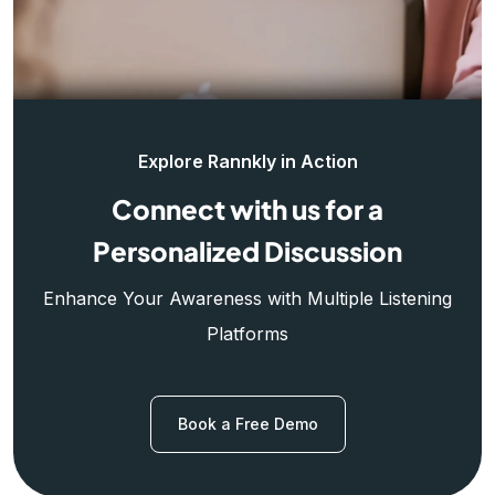
Explore Rannkly in Action
Connect with us for a
Personalized Discussion
Enhance Your Awareness with Multiple Listening
Platforms
Book a Free Demo