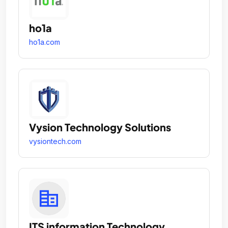
ho1a
ho1a.com
Vysion Technology Solutions
vysiontech.com
ITS information Technology