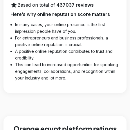
star
Based on total of
467037 reviews
Here’s why online reputation score matters
In many cases, your online presence is the first
impression people have of you.
For entrepreneurs and business professionals, a
positive online reputation is crucial.
A positive online reputation contributes to trust and
credibility.
This can lead to increased opportunities for speaking
engagements, collaborations, and recognition within
your industry and lot more.
Orange egypt platform ratings