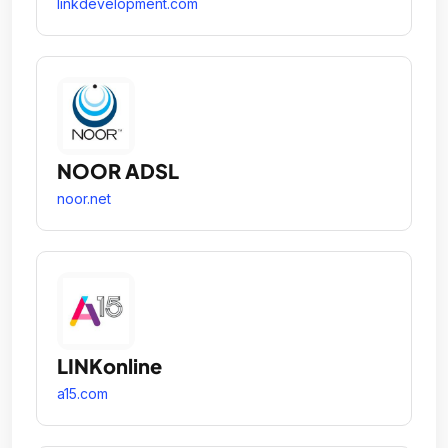
linkdevelopment.com
NOOR ADSL
noor.net
LINKonline
a15.com