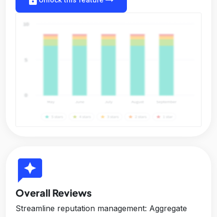
reviews
Overall Reviews
Streamline reputation management: Aggregate