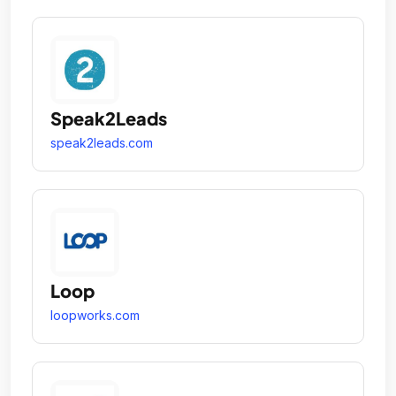
Speak2Leads
speak2leads.com
Loop
loopworks.com