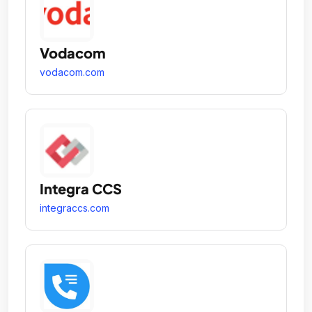
Vodacom
vodacom.com
Integra CCS
integraccs.com