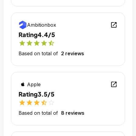
open_in_new
Ambitionbox
Rating
4.4/5
star
star
star
star
star_half
Based on total of
2 reviews
open_in_new
Apple
Rating
3.5/5
star
star
star
star_half
star_outline
Based on total of
8 reviews