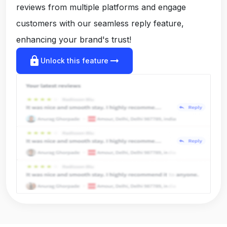
reviews from multiple platforms and engage
customers with our seamless reply feature,
enhancing your brand's trust!
lock
arrow_right_alt
Unlock this feature