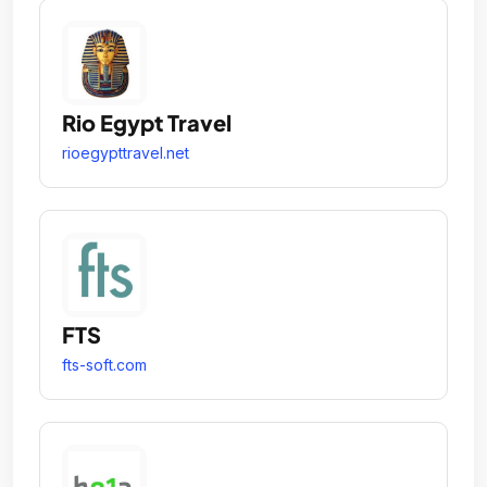
Rio Egypt Travel
rioegypttravel.net
FTS
fts-soft.com