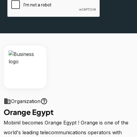
business
help_outline
Organization
Orange Egypt
Mobinil becomes Orange Egypt ! Orange is one of the
world's leading telecommunications operators with