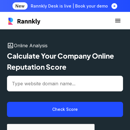
arrow_circle_right
New
Rannkly Desk is live | Book your demo
insert_chart
Online Analysis
Calculate Your Company Online
Reputation Score
Check Score