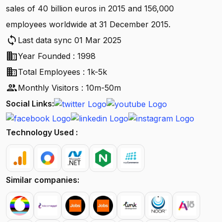
sales of 40 billion euros in 2015 and 156,000
employees worldwide at 31 December 2015.
sync
Last data sync 01 Mar 2025
business
Year Founded : 1998
business
Total Employees : 1k-5k
people
Monthly Visitors : 10m-50m
Social Links:
Technology Used :
Similar companies: