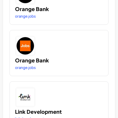
Orange Bank
orange.jobs
Orange Bank
orange.jobs
Link Development