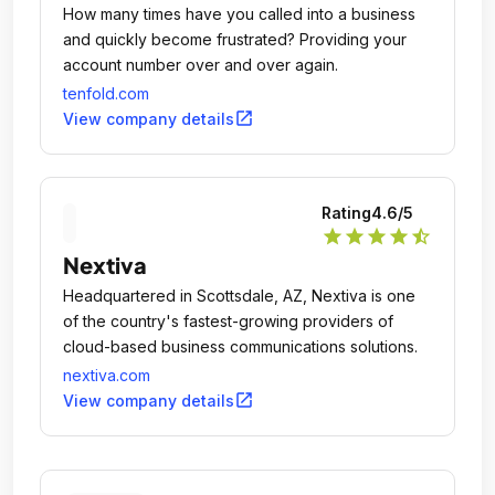
How many times have you called into a business
and quickly become frustrated? Providing your
account number over and over again.
tenfold.com
open_in_new
View company details
Rating
4.6
/5
star
star
star
star
star_half
Nextiva
Headquartered in Scottsdale, AZ, Nextiva is one
of the country's fastest-growing providers of
cloud-based business communications solutions.
nextiva.com
open_in_new
View company details