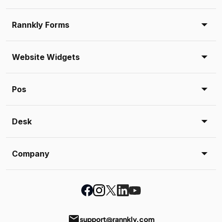
Rannkly Forms
Website Widgets
Pos
Desk
Company
email
support@rannkly.com