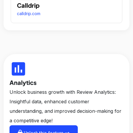
Calldrip
calldrip.com
insert_chart
Analytics
Unlock business growth with Review Analytics:
Insightful data, enhanced customer
understanding, and improved decision-making for
a competitive edge!
lock
arrow_right_alt
Unlock this feature