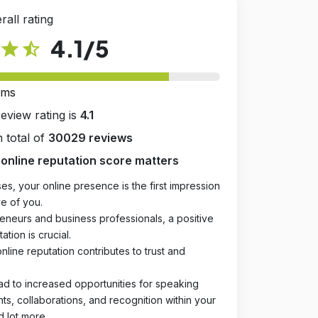
rall rating
4.1
/5
star
star_half
rms
review rating is
4.1
 total of
30029 reviews
online reputation score matters
es, your online presence is the first impression
e of you.
eneurs and business professionals, a positive
ation is crucial.
online reputation contributes to trust and
ad to increased opportunities for speaking
, collaborations, and recognition within your
d lot more.