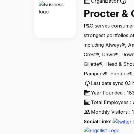
business
help_outline
Organization
Procter &
P&G serves consumers
strongest portfolios of
including Always®, A
Crest®, Dawn®, Downy
Gillette®, Head & Sho
Pampers®, Pantene®, 
sync
Last data sync 03
business
Year Founded : 18
business
Total Employees : 
people
Monthly Visitors :
Social Links: