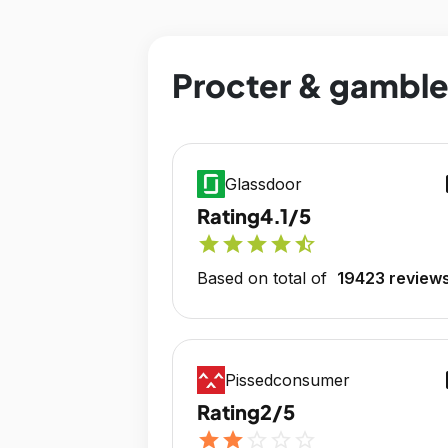
Procter & gamble 
op
Glassdoor
Rating
4.1/5
star
star
star
star
star_half
Based on total of
19423 review
op
Pissedconsumer
Rating
2/5
star
star
star_outline
star_outline
star_outline