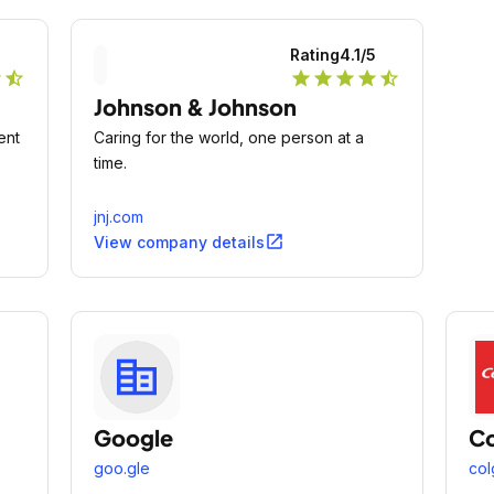
5
Rating
4.1
/5
r
star_half
star
star
star
star
star_half
Johnson & Johnson
ent
Caring for the world, one person at a
time.
jnj.com
open_in_new
View company details
Google
Co
goo.gle
col