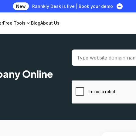
arrow_circle_right
New
Rannkly Desk is live | Book your demo
er
Free Tools
expand_more
Blog
About Us
pany Online