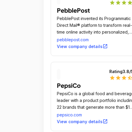
star
star
star
sta
PebblePost
PebblePost invented its Programmatic
Direct Mail® platform to transform real-
time online activity into personalized,
dynamically rendered tangible media
pebblepost.com
that's delivered into postal hubs within
open_in_new
View company details
24 hours, every day.
Rating
3.8
/
star
star
star
star_ha
PepsiCo
PepsiCo is a global food and beverag
leader with a product portfolio includi
22 brands that generate more than $1
billion each in annual retail sales.
pepsico.com
open_in_new
View company details