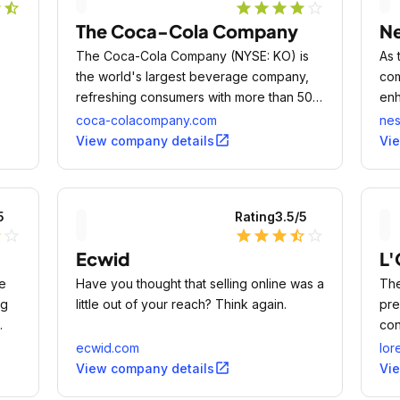
r
star_half
star
star
star
star
star_outline
The Coca-Cola Company
Ne
The Coca-Cola Company (NYSE: KO) is
As 
the world's largest beverage company,
com
refreshing consumers with more than 500
enh
sparkling and still brands.
to 
coca-colacompany.com
nes
 12-
open_in_new
View company details
Vi
5
Rating
3.5
/5
lf
star_outline
star
star
star
star_half
star_outline
Ecwid
L'
e
Have you thought that selling online was a
The
ng
little out of your reach? Think again.
pre
con
ecwid.com
lor
open_in_new
View company details
Vi