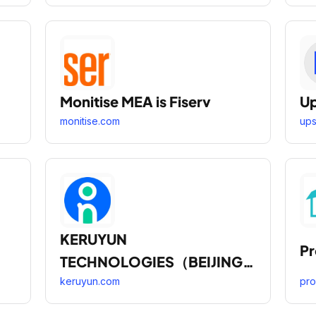
Monitise MEA is Fiserv
U
monitise.com
up
KERUYUN
P
TECHNOLOGIES（BEIJING
） CORPORATION
keruyun.com
pr