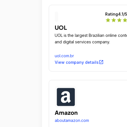
Rating
4.1
/
star
star
star
sta
UOL
UOL is the largest Brazilian online cont
and digital services company.
uol.com.br
open_in_new
View company details
Amazon
aboutamazon.com