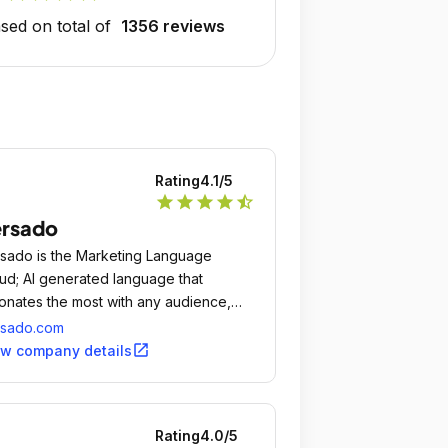
sed on total of
1356 reviews
Rating
4.1
/5
star
star
star
star
star_half
ersado
sado is the Marketing Language
ud; AI generated language that
onates the most with any audience,
ment or individual.
rsado.com
open_in_new
ew company details
Rating
4.0
/5