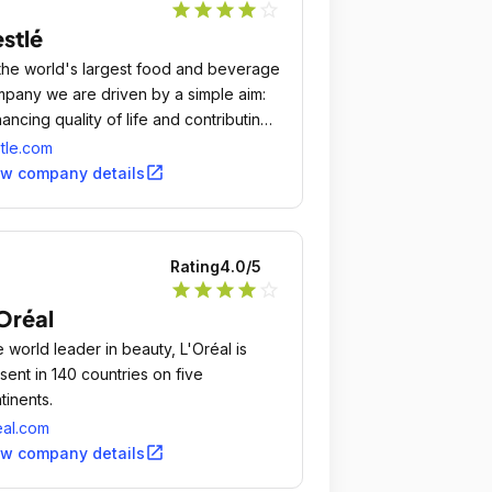
star
star
star
star
star_outline
stlé
the world's largest food and beverage
pany we are driven by a simple aim:
ancing quality of life and contributing
a healthier future.
tle.com
open_in_new
ew company details
Rating
4.0
/5
star
star
star
star
star_outline
Oréal
 world leader in beauty, L'Oréal is
sent in 140 countries on five
tinents.
eal.com
open_in_new
ew company details