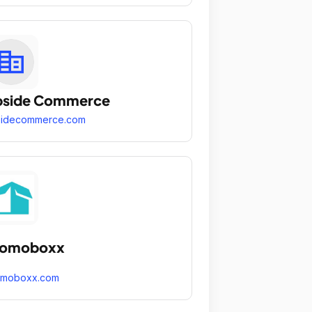
pside Commerce
sidecommerce.com
romoboxx
omoboxx.com