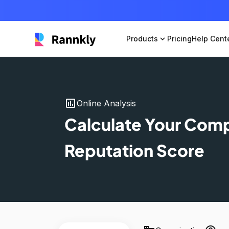
Products
expand_more
Pricing
Help Cent
insert_chart
Online Analysis
Calculate Your Com
Reputation Score