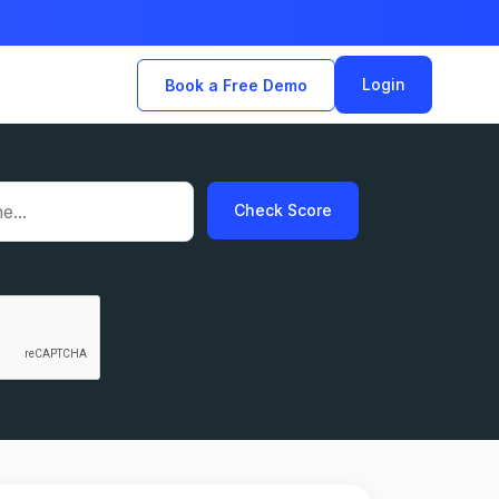
Login
Book a Free Demo
Check Score