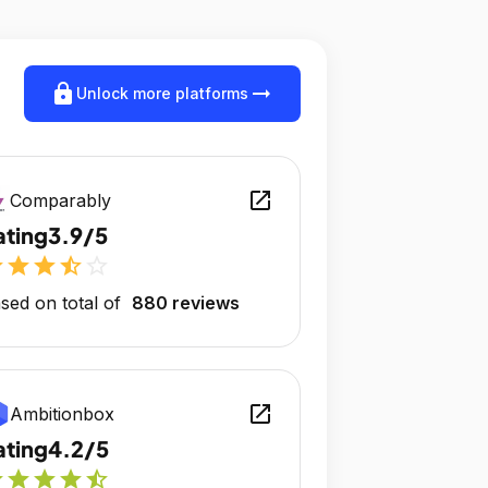
lock
arrow_right_alt
Unlock more platforms
open_in_new
Comparably
ating
3.9/5
r
star
star
star_half
star_outline
sed on total of
880 reviews
open_in_new
Ambitionbox
ating
4.2/5
r
star
star
star
star_half