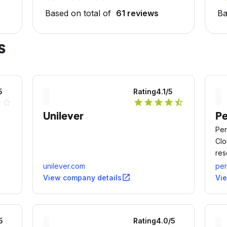
Based on total of
61 reviews
Ba
s
5
Rating
4.1
/5
lf
star_outline
star
star
star
star
star_half
Unilever
P
Per
Clo
res
seg
unilever.com
pe
open_in_new
View company details
Vi
5
Rating
4.0
/5