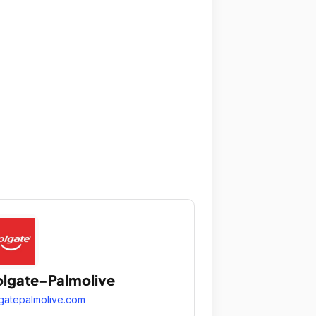
lgate-Palmolive
gatepalmolive.com