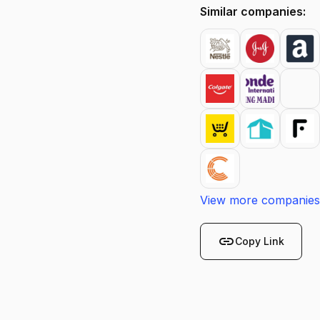
Similar companies:
View more companies
link
Copy Link