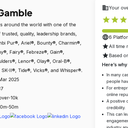
business
Your ove
 Gamble
star
star
star
 around the world with one of the
 trusted, quality, leadership brands,
language
6 Platfo
mbi Pur®, Ariel®, Bounty®, Charmin®,
star
All time 
®, Fairy®, Febreze®, Gain®,
star
Based on
ulders®, Lenor®, Olay®, Oral-B®,
Here’s why 
SK-II®, Tide®, Vicks®, and Whisper®.
In many cas
 Mar 2025
people hav
For entrepr
37
online reput
over-10k
A positive 
 10m-50m
credibility.
This can le
engagements
industry an