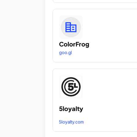
ColorFrog
goo.gl
5loyalty
5loyalty.com