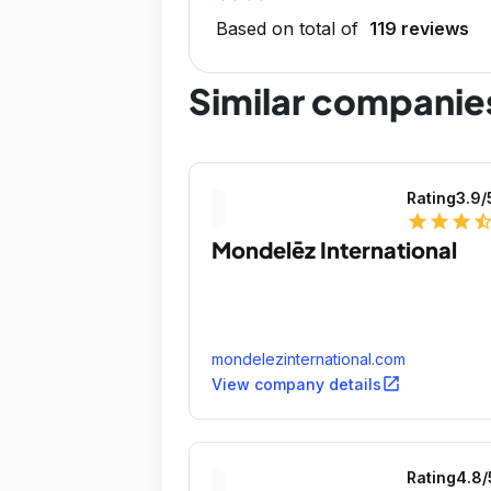
Based on total of
119 reviews
Similar companie
Rating
3.9
/
star
star
star
star_ha
Mondelēz International
mondelezinternational.com
open_in_new
View company details
Rating
4.8
/