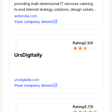
providing multi-dimensional IT services catering
hi-end internet strategy solutions, design solutions
and software development services for
webindia.com
corporations across the world.
open_in_new
View company details
Rating
2.9
/5
star
star
star_half
star_outline
star_outline
UrsDigitally
ursdigitally.com
open_in_new
View company details
Rating
4.7
/5
star
star
star
star
star_half