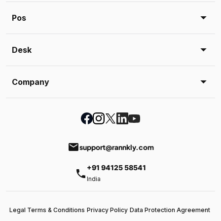
Pos
Desk
Company
email
support@rannkly.com
+91 94125 58541
phone
India
Legal Terms & Conditions
Privacy Policy
Data Protection Agreement