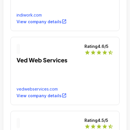
indiwork.com
open_in_new
View company details
Rating
4.6
/5
star
star
star
star
star_half
Ved Web Services
vedwebservices.com
open_in_new
View company details
Rating
4.5
/5
star
star
star
star
star_half