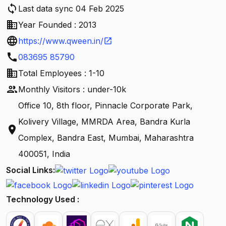
sync
Last data sync 04 Feb 2025
business
Year Founded : 2013
language
https://www.qween.in/
open_in_new
call
083695 85790
business
Total Employees : 1-10
people
Monthly Visitors : under-10k
Office 10, 8th floor, Pinnacle Corporate Park,
Kolivery Village, MMRDA Area, Bandra Kurla
location_on
Complex, Bandra East, Mumbai, Maharashtra
400051, India
Social Links:
Technology Used :