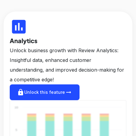
insert_chart
Analytics
Unlock business growth with Review Analytics:
Insightful data, enhanced customer
understanding, and improved decision-making for
a competitive edge!
lock
arrow_right_alt
Unlock this feature