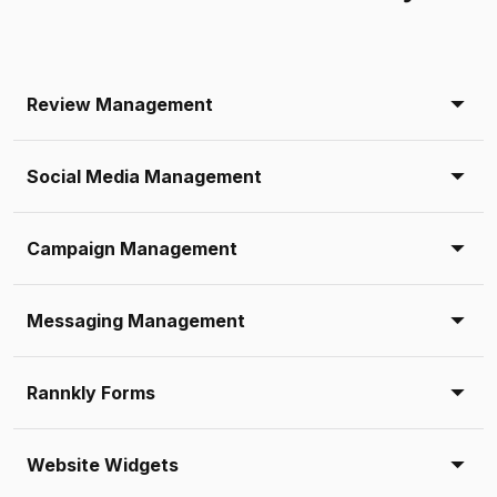
Review Management
Social Media Management
Campaign Management
Messaging Management
Rannkly Forms
Website Widgets