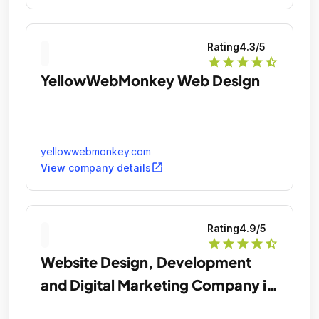
Rating
4.3
/5
star
star
star
star
star_half
YellowWebMonkey Web Design
yellowwebmonkey.com
open_in_new
View company details
Rating
4.9
/5
star
star
star
star
star_half
Website Design, Development
and Digital Marketing Company in
Chicago