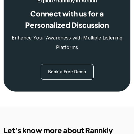
Explore Rannkly in Action
Connect with us for a
Personalized Discussion
Enhance Your Awareness with Multiple Listening
Platforms
Book a Free Demo
Let’s know more about Rannkly