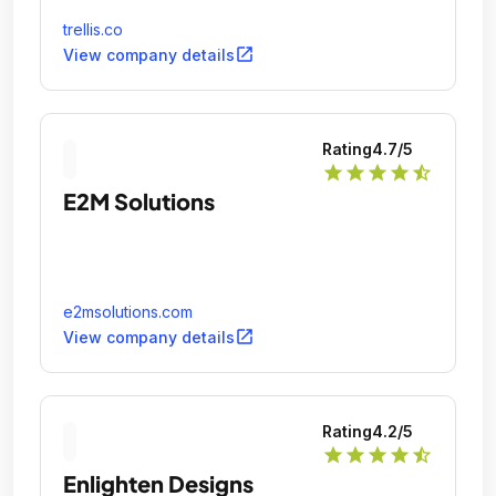
trellis.co
open_in_new
View company details
Rating
4.7
/5
star
star
star
star
star_half
E2M Solutions
e2msolutions.com
open_in_new
View company details
Rating
4.2
/5
star
star
star
star
star_half
Enlighten Designs