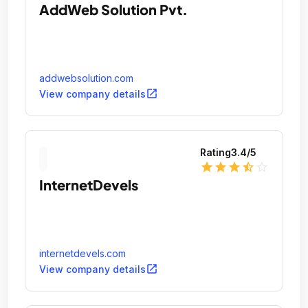
AddWeb Solution Pvt.
addwebsolution.com
open_in_new
View company details
Rating
3.4
/5
star
star
star
star_half
star_outline
InternetDevels
internetdevels.com
open_in_new
View company details