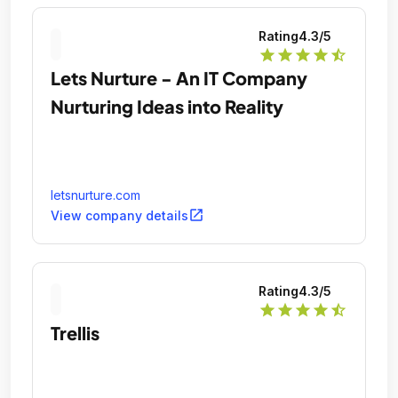
Rating
4.3
/5
star
star
star
star
star_half
Lets Nurture - An IT Company
Nurturing Ideas into Reality
letsnurture.com
open_in_new
View company details
Rating
4.3
/5
star
star
star
star
star_half
Trellis