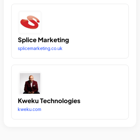
Splice Marketing
splicemarketing.co.uk
Kweku Technologies
kweku.com