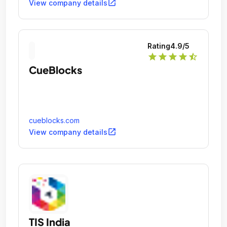
open_in_new
View company details
Rating
4.9
/5
star
star
star
star
star_half
CueBlocks
cueblocks.com
open_in_new
View company details
TIS India