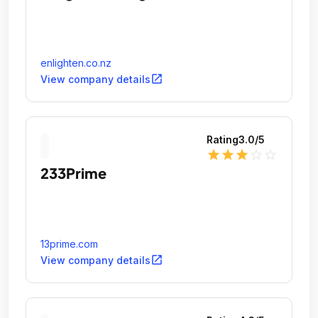
enlighten.co.nz
open_in_new
View company details
Rating
3.0
/5
star
star
star
star_outline
star_outline
233Prime
13prime.com
open_in_new
View company details