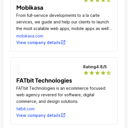
Mobikasa
From full-service developments to a la carte
services, we guide and help our clients to launch
the most scalable web apps, mobile apps as well
as websites.
mobikasa.com
open_in_new
View company details
Rating
4.8
/5
star
star
star
star
star_half
FATbit Technologies
FATbit Technologies is an ecommerce focused
web agency revered for software, digital
commerce, and design solutions.
fatbit.com
open_in_new
View company details