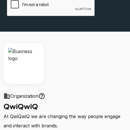
business
help_outline
Organization
QwiQwiQ
At QwiQwiQ we are changing the way people engage
and interact with brands.