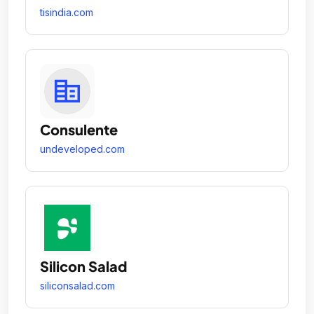
tisindia.com
Consulente
undeveloped.com
Silicon Salad
siliconsalad.com