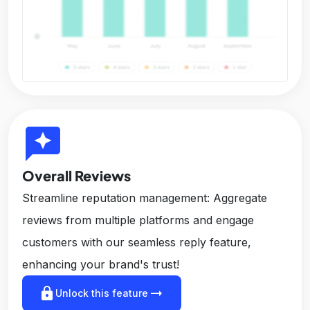
reviews
Overall Reviews
Streamline reputation management: Aggregate
reviews from multiple platforms and engage
customers with our seamless reply feature,
enhancing your brand's trust!
lock
arrow_right_alt
Unlock this feature