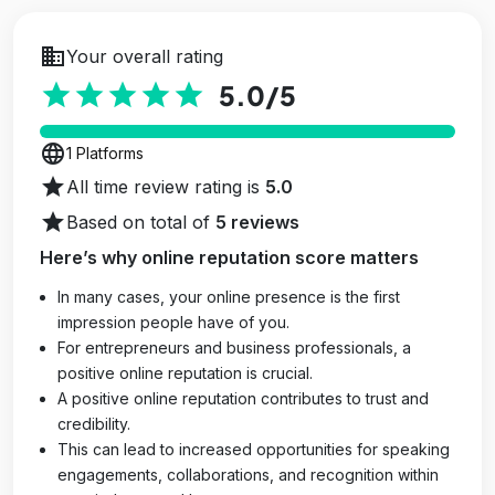
business
Your overall rating
star
star
star
star
star
5.0
/5
language
1 Platforms
star
All time review rating is
5.0
star
Based on total of
5 reviews
Here’s why online reputation score matters
In many cases, your online presence is the first
impression people have of you.
For entrepreneurs and business professionals, a
positive online reputation is crucial.
A positive online reputation contributes to trust and
credibility.
This can lead to increased opportunities for speaking
engagements, collaborations, and recognition within