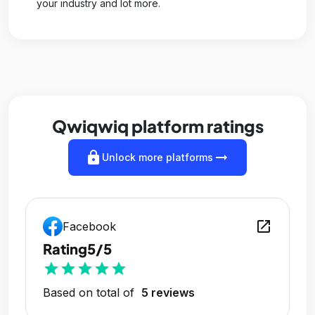
your industry and lot more.
Qwiqwiq platform ratings
lock
arrow_right_alt
Unlock more platforms
open_in_new
Facebook
Rating
5/5
star
star
star
star
star
Based on total of
5 reviews