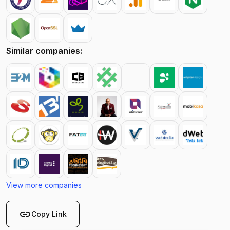
Similar companies:
View more companies
link
Copy Link