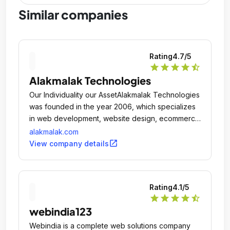
Similar companies
Rating
4.7
/5
star
star
star
star
star_half
Alakmalak Technologies
Our Individuality our AssetAlakmalak Technologies
was founded in the year 2006, which specializes
in web development, website design, ecommerce
development, Web Application, Custom
alakmalak.com
Development and SEO.
open_in_new
View company details
Rating
4.1
/5
star
star
star
star
star_half
webindia123
Webindia is a complete web solutions company