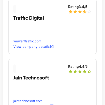
Rating
3.4
/5
star
star
star
star_half
star_outline
Traffic Digital
wewanttraffic.com
open_in_new
View company details
Rating
4.4
/5
star
star
star
star
star_half
Jain Technosoft
jaintechnosoft.com