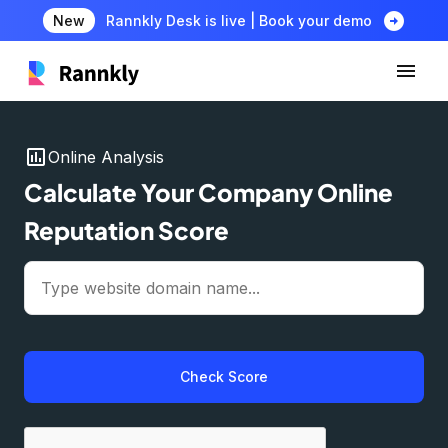
arrow_circle_right
New
Rannkly Desk is live | Book your demo
insert_chart
Online Analysis
Calculate Your Company Online
Reputation Score
Check Score