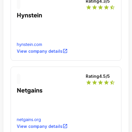
Rating
4.3
/5
star
star
star
star
star_half
Hynstein
hynstein.com
open_in_new
View company details
Rating
4.5
/5
star
star
star
star
star_half
Netgains
netgains.org
open_in_new
View company details