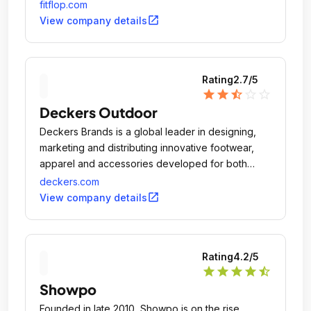
fitflop.com
open_in_new
View company details
Rating
2.7
/5
star
star
star_half
star_outline
star_outline
Deckers Outdoor
Deckers Brands is a global leader in designing,
marketing and distributing innovative footwear,
apparel and accessories developed for both
everyday casual lifestyle use and high
deckers.com
performance activities.
open_in_new
View company details
Rating
4.2
/5
star
star
star
star
star_half
Showpo
Founded in late 2010, Showpo is on the rise.