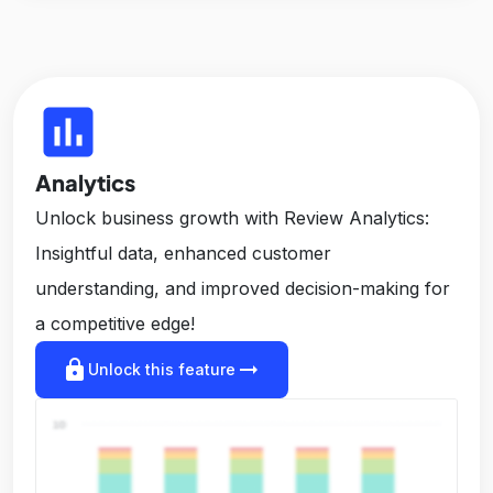
insert_chart
Analytics
Unlock business growth with Review Analytics:
Insightful data, enhanced customer
understanding, and improved decision-making for
a competitive edge!
lock
arrow_right_alt
Unlock this feature