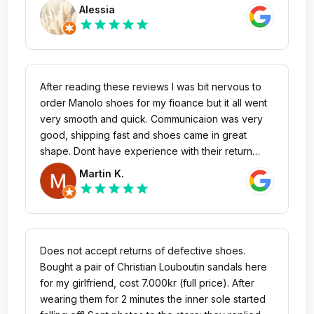
with zero issues. Happy! Thank you. Btw, unlike
Alessia
for the other reviewer here, mine seems to be in
star
star
star
star
star
the original box
After reading these reviews I was bit nervous to
order Manolo shoes for my fioance but it all went
very smooth and quick. Communicaion was very
good, shipping fast and shoes came in great
shape. Dont have experience with their return
policy, though. I would buy here again.
Martin K.
star
star
star
star
star
Does not accept returns of defective shoes.
Bought a pair of Christian Louboutin sandals here
for my girlfriend, cost 7.000kr (full price). After
wearing them for 2 minutes the inner sole started