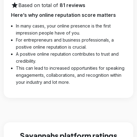
star
Based on total of
81 reviews
Here’s why online reputation score matters
In many cases, your online presence is the first
impression people have of you.
For entrepreneurs and business professionals, a
positive online reputation is crucial.
A positive online reputation contributes to trust and
credibility.
This can lead to increased opportunities for speaking
engagements, collaborations, and recognition within
your industry and lot more.
Savannahs platform ratings