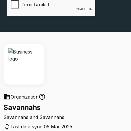
business
help_outline
Organization
Savannahs
Savannahs and Savannahs.
sync
Last data sync 05 Mar 2025