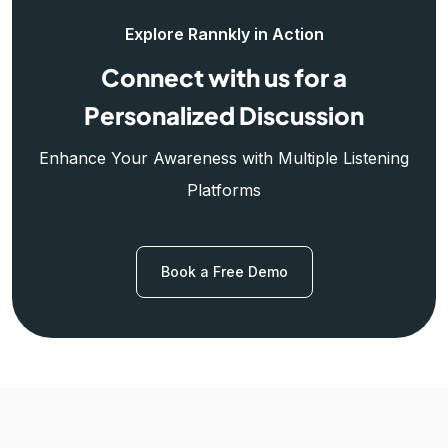
Explore Rannkly in Action
Connect with us for a
Personalized Discussion
Enhance Your Awareness with Multiple Listening
Platforms
Book a Free Demo