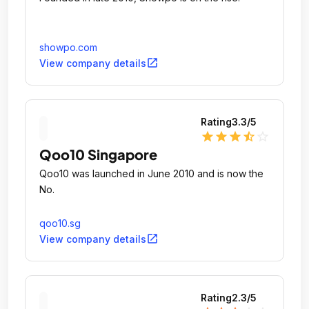
showpo.com
open_in_new
View company details
Rating
3.3
/5
star
star
star
star_half
star_outline
Qoo10 Singapore
Qoo10 was launched in June 2010 and is now the
No.
qoo10.sg
open_in_new
View company details
Rating
2.3
/5