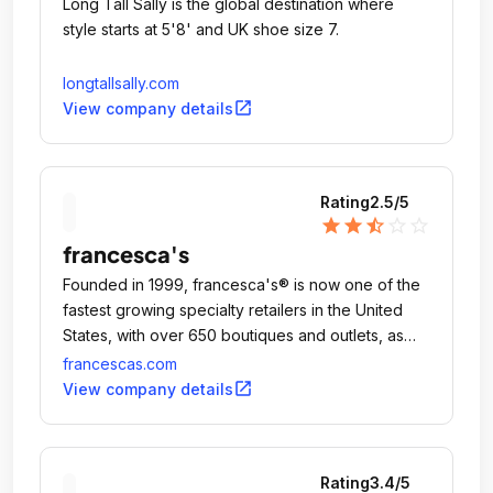
Long Tall Sally is the global destination where
style starts at 5'8'​ and UK shoe size 7.
longtallsally.com
open_in_new
View company details
Rating
2.5
/5
star
star
star_half
star_outline
star_outline
francesca's
Founded in 1999, francesca's® is now one of the
fastest growing specialty retailers in the United
States, with over 650 boutiques and outlets, as
well as a flourishing online retail space.
francescas.com
open_in_new
View company details
Rating
3.4
/5