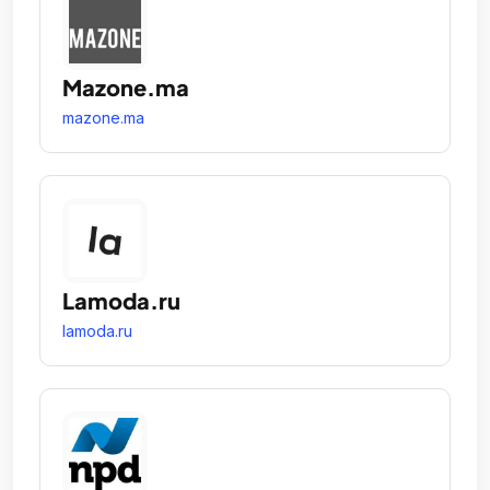
Mazone.ma
mazone.ma
Lamoda.ru
lamoda.ru