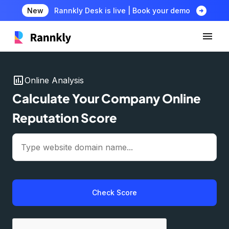
arrow_circle_right
New
Rannkly Desk is live | Book your demo
insert_chart
Online Analysis
Calculate Your Company Online
Reputation Score
Check Score