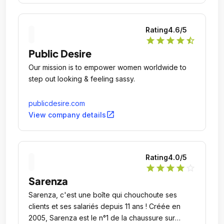
Rating
4.6
/5
star
star
star
star
star_half
Public Desire
Our mission is to empower women worldwide to
step out looking & feeling sassy.
publicdesire.com
open_in_new
View company details
Rating
4.0
/5
star
star
star
star
star_outline
Sarenza
Sarenza, c'est une boîte qui chouchoute ses
clients et ses salariés depuis 11 ans ! Créée en
2005, Sarenza est le n°1 de la chaussure sur