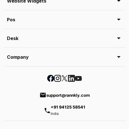
Website Widgets
Pos
Desk
Company
email
support@rannkly.com
+91 94125 58541
phone
India