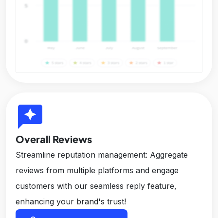
reviews
Overall Reviews
Streamline reputation management: Aggregate
reviews from multiple platforms and engage
customers with our seamless reply feature,
enhancing your brand's trust!