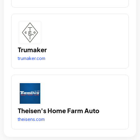
Trumaker
trumaker.com
Theisen's Home Farm Auto
theisens.com