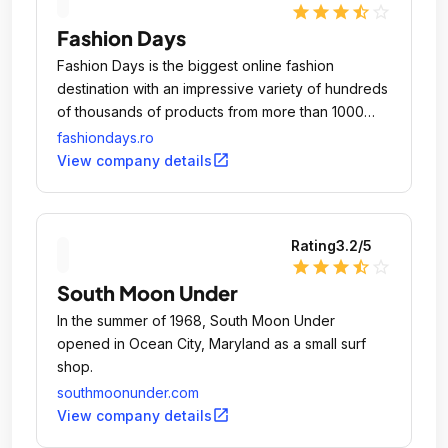
star
star
star
star_half
star_outline
Fashion Days
Fashion Days is the biggest online fashion
destination with an impressive variety of hundreds
of thousands of products from more than 1000
brands of clothing, footwear and accessories for
fashiondays.ro
women, men and kids.
open_in_new
View company details
Rating
3.2
/5
star
star
star
star_half
star_outline
South Moon Under
In the summer of 1968, South Moon Under
opened in Ocean City, Maryland as a small surf
shop.
southmoonunder.com
open_in_new
View company details