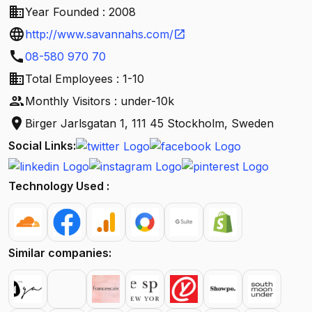
business
Year Founded : 2008
language
http://www.savannahs.com/
open_in_new
call
08-580 970 70
business
Total Employees : 1-10
people
Monthly Visitors : under-10k
location_on
Birger Jarlsgatan 1, 111 45 Stockholm, Sweden
Social Links:
Technology Used :
Similar companies: