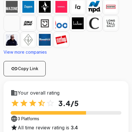
View more companies
link
Copy Link
business
Your overall rating
star
star
star
star_half
star_outline
3.4
/5
language
3 Platforms
star
All time review rating is
3.4