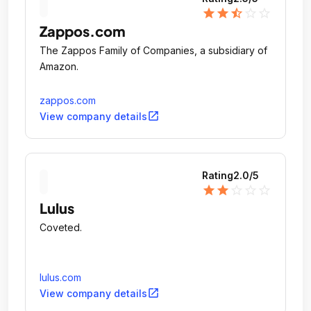
star
star
star_half
star_outline
star_outline
Zappos.com
The Zappos Family of Companies, a subsidiary of
Amazon.
zappos.com
open_in_new
View company details
Rating
2.0
/5
star
star
star_outline
star_outline
star_outline
Lulus
Coveted.
lulus.com
open_in_new
View company details