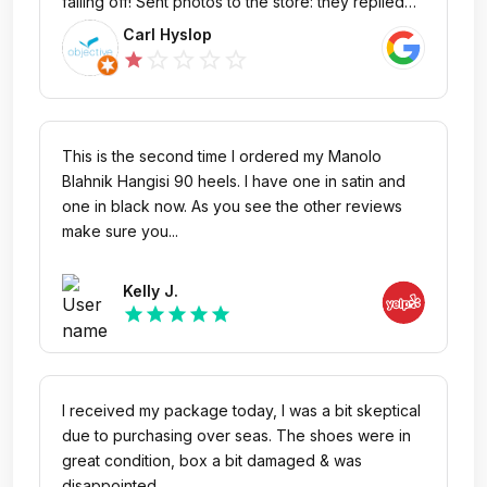
falling off! Sent photos to the store: they replied
asking me to send photos! So I sent more, and
Carl Hyslop
more (they wanted photos of every part of the
star_outline
star_outline
star_outline
star_outline
star
shoe), after a week no reply, sent multiple
reminders, and finally: no, the store refuses to
accept a return and claimed that the damage was
due to excessive wear, after 2 minutes use!
This is the second time I ordered my Manolo
Stockholm's best shoe repair service were not
Blahnik Hangisi 90 heels. I have one in satin and
able to repair the inner sole, they told me the
one in black now. As you see the other reviews
shoe's defective. I buy a LOT of shoes, but will
make sure you...
never buy from Savannah's again, better to buy
directly from the manufacturer. Otherwise you are
Kelly J.
throwing your money away, because if the shoe is
star
star
star
star
star
defective, Savannah's sure won't take care of it.
I received my package today, I was a bit skeptical
due to purchasing over seas. The shoes were in
great condition, box a bit damaged & was
disappointed...