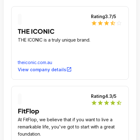
Rating
3.7
/5
star
star
star
star_half
star_outline
THE ICONIC
THE ICONIC is a truly unique brand.
theiconic.com.au
open_in_new
View company details
Rating
4.3
/5
star
star
star
star
star_half
FitFlop
At FitFlop, we believe that if you want to live a
remarkable life, you've got to start with a great
foundation.