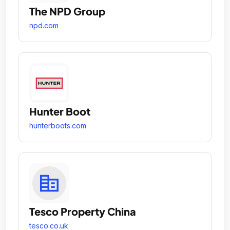
The NPD Group
npd.com
Hunter Boot
hunterboots.com
Tesco Property China
tesco.co.uk