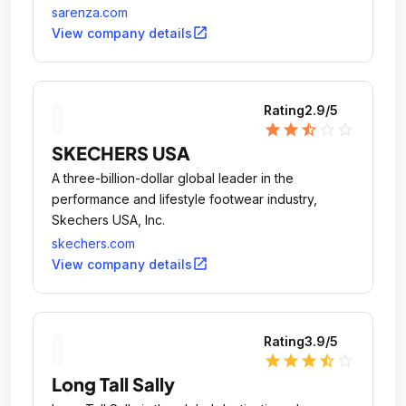
Internet.
sarenza.com
open_in_new
View company details
Rating
2.9
/5
star
star
star_half
star_outline
star_outline
SKECHERS USA
A three-billion-dollar global leader in the
performance and lifestyle footwear industry,
Skechers USA, Inc.
skechers.com
open_in_new
View company details
Rating
3.9
/5
star
star
star
star_half
star_outline
Long Tall Sally