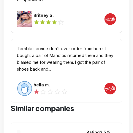
Britney S.
star_outline
star
star
star
star
Terrible service don't ever order from here. I
bought a pair of Manolos returned them and they
blamed me for wearing them. I got the pair of
shoes back and...
bella m.
star_outline
star_outline
star_outline
star_outline
star
Similar companies
Rating
2.5
/5