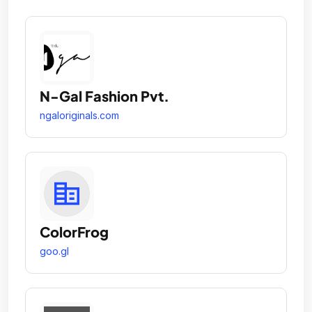
N-Gal Fashion Pvt.
ngaloriginals.com
ColorFrog
goo.gl