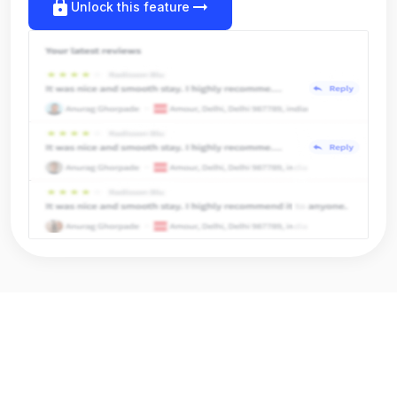
lock
arrow_right_alt
Unlock this feature