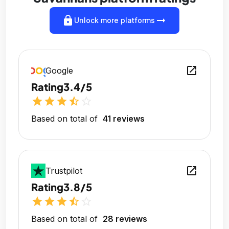
lock
arrow_right_alt
Unlock more platforms
open_in_new
Google
Rating
3.4/5
star
star
star
star_half
star_outline
Based on total of
41 reviews
open_in_new
Trustpilot
Rating
3.8/5
star
star
star
star_half
star_outline
Based on total of
28 reviews