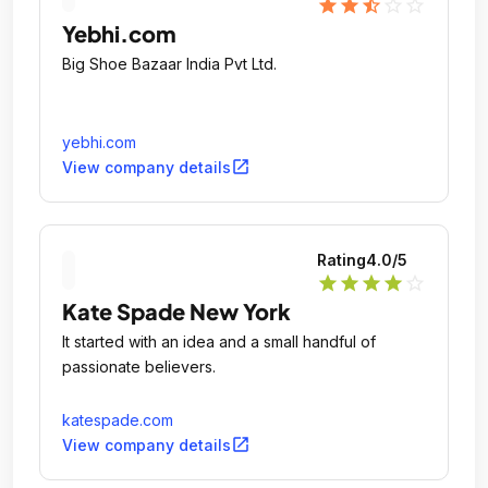
star
star
star_half
star_outline
star_outline
Yebhi.com
Big Shoe Bazaar India Pvt Ltd.
yebhi.com
open_in_new
View company details
Rating
4.0
/5
star
star
star
star
star_outline
Kate Spade New York
It started with an idea and a small handful of
passionate believers.
katespade.com
open_in_new
View company details