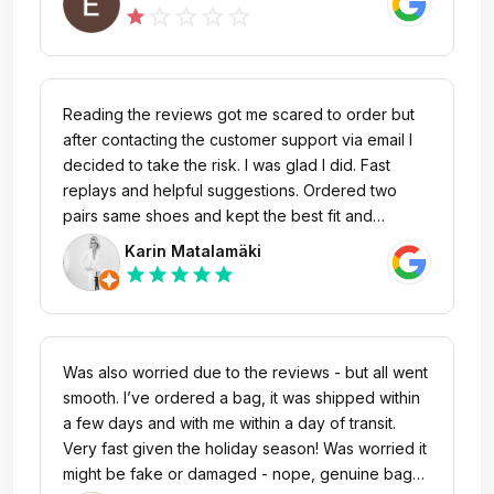
rating!
star_outline
star_outline
star_outline
star_outline
star
Reading the reviews got me scared to order but
after contacting the customer support via email I
decided to take the risk. I was glad I did. Fast
replays and helpful suggestions. Ordered two
pairs same shoes and kept the best fit and
returned the other pair. Returns were also easy
Karin Matalamäki
and fast. The return conditions are
star
star
star
star
star
understandable and not hard to follow. Thank You
I will order again. Great selection also.
Was also worried due to the reviews - but all went
smooth. I’ve ordered a bag, it was shipped within
a few days and with me within a day of transit.
Very fast given the holiday season! Was worried it
might be fake or damaged - nope, genuine bag