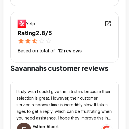
open_in_new
Yelp
Rating
2.8/5
star
star
star_half
star_outline
star_outline
Based on total of
12 reviews
Savannahs customer reviews
I truly wish I could give them 5 stars because their
selection is great. However, their customer
service response time is incredibly slow. It takes
ages to get a reply, which can be frustrating when
you need assistance. I hope they improve this in
the future because I would love to change my
Esther Alpert