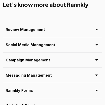
Let’s know more about Rannkly
Review Management
Social Media Management
Campaign Management
Messaging Management
Rannkly Forms