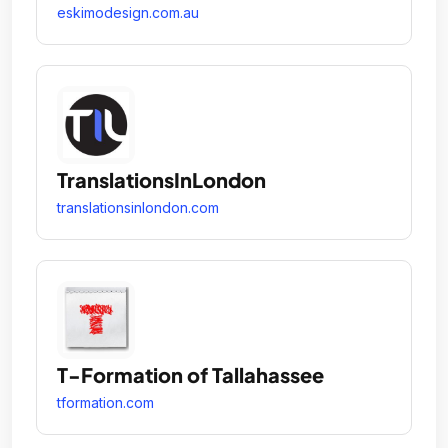
eskimodesign.com.au
TranslationsInLondon
translationsinlondon.com
T-Formation of Tallahassee
tformation.com