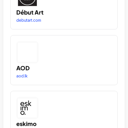
Début Art
debutart.com
AOD
aod.lk
eskimo