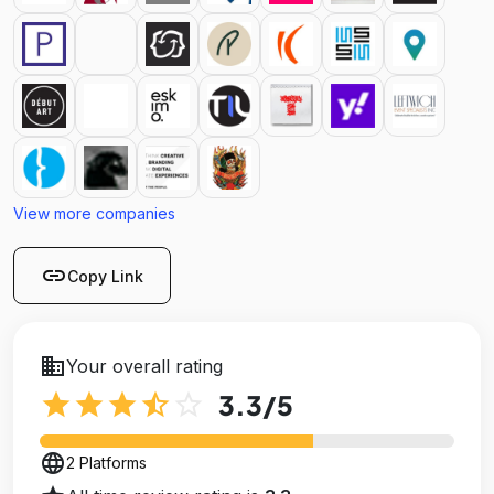
View more companies
link
Copy Link
business
Your overall rating
star
star
star
star_half
star_outline
3.3
/5
language
2 Platforms