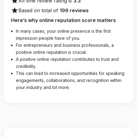
star
All time review rating is
3.3
star
Based on total of
199 reviews
Here’s why online reputation score matters
In many cases, your online presence is the first
impression people have of you.
For entrepreneurs and business professionals, a
positive online reputation is crucial.
A positive online reputation contributes to trust and
credibility.
This can lead to increased opportunities for speaking
engagements, collaborations, and recognition within
your industry and lot more.