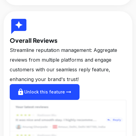
reviews
Overall Reviews
Streamline reputation management: Aggregate
reviews from multiple platforms and engage
customers with our seamless reply feature,
enhancing your brand's trust!
lock
arrow_right_alt
Unlock this feature