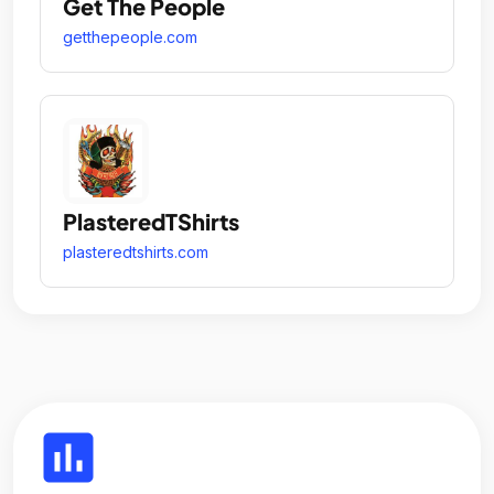
Get The People
getthepeople.com
PlasteredTShirts
plasteredtshirts.com
insert_chart