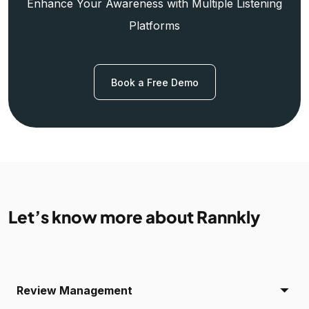
Enhance Your Awareness with Multiple Listening
Platforms
Book a Free Demo
Let’s know more about Rannkly
Review Management