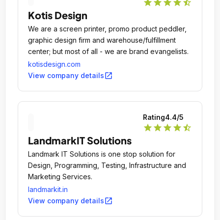
star
star
star
star
star_half
Kotis Design
We are a screen printer, promo product peddler,
graphic design firm and warehouse/fulfillment
center; but most of all - we are brand evangelists.
kotisdesign.com
open_in_new
View company details
Rating
4.4
/5
star
star
star
star
star_half
LandmarkIT Solutions
Landmark IT Solutions is one stop solution for
Design, Programming, Testing, Infrastructure and
Marketing Services.
landmarkit.in
open_in_new
View company details