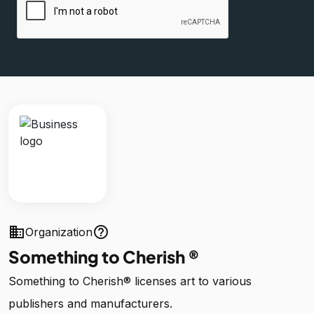
business
help_outline
Organization
Something to Cherish ®
Something to Cherish® licenses art to various
publishers and manufacturers.