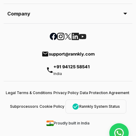
Company
email
support@rannkly.com
+91 94125 58541
phone
India
Legal Terms & Conditions
Privacy Policy
Data Protection Agreement
check_circle
Subprocessors
Cookie Policy
Rannkly System Status
Proudly built in India