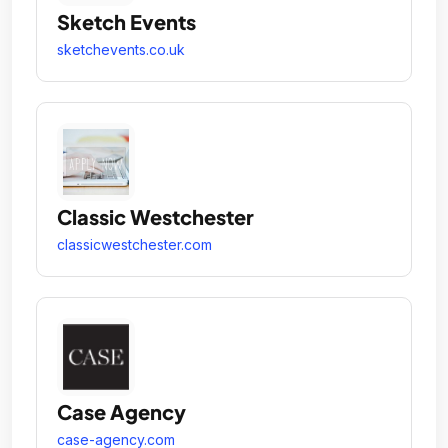
Sketch Events
sketchevents.co.uk
Classic Westchester
classicwestchester.com
Case Agency
case-agency.com