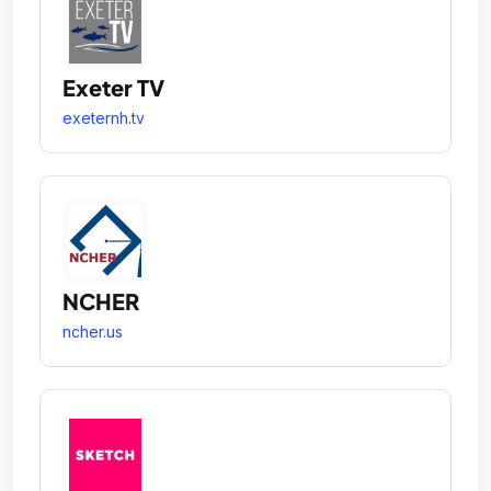
Exeter TV
exeternh.tv
NCHER
ncher.us