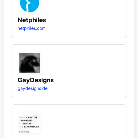
Netphiles
netphiles.com
GayDesigns
gaydesigns.de