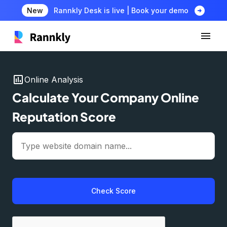
arrow_circle_right
New
Rannkly Desk is live | Book your demo
insert_chart
Online Analysis
Calculate Your Company Online
Reputation Score
Check Score