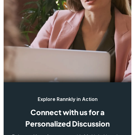
Explore Rannkly in Action
Connect with us for a
Personalized Discussion