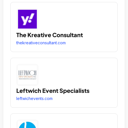
The Kreative Consultant
thekreativeconsultant.com
Leftwich Event Specialists
leftwichevents.com