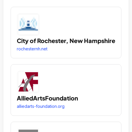
City of Rochester, New Hampshire
rochesternh.net
AlliedArtsFoundation
alliedarts-foundation.org