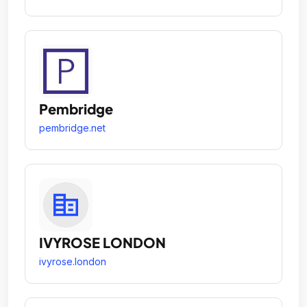
Pembridge
pembridge.net
IVYROSE LONDON
ivyrose.london