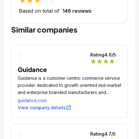
star
star
star
star_outline
star_outline
Based on total of
146 reviews
Similar companies
Rating
4.0
/5
star
star
star
star
star_outline
Guidance
Guidance is a customer centric commerce service
provider dedicated to growth oriented mid-market
and enterprise branded manufacturers and
merchants in both B2C and B2B with industry
guidance.com
leading practices in multichannel retail strategies,
open_in_new
View company details
mobile, customer experience, innovative design,
and complex system integration.
Rating
4.7
/5