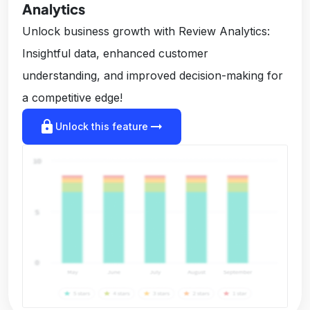
Analytics
Unlock business growth with Review Analytics:
Insightful data, enhanced customer
understanding, and improved decision-making for
a competitive edge!
lock
arrow_right_alt
Unlock this feature