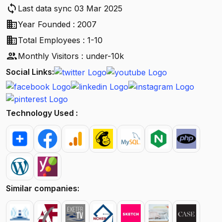
sync
Last data sync 03 Mar 2025
business
Year Founded : 2007
business
Total Employees : 1-10
people
Monthly Visitors : under-10k
Social Links:
Technology Used :
Similar companies: