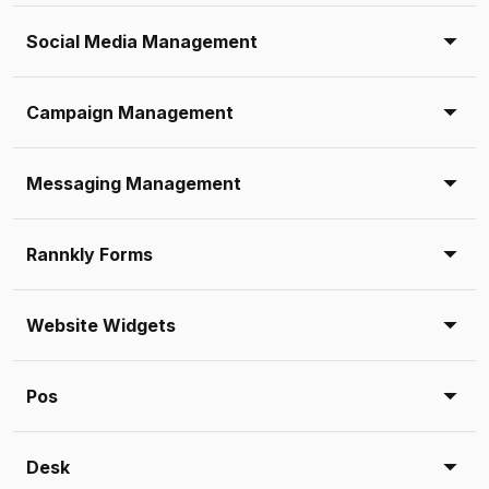
Social Media Management
Campaign Management
Messaging Management
Rannkly Forms
Website Widgets
Pos
Desk