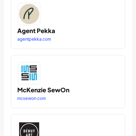
Agent Pekka
agentpekka.com
McKenzie SewOn
mcsewon.com