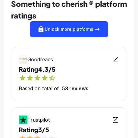
Something to cherish ® platform
ratings
lock
arrow_right_alt
Unlock more platforms
open_in_new
Goodreads
Rating
4.3/5
star
star
star
star
star_half
Based on total of
53 reviews
open_in_new
Trustpilot
Rating
3/5