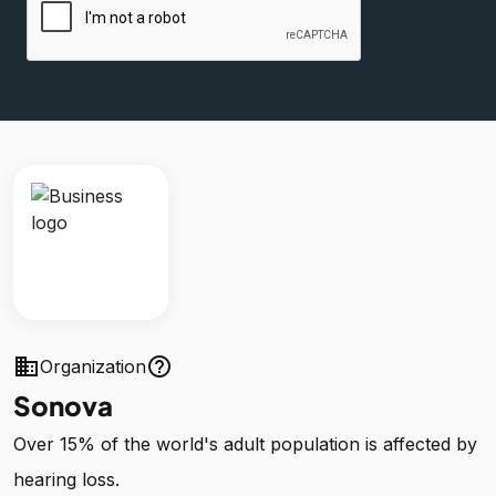
business
help_outline
Organization
Sonova
Over 15% of the world's adult population is affected by
hearing loss.