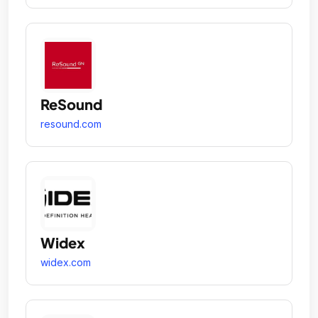
ReSound
resound.com
Widex
widex.com