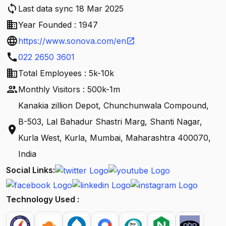
sync
Last data sync 18 Mar 2025
business
Year Founded : 1947
language
https://www.sonova.com/en
open_in_new
call
022 2650 3601
business
Total Employees : 5k-10k
people
Monthly Visitors : 500k-1m
Kanakia zillion Depot, Chunchunwala Compound,
B-503, Lal Bahadur Shastri Marg, Shanti Nagar,
location_on
Kurla West, Kurla, Mumbai, Maharashtra 400070,
India
Social Links:
Technology Used :