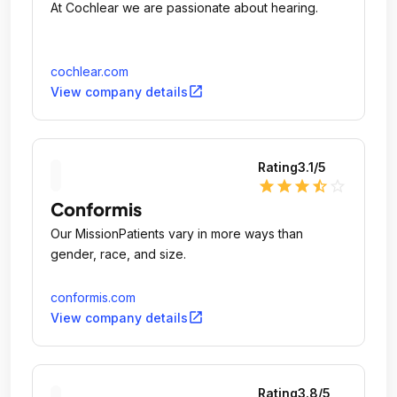
At Cochlear we are passionate about hearing.
cochlear.com
open_in_new
View company details
Rating
3.1
/5
star
star
star
star_half
star_outline
Conformis
Our MissionPatients vary in more ways than
gender, race, and size.
conformis.com
open_in_new
View company details
Rating
3.8
/5