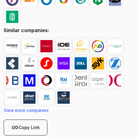
Similar companies:
View more companies
link
Copy Link