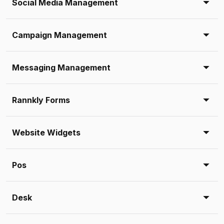
Social Media Management
Campaign Management
Messaging Management
Rannkly Forms
Website Widgets
Pos
Desk