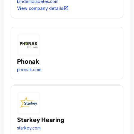
tandemdiabetes.com
open_in_new
View company details
Phonak
phonak.com
Starkey Hearing
starkey.com