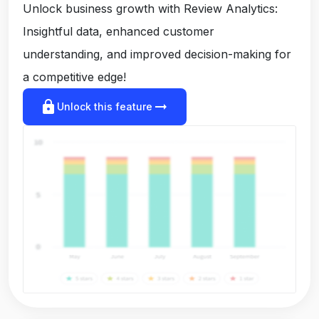
Unlock business growth with Review Analytics:
Insightful data, enhanced customer
understanding, and improved decision-making for
a competitive edge!
lock
arrow_right_alt
Unlock this feature