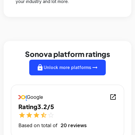
your industry and lot more.
Sonova platform ratings
lock
arrow_right_alt
Unlock more platforms
open_in_new
Google
Rating
3.2/5
star
star
star
star_half
star_outline
Based on total of
20 reviews