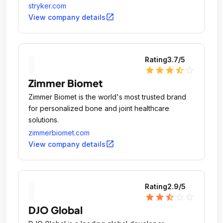
stryker.com
open_in_new
View company details
Rating
3.7
/5
star
star
star
star_half
star_outline
Zimmer Biomet
Zimmer Biomet is the world's most trusted brand
for personalized bone and joint healthcare
solutions.
zimmerbiomet.com
open_in_new
View company details
Rating
2.9
/5
star
star
star_half
star_outline
star_outline
DJO Global