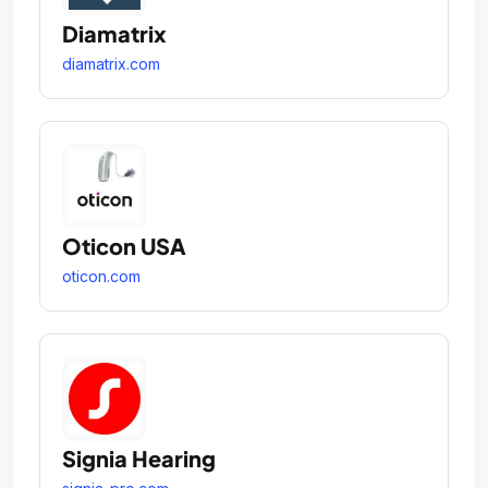
Diamatrix
diamatrix.com
Oticon USA
oticon.com
Signia Hearing