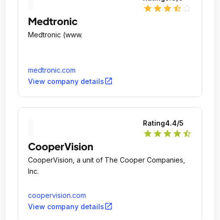
star
star
star
star_half
star_outline
Medtronic
Medtronic (www.
medtronic.com
open_in_new
View company details
Rating
4.4
/5
star
star
star
star
star_half
CooperVision
CooperVision, a unit of The Cooper Companies,
Inc.
coopervision.com
open_in_new
View company details