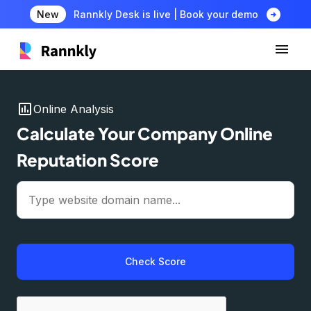
arrow_circle_right
New
Rannkly Desk is live | Book your demo
insert_chart
Online Analysis
Calculate Your Company Online
Reputation Score
Check Score