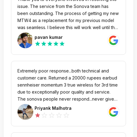
issue. The service from the Sonova team has
been outstanding. The process of getting my new
MTW4 as a replacement for my previous model
was seamless. I believe this will work well until the
warranty expires. I’m absolutely thrilled to listen to
pavan kumar
music on this new model!
star
star
star
star
star
Extremely poor response...both technical and
customer care. Returned a 20000 rupees earbud
sennheiser momentum 3 true wireless for 3rd time
due to exceptionally poor quality and service.
The sonova people never respond...never give
any update...are rude on phone call... and keep
Priyank Malhotra
quoting their illogical and stupid company policy
star_outline
star_outline
star_outline
star_outline
star
without any regard or empathy for the customer.
They are frauds and totally unprofessional