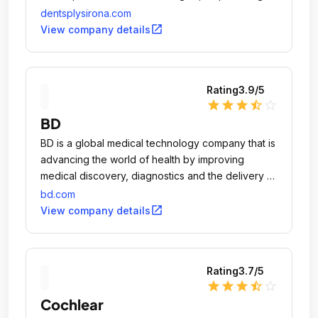
dental professionals to provide better, safer and
dentsplysirona.com
faster dental care.
open_in_new
View company details
Rating
3.9
/5
star
star
star
star_half
star_outline
BD
BD is a global medical technology company that is
advancing the world of health by improving
medical discovery, diagnostics and the delivery of
care.
bd.com
open_in_new
View company details
Rating
3.7
/5
star
star
star
star_half
star_outline
Cochlear