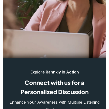
Explore Rannkly in Action
Connect with us for a
Personalized Discussion
Enhance Your Awareness with Multiple Listening