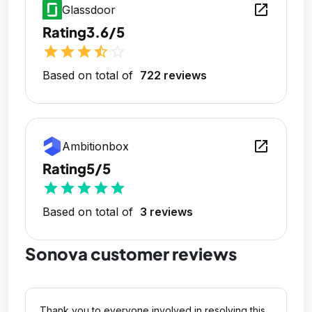
open_in_new
Glassdoor
Rating
3.6/5
star
star
star
star_half
star_outline
Based on total of
722 reviews
open_in_new
Ambitionbox
Rating
5/5
star
star
star
star
star
Based on total of
3 reviews
Sonova customer reviews
Thank you to everyone involved in resolving this