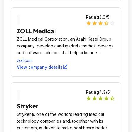
Rating
3.3
/5
star
star
star
star_half
star_outline
ZOLL Medical
ZOLL Medical Corporation, an Asahi Kasei Group
company, develops and markets medical devices
and software solutions that help advance
emergency care and save lives, while increasing
zoll.com
clinical and operational efficiencies.
open_in_new
View company details
Rating
4.3
/5
star
star
star
star
star_half
Stryker
Stryker is one of the world's leading medical
technology companies and, together with its
customers, is driven to make healthcare better.