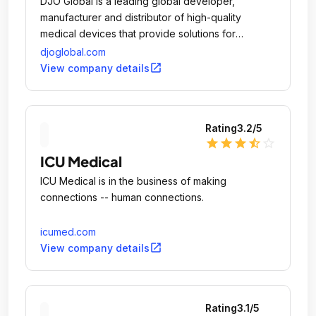
DJO Global is a leading global developer,
manufacturer and distributor of high-quality
medical devices that provide solutions for
musculoskeletal health, vascular health and pain
djoglobal.com
management.
open_in_new
View company details
Rating
3.2
/5
star
star
star
star_half
star_outline
ICU Medical
ICU Medical is in the business of making
connections -- human connections.
icumed.com
open_in_new
View company details
Rating
3.1
/5