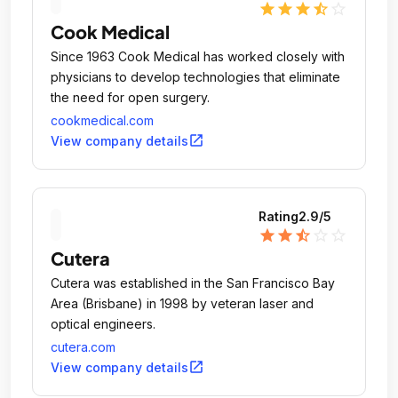
star
star
star
star_half
star_outline
Cook Medical
Since 1963 Cook Medical has worked closely with
physicians to develop technologies that eliminate
the need for open surgery.
cookmedical.com
open_in_new
View company details
Rating
2.9
/5
star
star
star_half
star_outline
star_outline
Cutera
Cutera was established in the San Francisco Bay
Area (Brisbane) in 1998 by veteran laser and
optical engineers.
cutera.com
open_in_new
View company details