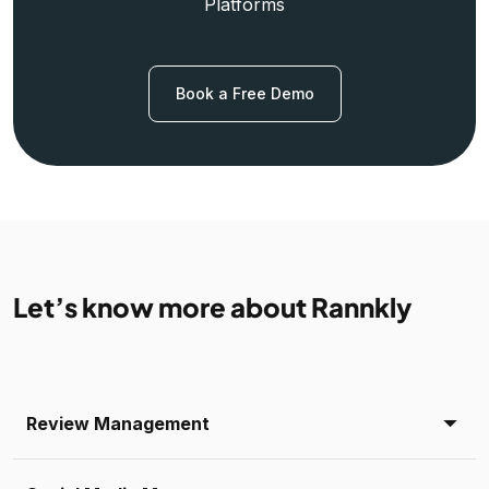
Platforms
Book a Free Demo
Let’s know more about Rannkly
Review Management