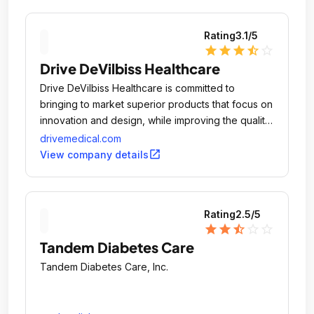
Rating
3.1
/5
star
star
star
star_half
star_outline
Drive DeVilbiss Healthcare
Drive DeVilbiss Healthcare is committed to
bringing to market superior products that focus on
innovation and design, while improving the quality
of life and promoting the independence for the
drivemedical.com
individuals that use our equipment.
open_in_new
View company details
Rating
2.5
/5
star
star
star_half
star_outline
star_outline
Tandem Diabetes Care
Tandem Diabetes Care, Inc.