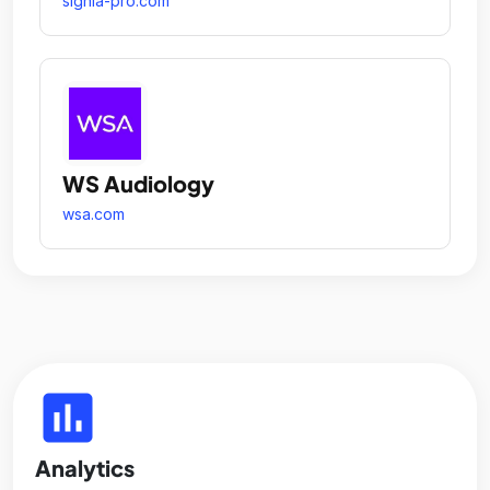
signia-pro.com
WS Audiology
wsa.com
insert_chart
Analytics