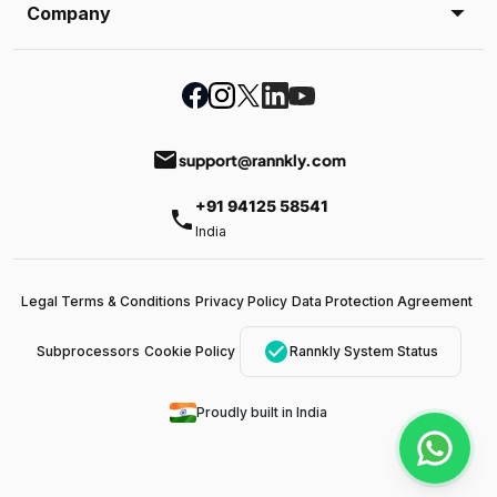
Company
email
support@rannkly.com
+91 94125 58541
phone
India
Legal Terms & Conditions
Privacy Policy
Data Protection Agreement
check_circle
Subprocessors
Cookie Policy
Rannkly System Status
Proudly built in India