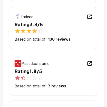
open_in_new
Indeed
Rating
3.3/5
star
star
star
star_half
star_outline
Based on total of
130 reviews
open_in_new
Pissedconsumer
Rating
1.8/5
star
star_half
star_outline
star_outline
star_outline
Based on total of
7 reviews