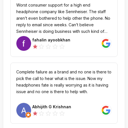
Worst consumer support for a high end
headphone company like Sennheiser. The staff
aren’t even bothered to help other the phone. No
reply to email since weeks. Can’t believe
Sennheiser is doing business with such kind of
companies.
fahalin ayoobkhan
star_outline
star_outline
star_outline
star_outline
star
Complete failure as a brand and no one is there to
pick the call to hear what is the issue. Now my
headphones fate is really worrying as it is having
issue and no one is there to help with.
Abhijith G Krishnan
star_outline
star_outline
star_outline
star_outline
star