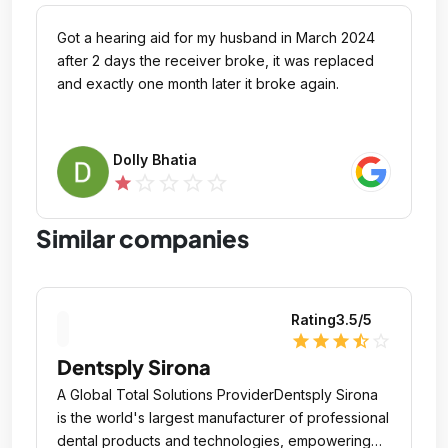
Got a hearing aid for my husband in March 2024
after 2 days the receiver broke, it was replaced
and exactly one month later it broke again.
Dolly Bhatia
star_outline
star_outline
star_outline
star_outline
star
Similar companies
Rating
3.5
/5
star
star
star
star_half
star_outline
Dentsply Sirona
A Global Total Solutions ProviderDentsply Sirona
is the world's largest manufacturer of professional
dental products and technologies, empowering