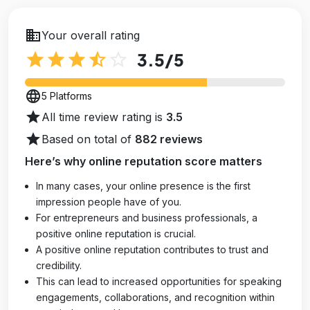
business
Your overall rating
star
star
star
star_half
star_outline
3.5
/5
language
5 Platforms
star
All time review rating is
3.5
star
Based on total of
882 reviews
Here’s why online reputation score matters
In many cases, your online presence is the first
impression people have of you.
For entrepreneurs and business professionals, a
positive online reputation is crucial.
A positive online reputation contributes to trust and
credibility.
This can lead to increased opportunities for speaking
engagements, collaborations, and recognition within