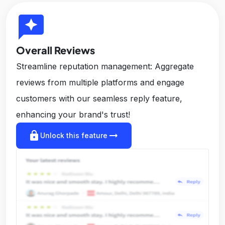
reviews
Overall Reviews
Streamline reputation management: Aggregate
reviews from multiple platforms and engage
customers with our seamless reply feature,
enhancing your brand's trust!
lock
arrow_right_alt
Unlock this feature