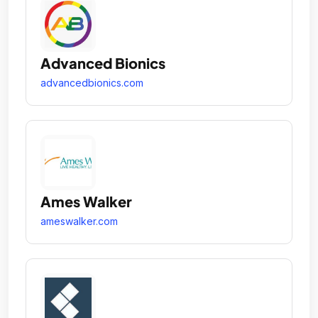
Advanced Bionics
advancedbionics.com
Ames Walker
ameswalker.com