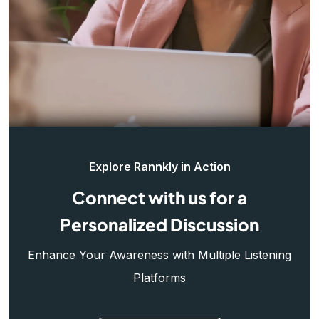
Explore Rannkly in Action
Connect with us for a
Personalized Discussion
Enhance Your Awareness with Multiple Listening
Platforms