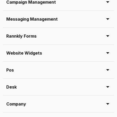
Campaign Management
Messaging Management
Rannkly Forms
Website Widgets
Pos
Desk
Company