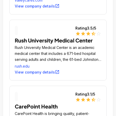
valleycares.com
open_in_new
View company details
Rating
3.5
/5
star
star
star
star_half
star_outline
Rush University Medical Center
Rush University Medical Center is an academic
medical center that includes a 671-bed hospital
serving adults and children, the 61-bed Johnston
R.
rush.edu
open_in_new
View company details
Rating
3.1
/5
star
star
star
star_half
star_outline
CarePoint Health
CarePoint Health is bringing quality, patient-