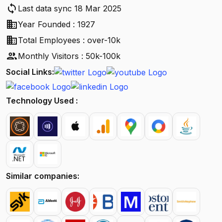
sync
Last data sync 18 Mar 2025
business
Year Founded : 1927
business
Total Employees : over-10k
people
Monthly Visitors : 50k-100k
Social Links:
Technology Used :
Similar companies: