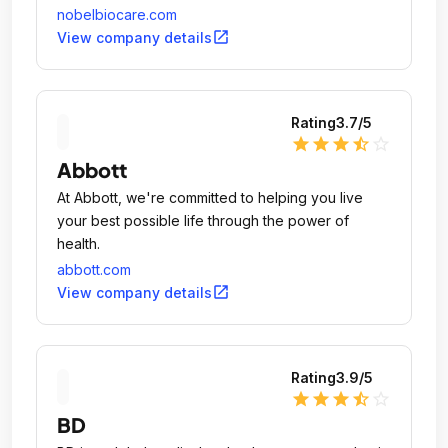
nobelbiocare.com
open_in_new
View company details
Rating
3.7
/5
star
star
star
star_half
star_outline
Abbott
At Abbott, we're committed to helping you live
your best possible life through the power of
health.
abbott.com
open_in_new
View company details
Rating
3.9
/5
star
star
star
star_half
star_outline
BD