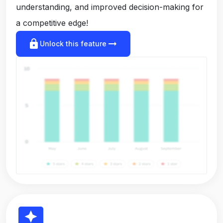
understanding, and improved decision-making for
a competitive edge!
lock
arrow_right_alt
Unlock this feature
reviews