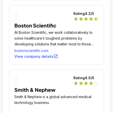
Rating
4.2
/5
star
star
star
star
star_half
Boston Scientific
At Boston Scientific, we work collaboratively to
solve healthcare’s toughest problems by
developing solutions that matter most to those
suffering from debilitating and life threatening
bostonscientific.com
conditions and the healthcare professionals who
open_in_new
View company details
provide their care.
Rating
4.0
/5
star
star
star
star
star_outline
Smith & Nephew
Smith & Nephew is a global advanced medical
technology business.