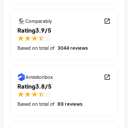
open_in_new
Comparably
Rating
3.9/5
star
star
star
star_half
star_outline
Based on total of
3044 reviews
open_in_new
Ambitionbox
Rating
3.8/5
star
star
star
star_half
star_outline
Based on total of
89 reviews