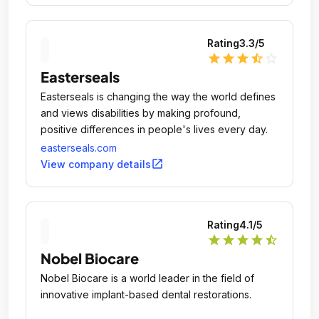
Rating
3.3
/5
star
star
star
star_half
star_outline
Easterseals
Easterseals is changing the way the world defines
and views disabilities by making profound,
positive differences in people's lives every day.
easterseals.com
open_in_new
View company details
Rating
4.1
/5
star
star
star
star
star_half
Nobel Biocare
Nobel Biocare is a world leader in the field of
innovative implant-based dental restorations.