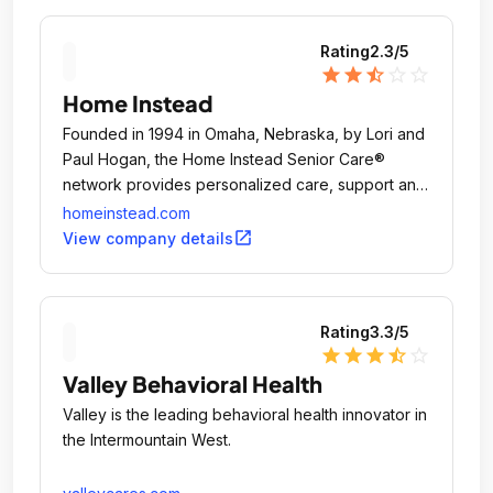
Rating
2.3
/5
star
star
star_half
star_outline
star_outline
Home Instead
Founded in 1994 in Omaha, Nebraska, by Lori and
Paul Hogan, the Home Instead Senior Care®
network provides personalized care, support and
education to help enhance the lives of aging
homeinstead.com
adults and their families.
open_in_new
View company details
Rating
3.3
/5
star
star
star
star_half
star_outline
Valley Behavioral Health
Valley is the leading behavioral health innovator in
the Intermountain West.