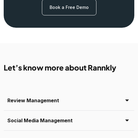
Book a Free Demo
Let’s know more about Rannkly
Review Management
Social Media Management