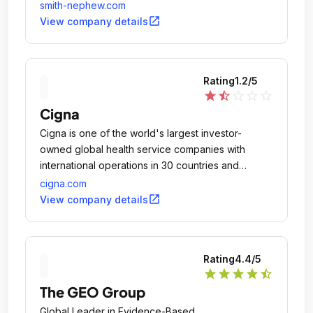
smith-nephew.com
open_in_new
View company details
Rating
1.2
/5
star
star_half
star_outline
star_outline
star_outline
Cigna
Cigna is one of the world's largest investor-
owned global health service companies with
international operations in 30 countries and
approximately 85 million global customer
cigna.com
relationships.
open_in_new
View company details
Rating
4.4
/5
star
star
star
star
star_half
The GEO Group
Global Leader in Evidence-Based