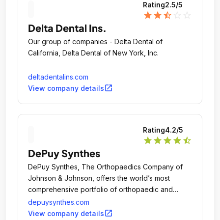
Rating
2.5
/5
star
star
star_half
star_outline
star_outline
Delta Dental Ins.
Our group of companies - Delta Dental of
California, Delta Dental of New York, Inc.
deltadentalins.com
open_in_new
View company details
Rating
4.2
/5
star
star
star
star
star_half
DePuy Synthes
DePuy Synthes, The Orthopaedics Company of
Johnson & Johnson, offers the world’s most
comprehensive portfolio of orthopaedic and
medtech solutions to Keep People Moving.
depuysynthes.com
open_in_new
View company details