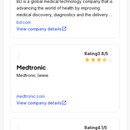
BD is a global medical technology company that is
advancing the world of health by improving
medical discovery, diagnostics and the delivery of
care.
bd.com
open_in_new
View company details
Rating
3.8
/5
star
star
star
star_half
star_outline
Medtronic
Medtronic (www.
medtronic.com
open_in_new
View company details
Rating
4.1
/5