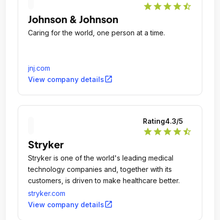
star
star
star
star
star_half
Johnson & Johnson
Caring for the world, one person at a time.
jnj.com
open_in_new
View company details
Rating
4.3
/5
star
star
star
star
star_half
Stryker
Stryker is one of the world's leading medical
technology companies and, together with its
customers, is driven to make healthcare better.
stryker.com
open_in_new
View company details