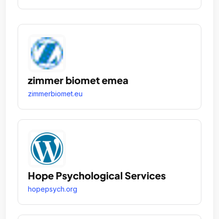
zimmer biomet emea
zimmerbiomet.eu
Hope Psychological Services
hopepsych.org