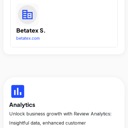
Betatex S.
betatex.com
insert_chart
Analytics
Unlock business growth with Review Analytics:
Insightful data, enhanced customer