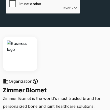
business
help_outline
Organization
Zimmer Biomet
Zimmer Biomet is the world's most trusted brand for
personalized bone and joint healthcare solutions.