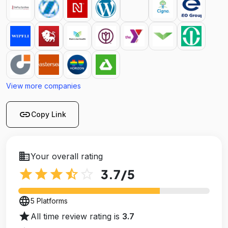
View more companies
link
Copy Link
business
Your overall rating
star
star
star
star_half
star_outline
3.7
/5
language
5 Platforms
star
All time review rating is
3.7