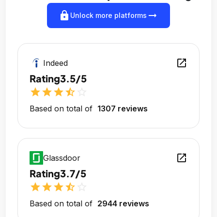
lock
arrow_right_alt
Unlock more platforms
open_in_new
Indeed
Rating
3.5/5
star
star
star
star_half
star_outline
Based on total of
1307 reviews
open_in_new
Glassdoor
Rating
3.7/5
star
star
star
star_half
star_outline
Based on total of
2944 reviews