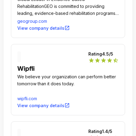
RehabilitationGEO is committed to providing
leading, evidence-based rehabilitation programs
to offenders while in-custody and post-release
geogroup.com
into the community through the 'GEO Continuum of
open_in_new
View company details
Care.
Rating
4.5
/5
star
star
star
star
star_half
Wipfli
We believe your organization can perform better
tomorrow than it does today.
wipfli.com
open_in_new
View company details
Rating
1.4
/5