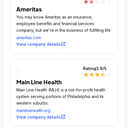
star
star_half
star_outline
star_outline
star_outline
Ameritas
You may know Ameritas as an insurance,
employee benefits and financial services
company, but we're in the business of fulfilling life.
ameritas.com
open_in_new
View company details
Rating
3.9
/5
star
star
star
star_half
star_outline
Main Line Health
Main Line Health (MLH) is a not-for-profit health
system serving portions of Philadelphia and its
western suburbs.
mainlinehealth.org
open_in_new
View company details