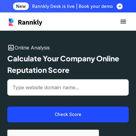
arrow_circle_right
New
Rannkly Desk is live | Book your demo
insert_chart
Online Analysis
Calculate Your Company Online
Reputation Score
Check Score