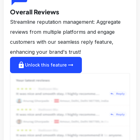
Overall Reviews
Streamline reputation management: Aggregate
reviews from multiple platforms and engage
customers with our seamless reply feature,
enhancing your brand's trust!
lock
arrow_right_alt
Unlock this feature