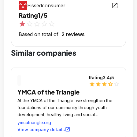
open_in_new
Pissedconsumer
Rating
1/5
star
star_outline
star_outline
star_outline
star_outline
Based on total of
2 reviews
Similar companies
Rating
3.4
/5
star
star
star
star_half
star_outline
YMCA of the Triangle
At the YMCA of the Triangle, we strengthen the
foundations of our community through youth
development, healthy living and social
responsibility.
ymcatriangle.org
open_in_new
View company details