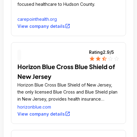
focused healthcare to Hudson County.
carepointhealth.org
open_in_new
View company details
Rating
2.9
/5
star
star
star_half
star_outline
star_outline
Horizon Blue Cross Blue Shield of
New Jersey
Horizon Blue Cross Blue Shield of New Jersey,
the only licensed Blue Cross and Blue Shield plan
in New Jersey, provides health insurance
coverage to more than 3.
horizonblue.com
open_in_new
View company details