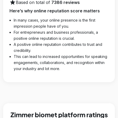
star
Based on total of
7386 reviews
Here’s why online reputation score matters
In many cases, your online presence is the first
impression people have of you.
For entrepreneurs and business professionals, a
positive online reputation is crucial.
A positive online reputation contributes to trust and
credibility.
This can lead to increased opportunities for speaking
engagements, collaborations, and recognition within
your industry and lot more.
Zimmer biomet platform ratings