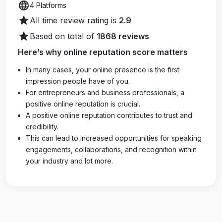
language
4 Platforms
star
All time review rating is
2.9
star
Based on total of
1868 reviews
Here’s why online reputation score matters
In many cases, your online presence is the first
impression people have of you.
For entrepreneurs and business professionals, a
positive online reputation is crucial.
A positive online reputation contributes to trust and
credibility.
This can lead to increased opportunities for speaking
engagements, collaborations, and recognition within
your industry and lot more.