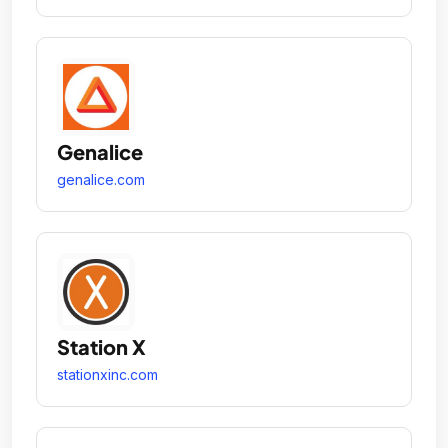
Genalice
genalice.com
Station X
stationxinc.com