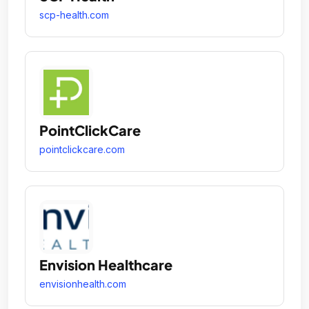
scp-health.com
PointClickCare
pointclickcare.com
Envision Healthcare
envisionhealth.com