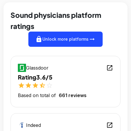
Sound physicians platform
ratings
lock
arrow_right_alt
Unlock more platforms
open_in_new
Glassdoor
Rating
3.6/5
star
star
star
star_half
star_outline
Based on total of
661 reviews
open_in_new
Indeed