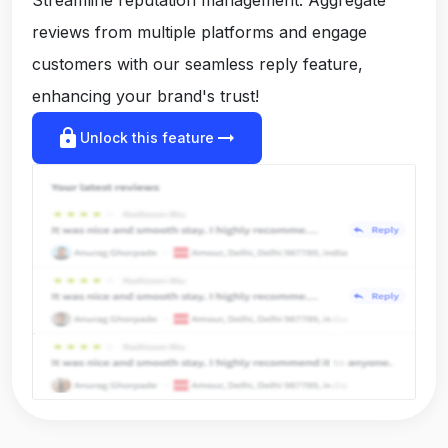
reviews from multiple platforms and engage
customers with our seamless reply feature,
enhancing your brand's trust!
lock
arrow_right_alt
Unlock this feature