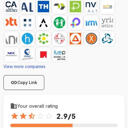
View more companies
link
Copy Link
business
Your overall rating
star
star
star_half
star_outline
star_outline
2.9
/5