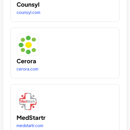
Counsyl
counsyl.com
Cerora
cerora.com
MedStartr
medstartr.com