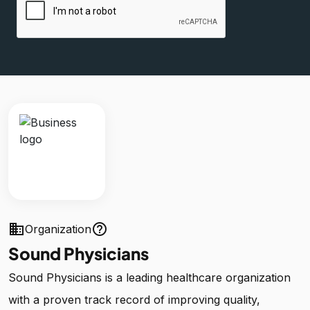
business
help_outline
Organization
Sound Physicians
Sound Physicians is a leading healthcare organization
with a proven track record of improving quality,