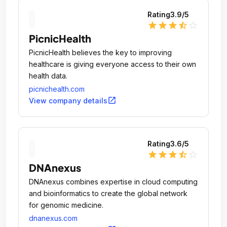
Rating
3.9
/5
star
star
star
star_half
star_outline
PicnicHealth
PicnicHealth believes the key to improving
healthcare is giving everyone access to their own
health data.
picnichealth.com
open_in_new
View company details
Rating
3.6
/5
star
star
star
star_half
star_outline
DNAnexus
DNAnexus combines expertise in cloud computing
and bioinformatics to create the global network
for genomic medicine.
dnanexus.com