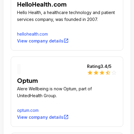
HelloHealth.com
Hello Health, a healthcare technology and patient
services company, was founded in 2007.
hellohealth.com
open_in_new
View company details
Rating
3.4
/5
star
star
star
star_half
star_outline
Optum
Alere Wellbeing is now Optum, part of
UnitedHealth Group.
optum.com
open_in_new
View company details