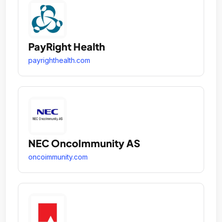
PayRight Health
payrighthealth.com
NEC OncoImmunity AS
oncoimmunity.com