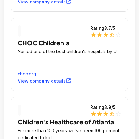
open_in_new
View company details
Rating
3.7
/5
star
star
star
star_half
star_outline
CHOC Children's
Named one of the best children's hospitals by U.
choc.org
open_in_new
View company details
Rating
3.9
/5
star
star
star
star_half
star_outline
Children's Healthcare of Atlanta
For more than 100 years we've been 100 percent
dedicated to kids.