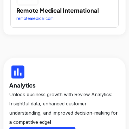
Remote Medical International
remotemedical.com
insert_chart
Analytics
Unlock business growth with Review Analytics:
Insightful data, enhanced customer
understanding, and improved decision-making for
a competitive edge!