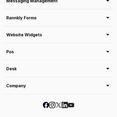
Messaging Management
Rannkly Forms
Website Widgets
Pos
Desk
Company