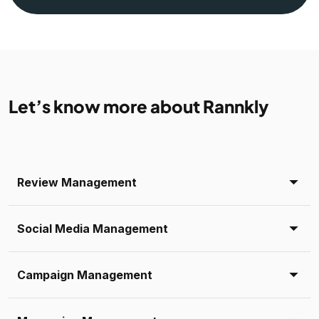
Let’s know more about Rannkly
Review Management
Social Media Management
Campaign Management