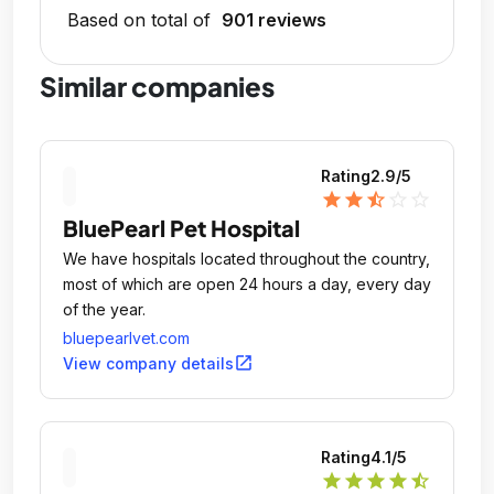
Based on total of
901 reviews
Similar companies
Rating
2.9
/5
star
star
star_half
star_outline
star_outline
BluePearl Pet Hospital
We have hospitals located throughout the country,
most of which are open 24 hours a day, every day
of the year.
bluepearlvet.com
open_in_new
View company details
Rating
4.1
/5
star
star
star
star
star_half