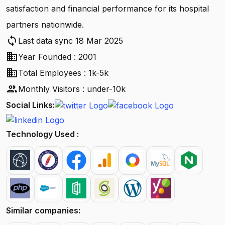
satisfaction and financial performance for its hospital
partners nationwide.
sync
Last data sync 18 Mar 2025
business
Year Founded : 2001
business
Total Employees : 1k-5k
people
Monthly Visitors : under-10k
Social Links:
Technology Used :
Similar companies: