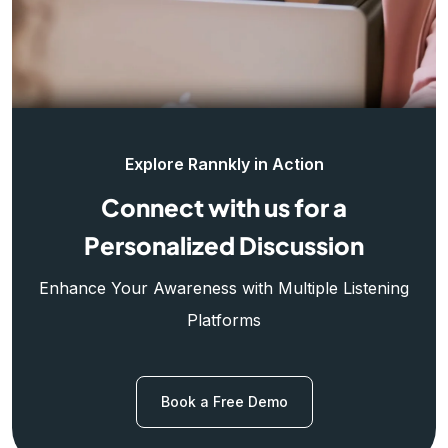
Explore Rannkly in Action
Connect with us for a
Personalized Discussion
Enhance Your Awareness with Multiple Listening
Platforms
Book a Free Demo