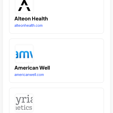
Alteon Health
alteonhealth.com
American Well
americanwell.com