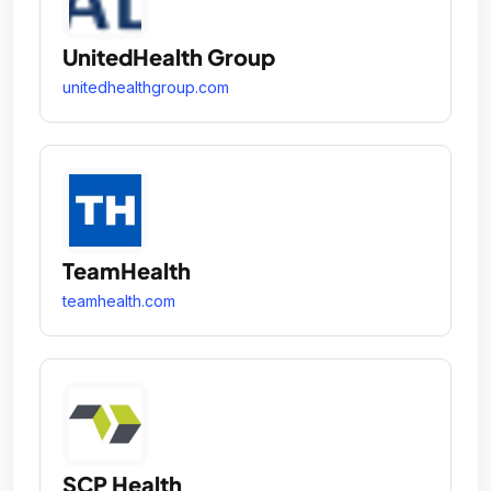
UnitedHealth Group
unitedhealthgroup.com
TeamHealth
teamhealth.com
SCP Health