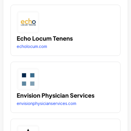
Echo Locum Tenens
echolocum.com
Envision Physician Services
envisionphysicianservices.com