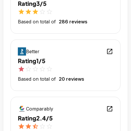
Rating
3/5
star
star
star
star_outline
star_outline
Based on total of
286 reviews
open_in_new
Better
Rating
1/5
star
star_outline
star_outline
star_outline
star_outline
Based on total of
20 reviews
open_in_new
Comparably
Rating
2.4/5
star
star
star_half
star_outline
star_outline