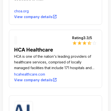
choa.org
open_in_new
View company details
Rating
3.3
/5
star
star
star
star_half
star_outline
HCA Healthcare
HCA is one of the nation's leading providers of
healthcare services, comprised of locally
managed facilities that include 171 hospitals and
118 freestanding surgery centers located in 20 U.
hcahealthcare.com
open_in_new
View company details