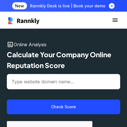
arrow_circle_right
New
Rannkly Desk is live | Book your demo
insert_chart
Online Analysis
Calculate Your Company Online
Reputation Score
Check Score