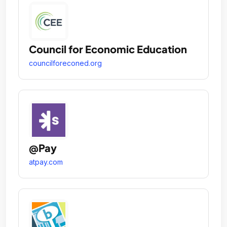
Council for Economic Education
councilforeconed.org
@Pay
atpay.com