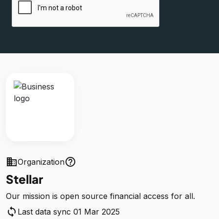
business
help_outline
Organization
Stellar
Our mission is open source financial access for all.
sync
Last data sync 01 Mar 2025