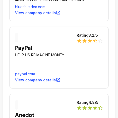
coverage.
blueshieldca.com
open_in_new
View company details
Rating
3.2
/5
star
star
star
star_half
star_outline
PayPal
HELP US REIMAGINE MONEY.
paypal.com
open_in_new
View company details
Rating
4.8
/5
star
star
star
star
star_half
Anedot