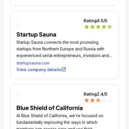
Rating
4.5
/5
star
star
star
star
star_half
Startup Sauna
Startup Sauna connects the most promising
startups from Northern Europe and Russia with
experienced serial entrepreneurs, investors and
media from around the world.
startupsauna.com
open_in_new
View company details
Rating
2.4
/5
star
star
star_half
star_outline
star_outline
Blue Shield of California
At Blue Shield of California, we're focused on
fundamentally improving the ways in which
members can access care and use their