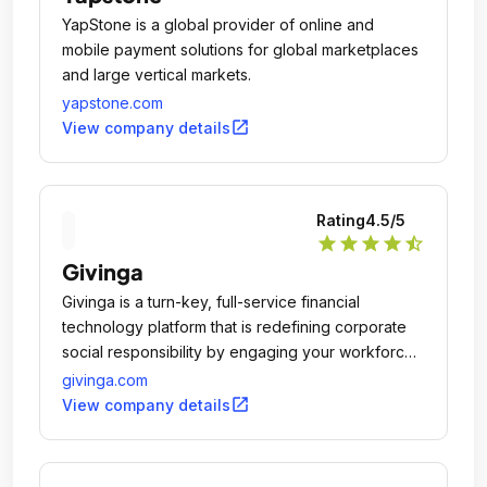
YapStone is a global provider of online and
mobile payment solutions for global marketplaces
and large vertical markets.
yapstone.com
open_in_new
View company details
Rating
4.5
/5
star
star
star
star
star_half
Givinga
Givinga is a turn-key, full-service financial
technology platform that is redefining corporate
social responsibility by engaging your workforce
in your charitable giving, helping you connect with
givinga.com
your community, and amplifying the impact of your
open_in_new
View company details
support.