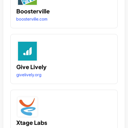
Boosterville
boosterville.com
Give Lively
givelively.org
Xtage Labs