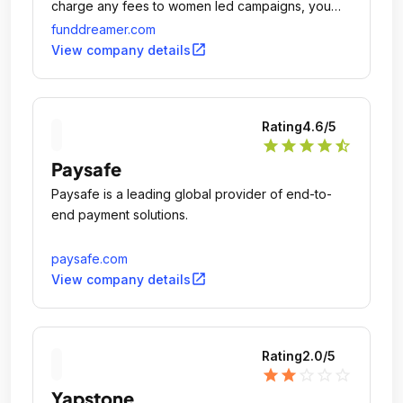
charge any fees to women led campaigns, you
keep 100% of your fundraising goals and we
funddreamer.com
match 1% to your funds raised; no exceptions, no
open_in_new
View company details
fine prints, no BS.
Rating
4.6
/5
star
star
star
star
star_half
Paysafe
Paysafe is a leading global provider of end-to-
end payment solutions.
paysafe.com
open_in_new
View company details
Rating
2.0
/5
star
star
star_outline
star_outline
star_outline
Yapstone