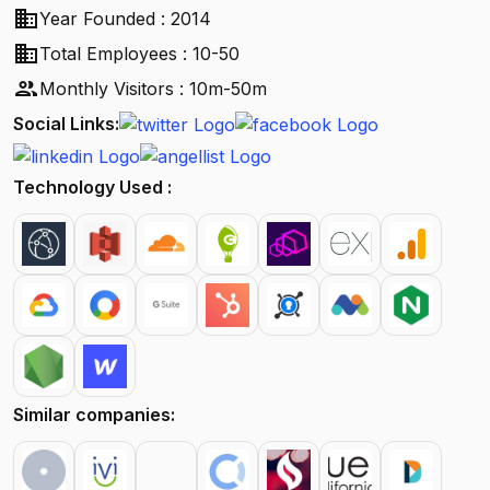
business
Year Founded : 2014
business
Total Employees : 10-50
people
Monthly Visitors : 10m-50m
Social Links:
Technology Used :
Similar companies: