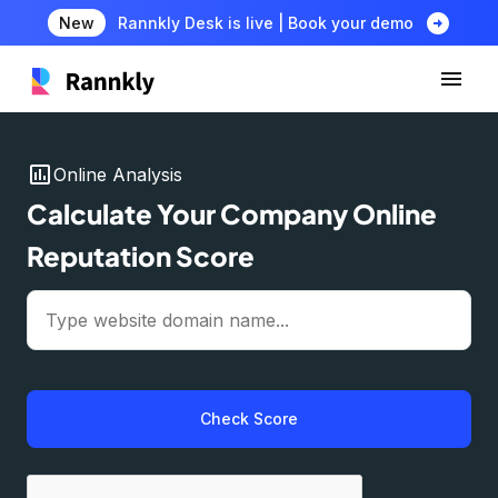
arrow_circle_right
New
Rannkly Desk is live | Book your demo
insert_chart
Online Analysis
Calculate Your Company Online
Reputation Score
Check Score