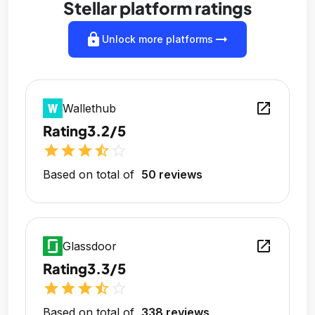
Stellar platform ratings
lock
arrow_right_alt
Unlock more platforms
open_in_new
Wallethub
Rating
3.2/5
star
star
star
star_half
star_outline
Based on total of
50 reviews
open_in_new
Glassdoor
Rating
3.3/5
star
star
star
star_half
star_outline
Based on total of
338 reviews