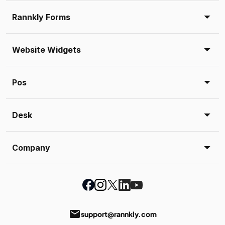
Rannkly Forms
Website Widgets
Pos
Desk
Company
email
support@rannkly.com