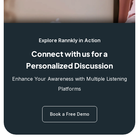
Explore Rannkly in Action
Connect with us for a
Personalized Discussion
Enhance Your Awareness with Multiple Listening
Platforms
Book a Free Demo