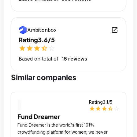
open_in_new
Ambitionbox
Rating
3.6/5
star
star
star
star_half
star_outline
Based on total of
16 reviews
Similar companies
Rating
3.1
/5
star
star
star
star_half
star_outline
Fund Dreamer
Fund Dreamer is the world's first 101%
crowdfunding platform for women; we never