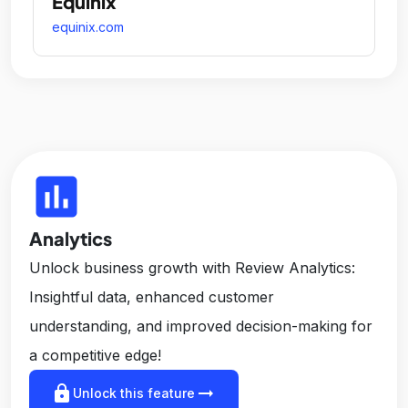
Equinix
equinix.com
insert_chart
Analytics
Unlock business growth with Review Analytics:
Insightful data, enhanced customer
understanding, and improved decision-making for
a competitive edge!
lock
arrow_right_alt
Unlock this feature