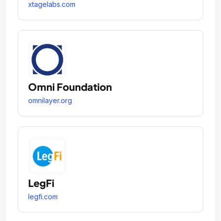
xtagelabs.com
Omni Foundation
omnilayer.org
LegFi
legfi.com