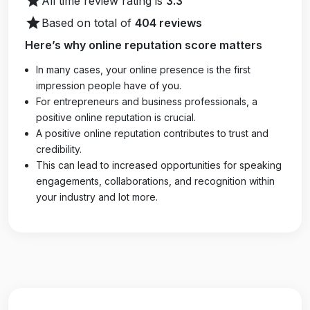
star
All time review rating is
3.3
star
Based on total of
404 reviews
Here’s why online reputation score matters
In many cases, your online presence is the first
impression people have of you.
For entrepreneurs and business professionals, a
positive online reputation is crucial.
A positive online reputation contributes to trust and
credibility.
This can lead to increased opportunities for speaking
engagements, collaborations, and recognition within
your industry and lot more.