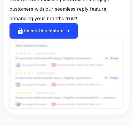
customers with our seamless reply feature,
enhancing your brand's trust!
lock
arrow_right_alt
Unlock this feature