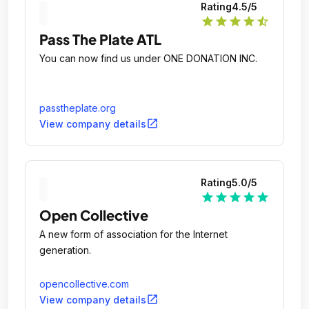
Rating
4.5
/5
star
star
star
star
star_half
Pass The Plate ATL
You can now find us under ONE DONATION INC.
passtheplate.org
open_in_new
View company details
Rating
5.0
/5
star
star
star
star
star
Open Collective
A new form of association for the Internet
generation.
opencollective.com
open_in_new
View company details