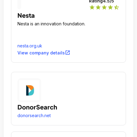
Rating
4.5
/5
star
star
star
star
star_half
Nesta
Nesta is an innovation foundation.
nesta.org.uk
open_in_new
View company details
DonorSearch
donorsearch.net