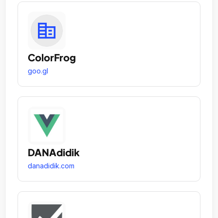
ColorFrog
goo.gl
DANAdidik
danadidik.com