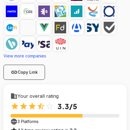
View more companies
link
Copy Link
business
Your overall rating
star
star
star
star_half
star_outline
3.3
/5
language
3 Platforms