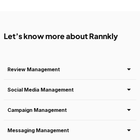
Let’s know more about Rannkly
Review Management
Social Media Management
Campaign Management
Messaging Management