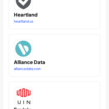
Heartland
heartland.us
Alliance Data
alliancedata.com