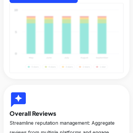
reviews
Overall Reviews
Streamline reputation management: Aggregate
reviews from multiple platforms and engage