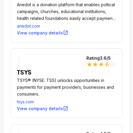
Anedot is a donation platform that enables poltical
campaigns, churches, educational institutions,
health related foundations easily accept payments
from their websites, Facebook pages, and on
anedot.com
mobile phones through the browser or an app
open_in_new
View company details
with a credit card swipe reader.
Rating
3.6
/5
star
star
star
star_half
star_outline
TSYS
TSYS® (NYSE: TSS) unlocks opportunities in
payments for payment providers, businesses and
consumers.
tsys.com
open_in_new
View company details