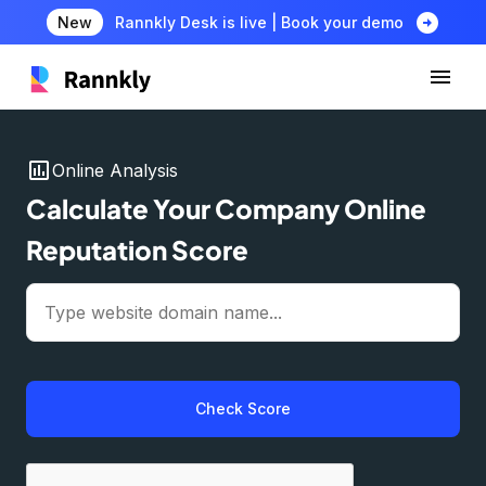
arrow_circle_right
New
Rannkly Desk is live | Book your demo
insert_chart
Online Analysis
Calculate Your Company Online
Reputation Score
Check Score