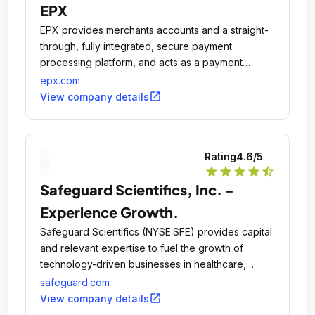
EPX
EPX provides merchants accounts and a straight-
through, fully integrated, secure payment
processing platform, and acts as a payment
gateway and acquirer.
epx.com
open_in_new
View company details
Rating
4.6
/5
star
star
star
star
star_half
Safeguard Scientifics, Inc. -
Experience Growth.
Safeguard Scientifics (NYSE:SFE) provides capital
and relevant expertise to fuel the growth of
technology-driven businesses in healthcare,
financial services and digital media.
safeguard.com
open_in_new
View company details