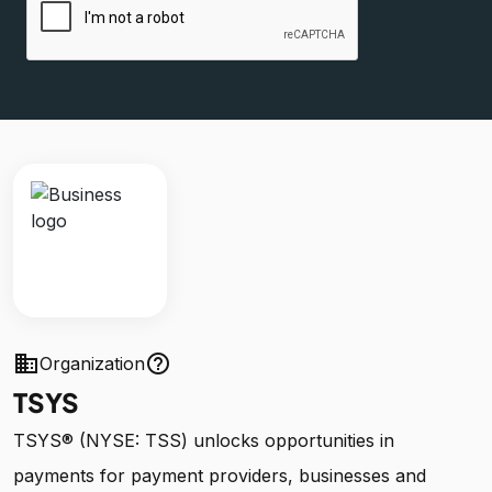
business
help_outline
Organization
TSYS
TSYS® (NYSE: TSS) unlocks opportunities in
payments for payment providers, businesses and