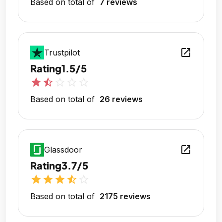
Based on total of
7 reviews
open_in_new
Trustpilot
Rating
1.5/5
star
star_half
star_outline
star_outline
star_outline
Based on total of
26 reviews
open_in_new
Glassdoor
Rating
3.7/5
star
star
star
star_half
star_outline
Based on total of
2175 reviews