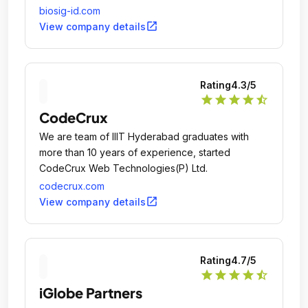
verification online.
biosig-id.com
open_in_new
View company details
Rating
4.3
/5
star
star
star
star
star_half
CodeCrux
We are team of IIIT Hyderabad graduates with
more than 10 years of experience, started
CodeCrux Web Technologies(P) Ltd.
codecrux.com
open_in_new
View company details
Rating
4.7
/5
star
star
star
star
star_half
iGlobe Partners