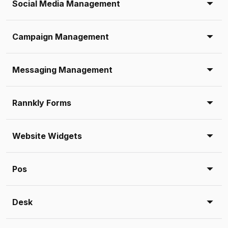
Social Media Management
Campaign Management
Messaging Management
Rannkly Forms
Website Widgets
Pos
Desk