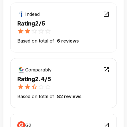
open_in_new
Indeed
Rating
2/5
star
star
star_outline
star_outline
star_outline
Based on total of
6 reviews
open_in_new
Comparably
Rating
2.4/5
star
star
star_half
star_outline
star_outline
Based on total of
82 reviews
open_in_new
G2