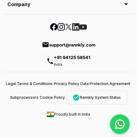
Company
email
support@rannkly.com
+91 94125 58541
phone
India
Legal Terms & Conditions
Privacy Policy
Data Protection Agreement
check_circle
Subprocessors
Cookie Policy
Rannkly System Status
Proudly built in India