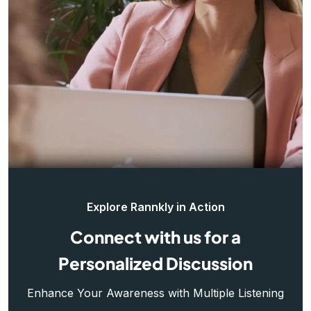
Explore Rannkly in Action
Connect with us for a
Personalized Discussion
Enhance Your Awareness with Multiple Listening