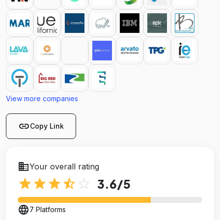
View more companies
link
Copy Link
business
Your overall rating
star
star
star
star_half
star_outline
3.6
/5
language
7 Platforms