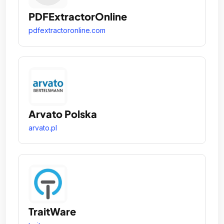
PDFExtractorOnline
pdfextractoronline.com
Arvato Polska
arvato.pl
TraitWare