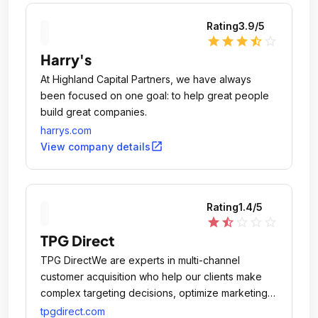
Rating
3.9
/5
star
star
star
star_half
star_outline
Harry's
At Highland Capital Partners, we have always
been focused on one goal: to help great people
build great companies.
harrys.com
open_in_new
View company details
Rating
1.4
/5
star
star_half
star_outline
star_outline
star_outline
TPG Direct
TPG DirectWe are experts in multi-channel
customer acquisition who help our clients make
complex targeting decisions, optimize marketing
investment and generate profitable growth.
tpgdirect.com