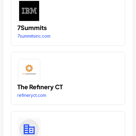
7Summits
7summitsinc.com
The Refinery CT
refineryct.com