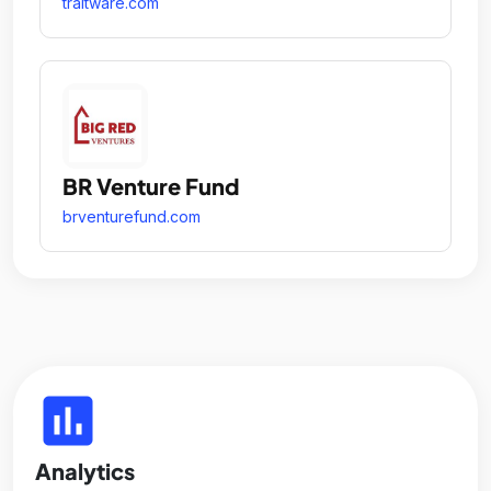
traitware.com
BR Venture Fund
brventurefund.com
insert_chart
Analytics