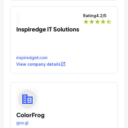
Rating
4.2
/5
star
star
star
star
star_half
Inspiredge IT Solutions
inspiredgeit.com
open_in_new
View company details
ColorFrog
goo.gl