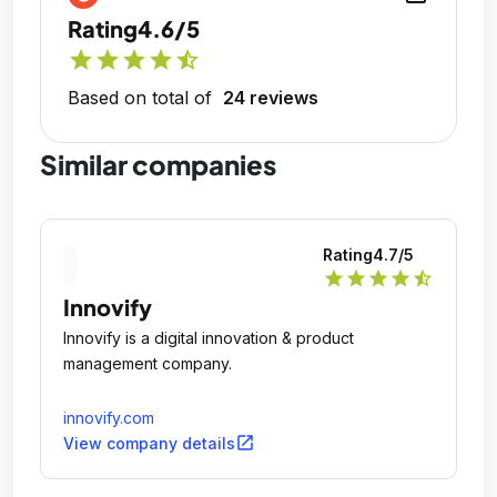
Rating
4.6/5
star
star
star
star
star_half
Based on total of
24 reviews
Similar companies
Rating
4.7
/5
star
star
star
star
star_half
Innovify
Innovify is a digital innovation & product
management company.
innovify.com
open_in_new
View company details