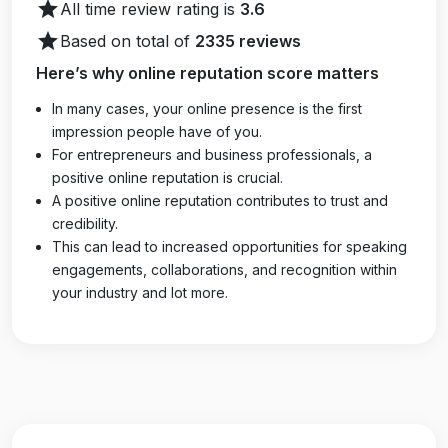
star
All time review rating is
3.6
star
Based on total of
2335 reviews
Here’s why online reputation score matters
In many cases, your online presence is the first
impression people have of you.
For entrepreneurs and business professionals, a
positive online reputation is crucial.
A positive online reputation contributes to trust and
credibility.
This can lead to increased opportunities for speaking
engagements, collaborations, and recognition within
your industry and lot more.