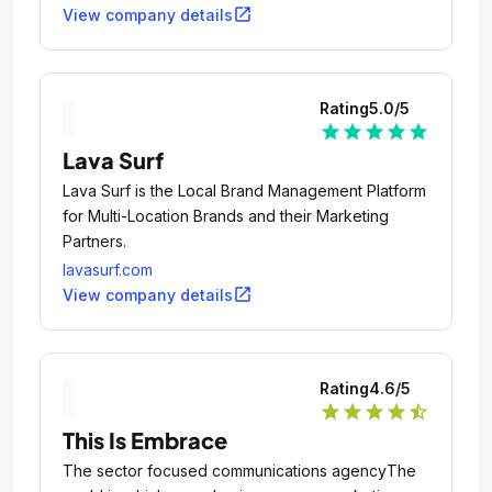
open_in_new
View company details
Rating
5.0
/5
star
star
star
star
star
Lava Surf
Lava Surf is the Local Brand Management Platform
for Multi-Location Brands and their Marketing
Partners.
lavasurf.com
open_in_new
View company details
Rating
4.6
/5
star
star
star
star
star_half
This Is Embrace
The sector focused communications agencyThe