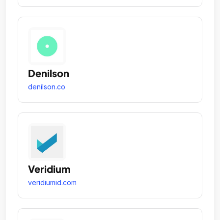
Denilson
denilson.co
Veridium
veridiumid.com