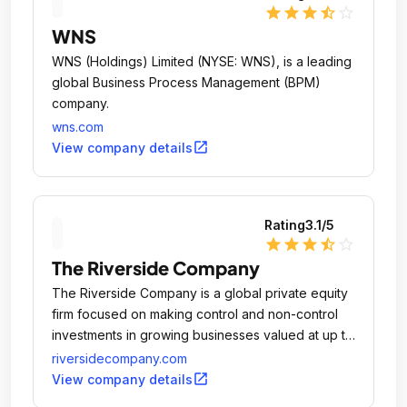
star
star
star
star_half
star_outline
WNS
WNS (Holdings) Limited (NYSE: WNS), is a leading
global Business Process Management (BPM)
company.
wns.com
open_in_new
View company details
Rating
3.1
/5
star
star
star
star_half
star_outline
The Riverside Company
The Riverside Company is a global private equity
firm focused on making control and non-control
investments in growing businesses valued at up to
$400 million.
riversidecompany.com
open_in_new
View company details