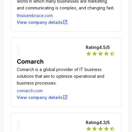
world in which many businesses are marketing
and communicating is complex, and changing fast.
thisisembrace.com
open_in_new
View company details
Rating
4.5
/5
star
star
star
star
star_half
Comarch
Comarch is a global provider of IT business
solutions that aim to optimize operational and
business processes.
comarch.com
open_in_new
View company details
Rating
4.3
/5
star
star
star
star
star_half