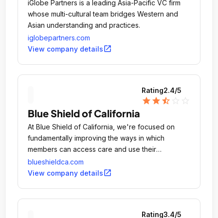
iGlobe Partners is a leading Asia-Pacific VC firm
whose multi-cultural team bridges Western and
Asian understanding and practices.
iglobepartners.com
open_in_new
View company details
Rating
2.4
/5
star
star
star_half
star_outline
star_outline
Blue Shield of California
At Blue Shield of California, we're focused on
fundamentally improving the ways in which
members can access care and use their
coverage.
blueshieldca.com
open_in_new
View company details
Rating
3.4
/5