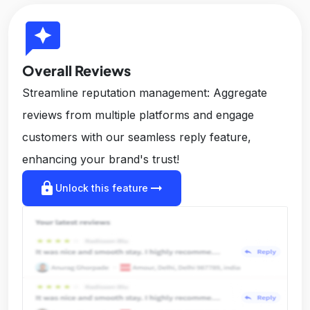
reviews
Overall Reviews
Streamline reputation management: Aggregate
reviews from multiple platforms and engage
customers with our seamless reply feature,
enhancing your brand's trust!
lock
arrow_right_alt
Unlock this feature