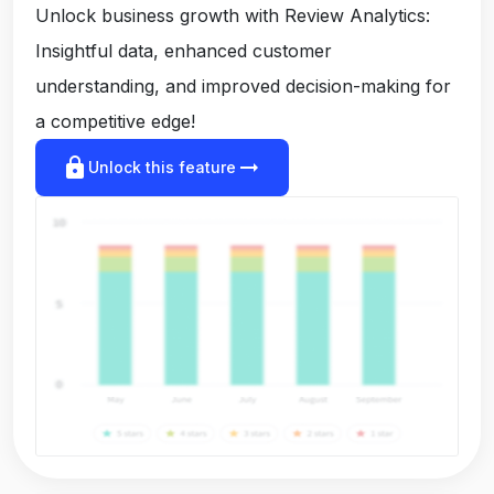
Unlock business growth with Review Analytics:
Insightful data, enhanced customer
understanding, and improved decision-making for
a competitive edge!
lock
arrow_right_alt
Unlock this feature