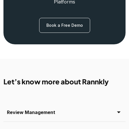
Platforms
Book a Free Demo
Let’s know more about Rannkly
Review Management