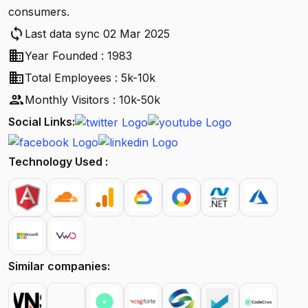
consumers.
sync
Last data sync 02 Mar 2025
business
Year Founded : 1983
business
Total Employees : 5k-10k
people
Monthly Visitors : 10k-50k
Social Links:
Technology Used :
Similar companies: