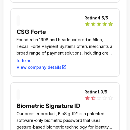
Rating
4.5
/5
star
star
star
star
star_half
CSG Forte
Founded in 1998 and headquartered in Allen,
Texas, Forte Payment Systems offers merchants a
broad range of payment solutions, including credit
card and debit card processing, ACH/eCheck
forte.net
origination, check verification and fraud
open_in_new
View company details
prevention.
Rating
1.9
/5
star
star_half
star_outline
star_outline
star_outline
Biometric Signature ID
Our premier product, BioSig-ID™ is a patented
software-only biometric password that uses
gesture-based biometric technology for identity