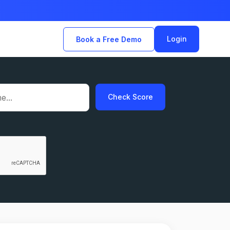
Login
Book a Free Demo
Check Score