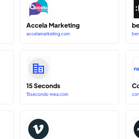
Accela Marketing
b
accelamarketing.com
be
15 Seconds
Co
15seconds-mea.com
con