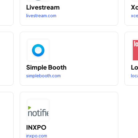
Livestream
X
livestream.com
xc
Simple Booth
Lo
simplebooth.com
loc
INXPO
inxpo.com