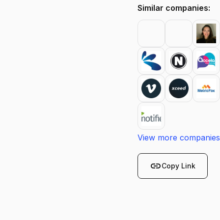
Similar companies:
View more companies
link
Copy Link