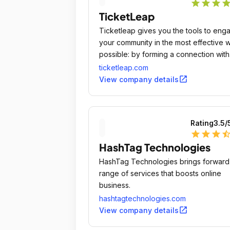
star
star
star
sta
TicketLeap
Ticketleap gives you the tools to eng
your community in the most effective 
possible: by forming a connection with
them in person.
ticketleap.com
open_in_new
View company details
Rating
3.5
/
star
star
star
star_ha
HashTag Technologies
HashTag Technologies brings forward
range of services that boosts online
business.
hashtagtechnologies.com
open_in_new
View company details