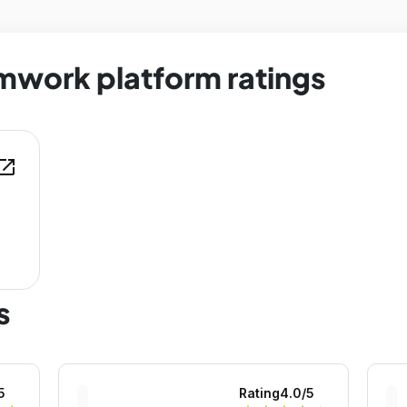
mwork platform ratings
en_in_new
s
5
Rating
4.0
/5