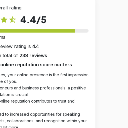
rall rating
4.4
/5
star
star_half
rms
review rating is
4.4
 total of
238 reviews
online reputation score matters
es, your online presence is the first impression
e of you.
eneurs and business professionals, a positive
ation is crucial.
online reputation contributes to trust and
ad to increased opportunities for speaking
, collaborations, and recognition within your
d lot more.