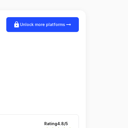
lock
arrow_right_alt
Unlock more platforms
Rating
4.8
/5