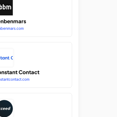
enbenmars
nbenmars.com
nstant Contact
stantcontact.com