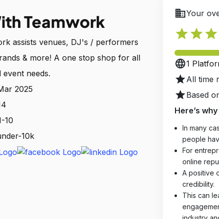
business
Your ove
ith Teamwork
star
star
star
k assists venues, DJ's / performers
brands & more! A one stop shop for all
language
1 Platfo
 event needs.
star
All time 
 Mar 2025
star
Based on
14
Here’s why 
1-10
In many cas
 under-10k
people hav
For entrepr
online reput
A positive 
credibility.
This can le
engagements
industry an