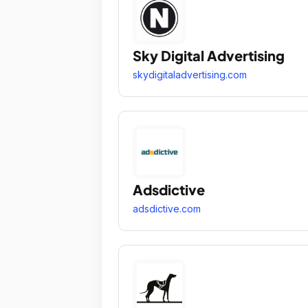
Sky Digital Advertising
skydigitaladvertising.com
Adsdictive
adsdictive.com