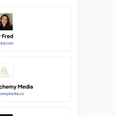
r Fred
fred.com
lchemy Media
hemymedia.co