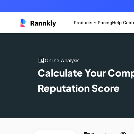
Products
expand_more
Pricing
Help Cent
insert_chart
Online Analysis
Calculate Your Com
Reputation Score