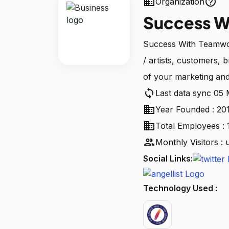
business
help_outline
Organization
Success W
Success With Teamwor
/ artists, customers, 
of your marketing and
sync
Last data sync 05
business
Year Founded : 20
business
Total Employees : 
people
Monthly Visitors :
Social Links:
Technology Used :