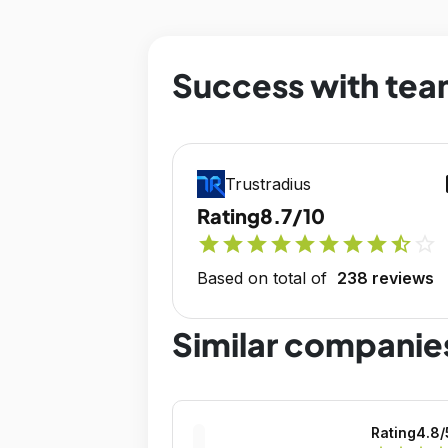
Success with tea
op
Trustradius
Rating
8.7/10
star
star
star
star
star
star
star
star
star_half
star_outline
Based on total of
238 reviews
Similar companie
Rating
4.8
/