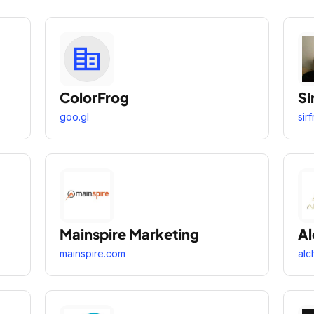
ColorFrog
Si
goo.gl
sir
Mainspire Marketing
A
mainspire.com
alc