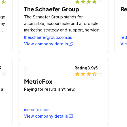
r
star_half
star
star
star
star
star_outline
The Schaefer Group
Re
age
The Schaefer Group stands for
way
accessible, accountable and affordable
marketing strategy and support, servicing
clients in a range of industries in
theschaefergroup.com.au
red
Melbourne.
open_in_new
View company details
Vi
5
Rating
3.9
/5
lf
star_outline
star
star
star
star_half
star_outline
MetricFox
 a
Paying for results isn't new.
metricfox.com
open_in_new
View company details