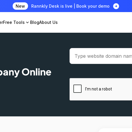
arrow_circle_right
New
Rannkly Desk is live | Book your demo
er
Free Tools
expand_more
Blog
About Us
pany Online