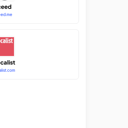
ceed
eed.me
calist
alist.com