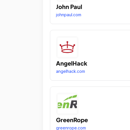
John Paul
johnpaul.com
AngelHack
angelhack.com
GreenRope
greenrope.com