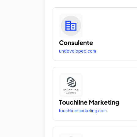
Consulente
undeveloped.com
Touchline Marketing
touchlinemarketing.com