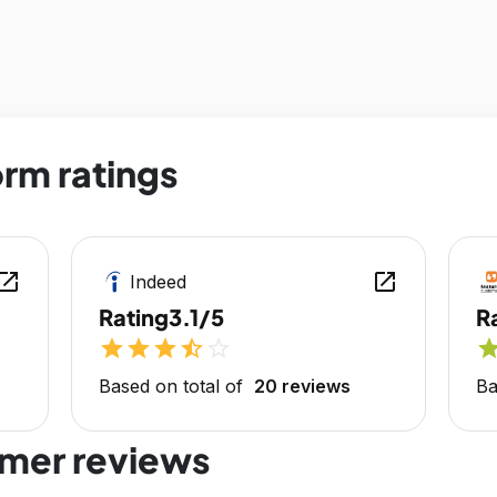
rm ratings
en_in_new
open_in_new
Indeed
Rating
3.1/5
R
star
star
star
star_half
star_outline
sta
Based on total of
20 reviews
Ba
mer reviews