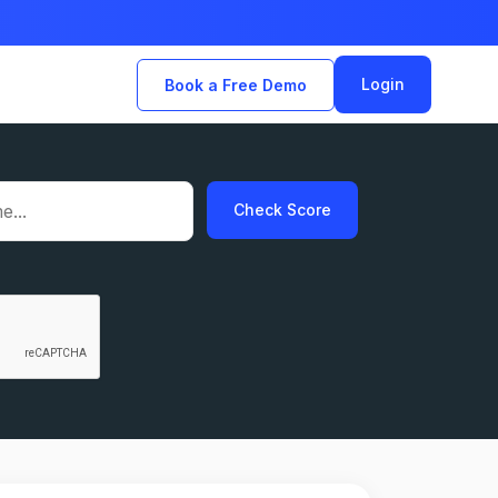
Login
Book a Free Demo
Check Score