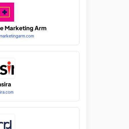
e Marketing Arm
marketingarm.com
sira
ira.com