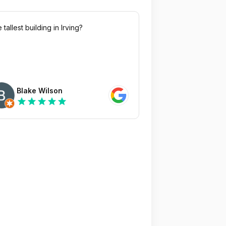
 tallest building in Irving?
Blake Wilson
star
star
star
star
star