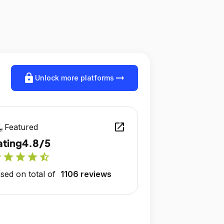
lock
arrow_right_alt
Unlock more platforms
open_in_new
Featured
ating
4.8/5
r
star
star
star
star_half
sed on total of
1106 reviews