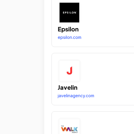
Epsilon
epsilon.com
Javelin
javelinagency.com