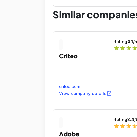
Similar companie
Rating
4.1
/
star
star
star
sta
Criteo
criteo.com
open_in_new
View company details
Rating
3.4
/
star
star
star
star_ha
Adobe