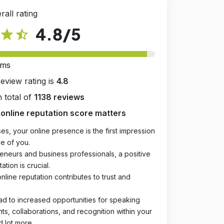
rall rating
4.8
/5
star
star_half
rms
review rating is
4.8
 total of
1138 reviews
online reputation score matters
es, your online presence is the first impression
e of you.
eneurs and business professionals, a positive
ation is crucial.
online reputation contributes to trust and
ad to increased opportunities for speaking
, collaborations, and recognition within your
d lot more.