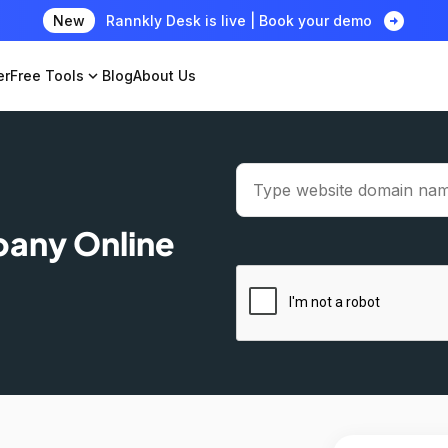
arrow_circle_right
New
Rannkly Desk is live | Book your demo
er
Free Tools
expand_more
Blog
About Us
pany Online