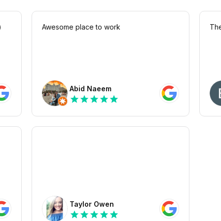
)
Awesome place to work
The
Abid Naeem
star
star
star
star
star
Taylor Owen
star
star
star
star
star