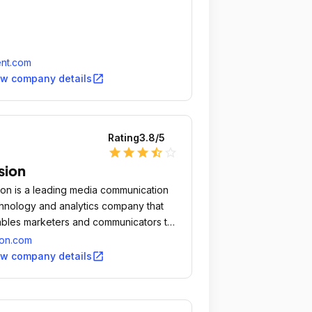
nt.com
open_in_new
ew company details
Rating
3.8
/5
star
star
star
star_half
star_outline
sion
ion is a leading media communication
hnology and analytics company that
bles marketers and communicators to
ectively manage their earned media
ion.com
grams in coordination with paid and
open_in_new
ew company details
ed channels to drive business impact.