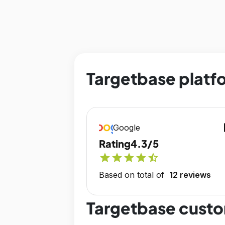
Targetbase platfo
op
Google
Rating
4.3/5
star
star
star
star
star_half
Based on total of
12 reviews
Targetbase custo