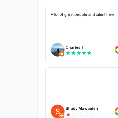
A lot of great people and talent here! :
Charles T
star
star
star
star
star
Shady Mawajdeh
star_outline
star_outline
star_outline
star_outline
star