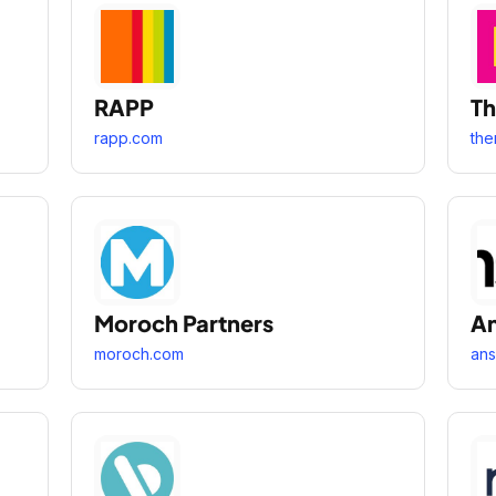
RAPP
Th
rapp.com
the
Moroch Partners
An
moroch.com
ans