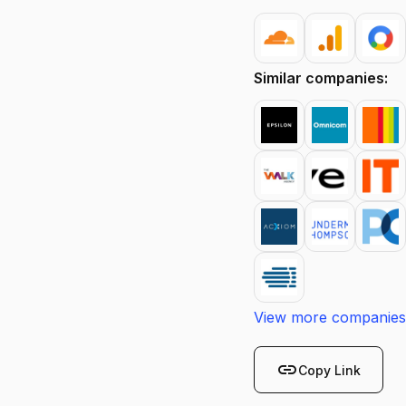
Similar companies:
View more companies
link
Copy Link