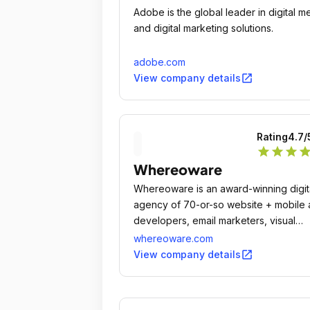
Adobe is the global leader in digital m
and digital marketing solutions.
adobe.com
open_in_new
View company details
Rating
4.7
/
star
star
star
sta
Whereoware
Whereoware is an award-winning digit
agency of 70-or-so website + mobile
developers, email marketers, visual
designers, data specialists, project
whereoware.com
managers, and SEO + PPC specialists.
open_in_new
View company details