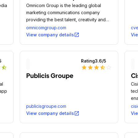
edia
Omnicom Group is the leading global
marketing communications company
providing the best talent, creativity and
digital innovation in the world of
omnicomgroup.com
cve
integrated marketing services for more
open_in_new
View company details
Vi
than 200 brands - including some of the
world's most iconic, innovative and
successful.
5
Rating
3.6
/5
r
star_half
star
star
star
star_half
star_outline
Publicis Groupe
Ci
al
Cis
 app
tec
ena
eff
publicisgroupe.com
cis
pro
open_in_new
View company details
Vi
own