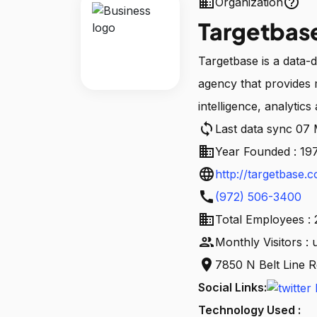
business
help_outline
Organization
Targetbas
Targetbase is a data-
agency that provides 
intelligence, analytics 
sync
Last data sync 07
business
Year Founded : 19
language
http://targetbase.
call
(972) 506-3400
business
Total Employees :
people
Monthly Visitors :
location_on
7850 N Belt Line R
Social Links:
Technology Used :