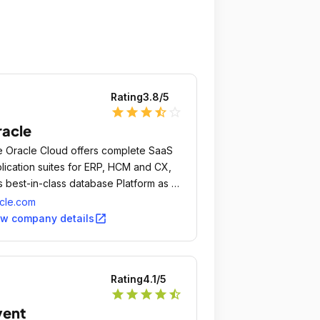
Rating
3.8
/5
star
star
star
star_half
star_outline
acle
 Oracle Cloud offers complete SaaS
lication suites for ERP, HCM and CX,
s best-in-class database Platform as a
vice (PaaS) and Infrastructure as a
cle.com
vice (IaaS) from data centers
open_in_new
ew company details
oughout the Americas, Europe and
a.
Rating
4.1
/5
star
star
star
star
star_half
vent