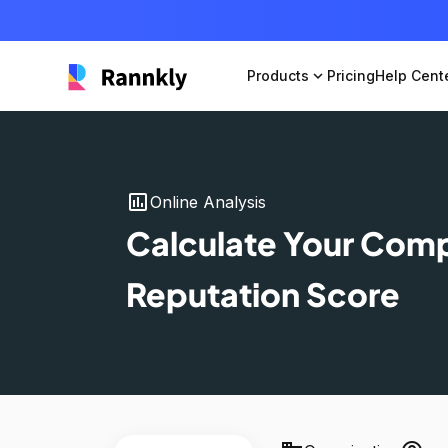
Products
expand_more
Pricing
Help Cent
insert_chart
Online Analysis
Calculate Your Com
Reputation Score