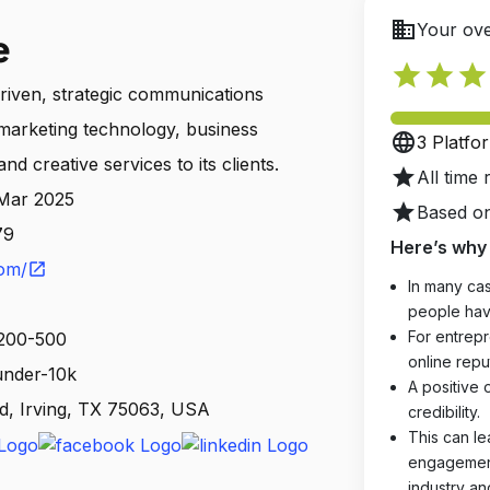
business
Your ove
e
star
star
star
driven, strategic communications
marketing technology, business
language
3 Platfo
and creative services to its clients.
star
All time 
 Mar 2025
star
Based on
79
Here’s why 
com/
open_in_new
In many cas
people hav
For entrepr
 200-500
online reput
 under-10k
A positive 
d, Irving, TX 75063, USA
credibility.
This can le
engagements
industry an