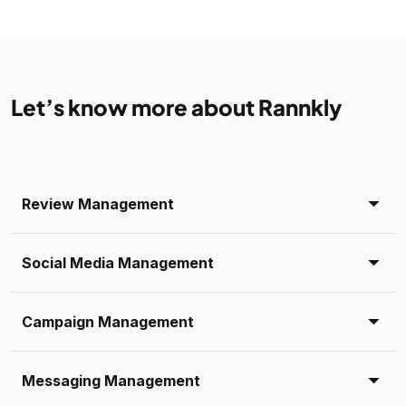
Let’s know more about Rannkly
Review Management
Social Media Management
Campaign Management
Messaging Management