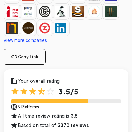
View more companies
link
Copy Link
business
Your overall rating
star
star
star
star_half
star_outline
3.5
/5
language
5 Platforms
star
All time review rating is
3.5
star
Based on total of
3370 reviews