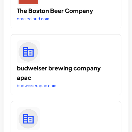
The Boston Beer Company
oraclecloud.com
budweiser brewing company
apac
budweiserapac.com