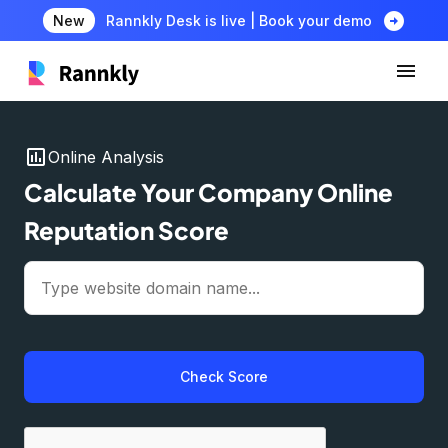
arrow_circle_right
New
Rannkly Desk is live | Book your demo
insert_chart
Online Analysis
Calculate Your Company Online
Reputation Score
Check Score