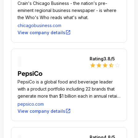
Crain's Chicago Business - the nation's pre-
eminent regional business newspaper - is where
the Who's Who reads what's what.
chicagobusiness.com
open_in_new
View company details
Rating
3.8
/5
star
star
star
star_half
star_outline
PepsiCo
PepsiCo is a global food and beverage leader
with a product portfolio including 22 brands that
generate more than $1 billion each in annual retail
sales.
pepsico.com
open_in_new
View company details
Rating
4.8
/5