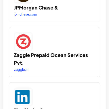
JPMorgan Chase &
jpmchase.com
Zaggle Prepaid Ocean Services
Pvt.
zaggle.in