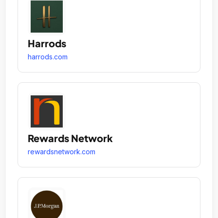
Harrods
harrods.com
Rewards Network
rewardsnetwork.com