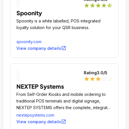
star
star
star
star
star_half
Spoonity
Spoonity is a white labelled, POS-integrated
loyalty solution for your QSR business.
spoonity.com
open_in_new
View company details
Rating
3.0
/5
star
star
star
star_outline
star_outline
NEXTEP Systems
From Self-Order Kiosks and mobile ordering to
traditional POS terminals and digital signage,
NEXTEP SYSTEMS offers the complete, integrated
POS solution.
nextepsystems.com
open_in_new
View company details