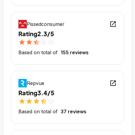
open_in_new
Pissedconsumer
Rating
2.3/5
star
star
star_half
star_outline
star_outline
Based on total of
155 reviews
open_in_new
Repvue
Rating
3.4/5
star
star
star
star_half
star_outline
Based on total of
37 reviews