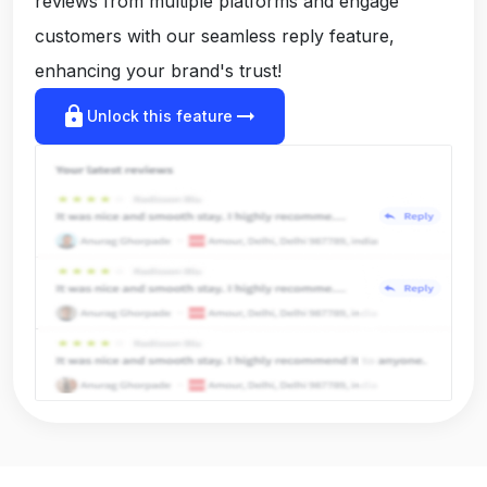
reviews from multiple platforms and engage
customers with our seamless reply feature,
enhancing your brand's trust!
lock
arrow_right_alt
Unlock this feature