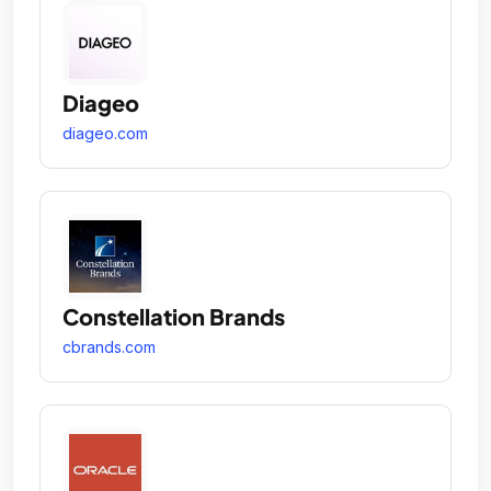
Diageo
diageo.com
Constellation Brands
cbrands.com