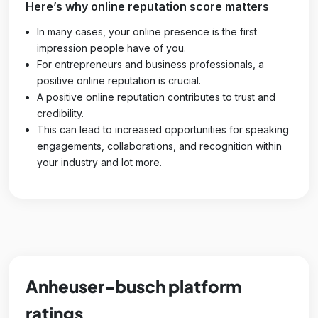
Here’s why online reputation score matters
In many cases, your online presence is the first
impression people have of you.
For entrepreneurs and business professionals, a
positive online reputation is crucial.
A positive online reputation contributes to trust and
credibility.
This can lead to increased opportunities for speaking
engagements, collaborations, and recognition within
your industry and lot more.
Anheuser-busch platform
ratings