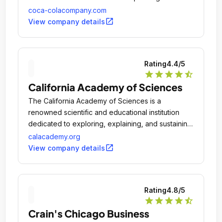
brands.
coca-colacompany.com
open_in_new
View company details
Rating
4.4
/5
star
star
star
star
star_half
California Academy of Sciences
The California Academy of Sciences is a
renowned scientific and educational institution
dedicated to exploring, explaining, and sustaining
life on Earth.
calacademy.org
open_in_new
View company details
Rating
4.8
/5
star
star
star
star
star_half
Crain's Chicago Business