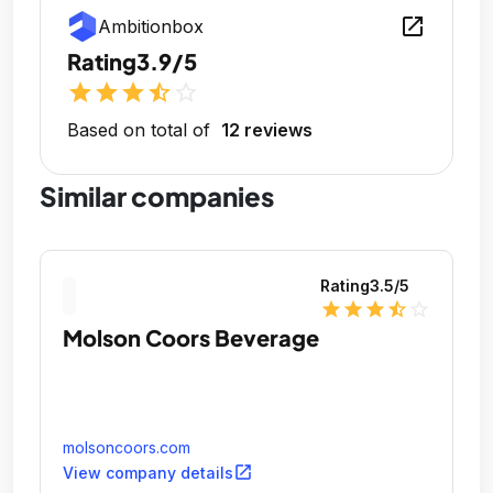
open_in_new
Ambitionbox
Rating
3.9/5
star
star
star
star_half
star_outline
Based on total of
12 reviews
Similar companies
Rating
3.5
/5
star
star
star
star_half
star_outline
Molson Coors Beverage
molsoncoors.com
open_in_new
View company details