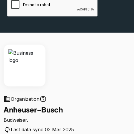
business
help_outline
Organization
Anheuser-Busch
Budweiser.
sync
Last data sync 02 Mar 2025