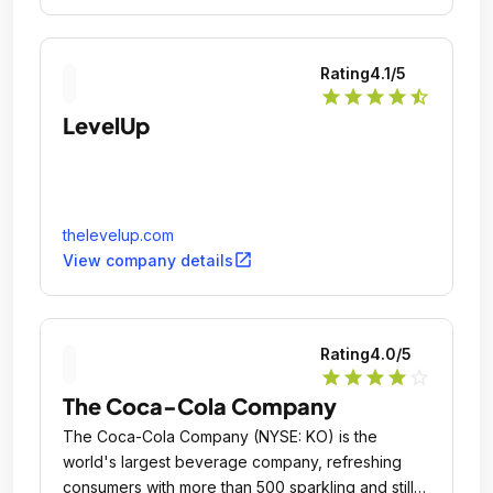
Rating
4.1
/5
star
star
star
star
star_half
LevelUp
thelevelup.com
open_in_new
View company details
Rating
4.0
/5
star
star
star
star
star_outline
The Coca-Cola Company
The Coca-Cola Company (NYSE: KO) is the
world's largest beverage company, refreshing
consumers with more than 500 sparkling and still