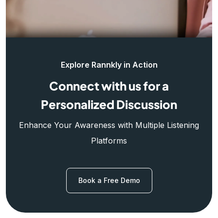
Explore Rannkly in Action
Connect with us for a
Personalized Discussion
Enhance Your Awareness with Multiple Listening
Platforms
Book a Free Demo