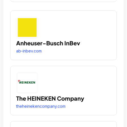
Anheuser-Busch InBev
ab-inbev.com
The HEINEKEN Company
theheinekencompany.com