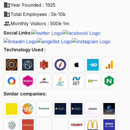
business
Year Founded : 1925
business
Total Employees : 5k-10k
people
Monthly Visitors : 500k-1m
Social Links:
Technology Used :
Similar companies: