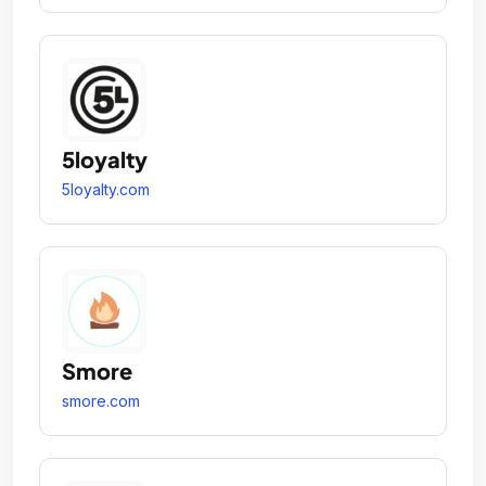
5loyalty
5loyalty.com
Smore
smore.com