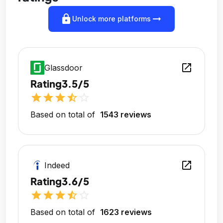
lock
arrow_right_alt
Unlock more platforms
open_in_new
Glassdoor
Rating
3.5/5
star
star
star
star_half
star_outline
Based on total of
1543 reviews
open_in_new
Indeed
Rating
3.6/5
star
star
star
star_half
star_outline
Based on total of
1623 reviews