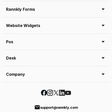
Rannkly Forms
Website Widgets
Pos
Desk
Company
email
support@rannkly.com