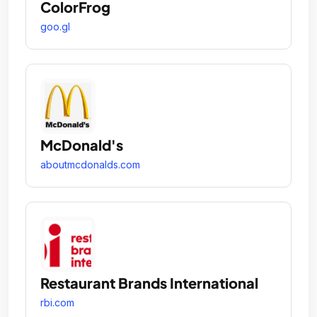
ColorFrog
goo.gl
McDonald's
aboutmcdonalds.com
Restaurant Brands International
rbi.com