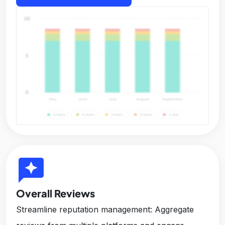
reviews
Overall Reviews
Streamline reputation management: Aggregate