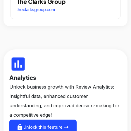
The Clarks Group
theclarksgroup.com
insert_chart
Analytics
Unlock business growth with Review Analytics:
Insightful data, enhanced customer
understanding, and improved decision-making for
a competitive edge!
lock
arrow_right_alt
Unlock this feature