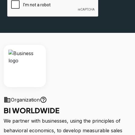
business
help_outline
Organization
BI WORLDWIDE
We partner with businesses, using the principles of
behavioral economics, to develop measurable sales