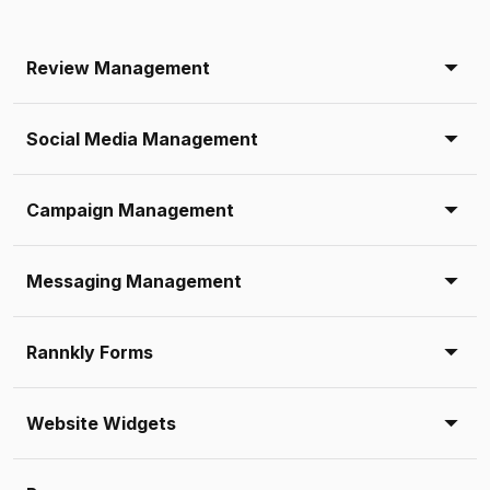
Review Management
Social Media Management
Campaign Management
Messaging Management
Rannkly Forms
Website Widgets