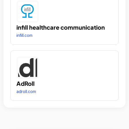
infill healthcare communication
infill.com
AdRoll
adroll.com