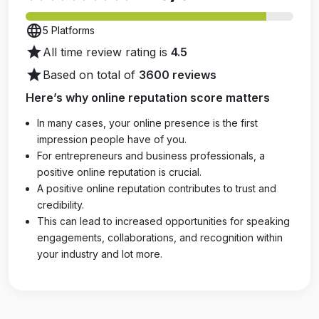
language
5 Platforms
star
All time review rating is
4.5
star
Based on total of
3600 reviews
Here’s why online reputation score matters
In many cases, your online presence is the first
impression people have of you.
For entrepreneurs and business professionals, a
positive online reputation is crucial.
A positive online reputation contributes to trust and
credibility.
This can lead to increased opportunities for speaking
engagements, collaborations, and recognition within
your industry and lot more.