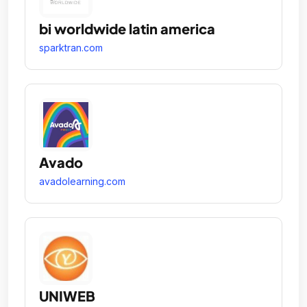
bi worldwide latin america
sparktran.com
Avado
avadolearning.com
UNIWEB