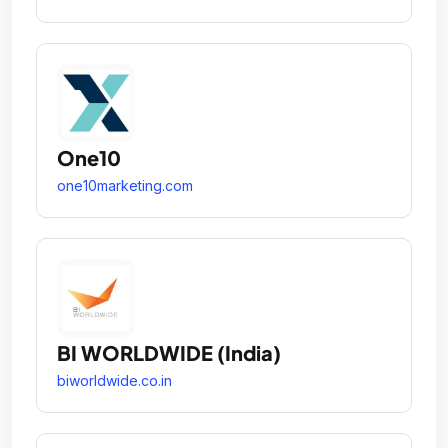
One10
one10marketing.com
BI WORLDWIDE (India)
biworldwide.co.in