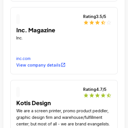
Rating
3.5
/5
star
star
star
star_half
star_outline
Inc. Magazine
Inc.
inc.com
open_in_new
View company details
Rating
4.7
/5
star
star
star
star
star_half
Kotis Design
We are a screen printer, promo product peddler,
graphic design firm and warehouse/fulfillment
center; but most of all - we are brand evangelists.