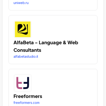
uniweb.ru
AlfaBeta - Language & Web
Consultants
alfabetastudio.it
Freeformers
freeformers.com