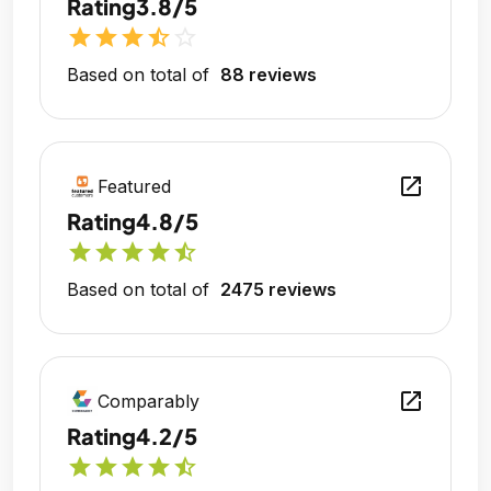
Rating
3.8/5
star
star
star
star_half
star_outline
Based on total of
88 reviews
open_in_new
Featured
Rating
4.8/5
star
star
star
star
star_half
Based on total of
2475 reviews
open_in_new
Comparably
Rating
4.2/5
star
star
star
star
star_half