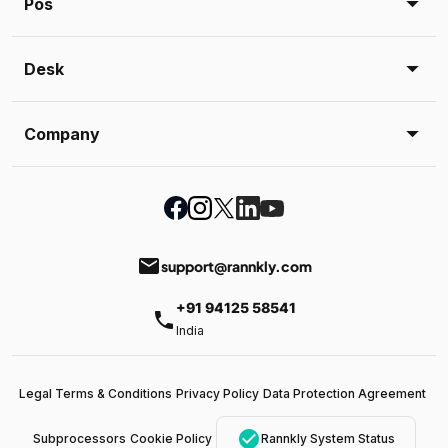
Pos
Desk
Company
email
support@rannkly.com
+91 94125 58541
phone
India
Legal Terms & Conditions
Privacy Policy
Data Protection Agreement
check_circle
Subprocessors
Cookie Policy
Rannkly System Status