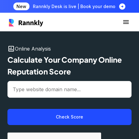
arrow_circle_right
New
Rannkly Desk is live | Book your demo
insert_chart
Online Analysis
Calculate Your Company Online
Reputation Score
Check Score