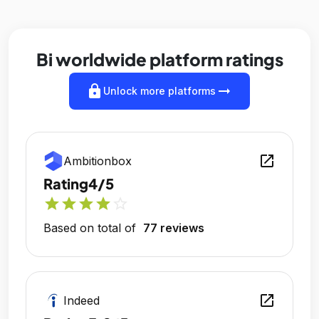
Bi worldwide platform ratings
lock
arrow_right_alt
Unlock more platforms
open_in_new
Ambitionbox
Rating
4/5
star
star
star
star
star_outline
Based on total of
77 reviews
open_in_new
Indeed