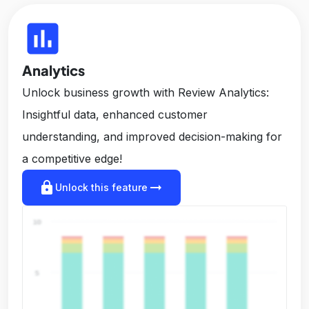
insert_chart
Analytics
Unlock business growth with Review Analytics:
Insightful data, enhanced customer
understanding, and improved decision-making for
a competitive edge!
lock
arrow_right_alt
Unlock this feature