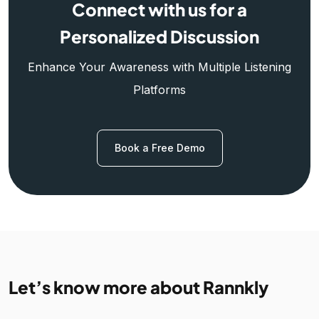
Connect with us for a
Personalized Discussion
Enhance Your Awareness with Multiple Listening
Platforms
Book a Free Demo
Let’s know more about Rannkly