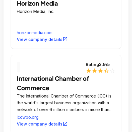
Horizon Media
Horizon Media, Inc.
horizonmedia.com
open_in_new
View company details
Rating
3.9
/5
star
star
star
star_half
star_outline
International Chamber of
Commerce
The International Chamber of Commerce (ICC) is
the world's largest business organization with a
network of over 6 million members in more than
100 countries.
iccwbo.org
open_in_new
View company details