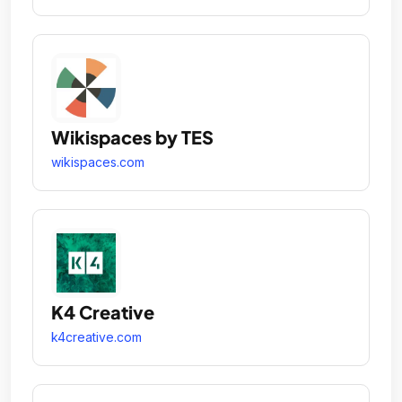
Wikispaces by TES
wikispaces.com
K4 Creative
k4creative.com