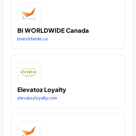
BI WORLDWIDE Canada
biworldwide.ca
Elevatoz Loyalty
elevatozloyalty.com