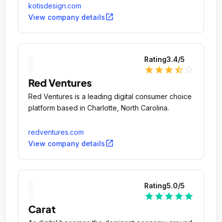
kotisdesign.com
open_in_new
View company details
Rating
3.4
/5
star
star
star
star_half
star_outline
Red Ventures
Red Ventures is a leading digital consumer choice
platform based in Charlotte, North Carolina.
redventures.com
open_in_new
View company details
Rating
5.0
/5
star
star
star
star
star
Carat