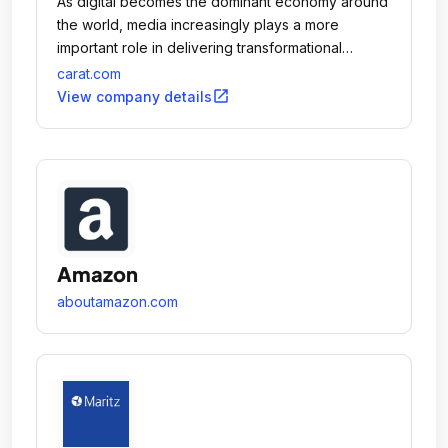
As digital becomes the dominant economy around
the world, media increasingly plays a more
important role in delivering transformational
business results.
carat.com
open_in_new
View company details
Amazon
aboutamazon.com