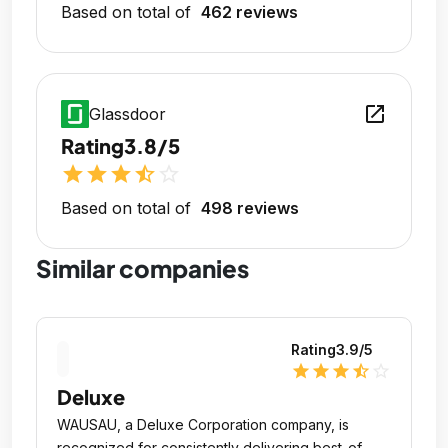
Based on total of
462 reviews
open_in_new
Glassdoor
Rating
3.8/5
star
star
star
star_half
star_outline
Based on total of
498 reviews
Similar companies
Rating
3.9
/5
star
star
star
star_half
star_outline
Deluxe
WAUSAU, a Deluxe Corporation company, is
recognized for consistently delivering best-of-