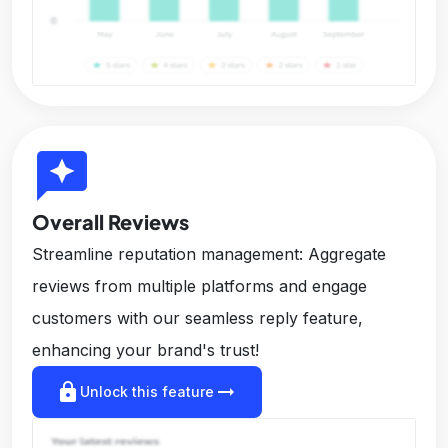
reviews
Overall Reviews
Streamline reputation management: Aggregate
reviews from multiple platforms and engage
customers with our seamless reply feature,
enhancing your brand's trust!
lock
arrow_right_alt
Unlock this feature