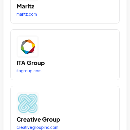
Maritz
maritz.com
ITA Group
itagroup.com
Creative Group
creativegroupinc.com