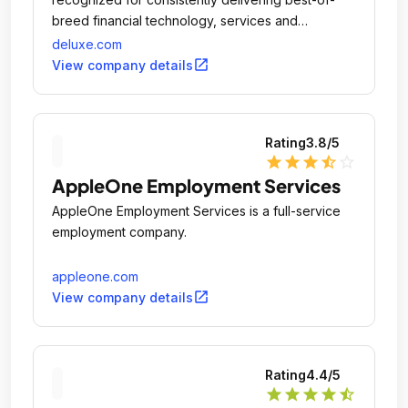
breed financial technology, services and
solutions.
deluxe.com
open_in_new
View company details
Rating
3.8
/5
star
star
star
star_half
star_outline
AppleOne Employment Services
AppleOne Employment Services is a full-service
employment company.
appleone.com
open_in_new
View company details
Rating
4.4
/5
star
star
star
star
star_half