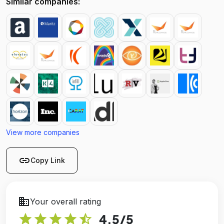
Similar companies:
View more companies
link
Copy Link
business
Your overall rating
star
star
star
star
star_half
4.5
/5