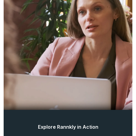
Explore Rannkly in Action