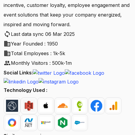
incentive, customer loyalty, employee engagement and
event solutions that keep your company energized,
inspired and moving forward.
sync
Last data sync 06 Mar 2025
business
Year Founded : 1950
business
Total Employees : 1k-5k
people
Monthly Visitors : 500k-1m
Social Links:
Technology Used :