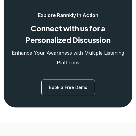
Explore Rannkly in Action
Connect with us for a
Personalized Discussion
Enhance Your Awareness with Multiple Listening
Platforms
Book a Free Demo