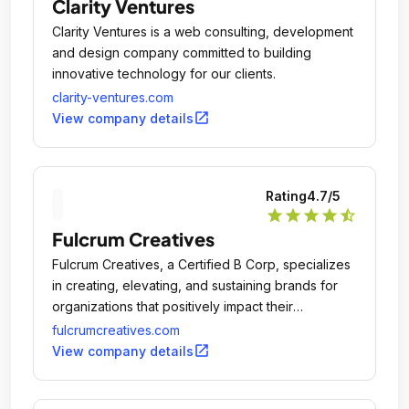
Clarity Ventures
Clarity Ventures is a web consulting, development
and design company committed to building
innovative technology for our clients.
clarity-ventures.com
open_in_new
View company details
Rating
4.7
/5
star
star
star
star
star_half
Fulcrum Creatives
Fulcrum Creatives, a Certified B Corp, specializes
in creating, elevating, and sustaining brands for
organizations that positively impact their
communities.
fulcrumcreatives.com
open_in_new
View company details