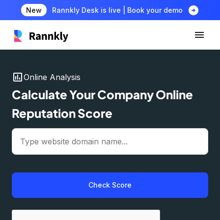
arrow_circle_right
New
Rannkly Desk is live | Book your demo
insert_chart
Online Analysis
Calculate Your Company Online
Reputation Score
Check Score