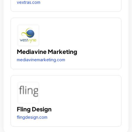
vextras.com
Mediavine Marketing
mediavinemarketing.com
Fling Design
flingdesign.com