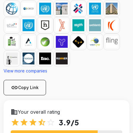
View more companies
link
Copy Link
business
Your overall rating
star
star
star
star_half
star_outline
3.9
/5