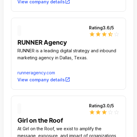
open_in_new
View company details
Rating
3.6
/5
star
star
star
star_half
star_outline
RUNNER Agency
RUNNER is a leading digital strategy and inbound
marketing agency in Dallas, Texas.
runneragency.com
open_in_new
View company details
Rating
3.0
/5
star
star
star
star_outline
star_outline
Girl on the Roof
At Girl on the Roof, we exist to amplify the
message, exposure, and impact of organizations