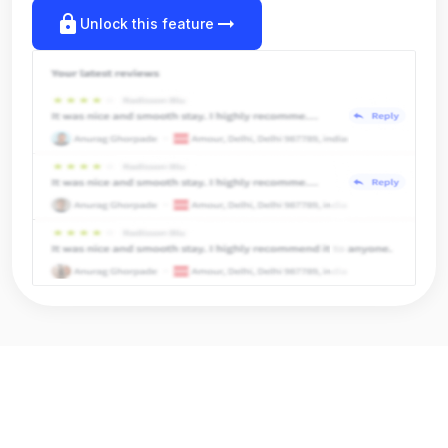
lock
arrow_right_alt
Unlock this feature