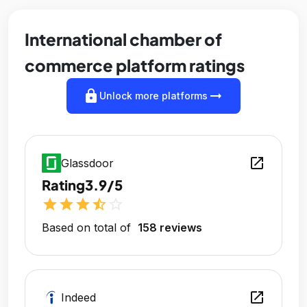
International chamber of
commerce platform ratings
lock
arrow_right_alt
Unlock more platforms
open_in_new
Glassdoor
Rating
3.9/5
star
star
star
star_half
star_outline
Based on total of
158 reviews
open_in_new
Indeed