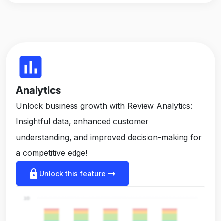
insert_chart
Analytics
Unlock business growth with Review Analytics:
Insightful data, enhanced customer
understanding, and improved decision-making for
a competitive edge!
lock
arrow_right_alt
Unlock this feature