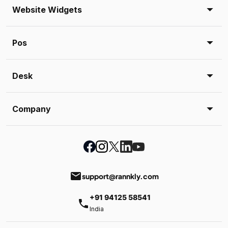
Website Widgets
Pos
Desk
Company
email
support@rannkly.com
+91 94125 58541
phone
India