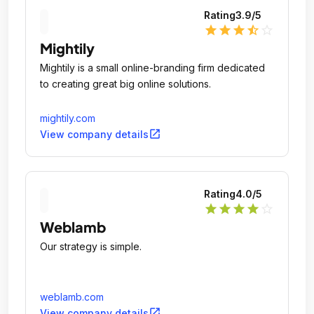
Rating
3.9
/5
star
star
star
star_half
star_outline
Mightily
Mightily is a small online-branding firm dedicated
to creating great big online solutions.
mightily.com
open_in_new
View company details
Rating
4.0
/5
star
star
star
star
star_outline
Weblamb
Our strategy is simple.
weblamb.com
open_in_new
View company details