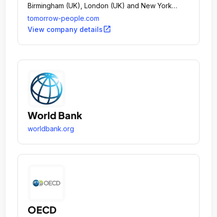
Birmingham (UK), London (UK) and New York
(US).
tomorrow-people.com
open_in_new
View company details
World Bank
worldbank.org
OECD