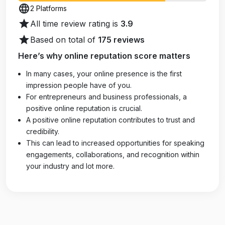
language
2 Platforms
star
All time review rating is
3.9
star
Based on total of
175 reviews
Here’s why online reputation score matters
In many cases, your online presence is the first
impression people have of you.
For entrepreneurs and business professionals, a
positive online reputation is crucial.
A positive online reputation contributes to trust and
credibility.
This can lead to increased opportunities for speaking
engagements, collaborations, and recognition within
your industry and lot more.