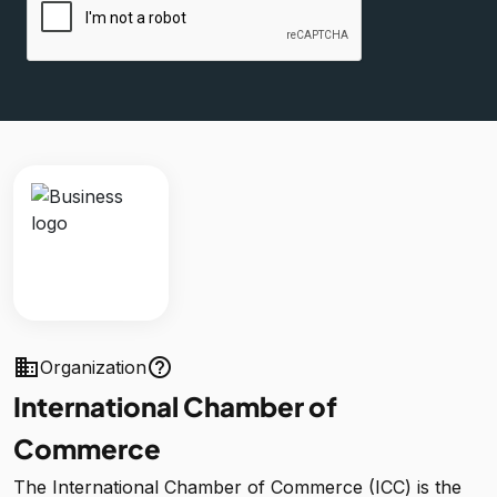
business
help_outline
Organization
International Chamber of
Commerce
The International Chamber of Commerce (ICC) is the