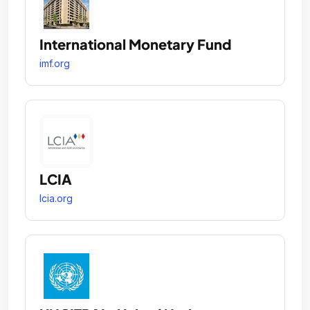
International Monetary Fund
imf.org
LCIA
lcia.org