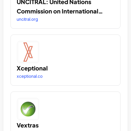
UNCITRAL: United Nations
Commission on International
Trade Law
uncitral.org
Xceptional
xceptional.co
Vextras