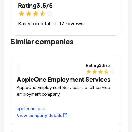
Rating
3.5/5
star
star
star
star_half
star_outline
Based on total of
17 reviews
Similar companies
Rating
3.8
/5
star
star
star
star_half
star_outline
AppleOne Employment Services
AppleOne Employment Services is a full-service
employment company.
appleone.com
open_in_new
View company details