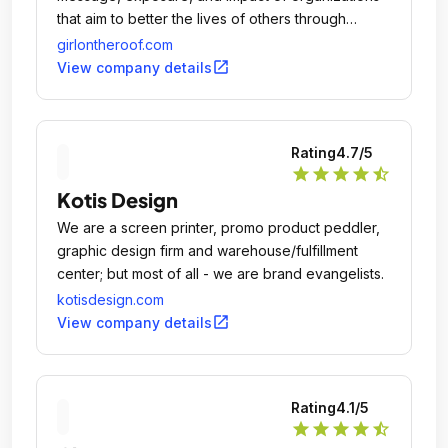
that aim to better the lives of others through
education, arts, economic development, and
girlontheroof.com
social responsibility.
open_in_new
View company details
Rating
4.7
/5
star
star
star
star
star_half
Kotis Design
We are a screen printer, promo product peddler,
graphic design firm and warehouse/fulfillment
center; but most of all - we are brand evangelists.
kotisdesign.com
open_in_new
View company details
Rating
4.1
/5
star
star
star
star
star_half