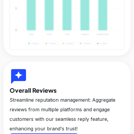
reviews
Overall Reviews
Streamline reputation management: Aggregate
reviews from multiple platforms and engage
customers with our seamless reply feature,
enhancing your brand's trust!