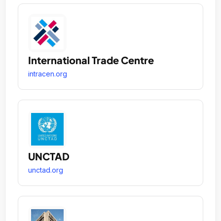
International Trade Centre
intracen.org
UNCTAD
unctad.org