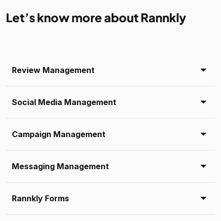
Let’s know more about Rannkly
Review Management
Social Media Management
Campaign Management
Messaging Management
Rannkly Forms