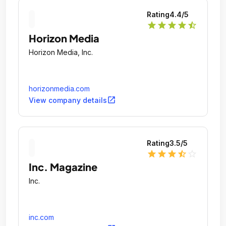
Rating
4.4
/5
star
star
star
star
star_half
Horizon Media
Horizon Media, Inc.
horizonmedia.com
open_in_new
View company details
Rating
3.5
/5
star
star
star
star_half
star_outline
Inc. Magazine
Inc.
inc.com