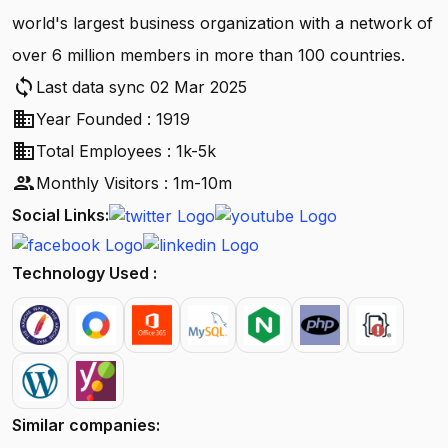
world's largest business organization with a network of
over 6 million members in more than 100 countries.
sync
Last data sync 02 Mar 2025
business
Year Founded : 1919
business
Total Employees : 1k-5k
people
Monthly Visitors : 1m-10m
Social Links:
Technology Used :
Similar companies: