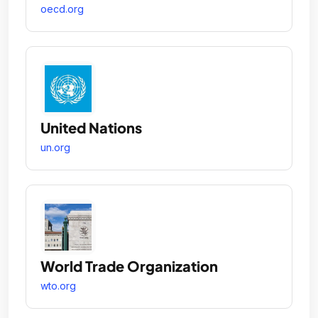
oecd.org
United Nations
un.org
World Trade Organization
wto.org