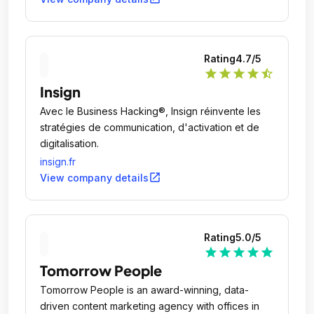
Rating
4.7
/5
star
star
star
star
star_half
Insign
Avec le Business Hacking®, Insign réinvente les
stratégies de communication, d'activation et de
digitalisation.
insign.fr
open_in_new
View company details
Rating
5.0
/5
star
star
star
star
star
Tomorrow People
Tomorrow People is an award-winning, data-
driven content marketing agency with offices in