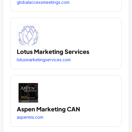
globalaccessmeetings.com
Lotus Marketing Services
lotusmarketingservices.com
Aspen Marketing CAN
aspenms.com