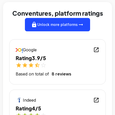
Conventures, platform ratings
lock
arrow_right_alt
Unlock more platforms
open_in_new
Google
Rating
3.9/5
star
star
star
star_half
star_outline
Based on total of
8 reviews
open_in_new
Indeed
Rating
4/5