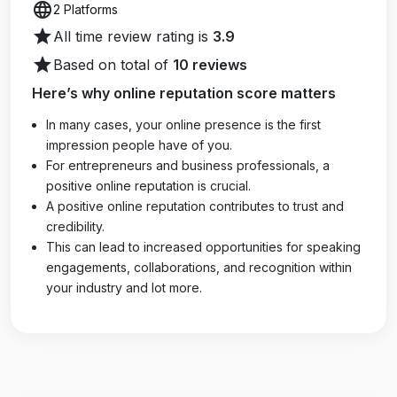
language
2 Platforms
star
All time review rating is
3.9
star
Based on total of
10 reviews
Here’s why online reputation score matters
In many cases, your online presence is the first
impression people have of you.
For entrepreneurs and business professionals, a
positive online reputation is crucial.
A positive online reputation contributes to trust and
credibility.
This can lead to increased opportunities for speaking
engagements, collaborations, and recognition within
your industry and lot more.