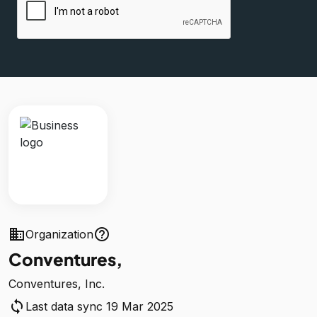
business
help_outline
Organization
Conventures,
Conventures, Inc.
sync
Last data sync 19 Mar 2025