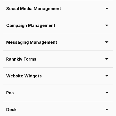
Social Media Management
Campaign Management
Messaging Management
Rannkly Forms
Website Widgets
Pos
Desk