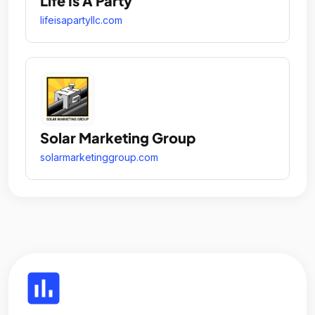
Life Is A Party
lifeisapartyllc.com
Solar Marketing Group
solarmarketinggroup.com
insert_chart