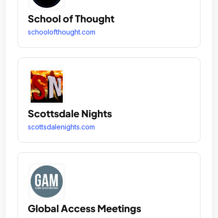
School of Thought
schoolofthought.com
Scottsdale Nights
scottsdalenights.com
Global Access Meetings