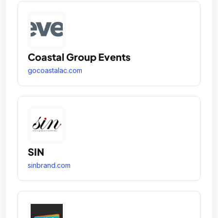
Coastal Group Events
gocoastalac.com
SIN
sinbrand.com