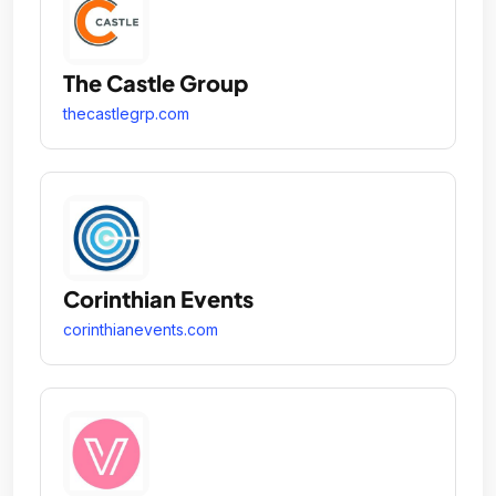
The Castle Group
thecastlegrp.com
Corinthian Events
corinthianevents.com