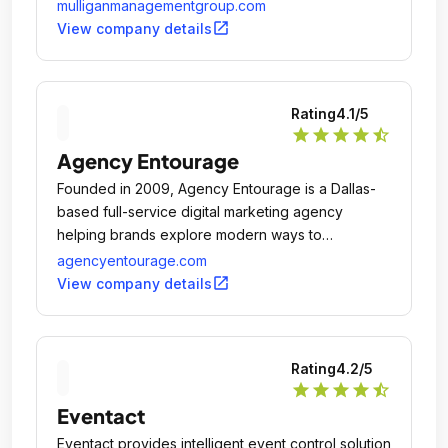
mulliganmanagementgroup.com
open_in_new
View company details
Rating
4.1
/5
star
star
star
star
star_half
Agency Entourage
Founded in 2009, Agency Entourage is a Dallas-
based full-service digital marketing agency
helping brands explore modern ways to
communicate.
agencyentourage.com
open_in_new
View company details
Rating
4.2
/5
star
star
star
star
star_half
Eventact
Eventact provides intelligent event control solution