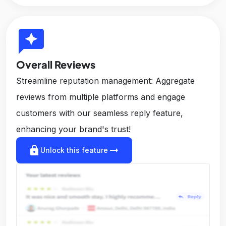
reviews
Overall Reviews
Streamline reputation management: Aggregate
reviews from multiple platforms and engage
customers with our seamless reply feature,
enhancing your brand's trust!
lock
arrow_right_alt
Unlock this feature