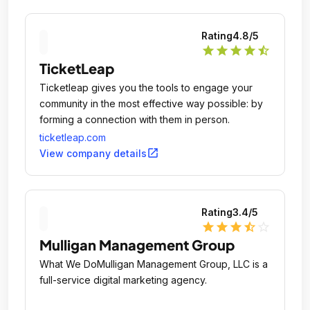
Rating
4.8
/5
star
star
star
star
star_half
TicketLeap
Ticketleap gives you the tools to engage your
community in the most effective way possible: by
forming a connection with them in person.
ticketleap.com
open_in_new
View company details
Rating
3.4
/5
star
star
star
star_half
star_outline
Mulligan Management Group
What We DoMulligan Management Group, LLC is a
full-service digital marketing agency.