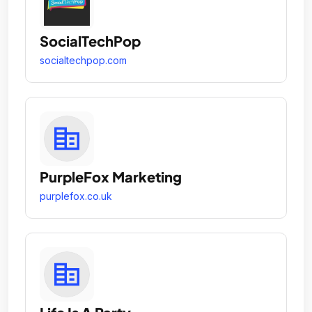
SocialTechPop
socialtechpop.com
PurpleFox Marketing
purplefox.co.uk