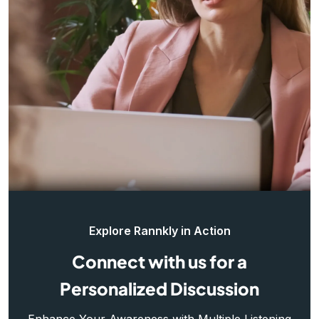
Explore Rannkly in Action
Connect with us for a
Personalized Discussion
Enhance Your Awareness with Multiple Listening