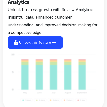
Analytics
Unlock business growth with Review Analytics:
Insightful data, enhanced customer
understanding, and improved decision-making for
a competitive edge!
lock
arrow_right_alt
Unlock this feature