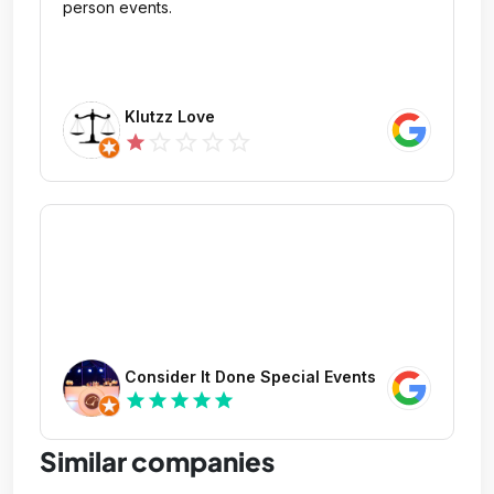
person events.
Klutzz Love
star_outline
star_outline
star_outline
star_outline
star
Consider It Done Special Events
star
star
star
star
star
Similar companies