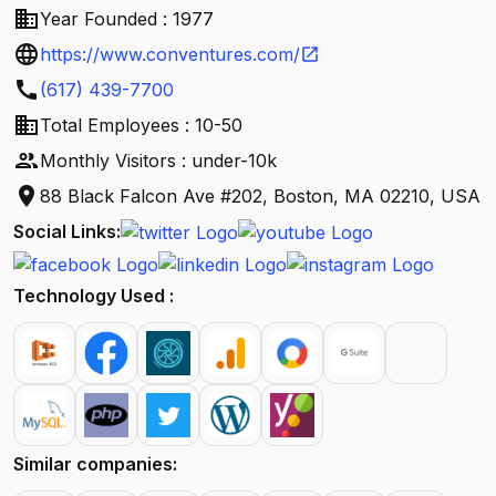
business
Year Founded : 1977
language
https://www.conventures.com/
open_in_new
call
(617) 439-7700
business
Total Employees : 10-50
people
Monthly Visitors : under-10k
location_on
88 Black Falcon Ave #202, Boston, MA 02210, USA
Social Links:
Technology Used :
Similar companies: