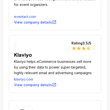
for event organizers.
eventact.com
open_in_new
View company details
Rating
3.5
/5
star
star
star
star_half
star_outline
Klaviyo
Klaviyo helps eCommerce businesses sell more
by using their data to power super-targeted,
highly relevant email and advertising campaigns.
klaviyo.com
open_in_new
View company details