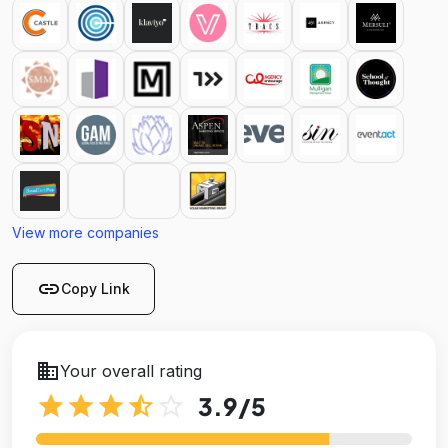
View more companies
link
Copy Link
business
Your overall rating
star
star
star
star_half
star_outline
3.9
/5