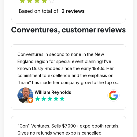
star
star
star
star
star_outline
Based on total of
2 reviews
Conventures, customer reviews
Conventures in second to none in the New
England region for special event planning! I’ve
known Dusty Rhodes since the early 1980s. Her
commitment to excellence and the emphasis on
“team” has made her company grow to the top of
the mountain in the past 40-plus years!
William Reynolds
star
star
star
star
star
"Con" Ventures. Sells $7000+ expo booth rentals.
Gives no refunds when expo is cancelled.