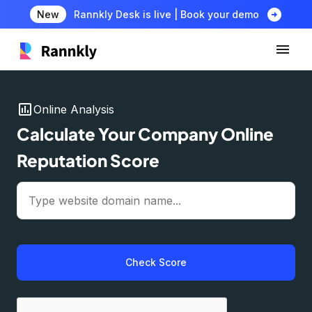
arrow_circle_right
New
Rannkly Desk is live | Book your demo
insert_chart
Online Analysis
Calculate Your Company Online
Reputation Score
Check Score