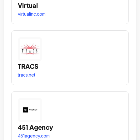
Virtual
virtualinc.com
TRACS
tracs.net
451 Agency
451agency.com