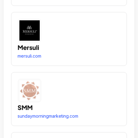
Mersuli
mersuli.com
SMM
sundaymorningmarketing.com