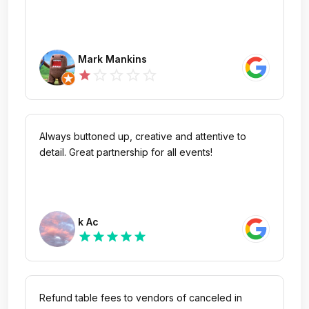
Mark Mankins
star_outline
star_outline
star_outline
star_outline
star
Always buttoned up, creative and attentive to
detail. Great partnership for all events!
k Ac
star
star
star
star
star
Refund table fees to vendors of canceled in