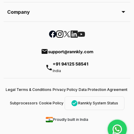
Company
email
support@rannkly.com
+91 94125 58541
phone
India
Legal Terms & Conditions
Privacy Policy
Data Protection Agreement
check_circle
Subprocessors
Cookie Policy
Rannkly System Status
Proudly built in India