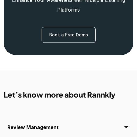
Platforms
Book a Free Demo
Let’s know more about Rannkly
Review Management