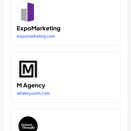
ExpoMarketing
expomarketing.com
M Agency
whatisyourm.com