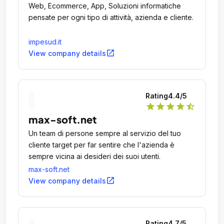
Web, Ecommerce, App, Soluzioni informatiche
pensate per ogni tipo di attività, azienda e cliente.
impesud.it
open_in_new
View company details
Rating
4.4
/5
star
star
star
star
star_half
max-soft.net
Un team di persone sempre al servizio del tuo
cliente target per far sentire che l'azienda è
sempre vicina ai desideri dei suoi utenti.
max-soft.net
open_in_new
View company details
Rating
4.7
/5