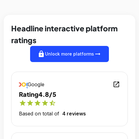
Headline interactive platform
ratings
lock
arrow_right_alt
Unlock more platforms
open_in_new
Google
Rating
4.8/5
star
star
star
star
star_half
Based on total of
4 reviews