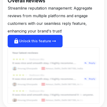
Overall Reviews
Streamline reputation management: Aggregate
reviews from multiple platforms and engage
customers with our seamless reply feature,
enhancing your brand's trust!
lock
arrow_right_alt
Unlock this feature