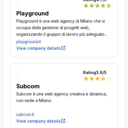
star
star
star
star
star_half
Playground
Playground è una web agency di Milano che si
occupa della gestione di progetti web,
organizzando il gruppo di lavoro più adeguato
all'esigenza attraverso risorse interne o esterne
playground.it
all'azienda.
open_in_new
View company details
Rating
3.6
/5
star
star
star
star_half
star_outline
Subcom
Subcom è una web agency creativa e dinamica,
con sede a Milano.
subcom.it
open_in_new
View company details