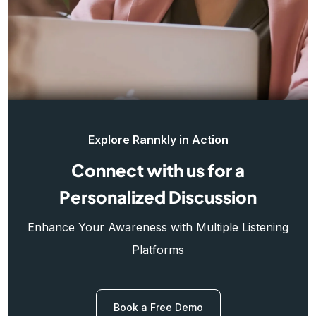
Explore Rannkly in Action
Connect with us for a
Personalized Discussion
Enhance Your Awareness with Multiple Listening
Platforms
Book a Free Demo