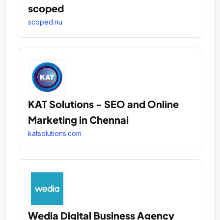
scoped
scoped.nu
KAT Solutions - SEO and Online
Marketing in Chennai
katsolutions.com
Wedia Digital Business Agency