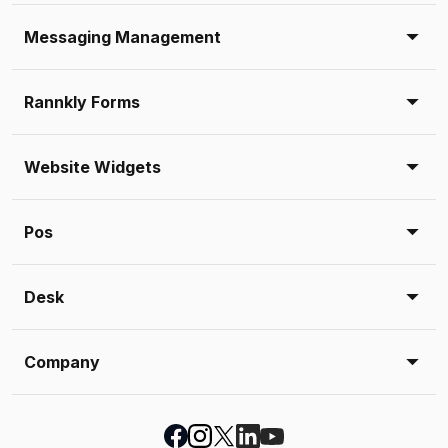
Messaging Management
Rannkly Forms
Website Widgets
Pos
Desk
Company