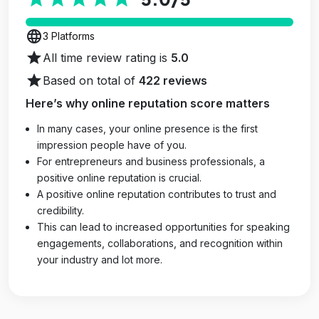
language
3 Platforms
star
All time review rating is
5.0
star
Based on total of
422 reviews
Here’s why online reputation score matters
In many cases, your online presence is the first
impression people have of you.
For entrepreneurs and business professionals, a
positive online reputation is crucial.
A positive online reputation contributes to trust and
credibility.
This can lead to increased opportunities for speaking
engagements, collaborations, and recognition within
your industry and lot more.