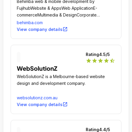
Behimba web & mobile development by
FujihubWebsite & AppsWeb ApplicationE-
commerceMultimedia & DesignCorporate
IdentityLogo DesignWeb Design
behimba.com
MultimediaMarketingSocial Network
open_in_new
View company details
ManagementGoogle App ManagementContent
MarketingEmail MarketingSearch Engine
OptimizationWeb AnalyticsKeyword SearchSearch
Rating
4.5
/5
Engine MarketingWhat we want from The
star
star
star
star
star_half
Companies: Offer IT & Design Web Solutions.
WebSolutionZ
WebSolutionZ is a Melbourne-based website
design and development company.
websolutionz.com.au
open_in_new
View company details
Rating
4.4
/5