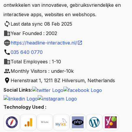
ontwikkelen van innovatieve, gebruiksvriendelijke en
interactieve apps, websites en webshops.
sync
Last data sync 08 Feb 2025
business
Year Founded : 2002
language
https://headline-interactive.nl/
open_in_new
call
035 640 0770
business
Total Employees : 1-10
people
Monthly Visitors : under-10k
location_on
Herenstraat 1, 1211 BZ Hilversum, Netherlands
Social Links:
Technology Used :