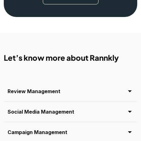
Let’s know more about Rannkly
Review Management
Social Media Management
Campaign Management