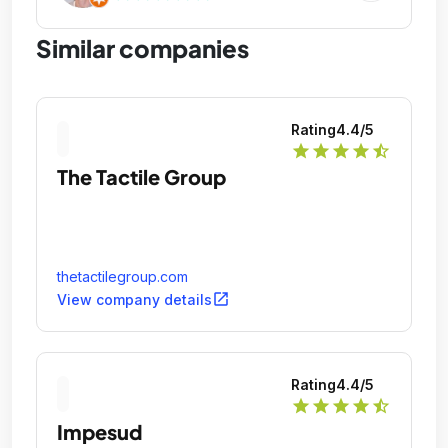
Similar companies
Rating
4.4
/5
star
star
star
star
star_half
The Tactile Group
thetactilegroup.com
open_in_new
View company details
Rating
4.4
/5
star
star
star
star
star_half
Impesud