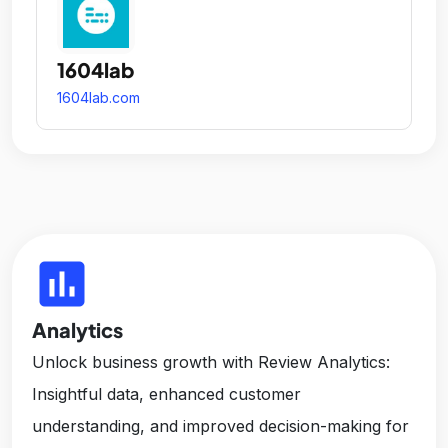
1604lab
1604lab.com
insert_chart
Analytics
Unlock business growth with Review Analytics:
Insightful data, enhanced customer
understanding, and improved decision-making for