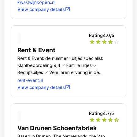
Nederland!.
kwastwijnkopers.nl
open_in_new
View company details
Rating
4.0
/5
star
star
star
star
star_outline
Rent & Event
Rent & Event: de nummer 1 uitjes specialist:
Klantbeoordeling 9,4 ✓ Familie uitjes ✓
Bedrijfsuitjes ✓ Vele jaren ervaring in de
uitjeswereld ✓.
rent-event.nl
open_in_new
View company details
Rating
4.7
/5
star
star
star
star
star_half
Van Drunen Schoenfabriek
Based in Drunen, The Netherlands, the Van