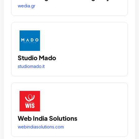
wedia.gr
Studio Mado
studiomado.it
Web India Solutions
webindiasolutions.com