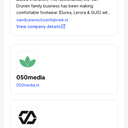
Drunen family business has been making
comfortable footwear (Durea, Lerora & GIJS) with
a fashionable appeal and a perfect fit since 1913.
vandrunenschoenfabriek.nl
open_in_new
View company details
050media
050media.nl