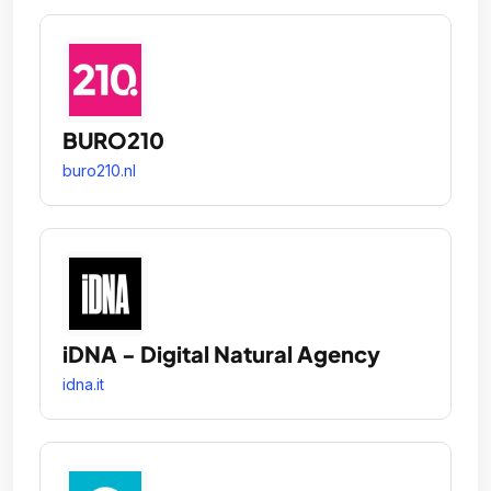
BURO210
buro210.nl
iDNA - Digital Natural Agency
idna.it