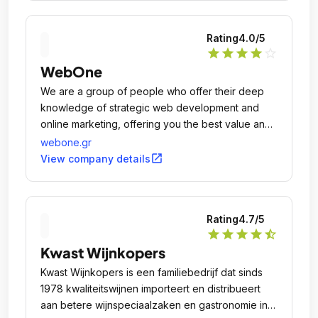
Rating
4.0
/5
star
star
star
star
star_outline
WebOne
We are a group of people who offer their deep
knowledge of strategic web development and
online marketing, offering you the best value and
most suitable of the available solutions to any of
webone.gr
your Internet related problems.
open_in_new
View company details
Rating
4.7
/5
star
star
star
star
star_half
Kwast Wijnkopers
Kwast Wijnkopers is een familiebedrijf dat sinds
1978 kwaliteitswijnen importeert en distribueert
aan betere wijnspeciaalzaken en gastronomie in