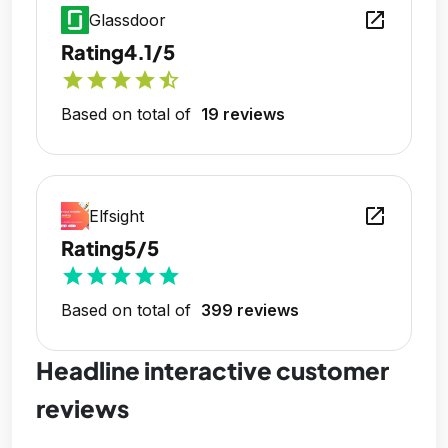
open_in_new
Glassdoor
Rating
4.1/5
star
star
star
star
star_half
Based on total of
19 reviews
open_in_new
Elfsight
Rating
5/5
star
star
star
star
star
Based on total of
399 reviews
Headline interactive customer
reviews