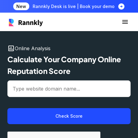
arrow_circle_right
New
Rannkly Desk is live | Book your demo
insert_chart
Online Analysis
Calculate Your Company Online
Reputation Score
Check Score