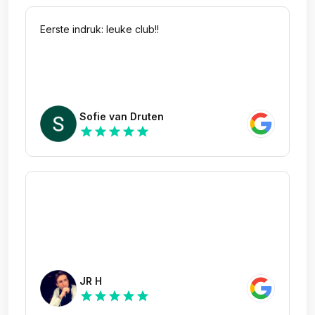
Eerste indruk: leuke club!!
Sofie van Druten
star
star
star
star
star
JR H
star
star
star
star
star