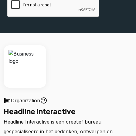
business
help_outline
Organization
Headline Interactive
Headline Interactive is een creatief bureau
gespecialiseerd in het bedenken, ontwerpen en