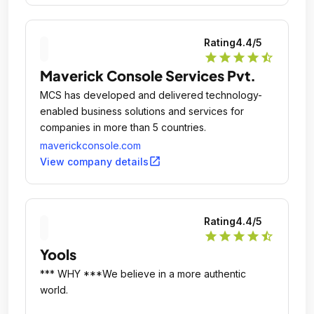
Rating
4.4
/5
star
star
star
star
star_half
Maverick Console Services Pvt.
MCS has developed and delivered technology-
enabled business solutions and services for
companies in more than 5 countries.
maverickconsole.com
open_in_new
View company details
Rating
4.4
/5
star
star
star
star
star_half
Yools
*** WHY ***We believe in a more authentic
world.