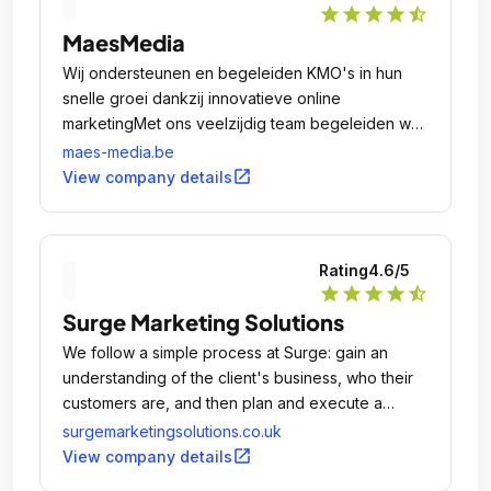
star
star
star
star
star_half
MaesMedia
Wij ondersteunen en begeleiden KMO's in hun
snelle groei dankzij innovatieve online
marketingMet ons veelzijdig team begeleiden we
ambitieuze KMO's bij elke online stap: van het
maes-media.be
ontwikkelen van een website tot het creëren en
open_in_new
View company details
uitvoeren van unieke, innovatieve online
marketingcampagnes.
Rating
4.6
/5
star
star
star
star
star_half
Surge Marketing Solutions
We follow a simple process at Surge: gain an
understanding of the client's business, who their
customers are, and then plan and execute a
digital marketing campaign to connect them with
surgemarketingsolutions.co.uk
people interested in their products and services.
open_in_new
View company details