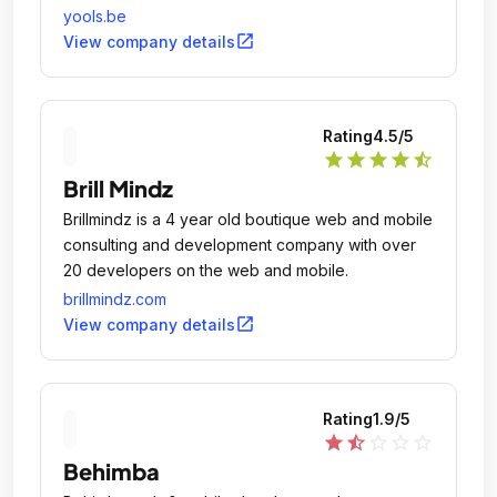
yools.be
open_in_new
View company details
Rating
4.5
/5
star
star
star
star
star_half
Brill Mindz
Brillmindz is a 4 year old boutique web and mobile
consulting and development company with over
20 developers on the web and mobile.
brillmindz.com
open_in_new
View company details
Rating
1.9
/5
star
star_half
star_outline
star_outline
star_outline
Behimba