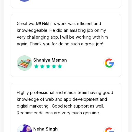
is very approachable and always available to
resolve issues. The project management is
excellent. In fact, in just 3 days time, he showed
me the proof of concept, which boosted my
Great work!!! Nikhil's work was efficient and
confidence further. All in all, I am very satisfied
knowledgeable. He did an amazing job on my
with them and my future work will be with them!
very challenging app. I will be working with him
again. Thank you for doing such a great job!
Shaniya Memon
star
star
star
star
star
Highly professional and ethical team having good
knowledge of web and app development and
digital marketing . Good tech support as well.
Recommendations are very much genuine.
Neha Singh