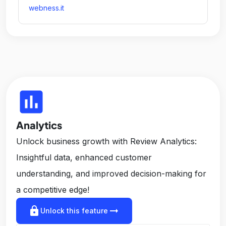
webness.it
insert_chart
Analytics
Unlock business growth with Review Analytics:
Insightful data, enhanced customer
understanding, and improved decision-making for
a competitive edge!
lock
arrow_right_alt
Unlock this feature