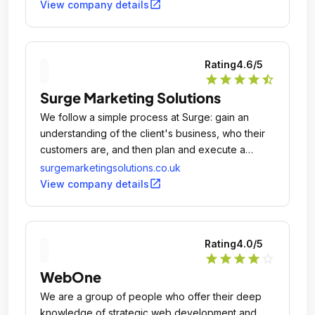
open_in_new
View company details
Rating
4.6
/5
star
star
star
star
star_half
Surge Marketing Solutions
We follow a simple process at Surge: gain an
understanding of the client's business, who their
customers are, and then plan and execute a
digital marketing campaign to connect them with
surgemarketingsolutions.co.uk
people interested in their products and services.
open_in_new
View company details
Rating
4.0
/5
star
star
star
star
star_outline
WebOne
We are a group of people who offer their deep
knowledge of strategic web development and