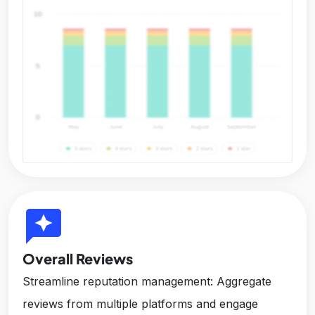
reviews
Overall Reviews
Streamline reputation management: Aggregate
reviews from multiple platforms and engage