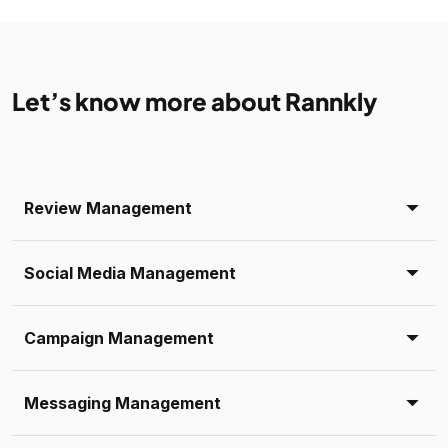
Let’s know more about Rannkly
Review Management
Social Media Management
Campaign Management
Messaging Management