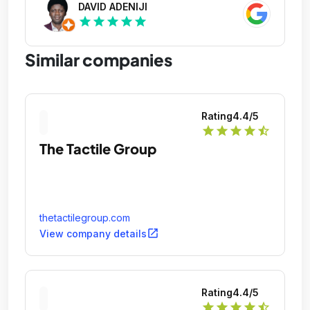
DAVID ADENIJI
star
star
star
star
star
Similar companies
Rating
4.4
/5
star
star
star
star
star_half
The Tactile Group
thetactilegroup.com
open_in_new
View company details
Rating
4.4
/5
star
star
star
star
star_half