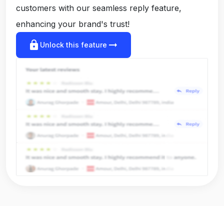
customers with our seamless reply feature,
enhancing your brand's trust!
lock
arrow_right_alt
Unlock this feature