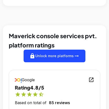
Maverick console services pvt.
platform ratings
lock
arrow_right_alt
Unlock more platforms
open_in_new
Google
Rating
4.8/5
star
star
star
star
star_half
Based on total of
85 reviews