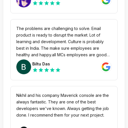
star
star
star
star
star
The problems are challenging to solve. Email
product is ready to disrupt the market. Lot of
learning and development. Culture is probably
best in India. The make sure employees are
healthy and happy.all MCs employees are good
and humble.
Biltu Das
star
star
star
star
star
Nikhil and his company Maverick console are the
always fantastic. They are one of the best
developers we've known. Always getting the job
done. I recommend them for your next project.