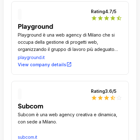
Rating
4.7
/5
star
star
star
star
star_half
Playground
Playground è una web agency di Milano che si
occupa della gestione di progetti web,
organizzando il gruppo di lavoro più adeguato
all'esigenza attraverso risorse interne o esterne
playground.it
all'azienda.
open_in_new
View company details
Rating
3.6
/5
star
star
star
star_half
star_outline
Subcom
Subcom è una web agency creativa e dinamica,
con sede a Milano.
subcom.it