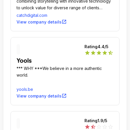
combining storytelling with innovative technology
to unlock value for diverse range of clients
including; Worldpay, Cancer Research UK,
catchdigital.com
Watford FC and ZSL London Zoo.
open_in_new
View company details
Rating
4.4
/5
star
star
star
star
star_half
Yools
*** WHY ***We believe in a more authentic
world.
yools.be
open_in_new
View company details
Rating
1.9
/5
star
star_half
star_outline
star_outline
star_outline