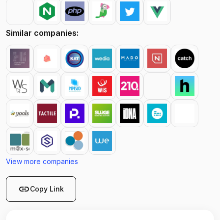
Similar companies:
View more companies
link
Copy Link