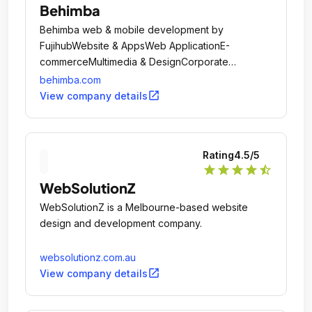
Behimba
Behimba web & mobile development by
FujihubWebsite & AppsWeb ApplicationE-
commerceMultimedia & DesignCorporate
IdentityLogo DesignWeb Design
behimba.com
MultimediaMarketingSocial Network
open_in_new
View company details
ManagementGoogle App ManagementContent
MarketingEmail MarketingSearch Engine
OptimizationWeb AnalyticsKeyword SearchSearch
Rating
4.5
/5
Engine MarketingWhat we want from The
star
star
star
star
star_half
Companies: Offer IT & Design Web Solutions.
WebSolutionZ
WebSolutionZ is a Melbourne-based website
design and development company.
websolutionz.com.au
open_in_new
View company details