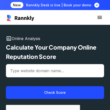
arrow_circle_right
New
Rannkly Desk is live | Book your demo
insert_chart
Online Analysis
Calculate Your Company Online
Reputation Score
Check Score