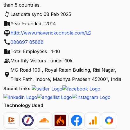
than 5 countries.
sync
Last data sync 08 Feb 2025
business
Year Founded : 2014
language
http://www.maverickconsole.com/
open_in_new
call
088897 85888
business
Total Employees : 1-10
people
Monthly Visitors : under-10k
MG Road 109 , Royal Ratan Building, Risi Nagar,
location_on
Tilak Path, Indore, Madhya Pradesh 452001, India
Social Links:
Technology Used :