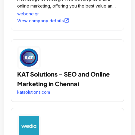
online marketing, offering you the best value and
most suitable of the available solutions to any of
webone.gr
your Internet related problems.
open_in_new
View company details
KAT Solutions - SEO and Online
Marketing in Chennai
katsolutions.com