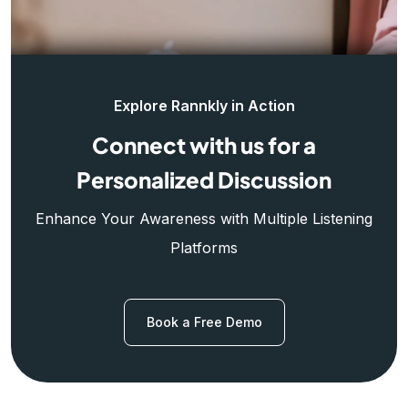
Explore Rannkly in Action
Connect with us for a
Personalized Discussion
Enhance Your Awareness with Multiple Listening
Platforms
Book a Free Demo