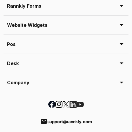
Rannkly Forms
Website Widgets
Pos
Desk
Company
email
support@rannkly.com