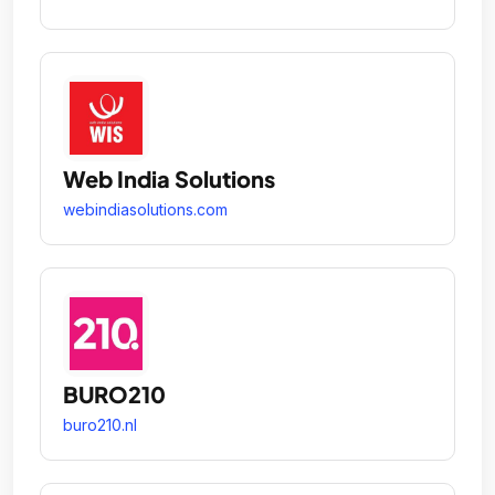
Web India Solutions
webindiasolutions.com
BURO210
buro210.nl