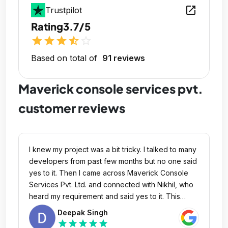
open_in_new
Trustpilot
Rating
3.7/5
star
star
star
star_half
star_outline
Based on total of
91 reviews
Maverick console services pvt.
customer reviews
I knew my project was a bit tricky. I talked to many
developers from past few months but no one said
yes to it. Then I came across Maverick Console
Services Pvt. Ltd. and connected with Nikhil, who
heard my requirement and said yes to it. This
company though small but very efficient and quite
Deepak Singh
expert in delivering complex IT requirement. Nikhil
star
star
star
star
star