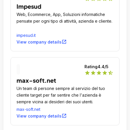
Impesud
Web, Ecommerce, App, Soluzioni informatiche
pensate per ogni tipo di attività, azienda e cliente.
impesud.it
open_in_new
View company details
Rating
4.4
/5
star
star
star
star
star_half
max-soft.net
Un team di persone sempre al servizio del tuo
cliente target per far sentire che l'azienda è
sempre vicina ai desideri dei suoi utenti.
max-soft.net
open_in_new
View company details