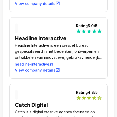
open_in_new
View company details
Rating
5.0
/5
star
star
star
star
star
Headline Interactive
Headline Interactive is een creatief bureau
gespecialiseerd in het bedenken, ontwerpen en
ontwikkelen van innovatieve, gebruiksvriendelijke
en interactieve apps, websites en webshops.
headline-interactive.nl
open_in_new
View company details
Rating
4.8
/5
star
star
star
star
star_half
Catch Digital
Catch is a digital creative agency focussed on