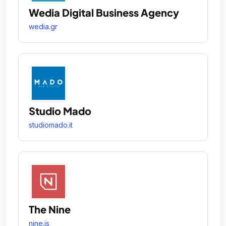
Wedia Digital Business Agency
wedia.gr
Studio Mado
studiomado.it
The Nine
nine.is