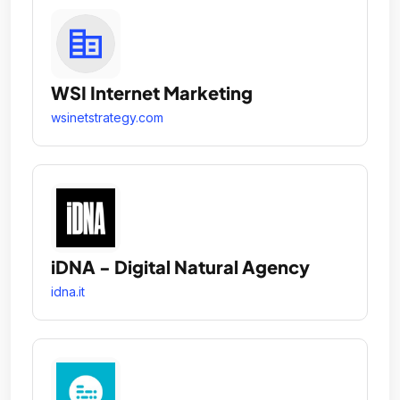
WSI Internet Marketing
wsinetstrategy.com
iDNA - Digital Natural Agency
idna.it