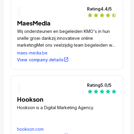
Rating
4.4
/5
star
star
star
star
star_half
MaesMedia
Wij ondersteunen en begeleiden KMO's in hun
snelle groei dankzij innovatieve online
marketingMet ons veelzijdig team begeleiden we
ambitieuze KMO's bij elke online stap: van het
maes-media.be
ontwikkelen van een website tot het creëren en
open_in_new
View company details
uitvoeren van unieke, innovatieve online
marketingcampagnes.
Rating
5.0
/5
star
star
star
star
star
Hookson
Hookson is a Digital Marketing Agency.
hookson.com