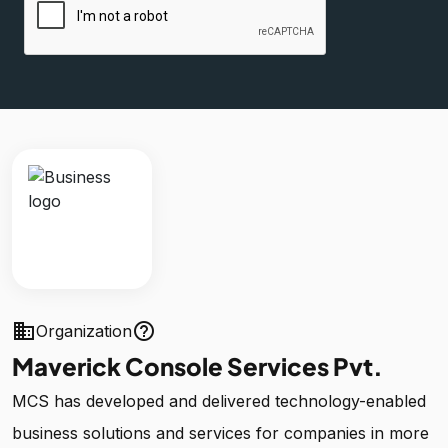
business
help_outline
Organization
Maverick Console Services Pvt.
MCS has developed and delivered technology-enabled
business solutions and services for companies in more