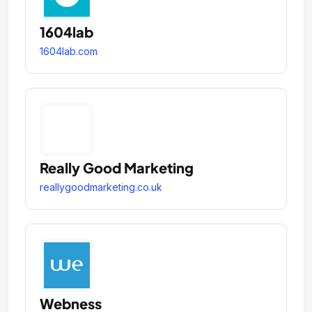
1604lab
1604lab.com
Really Good Marketing
reallygoodmarketing.co.uk
Webness