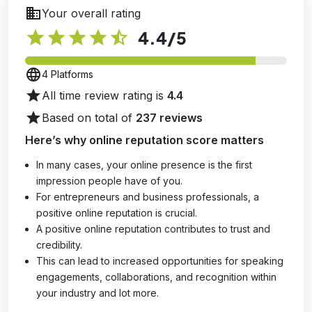
business
Your overall rating
star
star
star
star
star_half
4.4
/5
language
4 Platforms
star
All time review rating is
4.4
star
Based on total of
237 reviews
Here’s why online reputation score matters
In many cases, your online presence is the first
impression people have of you.
For entrepreneurs and business professionals, a
positive online reputation is crucial.
A positive online reputation contributes to trust and
credibility.
This can lead to increased opportunities for speaking
engagements, collaborations, and recognition within
your industry and lot more.