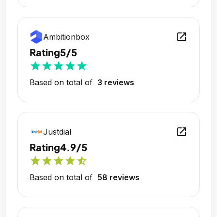
open_in_new
Ambitionbox
Rating
5/5
star
star
star
star
star
Based on total of
3 reviews
open_in_new
Justdial
Rating
4.9/5
star
star
star
star
star_half
Based on total of
58 reviews