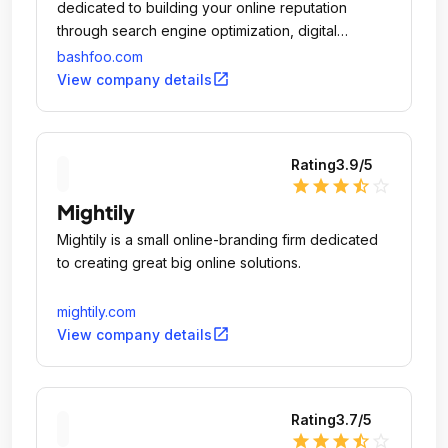
dedicated to building your online reputation
through search engine optimization, digital
marketing, and creative web design.
bashfoo.com
open_in_new
View company details
Rating
3.9
/5
star
star
star
star_half
star_outline
Mightily
Mightily is a small online-branding firm dedicated
to creating great big online solutions.
mightily.com
open_in_new
View company details
Rating
3.7
/5
star
star
star
star_half
star_outline