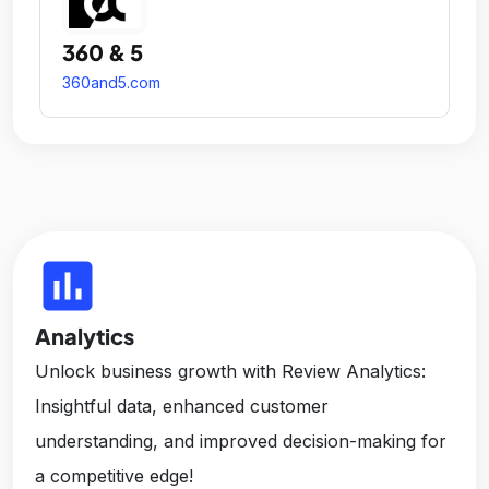
360 & 5
360and5.com
insert_chart
Analytics
Unlock business growth with Review Analytics:
Insightful data, enhanced customer
understanding, and improved decision-making for
a competitive edge!