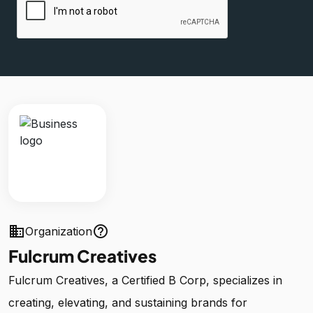
business
help_outline
Organization
Fulcrum Creatives
Fulcrum Creatives, a Certified B Corp, specializes in
creating, elevating, and sustaining brands for