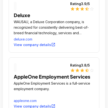
Rating
3.9
/5
star
star
star
star_half
star_outline
Deluxe
WAUSAU, a Deluxe Corporation company, is
recognized for consistently delivering best-of-
breed financial technology, services and
solutions.
deluxe.com
open_in_new
View company details
Rating
3.8
/5
star
star
star
star_half
star_outline
AppleOne Employment Services
AppleOne Employment Services is a full-service
employment company.
appleone.com
open_in_new
View company details