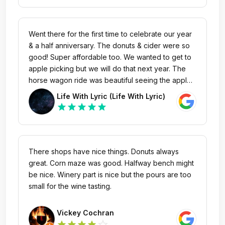
recommend checking out!
Went there for the first time to celebrate our year
& a half anniversary. The donuts & cider were so
good! Super affordable too. We wanted to get to
apple picking but we will do that next year. The
horse wagon ride was beautiful seeing the apple
orchards and forest scenery. They have a lot to
Life With Lyric (Life With Lyric)
do and the gift shop is amazing. Will definitely be
star
star
star
star
star
back! 🫶🏽
There shops have nice things. Donuts always
great. Corn maze was good. Halfway bench might
be nice. Winery part is nice but the pours are too
small for the wine tasting.
Vickey Cochran
star_outline
star
star
star
star