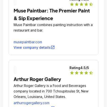
star
star
star
star
star_half
Muse Paintbar: The Premier Paint
& Sip Experience
Muse Paintbar combines painting instruction with a
restaurant and bar.
musepaintbar.com
open_in_new
View company details
Rating
4.5
/5
star
star
star
star
star_half
Arthur Roger Gallery
Arthur Roger Gallery is a Food and Beverages
company located in 700 Tchoupitoulas St, New
Orleans, Louisiana, United States.
arthurrogergallery.com