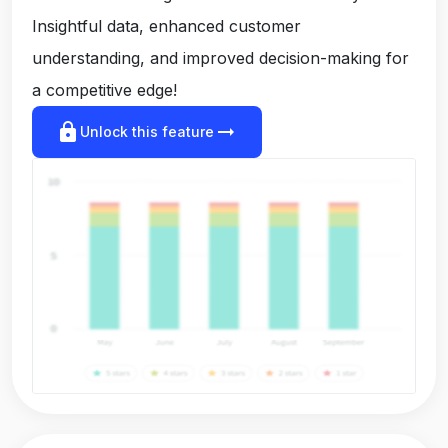
Insightful data, enhanced customer
understanding, and improved decision-making for
a competitive edge!
lock
arrow_right_alt
Unlock this feature