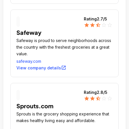
Rating
2.7
/5
star
star
star_half
star_outline
star_outline
Safeway
Safeway is proud to serve neighborhoods across
the country with the freshest groceries at a great
value.
safeway.com
open_in_new
View company details
Rating
2.8
/5
star
star
star_half
star_outline
star_outline
Sprouts.com
Sprouts is the grocery shopping experience that
makes healthy living easy and affordable.