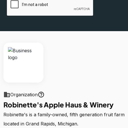
business
help_outline
Organization
Robinette's Apple Haus & Winery
Robinette's is a family-owned, fifth generation fruit farm
located in Grand Rapids, Michigan.