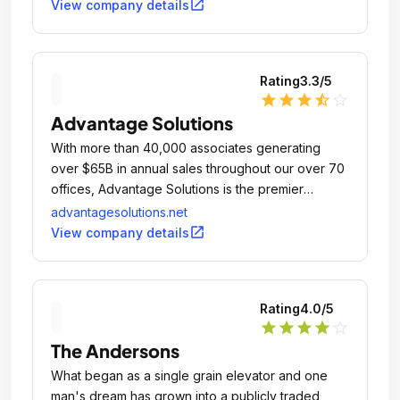
open_in_new
View company details
Rating
3.3
/5
star
star
star
star_half
star_outline
Advantage Solutions
With more than 40,000 associates generating
over $65B in annual sales throughout our over 70
offices, Advantage Solutions is the premier
consumer packaged goods sales and marketing
advantagesolutions.net
agency, committed to building brand value for our
open_in_new
View company details
clients and customers.
Rating
4.0
/5
star
star
star
star
star_outline
The Andersons
What began as a single grain elevator and one
man's dream has grown into a publicly traded