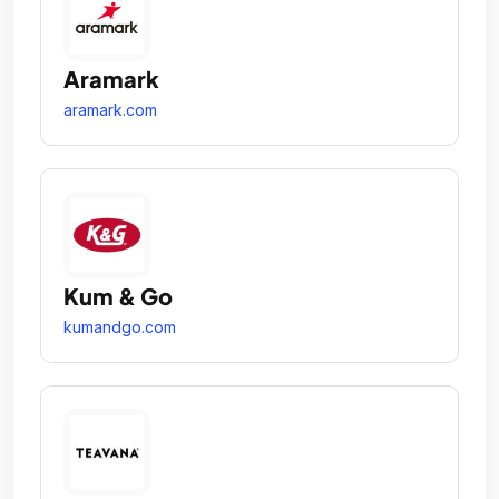
Aramark
aramark.com
Kum & Go
kumandgo.com