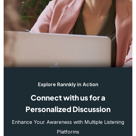
Explore Rannkly in Action
Connect with us for a
Personalized Discussion
Enhance Your Awareness with Multiple Listening
Platforms