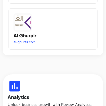
Al Ghurair
al-ghurair.com
insert_chart
Analytics
Unlock business growth with Review Analytics: