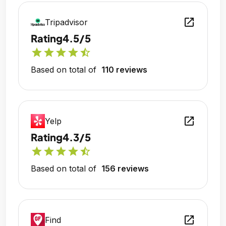
open_in_new
Tripadvisor
Rating
4.5/5
star
star
star
star
star_half
Based on total of
110 reviews
open_in_new
Yelp
Rating
4.3/5
star
star
star
star
star_half
Based on total of
156 reviews
open_in_new
Find