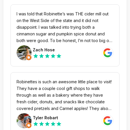
tasting! This is definitely a family staple around
West MI and a must go to!
I was told that Robinette’s was THE cider mill out
on the West Side of the state and it did not
disappoint. I was talked into trying both a
cinnamon sugar and pumpkin spice donut and
both were good. To be honest, I’m not too big of
a pumpkin/pumpkin spice fan, but, the donut had
Zach Hose
a very subtle flavor which didn’t even taste that
star
star
star
star
star
pumpkin like. If I was given the pumpkin spice
donut without being told what it was, I’d probably
just assume it’s a regular cinnamon sugar donut.
Overall, cool place and good vibes!
Robinettes is such an awesome little place to visit!
They have a couple cool gift shops to walk
through as well as a bakery where they have
fresh cider, donuts, and snacks like chocolate
covered pretzels and Carmel apples! They also
have a wine celler with a pretty good sized
Tyler Robart
selection to choose from, which is by far my
star
star
star
star
star
favorite reason to visit! Haha. 12/10 would