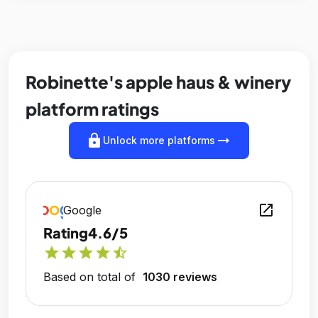
Robinette's apple haus & winery
platform ratings
lock
arrow_right_alt
Unlock more platforms
open_in_new
Google
Rating
4.6/5
star
star
star
star
star_half
Based on total of
1030 reviews