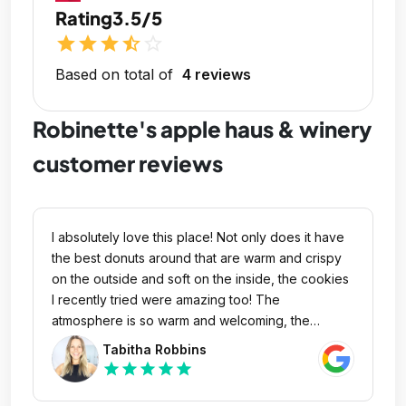
Rating
3.5/5
star
star
star
star_half
star_outline
Based on total of
4 reviews
Robinette's apple haus & winery
customer reviews
I absolutely love this place! Not only does it have
the best donuts around that are warm and crispy
on the outside and soft on the inside, the cookies
I recently tried were amazing too! The
atmosphere is so warm and welcoming, the
activities are fun for everyone, apple picking is
Tabitha Robbins
fun (first time I ever apple picked was here!), the
star
star
star
star
star
store is also cute with a lot of local items. Also, the
winery is amazing and you can also do wine