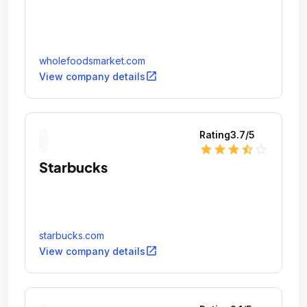
wholefoodsmarket.com
open_in_new
View company details
Rating
3.7
/5
star
star
star
star_half
star_outline
Starbucks
starbucks.com
open_in_new
View company details