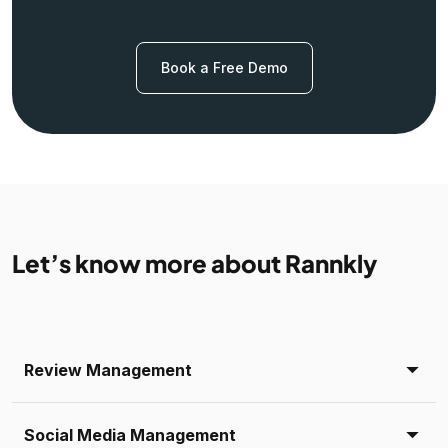
Book a Free Demo
Let’s know more about Rannkly
Review Management
Social Media Management