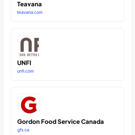
Teavana
teavana.com
UNFI
unfi.com
Gordon Food Service Canada
gfs.ca