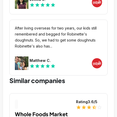
star
star
star
star
star
After living overseas for two years, our kids still
remembered and begged for Robinette's
doughnuts. So, we had to get some doughnuts
Robinette's also has...
Matthew C.
star
star
star
star
star
Similar companies
Rating
3.6
/5
star
star
star
star_half
star_outline
Whole Foods Market