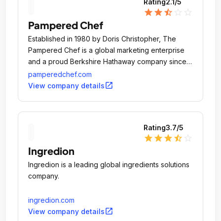
Rating
2.1
/5
star
star
star_half
star_outline
star_outline
Pampered Chef
Established in 1980 by Doris Christopher, The
Pampered Chef is a global marketing enterprise
and a proud Berkshire Hathaway company since
2002.
pamperedchef.com
open_in_new
View company details
Rating
3.7
/5
star
star
star
star_half
star_outline
Ingredion
Ingredion is a leading global ingredients solutions
company.
ingredion.com
open_in_new
View company details