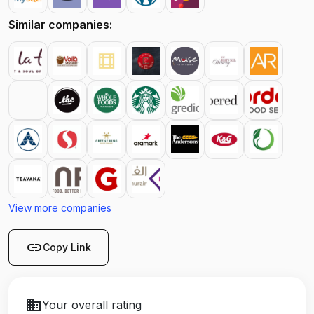
Similar companies:
View more companies
link
Copy Link
business
Your overall rating