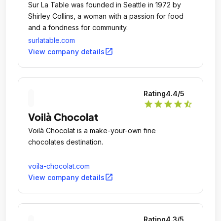
Sur La Table was founded in Seattle in 1972 by
Shirley Collins, a woman with a passion for food
and a fondness for community.
surlatable.com
open_in_new
View company details
Rating
4.4
/5
star
star
star
star
star_half
Voilà Chocolat
Voilà Chocolat is a make-your-own fine
chocolates destination.
voila-chocolat.com
open_in_new
View company details
Rating
4.3
/5