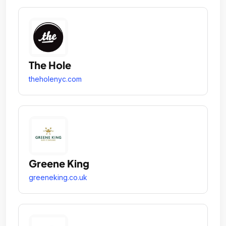
The Hole
theholenyc.com
Greene King
greeneking.co.uk