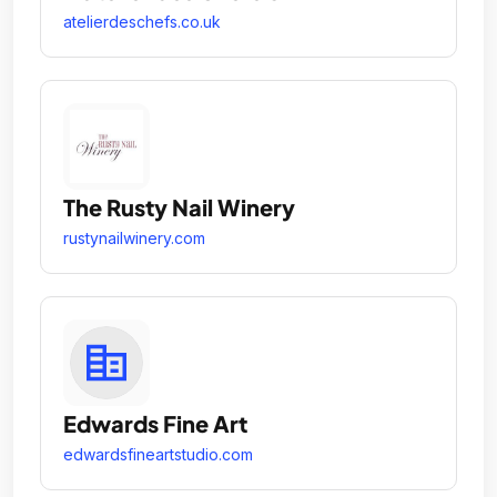
atelierdeschefs.co.uk
The Rusty Nail Winery
rustynailwinery.com
Edwards Fine Art
edwardsfineartstudio.com