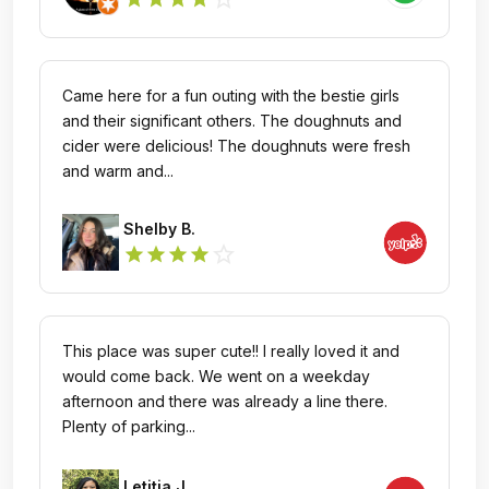
Came here for a fun outing with the bestie girls
and their significant others. The doughnuts and
cider were delicious! The doughnuts were fresh
and warm and...
Shelby B.
star_outline
star
star
star
star
This place was super cute!! I really loved it and
would come back. We went on a weekday
afternoon and there was already a line there.
Plenty of parking...
Letitia J.