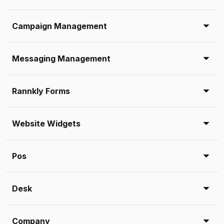
Campaign Management
Messaging Management
Rannkly Forms
Website Widgets
Pos
Desk
Company