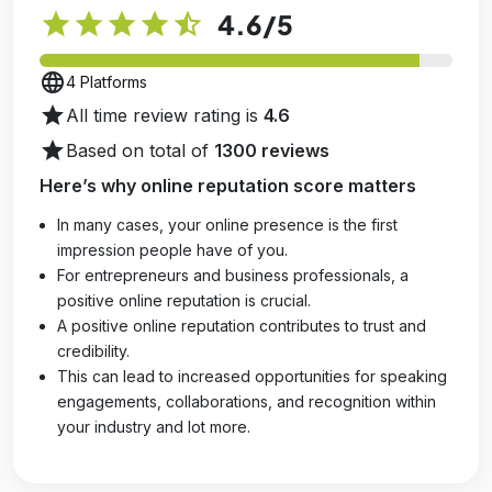
star
star
star
star
star_half
4.6
/5
language
4 Platforms
star
All time review rating is
4.6
star
Based on total of
1300 reviews
Here’s why online reputation score matters
In many cases, your online presence is the first
impression people have of you.
For entrepreneurs and business professionals, a
positive online reputation is crucial.
A positive online reputation contributes to trust and
credibility.
This can lead to increased opportunities for speaking
engagements, collaborations, and recognition within
your industry and lot more.