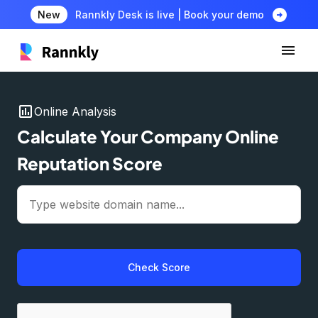
arrow_circle_right
New
Rannkly Desk is live | Book your demo
insert_chart
Online Analysis
Calculate Your Company Online
Reputation Score
Check Score