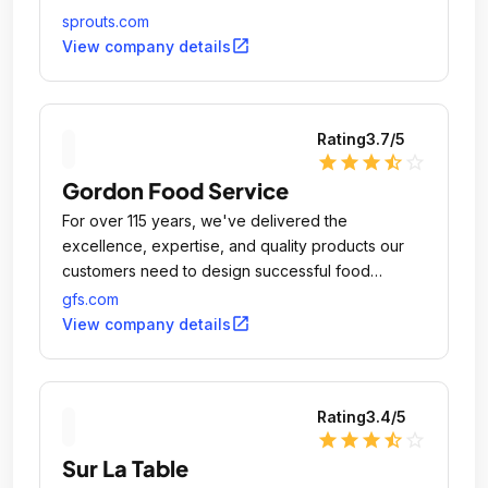
sprouts.com
open_in_new
View company details
Rating
3.7
/5
star
star
star
star_half
star_outline
Gordon Food Service
For over 115 years, we've delivered the
excellence, expertise, and quality products our
customers need to design successful food
operations and experiences.
gfs.com
open_in_new
View company details
Rating
3.4
/5
star
star
star
star_half
star_outline
Sur La Table