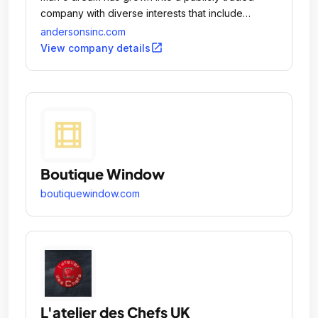
company with diverse interests that include
agribusinesses such as grain and plant nutrients as
andersonsinc.com
well as railcar leasing and repair, industrial
open_in_new
View company details
products formulation, turf products and ethanol
operations.
Boutique Window
boutiquewindow.com
L'atelier des Chefs UK