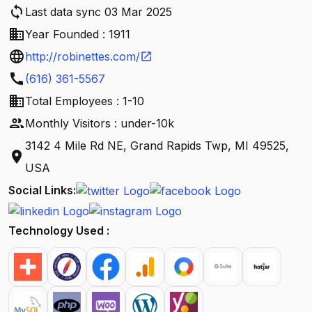
sync
Last data sync 03 Mar 2025
business
Year Founded : 1911
language
http://robinettes.com/
open_in_new
call
(616) 361-5567
business
Total Employees : 1-10
people
Monthly Visitors : under-10k
3142 4 Mile Rd NE, Grand Rapids Twp, MI 49525,
location_on
USA
Social Links:
Technology Used :