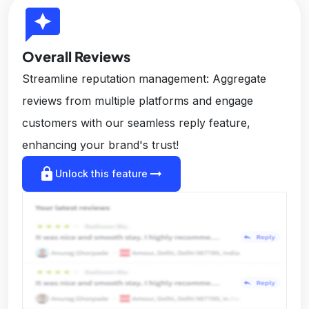
reviews
Overall Reviews
Streamline reputation management: Aggregate
reviews from multiple platforms and engage
customers with our seamless reply feature,
enhancing your brand's trust!
lock
arrow_right_alt
Unlock this feature