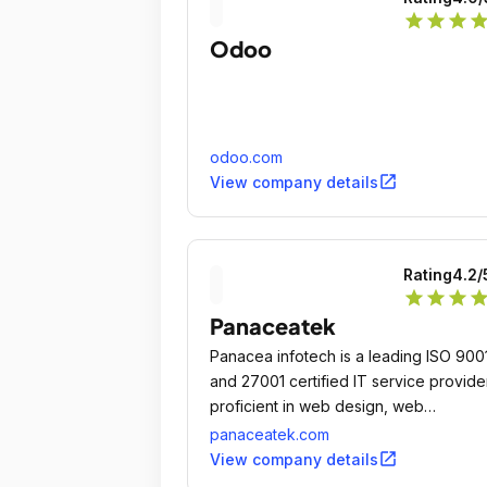
star
star
star
sta
Odoo
odoo.com
open_in_new
View company details
Rating
4.2
/
star
star
star
sta
Panaceatek
Panacea infotech is a leading ISO 900
and 27001 certified IT service provide
proficient in web design, web
development, custom software and
panaceatek.com
mobile app development.
open_in_new
View company details