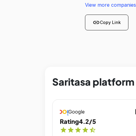
View more companies
link
Copy Link
Saritasa platform
op
Google
Rating
4.2/5
star
star
star
star
star_half