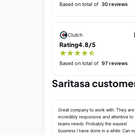
Based on total of
30 reviews
op
Clutch
Rating
4.8/5
star
star
star
star
star_half
Based on total of
97 reviews
Saritasa custome
Great company to work with. They are
incredibly responsive and attentive to
teams needs. Probably the easiest
business I have done in a while. Can n