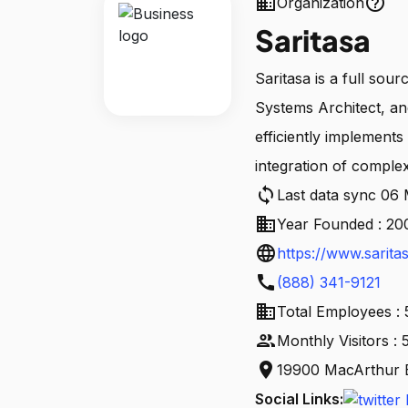
business
help_outline
Organization
Saritasa
Saritasa is a full so
Systems Architect, an
efficiently implement
integration of comple
sync
Last data sync 06
business
Year Founded : 20
language
https://www.sarita
call
(888) 341-9121
business
Total Employees :
people
Monthly Visitors :
location_on
19900 MacArthur B
Social Links: