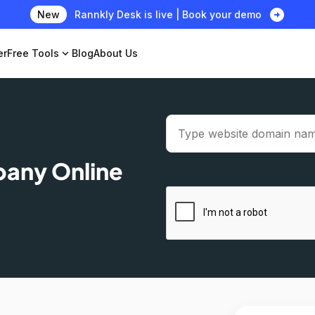
arrow_circle_right
New
Rannkly Desk is live | Book your demo
er
Free Tools
expand_more
Blog
About Us
pany Online