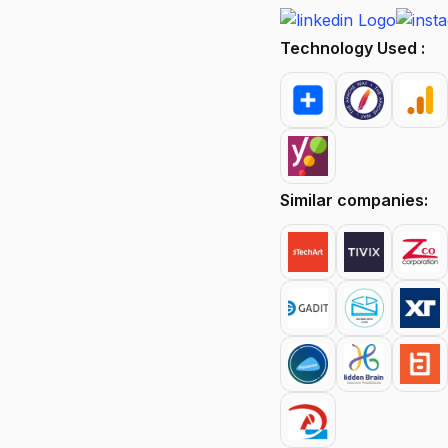
Technology Used :
Similar companies: