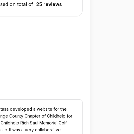
sed on total of
25 reviews
itasa developed a website for the
nge County Chapter of Childhelp for
 Childhelp Rich Saul Memorial Golf
ssic. It was a very collaborative