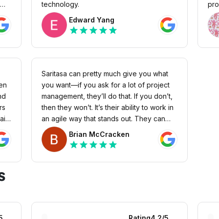
technology.
pro
des
Edward Yang
ove
star
star
star
star
star
cap
web
fee
bec
Saritasa can pretty much give you what
and
hen
you want—if you ask for a lot of project
are
nd
management, they’ll do that. If you don’t,
res
rs
then they won’t. It’s their ability to work in
acc
ails
an agile way that stands out. They can
imp
r
adapt to whatever capacity, speed, or
Brian McCracken
even app type that you need. They’ll
star
star
star
star
star
make sure to get the appropriate
resources on the project and take a
s
suitable approach.
5
Rating
4.2
/5