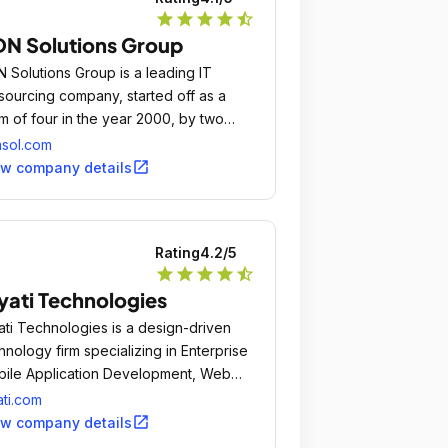
star
star
star
star
star_half
N Solutions Group
 Solutions Group is a leading IT
sourcing company, started off as a
m of four in the year 2000, by two
sionate entrepreneurs, Mr.
sol.com
open_in_new
ew company details
Rating
4.2
/5
star
star
star
star
star_half
yati Technologies
ati Technologies is a design-driven
hnology firm specializing in Enterprise
ile Application Development, Web
lications, Branding and UI/UX, and
ati.com
ategic consulting solutions for e-
open_in_new
ew company details
merce, m-commerce and digital