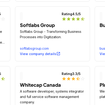
mar
5
Rating
4.5
/5
lf
star_outline
star
star
star
star
star_half
Softlabs Group
Bu
re
Softlabs Group - Transforming Business
Processes into Digitization.
best
softlabsgroup.com
bus
open_in_new
View company details
Vi
5
Rating
3.3
/5
r
star_half
star
star
star
star_half
star_outline
Whitecap Canada
Pl
A software developer, systems integrator
We 
and full service software management
pla
company.