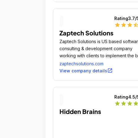
Rating
3.7
/
star
star
star
star_ha
Zaptech Solutions
Zaptech Solutions is US based softwa
consulting & development company
working with clients to implement the 
solutions and processes.
zaptechsolutions.com
open_in_new
View company details
Rating
4.5
/
star
star
star
sta
Hidden Brains