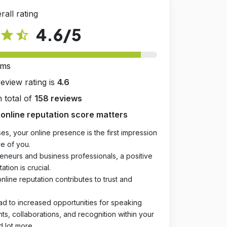
rall rating
4.6
/5
star
star_half
rms
review rating is
4.6
 total of
158 reviews
online reputation score matters
es, your online presence is the first impression
e of you.
eneurs and business professionals, a positive
ation is crucial.
online reputation contributes to trust and
ad to increased opportunities for speaking
, collaborations, and recognition within your
d lot more.