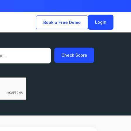
Login
Book a Free Demo
Check Score