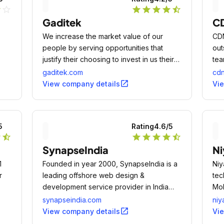
r
star_outline
star
star
star
star
star_half
Gaditek
CD
We increase the market value of our
CDN
people by serving opportunities that
out
justify their choosing to invest in us their
tea
time and energy.
pas
gaditek.com
cdn
open_in_new
View company details
Vi
5
Rating
4.6
/5
r
star_half
star
star
star
star
star_half
SynapseIndia
Ni
1
Founded in year 2000, SynapseIndia is a
Niy
r
leading offshore web design &
tec
development service provider in India
Mob
with 9500+ successful projects, 100%
App
synapseindia.com
niy
client satisfaction and overwhelming client
str
open_in_new
View company details
Vi
reviews & feedback.
com