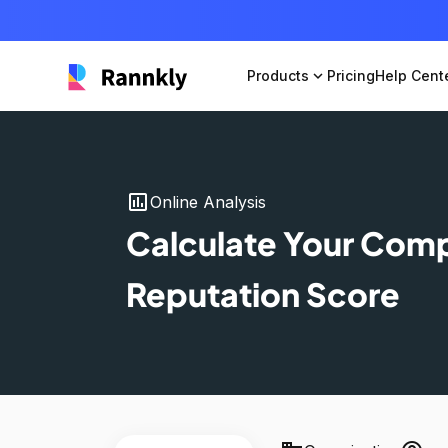
Products
expand_more
Pricing
Help Cent
insert_chart
Online Analysis
Calculate Your Com
Reputation Score