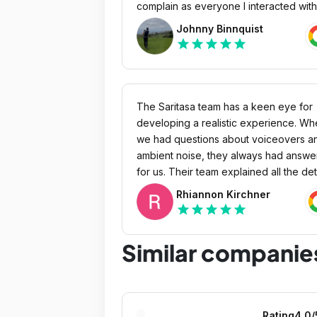
complain as everyone I interacted with
was almost too nice. I would highly
Johnny Binnquist
recommend.
star
star
star
star
star
The Saritasa team has a keen eye for
developing a realistic experience. W
we had questions about voiceovers a
ambient noise, they always had answe
for us. Their team explained all the det
that made the scene more realistic. Ou
Rhiannon Kirchner
team is absolutely satisfied with the
star
star
star
star
star
product. When I showed clips and
provided updates to our management,
Similar companie
they were excited.
Rating
4.0
/