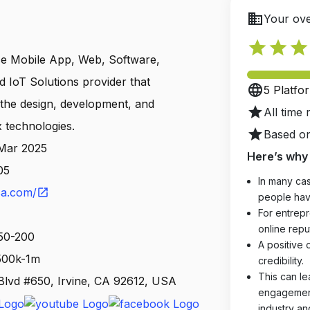
business
Your ove
star
star
star
urce Mobile App, Web, Software,
d IoT Solutions provider that
language
5 Platfo
s the design, development, and
star
All time 
x technologies.
star
Based on
 Mar 2025
Here’s why 
05
In many cas
sa.com/
open_in_new
people hav
For entrepr
online reput
 50-200
A positive 
 500k-1m
credibility.
This can le
lvd #650, Irvine, CA 92612, USA
engagements
industry an