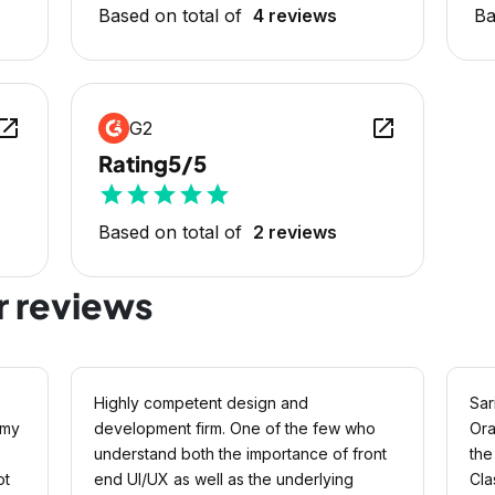
Based on total of
4 reviews
Ba
en_in_new
open_in_new
G2
Rating
5/5
star
star
star
star
star
Based on total of
2 reviews
r reviews
Highly competent design and
Sar
 my
development firm. One of the few who
Ora
understand both the importance of front
the
ot
end UI/UX as well as the underlying
Cla