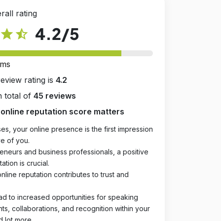
rall rating
4.2
/5
star
star_half
rms
review rating is
4.2
 total of
45 reviews
online reputation score matters
es, your online presence is the first impression
e of you.
eneurs and business professionals, a positive
ation is crucial.
online reputation contributes to trust and
ad to increased opportunities for speaking
, collaborations, and recognition within your
d lot more.