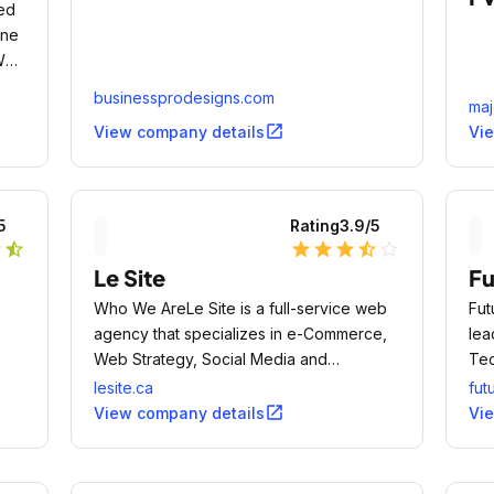
sed
ine
 Web
businessprodesigns.com
maj
open_in_new
View company details
Vi
5
Rating
3.9
/5
r
star_half
star
star
star
star_half
star_outline
Le Site
Fu
Who We AreLe Site is a full-service web
Fut
agency that specializes in e-Commerce,
lea
Web Strategy, Social Media and
Tec
Performance Marketing.
Co
lesite.ca
fut
open_in_new
View company details
Vi