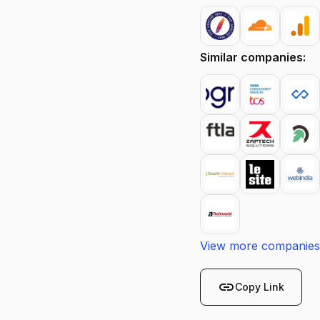
Similar companies:
View more companies
link
Copy Link