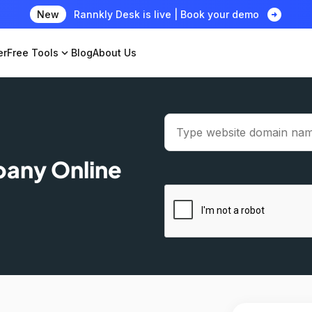
arrow_circle_right
New
Rannkly Desk is live | Book your demo
er
Free Tools
expand_more
Blog
About Us
pany Online