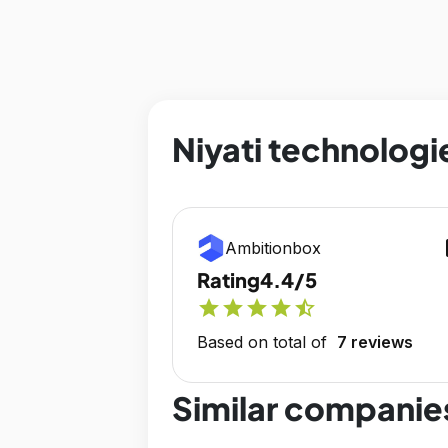
Niyati technologi
op
Ambitionbox
Rating
4.4/5
star
star
star
star
star_half
Based on total of
7 reviews
Similar companie