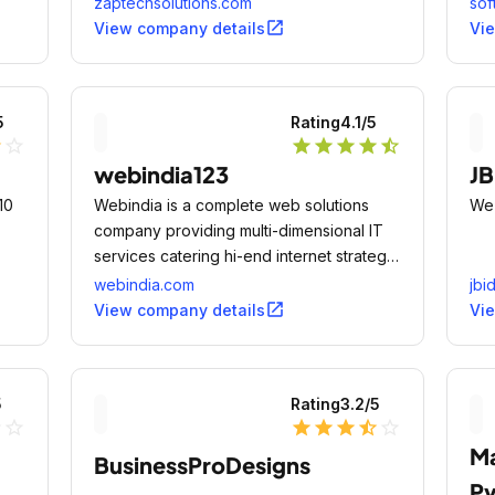
zaptechsolutions.com
sof
ient
open_in_new
View company details
Vi
5
Rating
4.1
/5
lf
star_outline
star
star
star
star
star_half
webindia123
JB
10
Webindia is a complete web solutions
We'
company providing multi-dimensional IT
services catering hi-end internet strategy
solutions, design solutions and software
webindia.com
jbi
development services for corporations
open_in_new
View company details
Vi
across the world.
5
Rating
3.2
/5
ne
star_outline
star
star
star
star_half
star_outline
Ma
BusinessProDesigns
Pv