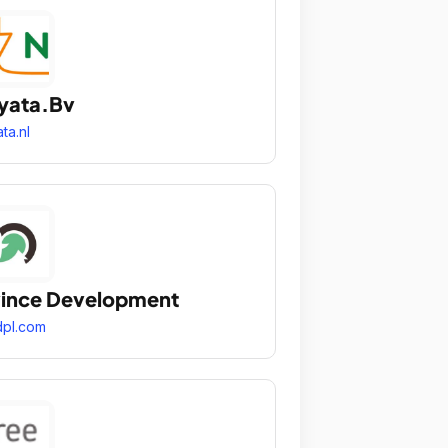
yata.Bv
ata.nl
ince Development
pl.com