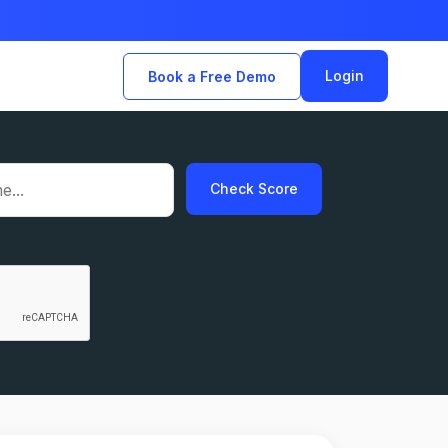
Login
Book a Free Demo
Check Score