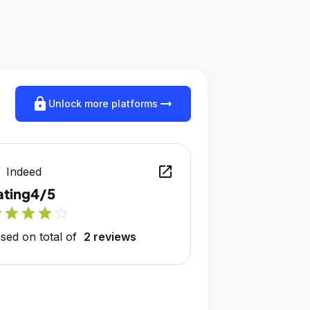
lock
arrow_right_alt
Unlock more platforms
open_in_new
Indeed
ating
4/5
r
star
star
star
star_outline
sed on total of
2 reviews