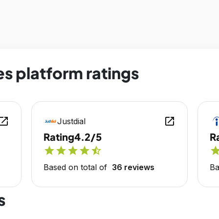
es platform ratings
en_in_new
open_in_new
Justdial
Rating
4.2/5
R
star
star
star
star
star_half
sta
Based on total of
36 reviews
Ba
s