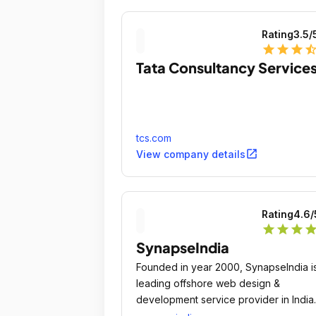
Rating
3.5
/
star
star
star
star_ha
Tata Consultancy Service
tcs.com
open_in_new
View company details
Rating
4.6
/
star
star
star
sta
SynapseIndia
Founded in year 2000, SynapseIndia i
leading offshore web design &
development service provider in India
with 9500+ successful projects, 100%