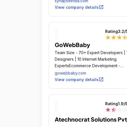
synapseindia.com
client satisfaction and overwhelming cl
open_in_new
View company details
reviews & feedback.
Rating
3.2
/
star
star
star
star_ha
GoWebBaby
Team Size - 70+ Expert Developers | 
Designers | 10 Internet Marketing
ExpertsEcommerce Development -
Shopify Premium PartnerCloud ERP
gowebbaby.com
Software - www.
open_in_new
View company details
Rating
1.9
/
star
star_half
star_outline
star_outli
Atechnocrat Solutions Pvt