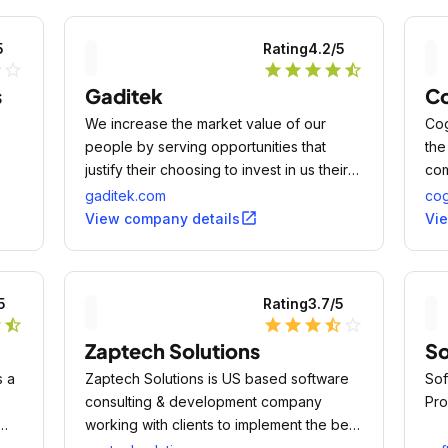
5
Rating
4.2
/5
lf
star_outline
star
star
star
star
star_half
s
Gaditek
Co
We increase the market value of our
Cog
people by serving opportunities that
the
justify their choosing to invest in us their
com
time and energy.
bus
gaditek.com
cog
mod
open_in_new
View company details
Vi
5
Rating
3.7
/5
r
star_half
star
star
star
star_half
star_outline
Zaptech Solutions
So
s a
Zaptech Solutions is US based software
Sof
consulting & development company
Pro
working with clients to implement the best
solutions and processes.