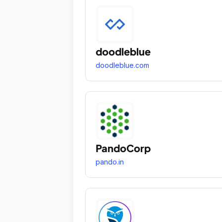
doodleblue
doodleblue.com
PandoCorp
pando.in