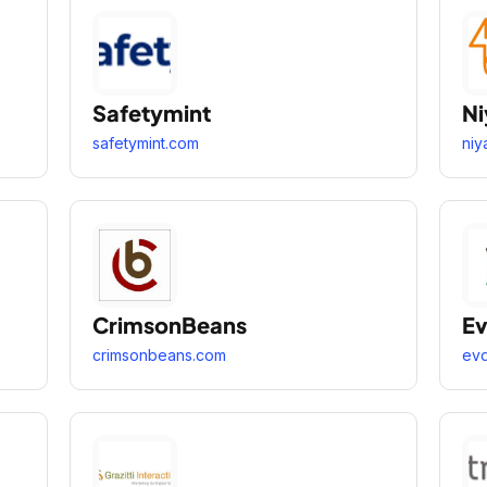
Safetymint
Ni
safetymint.com
niy
CrimsonBeans
Ev
crimsonbeans.com
evd