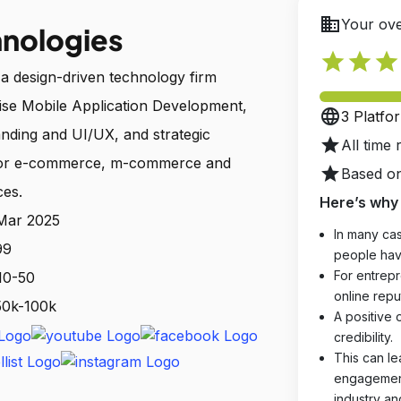
business
Your ove
hnologies
star
star
star
 a design-driven technology firm
prise Mobile Application Development,
language
3 Platfo
nding and UI/UX, and strategic
star
All time 
 for e-commerce, m-commerce and
star
Based on
ces.
Here’s why 
 Mar 2025
In many cas
99
people hav
For entrepr
10-50
online reput
 50k-100k
A positive 
credibility.
This can le
engagements
industry an