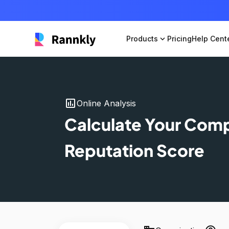
Products
expand_more
Pricing
Help Cent
insert_chart
Online Analysis
Calculate Your Com
Reputation Score