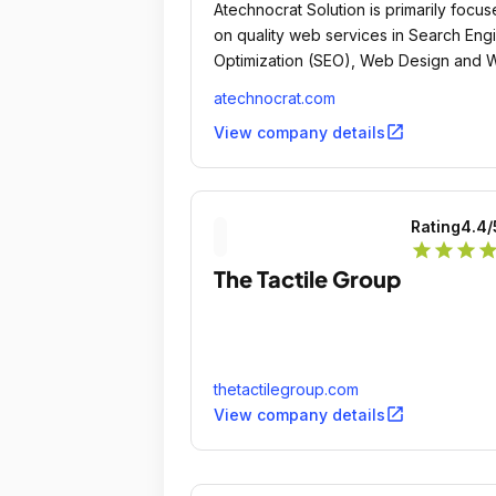
Atechnocrat Solution is primarily focu
on quality web services in Search Eng
Optimization (SEO), Web Design and
Application Development.
atechnocrat.com
open_in_new
View company details
Rating
4.4
/
star
star
star
sta
The Tactile Group
thetactilegroup.com
open_in_new
View company details