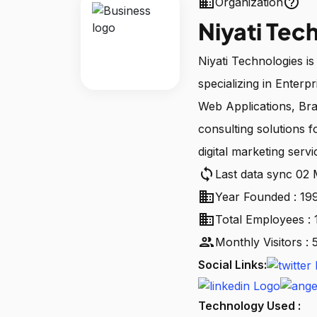
business
help_outline
Organization
Niyati Tec
Niyati Technologies is
specializing in Enter
Web Applications, Bra
consulting solutions
digital marketing servi
sync
Last data sync 02
business
Year Founded : 19
business
Total Employees : 
people
Monthly Visitors :
Social Links:
Technology Used :