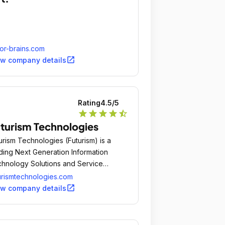
or-brains.com
open_in_new
ew company details
Rating
4.5
/5
star
star
star
star
star_half
turism Technologies
urism Technologies (Futurism) is a
ding Next Generation Information
hnology Solutions and Service
mpany.
urismtechnologies.com
open_in_new
ew company details