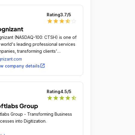
Rating
3.7
/5
star
star
star
star_half
star_outline
gnizant
nizant (NASDAQ-100: CTSH) is one of
 world's leading professional services
panies, transforming clients'​
iness, operating and technology
nizant.com
els for the digital era.
open_in_new
ew company details
Rating
4.5
/5
star
star
star
star
star_half
ftlabs Group
tlabs Group - Transforming Business
cesses into Digitization.