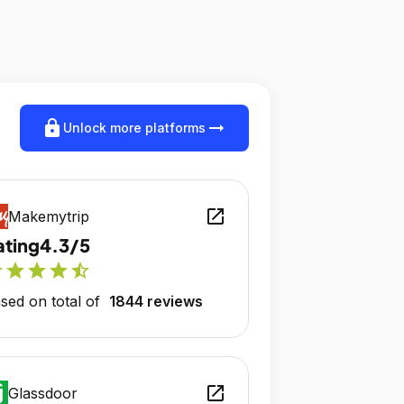
lock
arrow_right_alt
Unlock more platforms
open_in_new
Makemytrip
ating
4.3/5
r
star
star
star
star_half
sed on total of
1844 reviews
open_in_new
Glassdoor