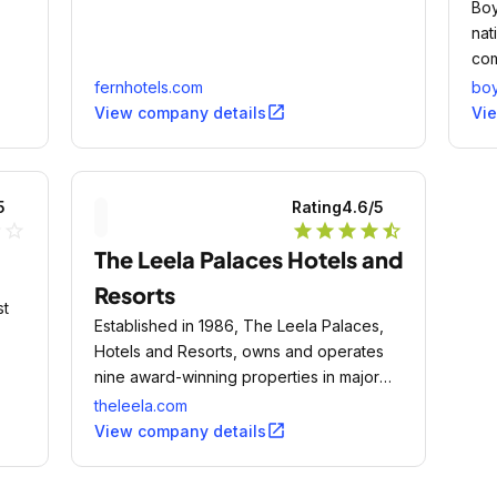
Boy
nat
com
fernhotels.com
bo
open_in_new
View company details
Vi
5
Rating
4.6
/5
ne
star_outline
star
star
star
star
star_half
The Leela Palaces Hotels and
Resorts
st
Established in 1986, The Leela Palaces,
Hotels and Resorts, owns and operates
nine award-winning properties in major
cities and magical leisure destinations
theleela.com
across India.
open_in_new
View company details