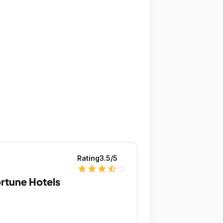
Rating
3.5
/5
star
star
star
star_half
star_outline
rtune Hotels