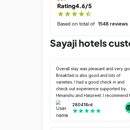
Rating
4.6/5
star
star
star
star
star_half
Based on total of
1548 reviews
Sayaji hotels cus
Overall stay was pleasant and very go
Breakfast is also good and lots of
varieties. I had a good check in and
check out experience supported by
Himanshu and Harpreet. I recommend t
hotel for stay. I had a joyful experience
280418rd
Cheers!!!!!
star
star
star
star
star