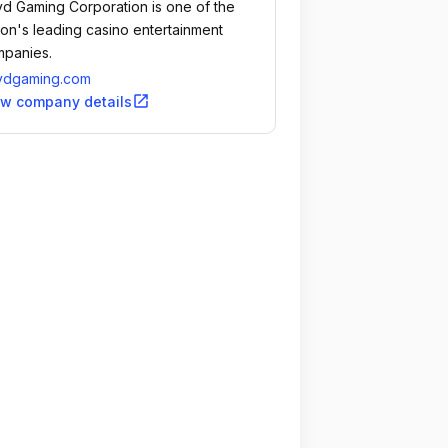
d Gaming Corporation is one of the
ion's leading casino entertainment
panies.
ydgaming.com
open_in_new
ew company details