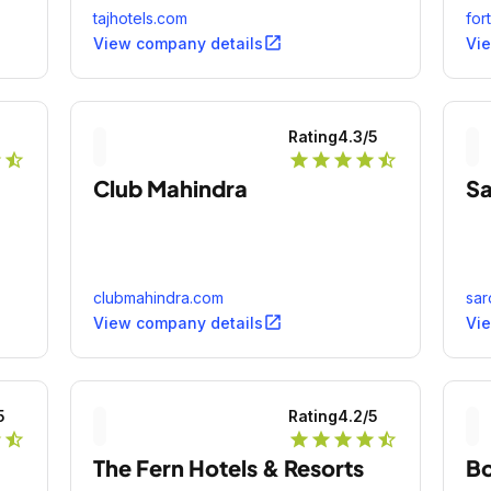
tajhotels.com
for
open_in_new
View company details
Vi
5
Rating
4.3
/5
r
star_half
star
star
star
star
star_half
Club Mahindra
Sa
clubmahindra.com
sar
open_in_new
View company details
Vi
5
Rating
4.2
/5
r
star_half
star
star
star
star
star_half
The Fern Hotels & Resorts
B