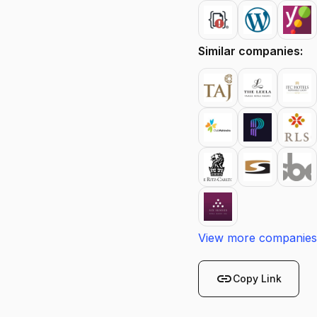
Similar companies:
View more companies
link
Copy Link