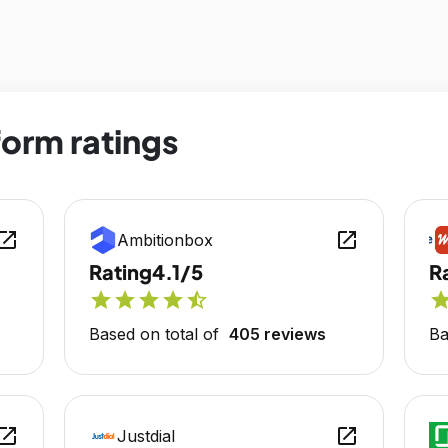
form ratings
en_in_new
open_in_new
Ambitionbox
Rating
4.1/5
R
star
star
star
star
star_half
sta
Based on total of
405 reviews
Ba
en_in_new
open_in_new
Justdial