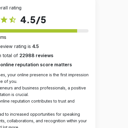
rall rating
4.5
/5
star
star_half
rms
review rating is
4.5
 total of
22988 reviews
online reputation score matters
es, your online presence is the first impression
e of you.
eneurs and business professionals, a positive
ation is crucial.
online reputation contributes to trust and
ad to increased opportunities for speaking
, collaborations, and recognition within your
d lot more.