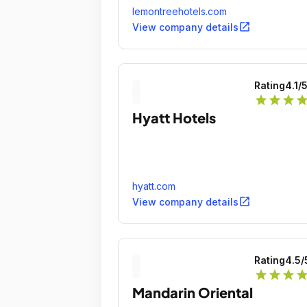
lemontreehotels.com
open_in_new
View company details
Rating
4.1
/
star
star
star
sta
Hyatt Hotels
hyatt.com
open_in_new
View company details
Rating
4.5
/
star
star
star
sta
Mandarin Oriental