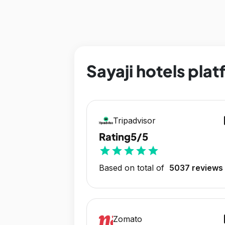
Sayaji hotels plat
op
Tripadvisor
Rating
5/5
star
star
star
star
star
Based on total of
5037 reviews
op
Zomato