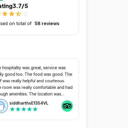
ating
3.7/5
r
star
star
star_half
star_outline
sed on total of
58 reviews
 hospitality was great, service was
lly good too. The food was good. The
ff was really helpful and courteous.
 room was really comfortable and had
 amenities. The location was
fect too as we didn’t face any issues
siddharthsE1354VL
getting a cab to go anywhere.
star
star
star
star
star