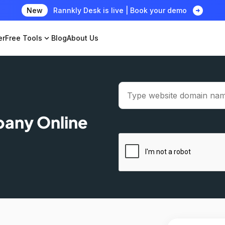
arrow_circle_right
New
Rannkly Desk is live | Book your demo
er
Free Tools
expand_more
Blog
About Us
pany Online