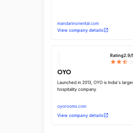
mandarinoriental.com
open_in_new
View company details
Rating
2.9
/
star
star
star_half
star_outli
OYO
Launched in 2013, OYO is India's large
hospitality company.
oyorooms.com
open_in_new
View company details