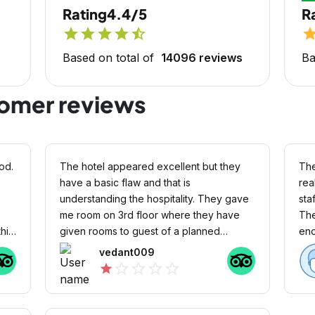
Rating
4.4/5
R
star
star
star
star
star_half
sta
Based on total of
14096 reviews
Ba
tomer reviews
od.
The hotel appeared excellent but they
The
have a basic flaw and that is
rea
understanding the hospitality. They gave
sta
me room on 3rd floor where they have
The
his
given rooms to guest of a planned
enough
.
wedding there. They didn’t understand
per
vedant009
that these are two different type of guest
in 
star_outline
star_outline
star_outline
star_outline
star
with different activity level. I was awake
whole night (till morning 4:30am) because
of noise in the corridor which was very