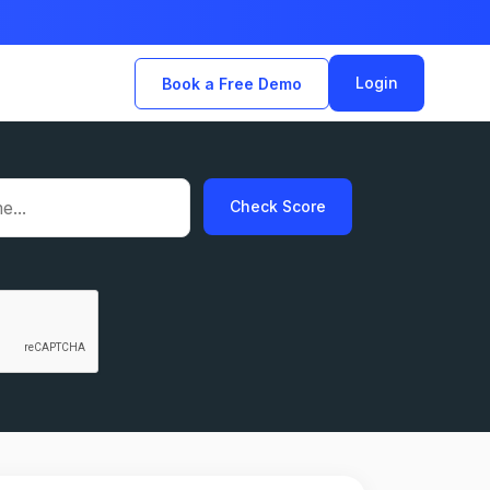
Login
Book a Free Demo
Check Score