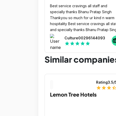
Best service cravings all staff and
specially thanks Bhanu Pratap Singh
Thankyou so much for ur kind n warm
hospitality Best service cravings all staff
and specially thanks Bhanu Pratap Sin
Thankyou so much for ur kind n warm
Culture00296144093
hospitalily
star
star
star
star
star
Similar companie
Rating
3.5
/
star
star
star
star_ha
Lemon Tree Hotels