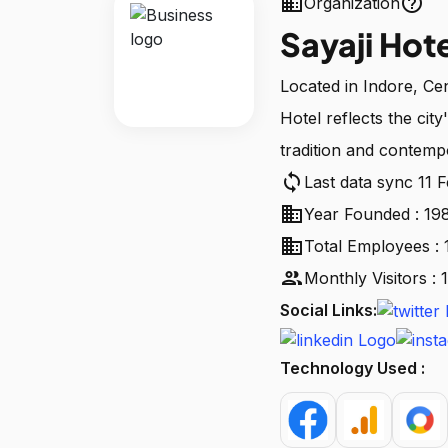
business
help_outline
Organization
Sayaji Hot
Located in Indore, Cent
Hotel reflects the city
tradition and contempo
sync
Last data sync 11 
business
Year Founded : 19
business
Total Employees : 
people
Monthly Visitors :
Social Links:
Technology Used :