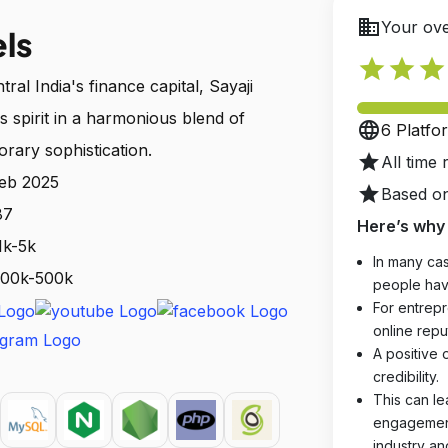
business
Your ove
els
star
star
star
ral India's finance capital, Sayaji
's spirit in a harmonious blend of
language
6 Platfo
rary sophistication.
star
All time 
Feb 2025
star
Based on
87
Here’s why 
1k-5k
In many cas
 100k-500k
people hav
For entrepr
online reput
A positive 
credibility.
This can le
engagements
industry an