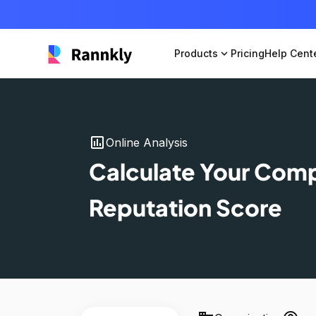
Products
expand_more
Pricing
Help Cent
insert_chart
Online Analysis
Calculate Your Com
Reputation Score