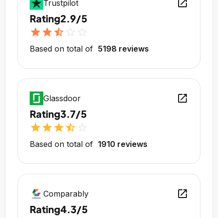
open_in_new
Trustpilot
Rating
2.9/5
star
star
star_half
star_outline
star_outline
Based on total of
5198 reviews
open_in_new
Glassdoor
Rating
3.7/5
star
star
star
star_half
star_outline
Based on total of
1910 reviews
open_in_new
Comparably
Rating
4.3/5