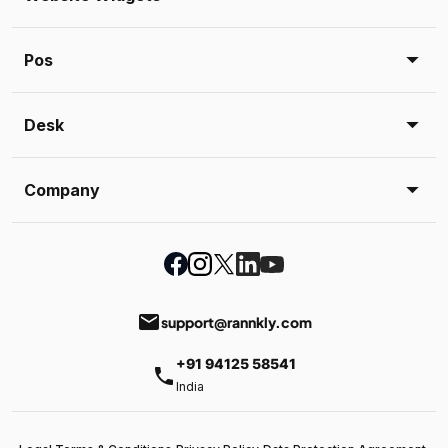
Pos
Desk
Company
email
support@rannkly.com
+91 94125 58541
phone
India