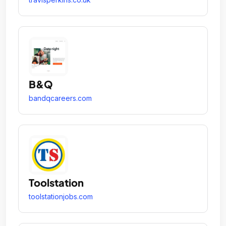
B&Q
bandqcareers.com
Toolstation
toolstationjobs.com