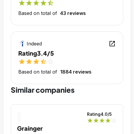
star
star
star
star
star_half
Based on total of
43 reviews
open_in_new
Indeed
Rating
3.4/5
star
star
star
star_half
star_outline
Based on total of
1884 reviews
Similar companies
Rating
4.0
/5
star
star
star
star
star_outline
Grainger