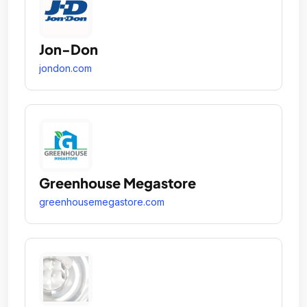
Jon-Don
jondon.com
Greenhouse Megastore
greenhousemegastore.com