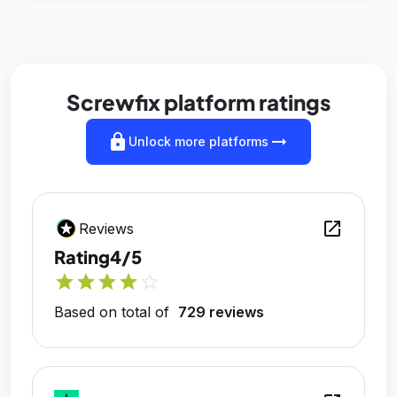
Screwfix platform ratings
lock
arrow_right_alt
Unlock more platforms
open_in_new
Reviews
Rating
4/5
star
star
star
star
star_outline
Based on total of
729 reviews