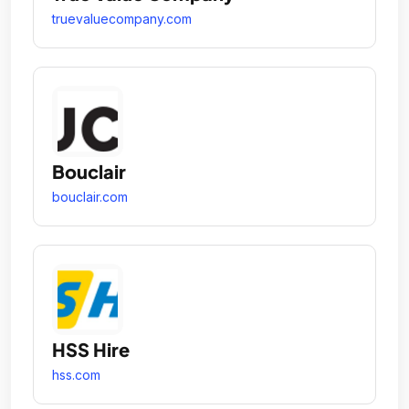
truevaluecompany.com
Bouclair
bouclair.com
HSS Hire
hss.com