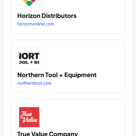
Horizon Distributors
horizononline.com
Northern Tool + Equipment
northerntool.com
True Value Company