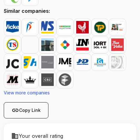
Similar companies:
View more companies
link
Copy Link
business
Your overall rating