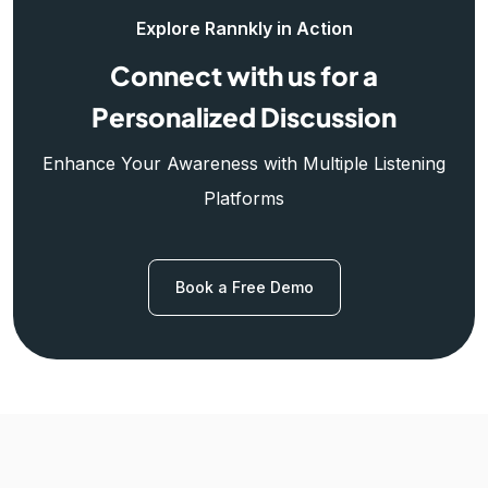
Explore Rannkly in Action
Connect with us for a
Personalized Discussion
Enhance Your Awareness with Multiple Listening
Platforms
Book a Free Demo