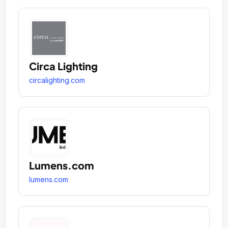
Circa Lighting
circalighting.com
Lumens.com
lumens.com