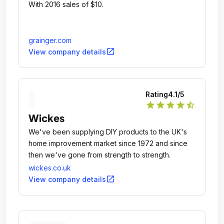
With 2016 sales of $10.
grainger.com
open_in_new
View company details
Rating
4.1
/5
star
star
star
star
star_half
Wickes
We've been supplying DIY products to the UK's
home improvement market since 1972 and since
then we've gone from strength to strength.
wickes.co.uk
open_in_new
View company details