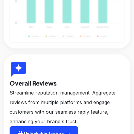
reviews
Overall Reviews
Streamline reputation management: Aggregate
reviews from multiple platforms and engage
customers with our seamless reply feature,
enhancing your brand's trust!
lock
arrow_right_alt
Unlock this feature