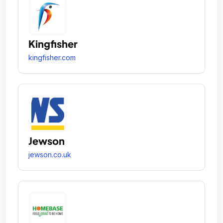
Kingfisher
kingfisher.com
Jewson
jewson.co.uk