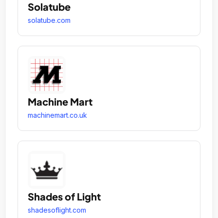
Solatube
solatube.com
Machine Mart
machinemart.co.uk
Shades of Light
shadesoflight.com