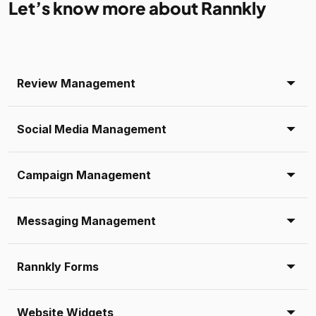
Let’s know more about Rannkly
Review Management
Social Media Management
Campaign Management
Messaging Management
Rannkly Forms
Website Widgets