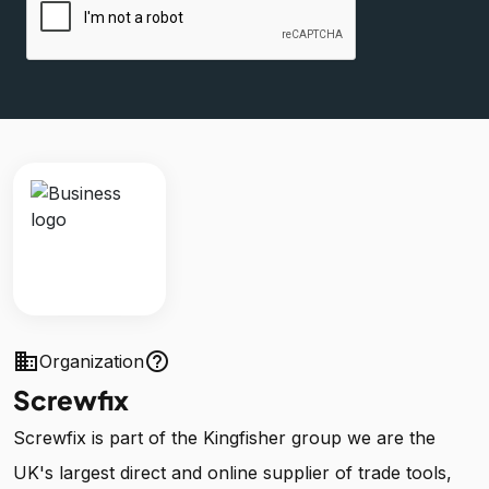
business
help_outline
Organization
Screwfix
Screwfix is part of the Kingfisher group we are the
UK's largest direct and online supplier of trade tools,