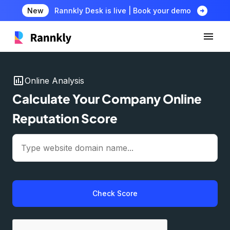
arrow_circle_right
New
Rannkly Desk is live | Book your demo
insert_chart
Online Analysis
Calculate Your Company Online
Reputation Score
Check Score