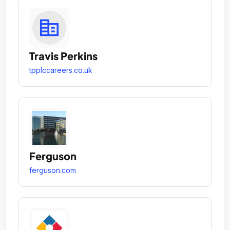
Travis Perkins
tpplccareers.co.uk
Ferguson
ferguson.com