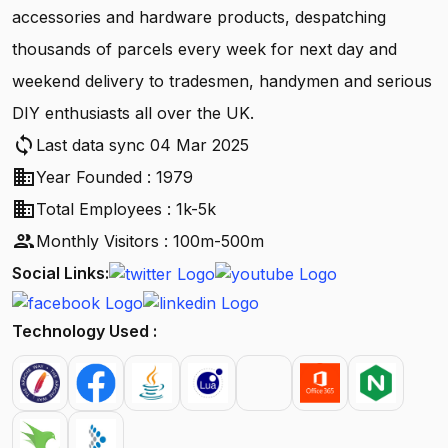
accessories and hardware products, despatching
thousands of parcels every week for next day and
weekend delivery to tradesmen, handymen and serious
DIY enthusiasts all over the UK.
sync
Last data sync 04 Mar 2025
business
Year Founded : 1979
business
Total Employees : 1k-5k
people
Monthly Visitors : 100m-500m
Social Links:
Technology Used :