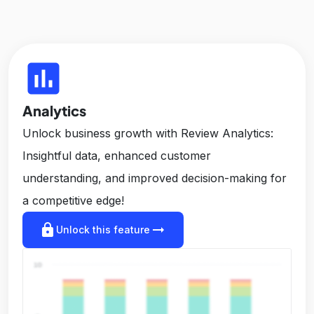
insert_chart
Analytics
Unlock business growth with Review Analytics:
Insightful data, enhanced customer
understanding, and improved decision-making for
a competitive edge!
lock
arrow_right_alt
Unlock this feature