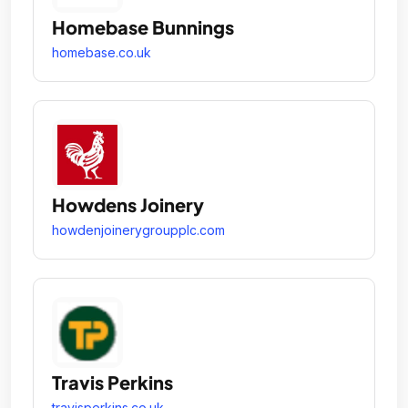
Homebase Bunnings
homebase.co.uk
Howdens Joinery
howdenjoinerygroupplc.com
Travis Perkins
travisperkins.co.uk