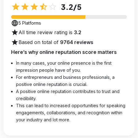
star
star
star
star_half
star_outline
3.2
/5
language
5 Platforms
star
All time review rating is
3.2
star
Based on total of
9764 reviews
Here’s why online reputation score matters
In many cases, your online presence is the first
impression people have of you.
For entrepreneurs and business professionals, a
positive online reputation is crucial.
A positive online reputation contributes to trust and
credibility.
This can lead to increased opportunities for speaking
engagements, collaborations, and recognition within
your industry and lot more.