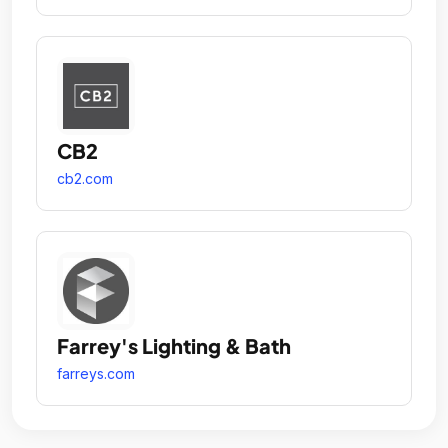
CB2
cb2.com
Farrey's Lighting & Bath
farreys.com